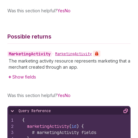
Was this section helpful?
Yes
No
Possible returns
Marketing
Activity
•
Marketing
Activity
The marketing activity resource represents marketing that a
merchant created through an app.
Show fields
Was this section helpful?
Yes
No
Query Reference
Hide content
Copy
1
{
2
marketingActivity
(
id
)
{
3
# marketingActivity fields