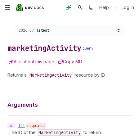
Skip
•
Help
Log in
to
Choose a version:
2026-07
latest
main
content
marketing
Activity
query
Ask about this page
Copy MD
Returns a
Marketing
Activity
resource by ID.
Arguments
id
•
ID!
required
The ID of the
Marketing
Activity
to return.