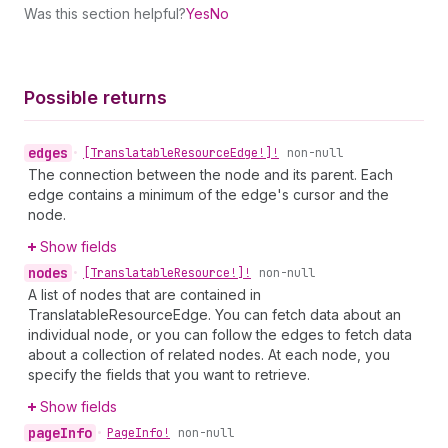
Was this section helpful?
Yes
No
Possible returns
edges
•
[Translatable
Resource
Edge!]!
non-null
The connection between the node and its parent. Each
edge contains a minimum of the edge's cursor and the
node.
Show fields
nodes
•
[Translatable
Resource!]!
non-null
A list of nodes that are contained in
TranslatableResourceEdge. You can fetch data about an
individual node, or you can follow the edges to fetch data
about a collection of related nodes. At each node, you
specify the fields that you want to retrieve.
Show fields
page
Info
•
Page
Info!
non-null