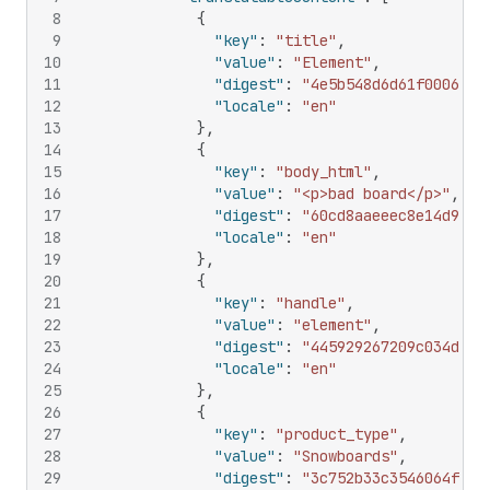
8
{
9
"key"
:
"title"
,
10
"value"
:
"Element"
,
11
"digest"
:
"4e5b548d6d61f0006840
12
"locale"
:
"en"
13
}
,
14
{
15
"key"
:
"body_html"
,
16
"value"
:
"<p>bad board</p>"
,
17
"digest"
:
"60cd8aaeeec8e14d9da0
18
"locale"
:
"en"
19
}
,
20
{
21
"key"
:
"handle"
,
22
"value"
:
"element"
,
23
"digest"
:
"445929267209c034d1e3
24
"locale"
:
"en"
25
}
,
26
{
27
"key"
:
"product_type"
,
28
"value"
:
"Snowboards"
,
29
"digest"
:
"3c752b33c3546064f02d