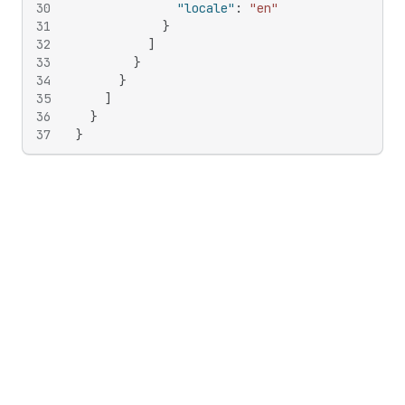
30
"locale"
:
"en"
31
}
32
]
33
}
34
}
35
]
36
}
37
}