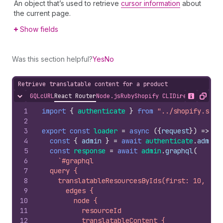
An object that’s used to retrieve
cursor information
about
the current page.
Show fields
Was this section helpful?
Yes
No
Retrieve translatable content for a product
GQL
cURL
React Router
Node.js
Ruby
Shopify CLI
Direct API Acc
Hide content
Show desc
Copy
1
import
{
authenticate
}
from
"../shopify.serv
2
3
export
const
loader
=
async
(
{
request
}
)
=>
{
4
const
{
admin
}
=
await
authenticate
.
admin
(
5
const
response
=
await
admin
.
graphql
(
6
`#graphql
7
  query {
8
    translatableResourcesByIds(first: 10, res
9
      edges {
10
        node {
11
          resourceId
12
          translatableContent {