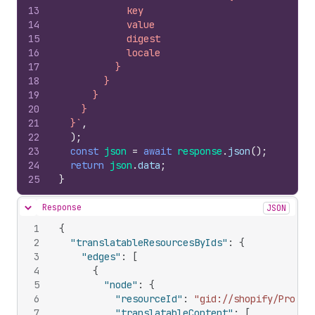
13
            key
14
            value
15
            digest
16
            locale
17
          }
18
        }
19
      }
20
    }
21
  }`
,
22
)
;
23
const
json
=
await
response
.
json
(
)
;
24
return
json
.
data
;
25
}
Response
JSON
Hide content
1
{
2
"translatableResourcesByIds"
:
{
3
"edges"
:
[
4
{
5
"node"
:
{
6
"resourceId"
:
"gid://shopify/Produc
7
"translatableContent"
:
[