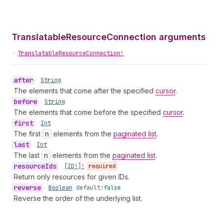
TranslatableResourceConnection arguments
•
TranslatableResourceConnection!
after
•
String
The elements that come after the specified
cursor
.
before
•
String
The elements that come before the specified
cursor
.
first
•
Int
The first
n
elements from the
paginated list
.
last
•
Int
The last
n
elements from the
paginated list
.
resource
Ids
•
[ID!]!
required
Return only resources for given IDs.
reverse
•
Boolean
default:
false
Reverse the order of the underlying list.