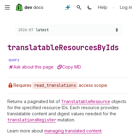
Skip
•
Help
Log in
to
Choose a version:
2026-07
latest
main
content
translatable
Resources
By
Ids
query
Ask about this page
Copy MD
Requires
read
_translations
access scope.
Returns a paginated list of
Translatable
Resource
objects
for the specified resource IDs. Each resource provides
translatable content and digest values needed for the
translations
Register
mutation.
Learn more about
managing translated content
.