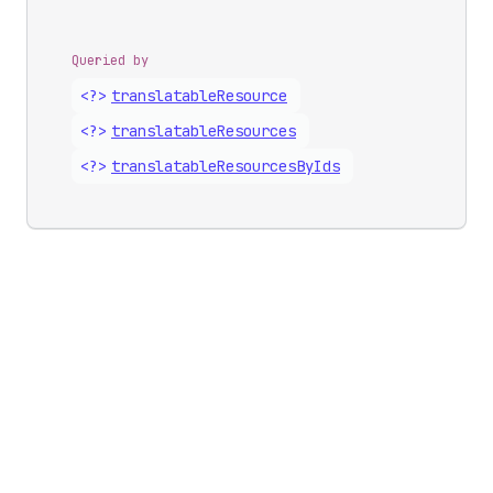
Queried by
<?>
translatable
Resource
<?>
translatable
Resources
<?>
translatable
Resources
By
Ids