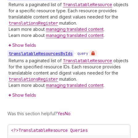
Returns a paginated list of
Translatable
Resource
objects
for a specific resource type. Each resource provides
translatable content and digest values needed for the
translations
Register
mutation.
Learn more about
managing translated content
.
Learn more about
managing translated content
.
Show fields
translatable
Resources
By
Ids
•
query
Returns a paginated list of
Translatable
Resource
objects
for the specified resource IDs. Each resource provides
translatable content and digest values needed for the
translations
Register
mutation.
Learn more about
managing translated content
.
Show fields
Was this section helpful?
Yes
No
<?>
TranslatableResource Queries