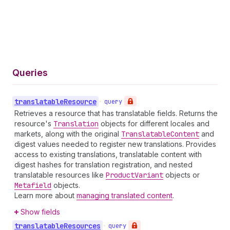
Queries
translatable
Resource
•
query
Retrieves a resource that has translatable fields. Returns the
resource's
Translation
objects for different locales and
markets, along with the original
Translatable
Content
and
digest values needed to register new translations. Provides
access to existing translations, translatable content with
digest hashes for translation registration, and nested
translatable resources like
Product
Variant
objects or
Metafield
objects.
Learn more about
managing translated content
.
Show fields
translatable
Resources
•
query