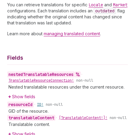
You can retrieve translations for specific
Locale
and
Market
configurations. Each translation includes an
outdated
flag
indicating whether the original content has changed since
that translation was last updated.
Learn more about
managing translated content
.
Fields
nested
Translatable
Resources
•
Translatable
Resource
Connection!
non-null
Nested translatable resources under the current resource.
Show fields
resource
Id
•
ID!
non-null
GID of the resource.
translatable
Content
•
[Translatable
Content!]!
non-null
Translatable content.
Show fields