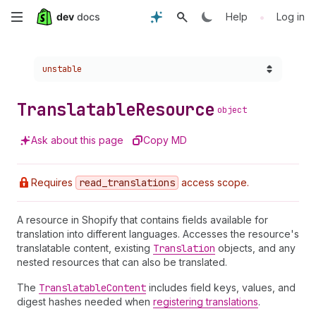
Skip
•
Help
Log in
to
Choose a version:
unstable
main
content
Translatable
Resource
object
Ask about this page
Copy MD
Requires
read
_translations
access scope.
A resource in Shopify that contains fields available for
translation into different languages. Accesses the resource's
translatable content, existing
Translation
objects, and any
nested resources that can also be translated.
The
Translatable
Content
includes field keys, values, and
digest hashes needed when
registering translations
.