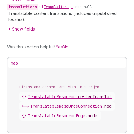
translations
•
[Translation!]!
non-null
Translatable content translations (includes unpublished
locales).
Show fields
Was this section helpful?
Yes
No
Map
Fields and connections with this object
{}
TranslatableResource
.
nestedTranslatableResou
<->
TranslatableResourceConnection
.
nodes
{}
TranslatableResourceEdge
.
node