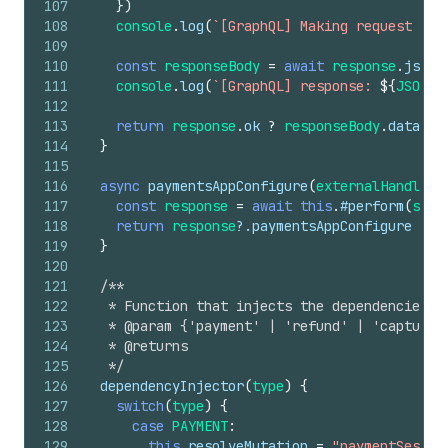
107
}
)
108
console
.
log
(
`[GraphQL] Making request for
109
110
const
responseBody
=
await
response
.
json
(
111
console
.
log
(
`[GraphQL] response: 
${
JSON
.
s
112
113
return
response
.
ok
?
responseBody
.
data
:
114
}
115
116
async
paymentsAppConfigure
(
externalHandle
,
117
const
response
=
await
this
.
#perform
(
sche
118
return
response
?.
paymentsAppConfigure
119
}
120
121
/**
122
   * Function that injects the dependencies f
123
   * @param {'payment' | 'refund' | 'capture'
124
   * @returns
125
   */
126
dependencyInjector
(
type
)
{
127
switch
(
type
)
{
128
case
PAYMENT
:
129
this
.
resolveMutation
=
"paymentSessio