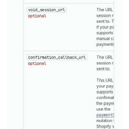
void_session_url
The URL that voi
session requests
optional
sent to. This is o
if your payments
supports mercha
manual capture o
payments.
confirmation_callback_url
The URL that con
session requests
optional
sent to.
This URL is requi
your payments a
supports invento
confirmation. If s
the payments ap
use the
paymentSession
mutation to confi
Shopify whether 