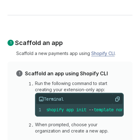
Scaffold an app
Scaffold a new payments app using
Shopify CLI
.
Scaffold an app using Shopify CLI
Run the following command to start
creating your extension-only app:
Terminal
Copy
1
shopify
app
init
--
template
none
When prompted, choose your
organization and create a new app.