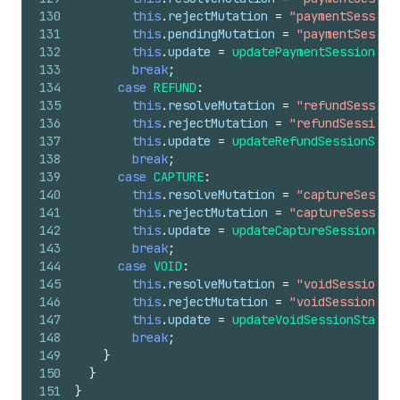
130
this
.
rejectMutation
=
"paymentSession
131
this
.
pendingMutation
=
"paymentSessio
132
this
.
update
=
updatePaymentSessionSta
133
break
;
134
case
REFUND
:
135
this
.
resolveMutation
=
"refundSession
136
this
.
rejectMutation
=
"refundSessionR
137
this
.
update
=
updateRefundSessionStat
138
break
;
139
case
CAPTURE
:
140
this
.
resolveMutation
=
"captureSessio
141
this
.
rejectMutation
=
"captureSession
142
this
.
update
=
updateCaptureSessionSta
143
break
;
144
case
VOID
:
145
this
.
resolveMutation
=
"voidSessionRe
146
this
.
rejectMutation
=
"voidSessionRej
147
this
.
update
=
updateVoidSessionStatus
148
break
;
149
}
150
}
151
}