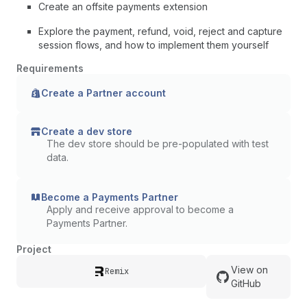
Create an offsite payments extension
Explore the payment, refund, void, reject and capture
session flows, and how to implement them yourself
Requirements
Create a Partner account
Create a dev store
The dev store should be pre-populated with test
data.
Become a Payments Partner
Apply and receive approval to become a
Payments Partner.
Project
View on
Remix
GitHub