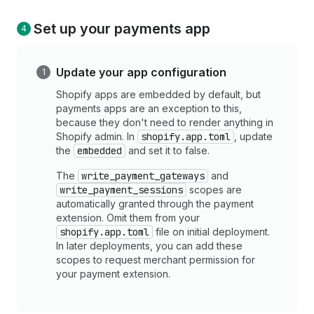
Set up your payments app
Update your app configuration
Shopify apps are embedded by default, but
payments apps are an exception to this,
because they don't need to render anything in
Shopify admin. In
shopify.app.toml
, update
the
embedded
and set it to false.
The
write_payment_gateways
and
write_payment_sessions
scopes are
automatically granted through the payment
extension. Omit them from your
shopify.app.toml
file on initial deployment.
In later deployments, you can add these
scopes to request merchant permission for
your payment extension.