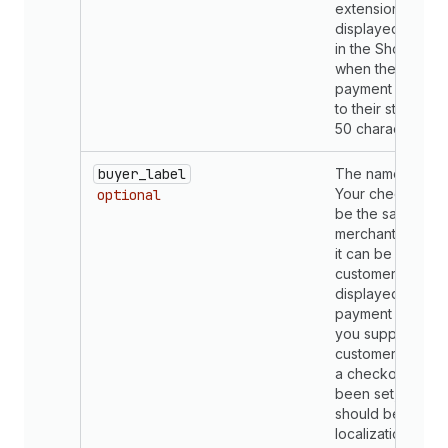
extension. This 
displayed to mer
in the Shopify a
when they search
payment methods
to their store. Lim
50 characters.
buyer_label
The name of the
Your checkout n
optional
be the same as 
merchant admin 
it can be custom
customers. This 
displayed with t
payment methods
you support in t
customer checkou
a checkout name
been set, transla
should be provid
localization.