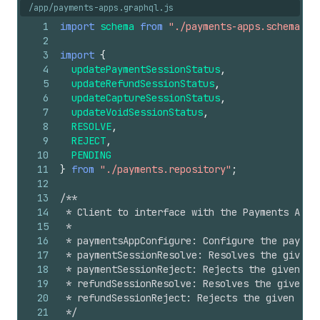
/app/payments-apps.graphql.js
1
import
schema
from
"./payments-apps.schema"
;
2
3
import
{
4
updatePaymentSessionStatus
,
5
updateRefundSessionStatus
,
6
updateCaptureSessionStatus
,
7
updateVoidSessionStatus
,
8
RESOLVE
,
9
REJECT
,
10
PENDING
11
}
from
"./payments.repository"
;
12
13
/**
14
 * Client to interface with the Payments Apps
15
 *
16
 * paymentsAppConfigure: Configure the paymen
17
 * paymentSessionResolve: Resolves the given 
18
 * paymentSessionReject: Rejects the given pa
19
 * refundSessionResolve: Resolves the given r
20
 * refundSessionReject: Rejects the given ref
21
 */