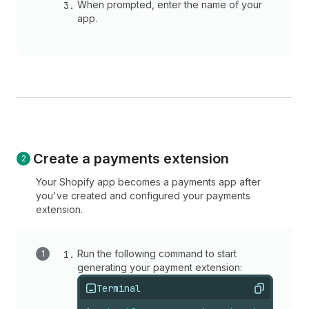
When prompted, enter the name of your
app.
Create a payments extension
Your Shopify app becomes a payments app after
you've created and configured your payments
extension.
Run the following command to start
generating your payment extension:
Terminal
Copy