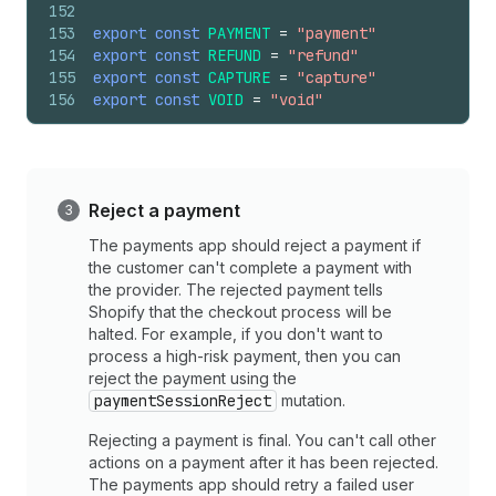
152
153
export
const
PAYMENT
=
"payment"
154
export
const
REFUND
=
"refund"
155
export
const
CAPTURE
=
"capture"
156
export
const
VOID
=
"void"
Reject a payment
The payments app should reject a payment if
the customer can't complete a payment with
the provider. The rejected payment tells
Shopify that the checkout process will be
halted. For example, if you don't want to
process a high-risk payment, then you can
reject the payment using the
paymentSessionReject
mutation.
Rejecting a payment is final. You can't call other
actions on a payment after it has been rejected.
The payments app should retry a failed user