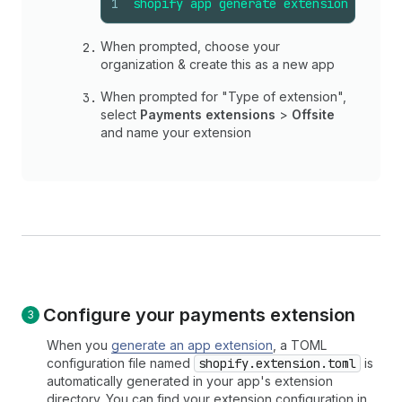
1
shopify
app
generate
extension
When prompted, choose your
organization & create this as a new app
When prompted for "Type of extension",
select
Payments extensions
>
Offsite
and name your extension
Configure your payments extension
When you
generate an app extension
, a TOML
configuration file named
shopify.extension.toml
is
automatically generated in your app's extension
directory. You can find your extension configuration in