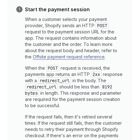
Start the payment session
When a customer selects your payment
provider, Shopify sends an HTTP
POST
request to the payment session URL for the
app. The request contains information about
the customer and the order. To learn more
about the request body and header, refer to
the
Offsite payment request reference
.
When the
POST
request is received, the
payments app returns an HTTP
2xx
response
with a
redirect_url
in the body. The
redirect_url
should be less than
8192
bytes
in length. This response and parameter
are required for the payment session creation
to be successful.
If the request fails, then it's retried several
times. If the request still fails, then the customer
needs to retry their payment through Shopify
checkout. If there's an error on the payments