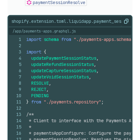
payment
Session
Resolve
shopify.extension.toml.liquid
app.payment_session.js
Copy
/app/payments-apps.graphql.js
1
import
schema
from
"./payments-apps.schema"
;
2
3
import
{
4
updatePaymentSessionStatus
,
5
updateRefundSessionStatus
,
6
updateCaptureSessionStatus
,
7
updateVoidSessionStatus
,
8
RESOLVE
,
9
REJECT
,
10
PENDING
11
}
from
"./payments.repository"
;
12
13
/**
14
 * Client to interface with the Payments Apps
15
 *
16
 * paymentsAppConfigure: Configure the paymen
17
 * paymentSessionResolve: Resolves the given 