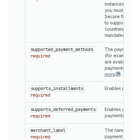
instances. For e
you must enable 
Secure field if y
to support payme
countries which 
mandated 3-D Se
supported_payment_methods
The payment me
(for example, Vis
required
are available wit
payments app.
L
more
.
supports_installments
Enables installme
required
supports_deferred_payments
Enables deferre
payments
required
merchant_label
The name for yo
payment provide
required