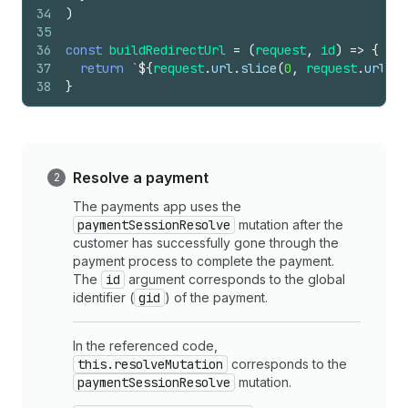
34
)
35
36
const
buildRedirectUrl
=
(
request
,
id
)
=>
{
37
return
`
${
request
.
url
.
slice
(
0
,
request
.
url
.
la
38
}
Resolve a payment
The payments app uses the
paymentSessionResolve
mutation after the
customer has successfully gone through the
payment process to complete the payment.
The
id
argument corresponds to the global
identifier (
gid
) of the payment.
In the referenced code,
this.resolveMutation
corresponds to the
paymentSessionResolve
mutation.