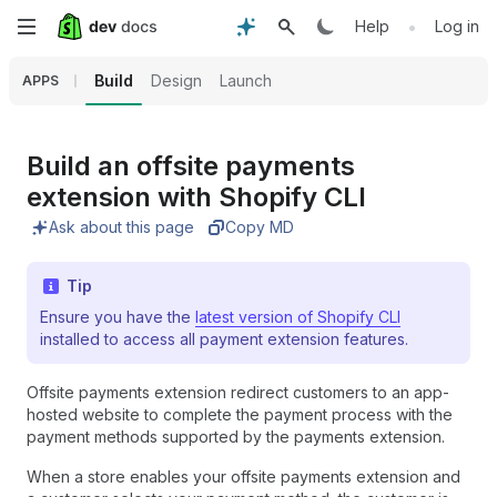
Skip
•
Help
Log in
to
Build
Design
Launch
APPS
main
content
Build an offsite payments
extension with Shopify CLI
Ask about this page
Copy MD
Tip
Ensure you have the
latest version of Shopify CLI
installed to access all payment extension features.
Offsite payments extension redirect customers to an app-
hosted website to complete the payment process with the
payment methods supported by the payments extension.
When a store enables your offsite payments extension and