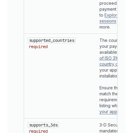
proceed with the
payment request
to
Explore confi
sessions
section 
more.
supported_countries
The countries w
your payments a
required
available. Refer 
of ISO 3166 (alp
country
codes
your app is avail
installation by m
Ensure the count
match the geogr
requirements in 
listing when
subm
your app for rev
supports_3ds
3-D Secure suppo
mandated in so
required