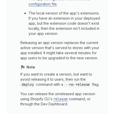
configuration file
.
The local version of the app's extensions.
If you have an extension in your deployed
app, but the extension code doesn't exist
locally, then the extension isn't included in
your app version.
Releasing an app version replaces the current
active version that's served to stores with your
app installed. It might take several minutes for
app users to be upgraded to the new version.
Note
If you want to create a version, but want to
avoid releasing it to users, then run the
deploy
command with a
--no-release
flag.
You can release the unreleased app version
using Shopify CLI's
release
command, or
through the Dev Dashboard.