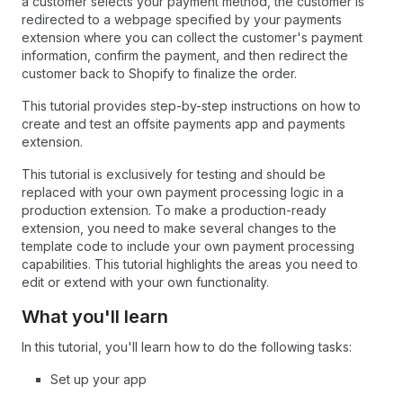
a customer selects your payment method, the customer is
redirected to a webpage specified by your payments
extension where you can collect the customer's payment
information, confirm the payment, and then redirect the
customer back to Shopify to finalize the order.
This tutorial provides step-by-step instructions on how to
create and test an offsite payments app and payments
extension.
This tutorial is exclusively for testing and should be
replaced with your own payment processing logic in a
production extension. To make a production-ready
extension, you need to make several changes to the
template code to include your own payment processing
capabilities. This tutorial highlights the areas you need to
edit or extend with your own functionality.
What you'll learn
In this tutorial, you'll learn how to do the following tasks:
Set up your app