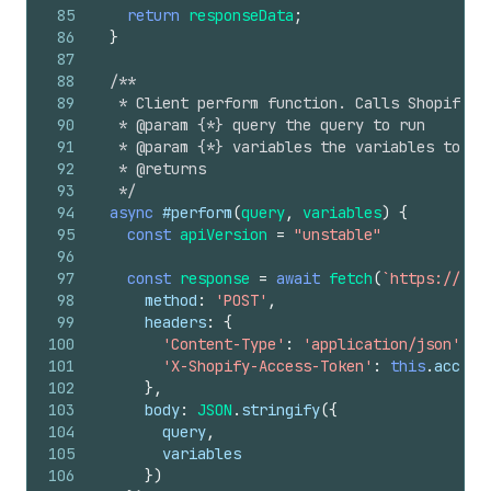
85
return
responseData
;
86
}
87
88
/**
89
   * Client perform function. Calls Shopify P
90
   * @param {*} query the query to run
91
   * @param {*} variables the variables to pa
92
   * @returns
93
   */
94
async
#perform
(
query
,
variables
)
{
95
const
apiVersion
=
"unstable"
96
97
const
response
=
await
fetch
(
`https://
${
t
98
method
:
'POST'
,
99
headers
:
{
100
'Content-Type'
:
'application/json'
,
101
'X-Shopify-Access-Token'
:
this
.
access
102
}
,
103
body
:
JSON
.
stringify
(
{
104
query
,
105
variables
106
}
)