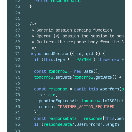
62
return
responseData
;
63
}
64
65
66
/**
67
   * Generic session pending function
68
   * @param {*} session the session to pend
69
   * @returns the response body from the Shop
70
   */
71
async
pendSession
(
{
id
,
gid
}
)
{
72
if
(
this
.
type
!==
PAYMENT
)
throw
new
Erro
73
74
const
tomorrow
=
new
Date
(
)
;
75
tomorrow
.
setDate
(
tomorrow
.
getDate
(
)
+
1
)
;
76
77
const
response
=
await
this
.
#perform
(
sche
78
id
:
gid
,
79
pendingExpiresAt
:
tomorrow
.
toISOString
(
80
reason
:
"PARTNER_ACTION_REQUIRED"
81
}
)
;
82
const
responseData
=
response
[
this
.
pendin
83
if
(
responseData
?.
userErrors
?.
length
===
84