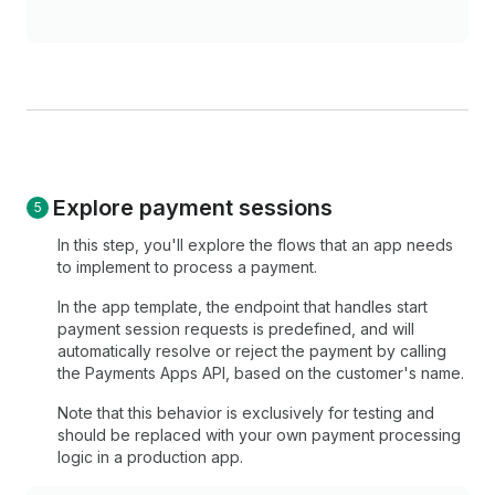
Explore payment sessions
In this step, you'll explore the flows that an app needs
to implement to process a payment.
In the app template, the endpoint that handles start
payment session requests is predefined, and will
automatically resolve or reject the payment by calling
the Payments Apps API, based on the customer's name.
Note that this behavior is exclusively for testing and
should be replaced with your own payment processing
logic in a production app.