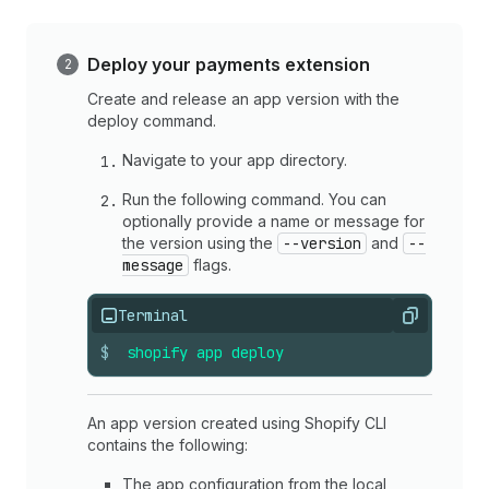
Deploy your payments extension
Create and release an app version with the
deploy command.
Navigate to your app directory.
Run the following command. You can
optionally provide a name or message for
the version using the
--version
and
--
message
flags.
Terminal
Copy
$
shopify
app
deploy
An app version created using Shopify CLI
contains the following:
The app configuration from the local