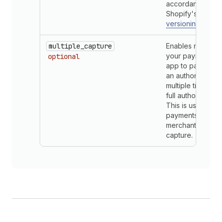
accordance with
Shopify's gener
versioning timeli
multiple_capture
Enables merchan
your payment pr
optional
app to partially 
an authorized p
multiple times up
full authorization
This is used only
payments app su
merchant manual
capture.