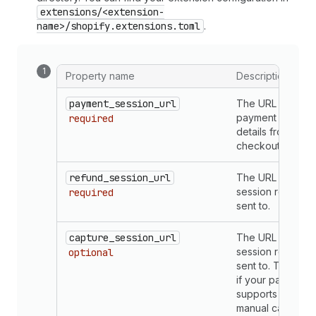
extensions/<extension-
name>/shopify.extensions.toml
.
Property name
Description
payment_session_url
The URL that rec
payment and ord
required
details from the
checkout.
refund_session_url
The URL that ref
session requests
required
sent to.
capture_session_url
The URL that cap
session requests
optional
sent to. This is o
if your payments
supports mercha
manual capture.