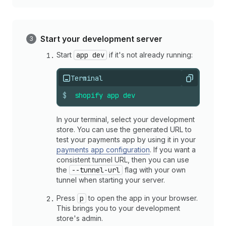
Start your development server
Start
app dev
if it's not already running:
Terminal
Copy
$
shopify
app
dev
In your terminal, select your development
store. You can use the generated URL to
test your payments app by using it in your
payments app configuration
. If you want a
consistent tunnel URL, then you can use
the
--tunnel-url
flag with your own
tunnel when starting your server.
Press
p
to open the app in your browser.
This brings you to your development
store's admin.