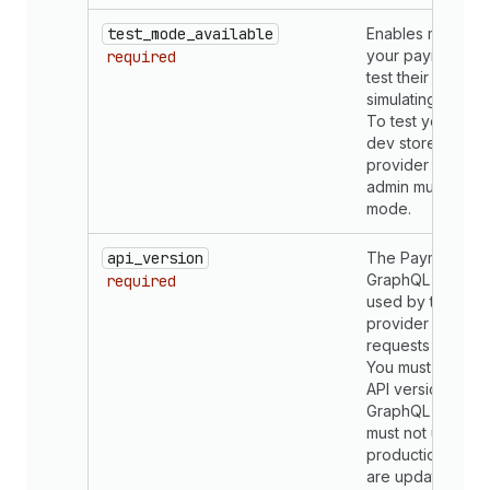
test_mode_available
Enables merchan
your payments a
required
test their setup b
simulating transac
To test your app
dev store, your
provider in the S
admin must be set
mode.
api_version
The Payments A
GraphQL API ver
required
used by the pay
provider app to 
requests from Sh
You must use th
API version for 
GraphQL request
must not use unst
production. API 
are updated in