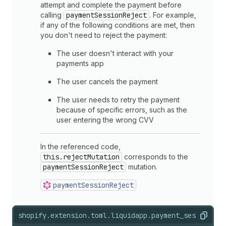
attempt and complete the payment before
calling
paymentSessionReject
. For example,
if any of the following conditions are met, then
you don't need to reject the payment:
The user doesn't interact with your
payments app
The user cancels the payment
The user needs to retry the payment
because of specific errors, such as the
user entering the wrong CVV
In the referenced code,
this.rejectMutation
corresponds to the
paymentSessionReject
mutation.
payment
Session
Reject
shopify.extension.toml.liquid
app.payment_session.js
Copy