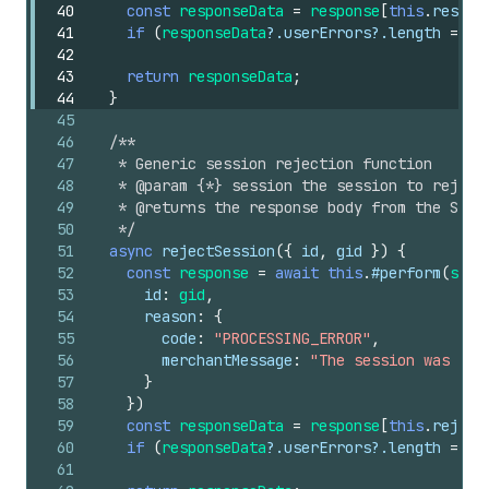
40
const
responseData
=
response
[
this
.
resolv
41
if
(
responseData
?.
userErrors
?.
length
===
42
43
return
responseData
;
44
}
45
46
/**
47
   * Generic session rejection function
48
   * @param {*} session the session to reject
49
   * @returns the response body from the Shop
50
   */
51
async
rejectSession
(
{
id
,
gid
}
)
{
52
const
response
=
await
this
.
#perform
(
sche
53
id
:
gid
,
54
reason
:
{
55
code
:
"PROCESSING_ERROR"
,
56
merchantMessage
:
"The session was rej
57
}
58
}
)
59
const
responseData
=
response
[
this
.
reject
60
if
(
responseData
?.
userErrors
?.
length
===
61