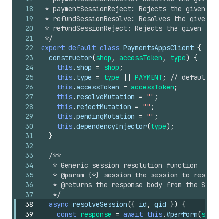
18
 * paymentSessionReject: Rejects the given pa
19
 * refundSessionResolve: Resolves the given r
20
 * refundSessionReject: Rejects the given ref
21
 */
22
export
default
class
PaymentsAppsClient
{
23
constructor
(
shop
,
accessToken
,
type
)
{
24
this
.
shop
=
shop
;
25
this
.
type
=
type
||
PAYMENT
;
// default
26
this
.
accessToken
=
accessToken
;
27
this
.
resolveMutation
=
""
;
28
this
.
rejectMutation
=
""
;
29
this
.
pendingMutation
=
""
;
30
this
.
dependencyInjector
(
type
)
;
31
}
32
33
/**
34
   * Generic session resolution function
35
   * @param {*} session the session to resolv
36
   * @returns the response body from the Shop
37
   */
38
async
resolveSession
(
{
id
,
gid
}
)
{
39
const
response
=
await
this
.
#perform
(
sche