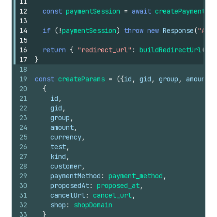
11
12
const
paymentSession
=
await
createPaymentSes
13
14
if
(
!
paymentSession
)
throw
new
Response
(
"A Pa
15
16
return
{
"redirect_url"
:
buildRedirectUrl
(
req
17
}
18
19
const
createParams
=
(
{
id
,
gid
,
group
,
amount
,
20
{
21
id
,
22
gid
,
23
group
,
24
amount
,
25
currency
,
26
test
,
27
kind
,
28
customer
,
29
paymentMethod
:
payment_method
,
30
proposedAt
:
proposed_at
,
31
cancelUrl
:
cancel_url
,
32
shop
:
shopDomain
33
}