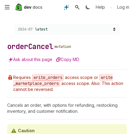
Skip
•
Help
Log in
to
Choose a version:
2026-07
latest
main
content
order
Cancel
mutation
Ask about this page
Copy MD
Requires
write
_orders
access scope or
write
_marketplace
_orders
access scope. Also: This action
cannot be reversed.
Cancels an order, with options for refunding, restocking
inventory, and customer notification.
Caution