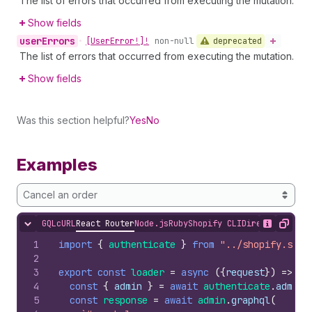
The list of errors that occurred from executing the mutation.
Show fields
user
Errors
deprecated
•
[User
Error!]!
non-null
The list of errors that occurred from executing the mutation.
Show fields
Was this section helpful?
Yes
No
Examples
Cancel an order
GQL
cURL
React Router
Node.js
Ruby
Shopify CLI
Direct API Acc
Hide content
Show desc
Copy
1
import
{
authenticate
}
from
"../shopify.serv
2
3
export
const
loader
=
async
(
{
request
}
)
=>
{
4
const
{
admin
}
=
await
authenticate
.
admin
(
5
const
response
=
await
admin
.
graphql
(