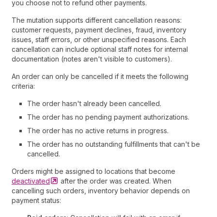
you choose not to refund other payments.
The mutation supports different cancellation reasons:
customer requests, payment declines, fraud, inventory
issues, staff errors, or other unspecified reasons. Each
cancellation can include optional staff notes for internal
documentation (notes aren't visible to customers).
An order can only be cancelled if it meets the following
criteria:
The order hasn't already been cancelled.
The order has no pending payment authorizations.
The order has no active returns in progress.
The order has no outstanding fulfillments that can't be
cancelled.
Orders might be assigned to locations that become
deactivated
after the order was created. When
cancelling such orders, inventory behavior depends on
payment status: