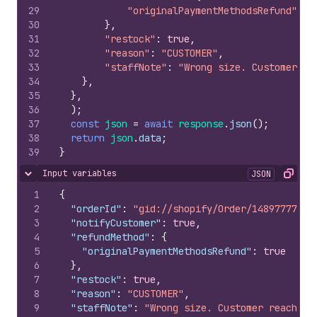
29
"originalPaymentMethodsRefund"
:
t
30
}
,
31
"restock"
:
true
,
32
"reason"
:
"CUSTOMER"
,
33
"staffNote"
:
"Wrong size. Customer re
34
}
,
35
}
,
36
)
;
37
const
json
=
await
response
.
json
(
)
;
38
return
json
.
data
;
39
}
Input variables
JSON
Hide content
Copy
1
{
2
"orderId"
:
"gid://shopify/Order/148977776"
,
3
"notifyCustomer"
:
true
,
4
"refundMethod"
:
{
5
"originalPaymentMethodsRefund"
:
true
6
}
,
7
"restock"
:
true
,
8
"reason"
:
"CUSTOMER"
,
9
"staffNote"
:
"Wrong size. Customer reached 