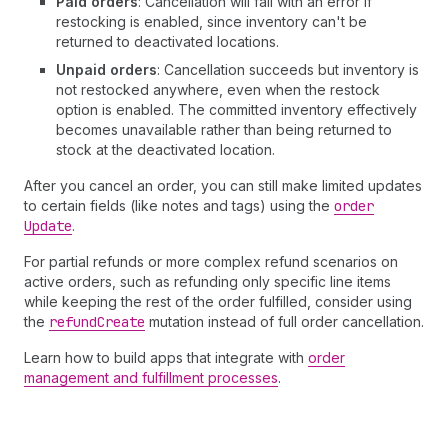
Paid orders
: Cancellation will fail with an error if
restocking is enabled, since inventory can't be
returned to deactivated locations.
Unpaid orders
: Cancellation succeeds but inventory is
not restocked anywhere, even when the restock
option is enabled. The committed inventory effectively
becomes unavailable rather than being returned to
stock at the deactivated location.
After you cancel an order, you can still make limited updates
to certain fields (like notes and tags) using the
order
Update
.
For partial refunds or more complex refund scenarios on
active orders, such as refunding only specific line items
while keeping the rest of the order fulfilled, consider using
the
refund
Create
mutation instead of full order cancellation.
Learn how to build apps that integrate with
order
management and fulfillment processes
.