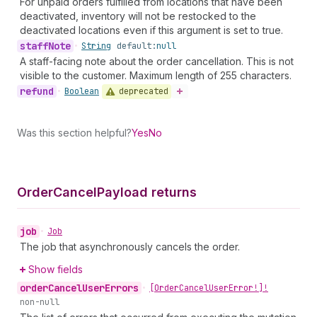
For unpaid orders fulfilled from locations that have been
deactivated, inventory will not be restocked to the
deactivated locations even if this argument is set to true.
staff
Note
•
String
default:
null
A staff-facing note about the order cancellation. This is not
visible to the customer. Maximum length of 255 characters.
refund
deprecated
•
Boolean
Was this section helpful?
Yes
No
Order
Cancel
Payload returns
job
•
Job
The job that asynchronously cancels the order.
Show fields
order
Cancel
User
Errors
•
[Order
Cancel
User
Error!]!
non-null