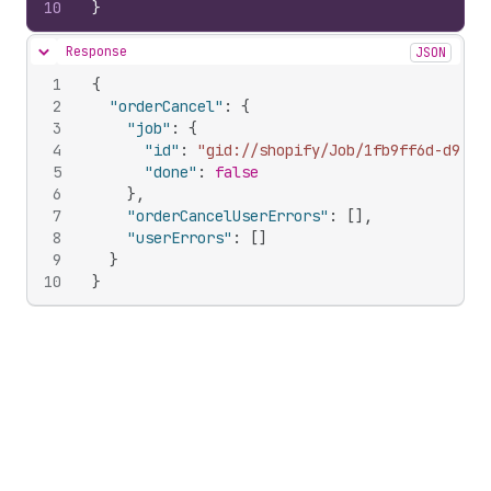
10
}
Response
JSON
Hide content
1
{
2
"orderCancel"
:
{
3
"job"
:
{
4
"id"
:
"gid://shopify/Job/1fb9ff6d-d99c-
5
"done"
:
false
6
}
,
7
"orderCancelUserErrors"
:
[
]
,
8
"userErrors"
:
[
]
9
}
10
}