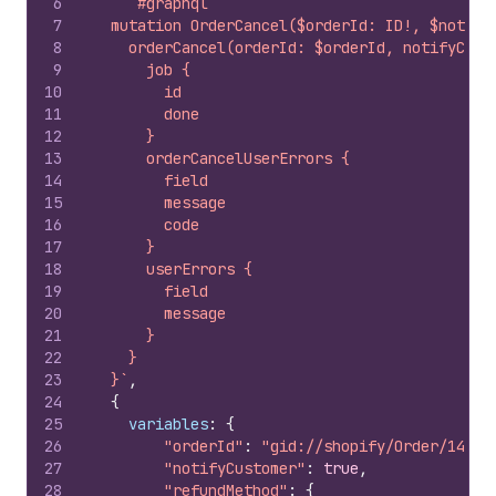
6
`#graphql
7
  mutation OrderCancel($orderId: ID!, $notify
8
    orderCancel(orderId: $orderId, notifyCust
9
      job {
10
        id
11
        done
12
      }
13
      orderCancelUserErrors {
14
        field
15
        message
16
        code
17
      }
18
      userErrors {
19
        field
20
        message
21
      }
22
    }
23
  }`
,
24
{
25
variables
:
{
26
"orderId"
:
"gid://shopify/Order/14897
27
"notifyCustomer"
:
true
,
28
"refundMethod"
:
{