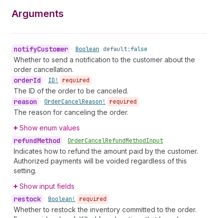
Arguments
notify
Customer
•
Boolean
default:
false
Whether to send a notification to the customer about the
order cancellation.
order
Id
•
ID!
required
The ID of the order to be canceled.
reason
•
Order
Cancel
Reason!
required
The reason for canceling the order.
Show enum values
refund
Method
•
Order
Cancel
Refund
Method
Input
Indicates how to refund the amount paid by the customer.
Authorized payments will be voided regardless of this
setting.
Show input fields
restock
•
Boolean!
required
Whether to restock the inventory committed to the order.