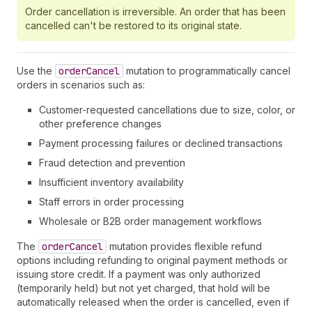
Order cancellation is irreversible. An order that has been
cancelled can't be restored to its original state.
Use the
order
Cancel
mutation to programmatically cancel
orders in scenarios such as:
Customer-requested cancellations due to size, color, or
other preference changes
Payment processing failures or declined transactions
Fraud detection and prevention
Insufficient inventory availability
Staff errors in order processing
Wholesale or B2B order management workflows
The
order
Cancel
mutation provides flexible refund
options including refunding to original payment methods or
issuing store credit. If a payment was only authorized
(temporarily held) but not yet charged, that hold will be
automatically released when the order is cancelled, even if