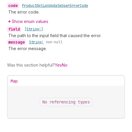
code
•
Product
Option
Update
User
Error
Code
The error code.
Show enum values
field
•
[String!]
The path to the input field that caused the error.
message
•
String!
non-null
The error message.
Was this section helpful?
Yes
No
Map
No referencing types