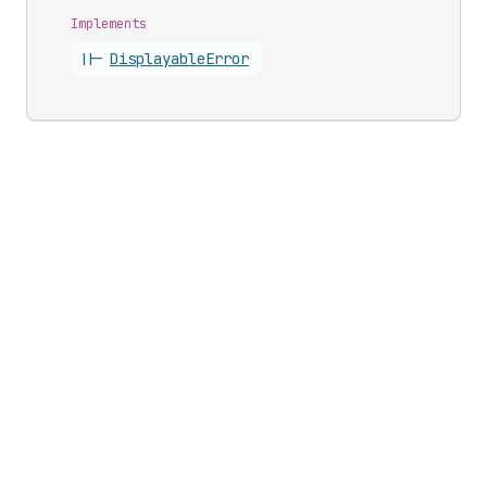
Implements
||-
Displayable
Error