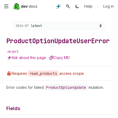
Skip
•
Help
Log in
to
Choose a version:
2026-07
latest
main
content
Product
Option
Update
User
Error
object
Ask about this page
Copy MD
Requires
read
_products
access scope.
Error codes for failed
Product
Option
Update
mutation.
Fields