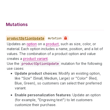
Mutations
product
Option
Update
•
mutation
Updates an
option
on a
product
, such as size, color, or
material. Each option includes a name, position, and a list of
values. The combination of a product option and value
creates a
product variant
.
Use the
product
Option
Update
mutation for the following
use cases:
Update product choices
: Modify an existing option,
like "Size" (Small, Medium, Large) or "Color" (Red,
Blue, Green), so customers can select their preferred
variant.
Enable personalization features
: Update an option
(for example, "Engraving text") to let customers
customize their purchase.