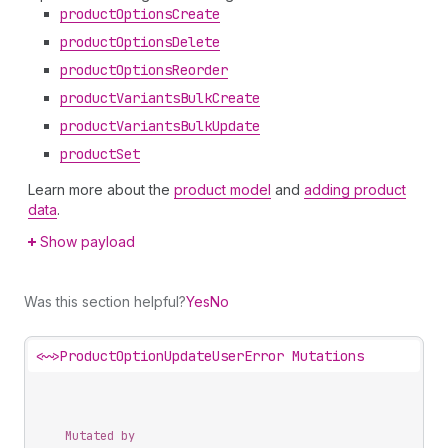
product
Options
Create
product
Options
Delete
product
Options
Reorder
product
Variants
Bulk
Create
product
Variants
Bulk
Update
product
Set
Learn more about the
product model
and
adding product
data
.
Show payload
Was this section helpful?
Yes
No
<~>
ProductOptionUpdateUserError Mutations
Mutated by