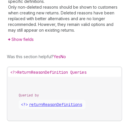
specific definitions.
Only non-deleted reasons should be shown to customers
when creating new returns. Deleted reasons have been
replaced with better alternatives and are no longer
recommended. However, they remain valid options and
may still appear on existing returns.
Show fields
Was this section helpful?
Yes
No
<?>
ReturnReasonDefinition Queries
Queried by
<?>
return
Reason
Definitions