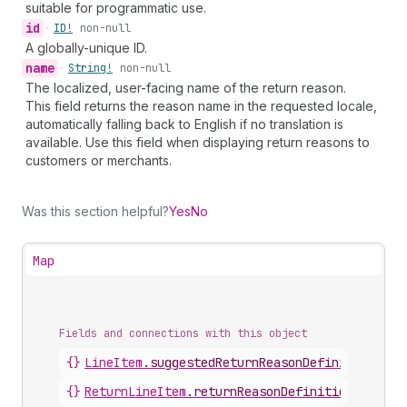
suitable for programmatic use.
id
•
ID!
non-null
A globally-unique ID.
name
•
String!
non-null
The localized, user-facing name of the return reason.
This field returns the reason name in the requested locale,
automatically falling back to English if no translation is
available. Use this field when displaying return reasons to
customers or merchants.
Was this section helpful?
Yes
No
Map
Fields and connections with this object
{}
LineItem
.
suggestedReturnReasonDefinitions
{}
ReturnLineItem
.
returnReasonDefinition