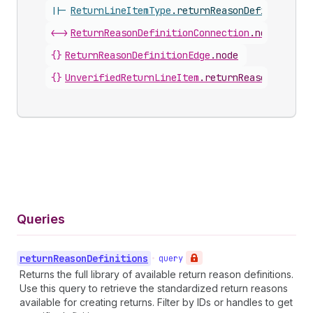
||-
ReturnLineItemType
.
returnReasonDefinition
<->
ReturnReasonDefinitionConnection
.
nodes
{}
ReturnReasonDefinitionEdge
.
node
{}
UnverifiedReturnLineItem
.
returnReasonDefinit
Queries
return
Reason
Definitions
•
query
Returns the full library of available return reason definitions.
Use this query to retrieve the standardized return reasons
available for creating returns. Filter by IDs or handles to get