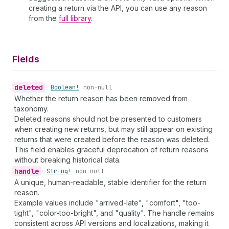
creating a return via the API, you can use any reason
from the
full library
.
Fields
deleted
•
Boolean!
non-null
Whether the return reason has been removed from
taxonomy.
Deleted reasons should not be presented to customers
when creating new returns, but may still appear on existing
returns that were created before the reason was deleted.
This field enables graceful deprecation of return reasons
without breaking historical data.
handle
•
String!
non-null
A unique, human-readable, stable identifier for the return
reason.
Example values include "arrived-late", "comfort", "too-
tight", "color-too-bright", and "quality". The handle remains
consistent across API versions and localizations, making it