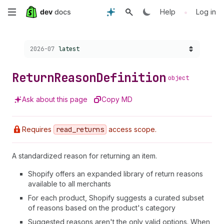
Skip
•
Help
Log in
to
Choose a version:
2026-07
latest
main
content
Return
Reason
Definition
object
Ask about this page
Copy MD
Requires
read
_returns
access scope.
A standardized reason for returning an item.
Shopify offers an expanded library of return reasons
available to all merchants
For each product, Shopify suggests a curated subset
of reasons based on the product's category
Suggested reasons aren't the only valid options. When