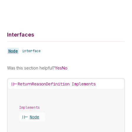
Interfaces
Node
•
interface
Was this section helpful?
Yes
No
||-
ReturnReasonDefinition Implements
Implements
||-
Node