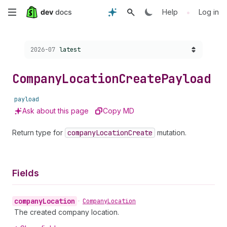
Skip
•
Help
Log in
to
Choose a version:
2026-07
latest
main
content
Company
Location
Create
Payload
payload
Ask about this page
Copy MD
Return type for
company
Location
Create
mutation.
Fields
company
Location
•
Company
Location
The created company location.