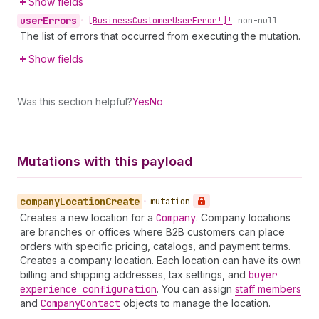
Show fields
user
Errors
•
[Business
Customer
User
Error!]!
non-null
The list of errors that occurred from executing the mutation.
Show fields
Was this section helpful?
Yes
No
Mutations with this payload
company
Location
Create
•
mutation
Creates a new location for a
Company
. Company locations
are branches or offices where B2B customers can place
orders with specific pricing, catalogs, and payment terms.
Creates a company location. Each location can have its own
billing and shipping addresses, tax settings, and
buyer
experience configuration
. You can assign
staff members
and
Company
Contact
objects to manage the location.