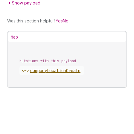
Show payload
Was this section helpful?
Yes
No
Map
Mutations with this payload
<~>
company
Location
Create