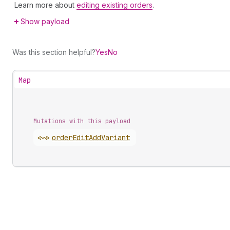
Learn more about
editing existing orders
.
Show payload
Was this section helpful?
Yes
No
Map
Mutations with this payload
<~>
order
Edit
Add
Variant