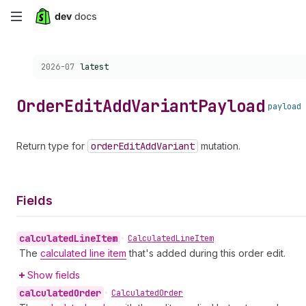
Skip
to
Choose a version:
2026-07
latest
main
content
Order
Edit
Add
Variant
Payload
payload
Return type for
order
Edit
Add
Variant
mutation.
Fields
calculated
Line
Item
•
Calculated
Line
Item
The
calculated line item
that's added during this order edit.
Show fields
calculated
Order
•
Calculated
Order