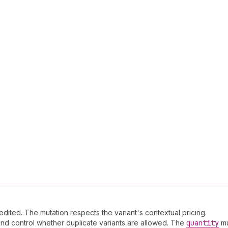
edited. The mutation respects the variant's contextual pricing.
 and control whether duplicate variants are allowed. The
quantity
mu