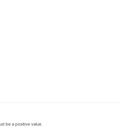
st be a positive value.