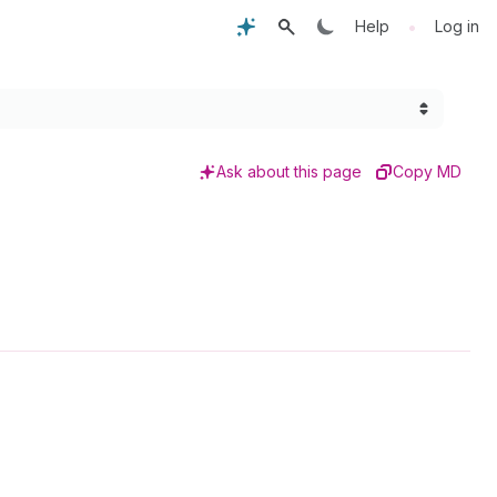
•
Help
Log in
Ask about this page
Copy MD