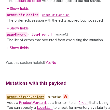
The
calculated order
with the edits applied but not saved.
Show fields
order
Edit
Session
•
Order
Edit
Session
The order edit session with the edits applied but not saved.
Show fields
user
Errors
•
[User
Error!]!
non-null
The list of errors that occurred from executing the mutation.
Show fields
Was this section helpful?
Yes
No
Mutations with this payload
order
Edit
Add
Variant
•
mutation
Adds a
Product
Variant
as a line item to an
Order
that's being 
You can specify a
Location
to check for inventory availability