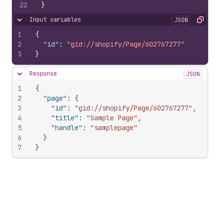
22
}
Input variables
JSON
Hide content
Copy
1
{
2
"id"
:
"gid://shopify/Page/602767277"
3
}
Response
JSON
Hide content
1
{
2
"page"
:
{
3
"id"
:
"gid://shopify/Page/602767277"
,
4
"title"
:
"Sample Page"
,
5
"handle"
:
"samplepage"
6
}
7
}