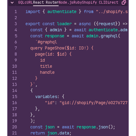
GQL
cURL
React Router
Node.js
Ruby
Shopify CLI
Direct API Acc
Hide content
Copy
1
import
{
authenticate
}
from
"../shopify.serv
2
3
export
const
loader
=
async
(
{
request
}
)
=>
{
4
const
{
admin
}
=
await
authenticate
.
admin
(
5
const
response
=
await
admin
.
graphql
(
6
`#graphql
7
  query PageShow($id: ID!) {
8
    page(id: $id) {
9
      id
10
      title
11
      handle
12
    }
13
  }`
,
14
{
15
variables
:
{
16
"id"
:
"gid://shopify/Page/602767277"
17
}
,
18
}
,
19
)
;
20
const
json
=
await
response
.
json
(
)
;
21
return
json
.
data
;