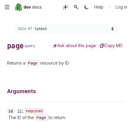
Skip
•
Help
Log in
to
Choose a version:
2026-07
latest
main
content
page
Ask about this page
Copy MD
query
Returns a
Page
resource by ID.
Arguments
id
•
ID!
required
The ID of the
Page
to return.