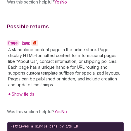
Was this section helpful?
Yes
No
Possible returns
Page
•
Page
A standalone content page in the online store. Pages
display HTML-formatted content for informational pages
like "About Us", contact information, or shipping policies.
Each page has a unique handle for URL routing and
supports custom template suffixes for specialized layouts.
Pages can be published or hidden, and include creation
and update timestamps.
Show fields
Was this section helpful?
Yes
No
Retrieves a single page by its ID