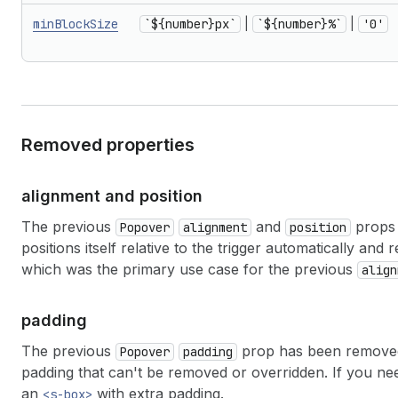
minBlockSize
`${number}px`
|
`${number}%`
|
'0'
Removed properties
alignment and position
The previous
and
props 
Popover
alignment
position
positions itself relative to the trigger automatically an
which was the primary use case for the previous
align
padding
The previous
prop has been removed.
Popover
padding
padding that can't be removed or overridden. If you nee
an
with extra padding.
<s-box>