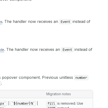
. The handler now receives an
instead of
ow
Event
. The handler now receives an
instead of
ide
Event
ris popover component. Previous unitless
number
.
Migration notes
}px`
|
`${number}%`
|
fill
is removed. Use