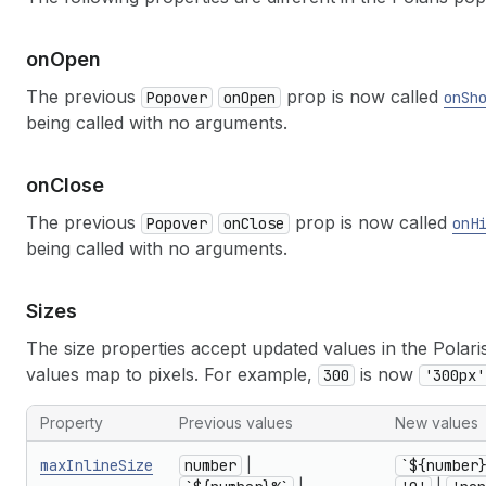
on
Open
The previous
prop is now called
Popover
onOpen
onSh
being called with no arguments.
on
Close
The previous
prop is now called
Popover
onClose
onH
being called with no arguments.
Sizes
The size properties accept updated values in the Pola
values map to pixels. For example,
is now
300
'300px'
Property
Previous values
New values
maxInlineSize
number
|
`${number