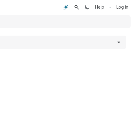
•
Help
Log in