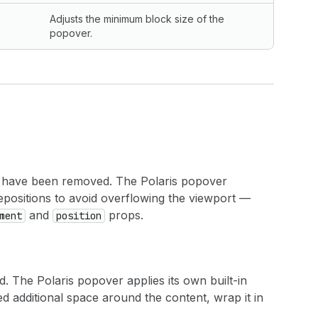
Adjusts the minimum block size of the
popover.
have been removed. The Polaris popover
d repositions to avoid overflowing the viewport —
and
props.
ment
position
 The Polaris popover applies its own built-in
d additional space around the content, wrap it in