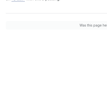
Was this page he