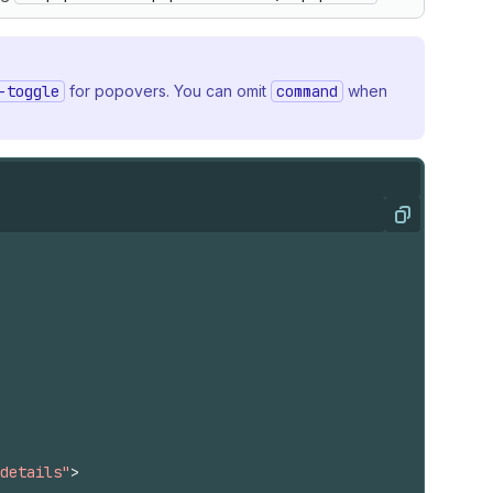
-toggle
for popovers. You can omit
command
when
Copy
details"
>