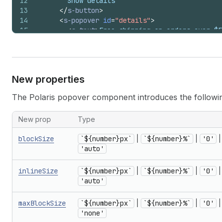
12
        Show details
13
</
s-button
>
14
<
s-popover
id
=
"details"
>
15
<
s-text
>
Free shipping on orders over $5
16
</
s-popover
>
17
</
>
18
)
;
19
}
New properties
The Polaris popover component introduces the followi
New prop
Type
blockSize
`${number}px`
|
`${number}%`
|
'0'
|
'auto'
inlineSize
`${number}px`
|
`${number}%`
|
'0'
|
'auto'
maxBlockSize
`${number}px`
|
`${number}%`
|
'0'
|
'none'