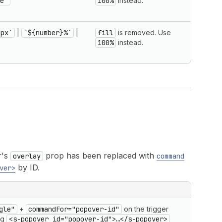
e'
100%
instead.
}px`
|
`${number}%`
|
fill
is removed. Use
100%
instead.
r's
prop has been replaced with
overlay
command
by ID.
ver>
gle"
+
commandFor="popover-id"
on the trigger
ing
<s-popover id="popover-id">…</s-popover>