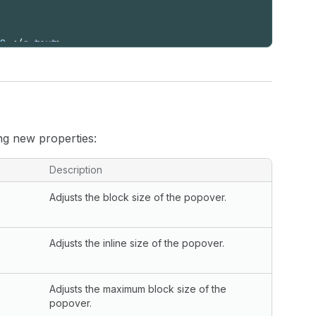
0.
</
s-text
>
ng new properties:
Description
Adjusts the block size of the popover.
Adjusts the inline size of the popover.
Adjusts the maximum block size of the
popover.