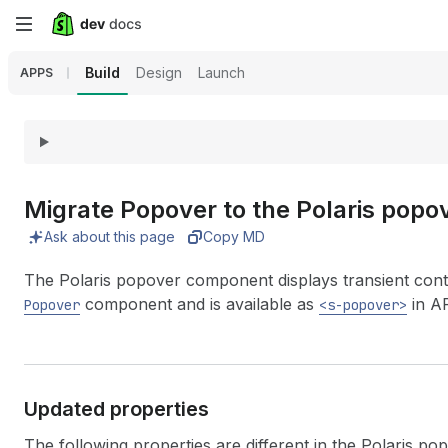
Skip
to
Build
Design
Launch
APPS
main
content
Migrate Popover to the Polaris pop
Ask about this page
Copy MD
The Polaris popover component displays transient conte
component and is available as
in AP
Popover
<s-popover>
Updated properties
The following properties are different in the Polaris p