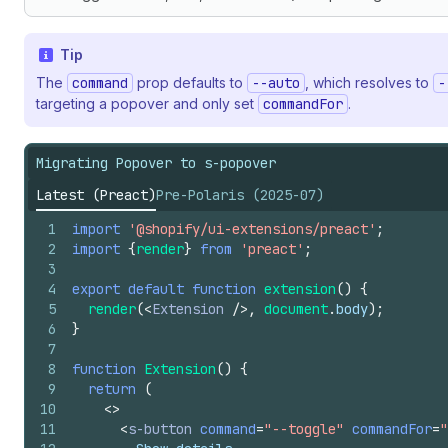
Tip
The
command
prop defaults to
--auto
, which resolves to
-
targeting a popover and only set
commandFor
.
Migrating Popover to s-popover
Latest (Preact)
Pre-Polaris (2025-07)
1
import
'@shopify/ui-extensions/preact'
;
2
import
{
render
}
from
'preact'
;
3
4
export
default
function
extension
(
)
{
5
render
(
<
Extension
/>
,
document
.
body
)
;
6
}
7
8
function
Extension
(
)
{
9
return
(
10
<
>
11
<
s-button
command
=
"--toggle"
commandFor
=
"