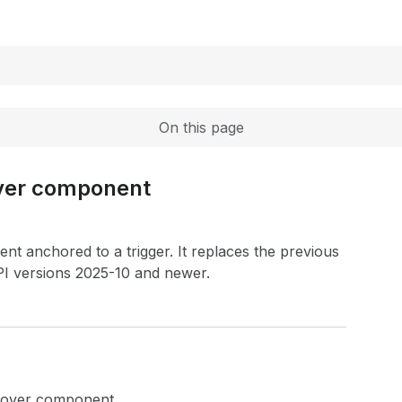
Expand
On this page
over component
nt anchored to a trigger. It replaces the previous
I versions 2025-10 and newer.
opover component.