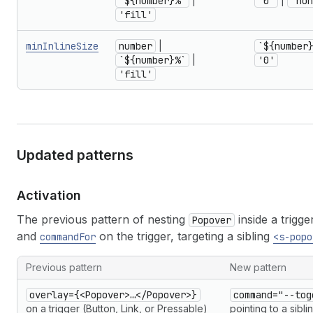
`${number}%`
|
'0'
|
'non
'fill'
minInlineSize
number
|
`${number
`${number}%`
|
'0'
'fill'
Updated patterns
Activation
The previous pattern of nesting
inside a trigge
Popover
and
on the trigger, targeting a sibling
commandFor
<s-popo
Previous pattern
New pattern
overlay={<Popover>…</Popover>}
command="--tog
on a trigger (Button, Link, or Pressable)
pointing to a sibl