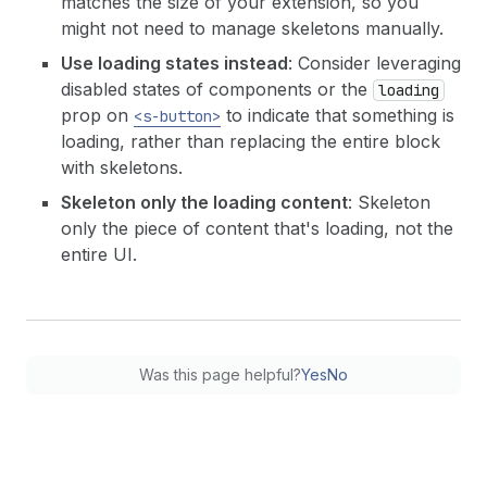
matches the size of your extension, so you
might not need to manage skeletons manually.
Use loading states instead
: Consider leveraging
disabled states of components or the
loading
prop on
to indicate that something is
<s-button>
loading, rather than replacing the entire block
with skeletons.
Skeleton only the loading content
: Skeleton
only the piece of content that's loading, not the
entire UI.
Was this page helpful?
Yes
No