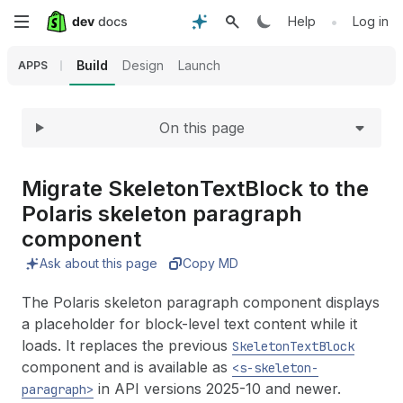
Expand
Skip
•
Help
Log in
to
Build
Design
Launch
APPS
main
On this page
content
Migrate Skeleton
Text
Block to the
Polaris skeleton paragraph
component
Ask about this page
Copy MD
The Polaris skeleton paragraph component displays
a placeholder for block-level text content while it
loads. It replaces the previous
SkeletonTextBlock
component and is available as
<s-skeleton-
in API versions 2025-10 and newer.
paragraph>