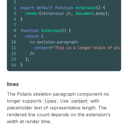
3
4
export
default
function
extension
(
)
{
5
render
(
<
Extension
/>
,
document
.
body
)
;
6
}
7
8
function
Extension
(
)
{
9
return
(
10
<
s-skeleton-paragraph
11
content
=
"This is a longer block of placeh
12
/>
13
)
;
14
}
lines
The Polaris skeleton paragraph component no
longer supports
. Use
with
lines
content
placeholder text of representative length. The
rendered line count depends on the extension's
width at render time.