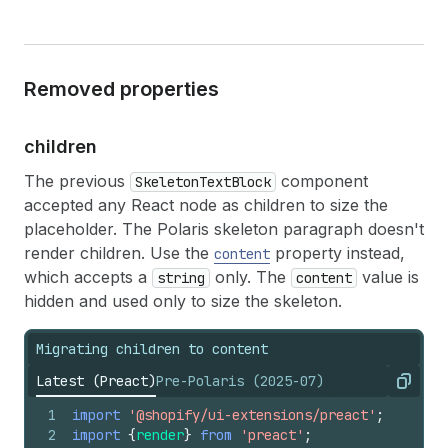
Removed properties
children
The previous
component
SkeletonTextBlock
accepted any React node as children to size the
placeholder. The Polaris skeleton paragraph doesn't
render children. Use the
property instead,
content
which accepts a
only. The
value is
string
content
hidden and used only to size the skeleton.
Migrating children to content
Latest (Preact)
Pre-Polaris (2025-07)
Copy
1
import
'@shopify/ui-extensions/preact'
;
2
import
{
render
}
from
'preact'
;