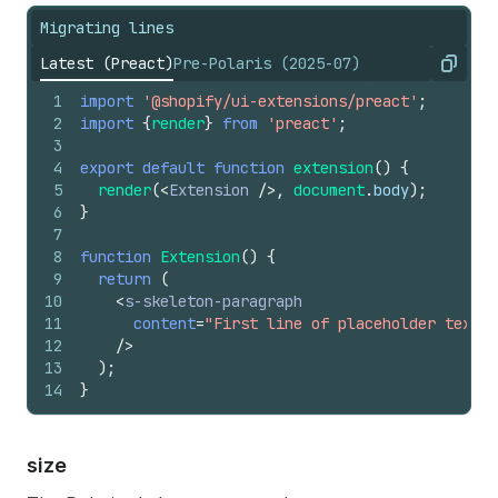
Migrating lines
Latest (Preact)
Pre-Polaris (2025-07)
Copy
1
import
'@shopify/ui-extensions/preact'
;
2
import
{
render
}
from
'preact'
;
3
4
export
default
function
extension
(
)
{
5
render
(
<
Extension
/>
,
document
.
body
)
;
6
}
7
8
function
Extension
(
)
{
9
return
(
10
<
s-skeleton-paragraph
11
content
=
"First line of placeholder text. 
12
/>
13
)
;
14
}
size