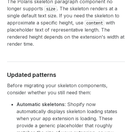
The Polaris skeleton paragraph component no
longer supports
. The skeleton renders at a
size
single default text size. If you need the skeleton to
approximate a specific height, use
with
content
placeholder text of representative length. The
rendered height depends on the extension's width at
render time.
Updated patterns
Before migrating your skeleton components,
consider whether you still need them:
Automatic skeletons
: Shopify now
automatically displays skeleton loading states
when your app extension is loading. These
provide a generic placeholder that roughly