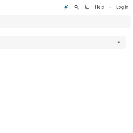
•
Help
Log in