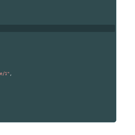
e/1"
,