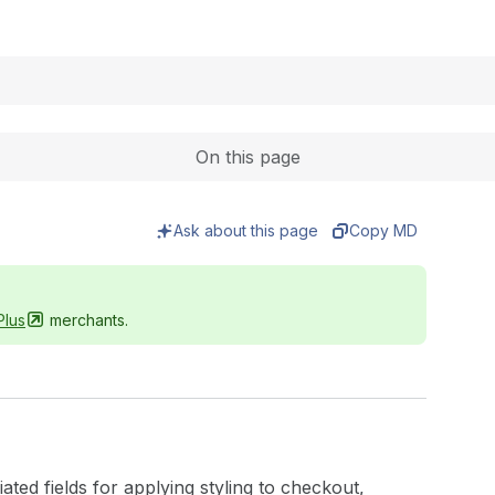
Expand
On this page
Ask about this page
Copy MD
Plus
merchants.
ed fields for applying styling to checkout,