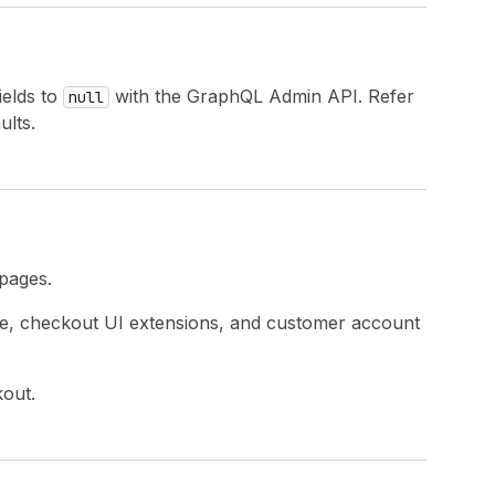
ields to
with the GraphQL Admin API. Refer
null
ults.
 pages.
ue, checkout UI extensions, and customer account
kout.