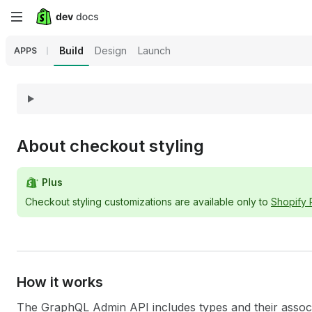
Skip
to
Build
Design
Launch
APPS
main
content
About checkout styling
Plus
Checkout styling customizations are available only to
Shopify
How it works
The GraphQL Admin API includes types and their associat