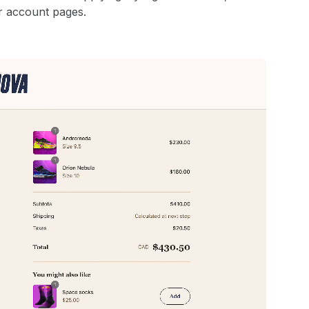
r account pages.