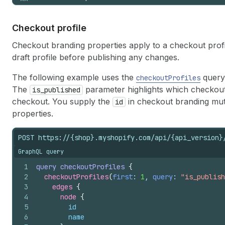
28
}
29
}
,
30
"typography"
:
{
Checkout profile
31
"size"
:
{
32
"base"
:
16
,
Checkout branding properties apply to a checkout profile
33
"ratio"
:
1.4
draft profile before publishing any changes.
34
}
,
35
"primary"
:
{
The following example uses the
query 
checkoutProfiles
36
"base"
:
{
The
parameter highlights which checkout p
is_published
37
"sources"
:
null
,
checkout. You supply the
in checkout branding mut
id
38
"weight"
:
400
39
}
properties.
40
}
,
41
"secondary"
:
{
POST https://{shop}.myshopify.com/api/{api_version}
42
"base"
:
{
GraphQL query
43
"sources"
:
"local('Oswald Regul
44
"weight"
:
400
1
query
checkoutProfiles
{
45
}
2
checkoutProfiles
(
first
: 
1
, 
query
: 
"is_publish
46
}
3
edges 
{
47
}
4
node 
{
48
}
,
5
id
49
"customizations"
:
{
6
name
50
"global"
:
{