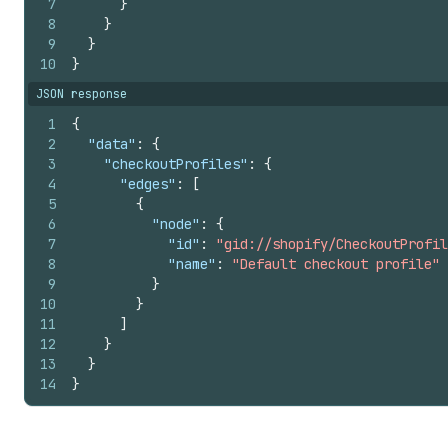
7
}
51
"cornerRadius"
:
"NONE"
,
8
}
52
"typography"
:
{
9
}
53
"letterCase"
:
"NONE"
10
}
54
}
JSON response
55
}
,
56
"header"
:
{
1
{
57
"alignment"
:
"CENTER"
,
2
"data"
:
{
58
"position"
:
"START"
3
"checkoutProfiles"
:
{
59
}
,
4
"edges"
:
[
60
"headingLevel1"
:
{
5
{
61
"typography"
:
{
6
"node"
:
{
62
"weight"
:
"BOLD"
,
7
"id"
:
"gid://shopify/CheckoutProfil
63
"font"
:
"SECONDARY"
,
8
"name"
:
"Default checkout profile"
64
"letterCase"
:
"UPPER"
,
9
}
65
"size"
:
"LARGE"
10
}
66
}
11
]
67
}
,
12
}
68
"headingLevel2"
:
{
13
}
69
"typography"
:
{
14
}
70
"weight"
:
"BOLD"
,
71
"font"
:
"SECONDARY"
,
72
"letterCase"
:
"UPPER"