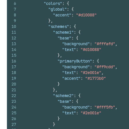
6
"colors"
:
{
7
"global"
:
{
8
"accent"
:
"#d10088"
9
}
,
10
"schemes"
:
{
11
"scheme1"
:
{
12
"base"
:
{
13
"background"
:
"#fffafd"
,
14
"text"
:
"#d10088"
15
}
,
16
"primaryButton"
:
{
17
"background"
:
"#ff9cdd"
,
18
"text"
:
"#2e001e"
,
19
"accent"
:
"#1773b0"
20
}
21
}
,
22
"scheme2"
:
{
23
"base"
:
{
24
"background"
:
"#fff5fb"
,
25
"text"
:
"#2e001e"
26
}
27
}