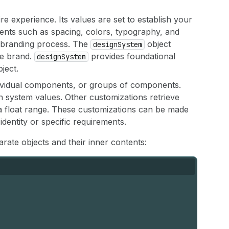
ire experience. Its values are set to establish your
ts such as spacing, colors, typography, and
e branding process. The
object
designSystem
he brand.
provides foundational
designSystem
ject.
individual components, or groups of components.
 system values. Other customizations retrieve
 a float range. These customizations can be made
 identity or specific requirements.
ate objects and their inner contents: