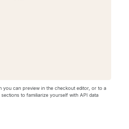
 you can preview in the checkout editor, or to a
sections to familiarize yourself with API data