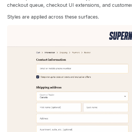
checkout queue, checkout UI extensions, and custome
Styles are applied across these surfaces.