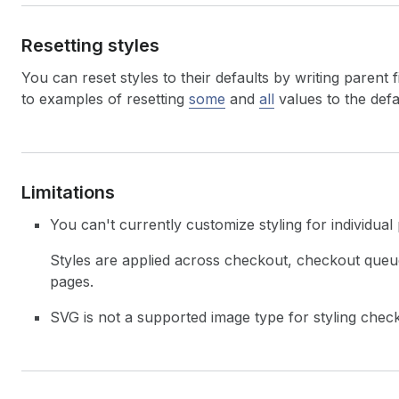
73
}
74
}
,
Resetting styles
75
"primaryButton"
:
{
76
"cornerRadius"
:
"LARGE"
,
You can reset styles to their defaults by writing parent f
77
"typography"
:
{
78
"letterCase"
:
"UPPER"
,
to examples of resetting
some
and
all
values to the defa
79
"weight"
:
"BASE"
,
80
"font"
:
"SECONDARY"
,
81
"size"
:
"MEDIUM"
82
}
,
83
"blockPadding"
:
"TIGHT"
,
Limitations
84
"inlinePadding"
:
"BASE"
85
}
You can't currently customize styling for individual
86
}
87
}
,
Styles are applied across checkout, checkout que
88
"userErrors"
:
[
]
pages.
89
}
90
}
SVG is not a supported image type for styling chec
91
}