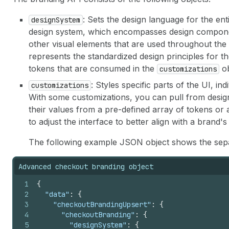
: Sets the design language for the ent
designSystem
design system, which encompasses design componen
other visual elements that are used throughout th
represents the standardized design principles for t
tokens that are consumed in the
ob
customizations
: Styles specific parts of the UI, 
customizations
With some customizations, you can pull from design
their values from a pre-defined array of tokens or
to adjust the interface to better align with a brand's
The following example JSON object shows the separ
Advanced checkout branding object
1
{
2
"data"
:
{
3
"checkoutBrandingUpsert"
:
{
4
"checkoutBranding"
:
{
5
"designSystem"
:
{