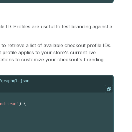
 ID. Profiles are useful to test branding against a
to retrieve a list of available checkout profile IDs.
rofile applies to your store's current live
ations to customize your checkout's branding
/graphql.json
ar'), local('Oswald-Regular'), url(https://fonts.shopify
Copy
ed:true"
)
{