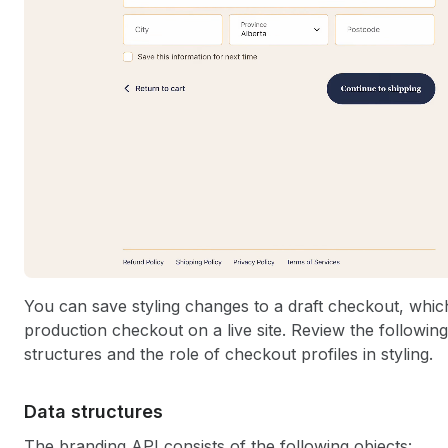
You can save styling changes to a draft checkout, which
production checkout on a live site. Review the following 
structures and the role of checkout profiles in styling.
Data structures
The branding API consists of the following objects: