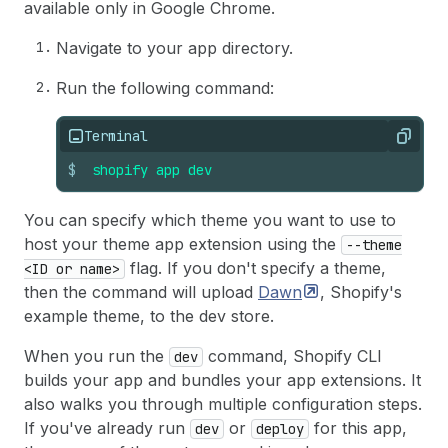
available only in Google Chrome.
Navigate to your app directory.
Run the following command:
Terminal
Copy
$
shopify
app
dev
You can specify which theme you want to use to
host your theme app extension using the
--theme
flag. If you don't specify a theme,
<ID or name>
then the command will upload
Dawn
, Shopify's
example theme, to the dev store.
When you run the
command, Shopify CLI
dev
builds your app and bundles your app extensions. It
also walks you through multiple configuration steps.
If you've already run
or
for this app,
dev
deploy