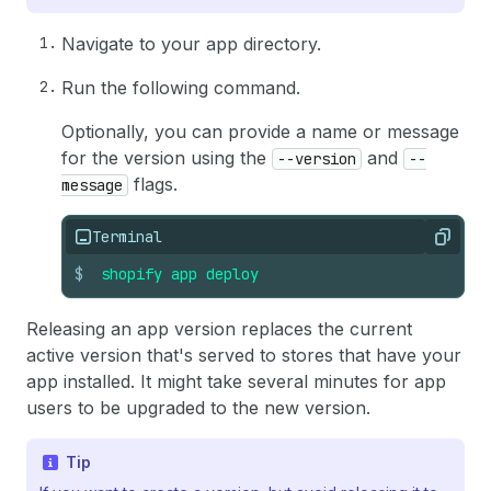
Navigate to your app directory.
Run the following command.
Optionally, you can provide a name or message
for the version using the
and
--version
--
flags.
message
Terminal
Copy
$
shopify
app
deploy
Releasing an app version replaces the current
active version that's served to stores that have your
app installed. It might take several minutes for app
users to be upgraded to the new version.
Tip