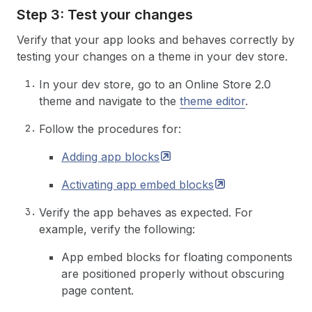
Step 3: Test your changes
Verify that your app looks and behaves correctly by
testing your changes on a theme in your dev store.
In your dev store, go to an Online Store 2.0
theme and navigate to the
theme editor
.
Follow the procedures for:
Adding app
blocks
Activating app embed
blocks
Verify the app behaves as expected. For
example, verify the following:
App embed blocks for floating components
are positioned properly without obscuring
page content.