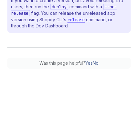
If you want to create a version, but avoid releasing it to
users, then run the
deploy
command with a
--no-
release
flag. You can release the unreleased app
version using Shopify CLI's
release
command, or
through the Dev Dashboard.
Was this page helpful?
Yes
No