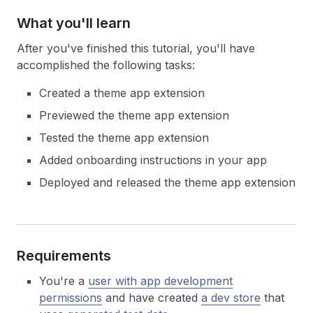
What you'll learn
After you've finished this tutorial, you'll have
accomplished the following tasks:
Created a theme app extension
Previewed the theme app extension
Tested the theme app extension
Added onboarding instructions in your app
Deployed and released the theme app extension
Requirements
You're a
user with app development
permissions
and have created
a dev store
that