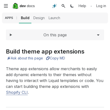
Expand
Skip
•
Help
Log in
to
Build
Design
Launch
APPS
main
On this page
content
Build theme app extensions
Ask about this page
Copy MD
Theme app extensions allow merchants to easily
add dynamic elements to their themes without
having to interact with Liquid templates or code. You
can start building theme app extensions with
Shopify CLI
.