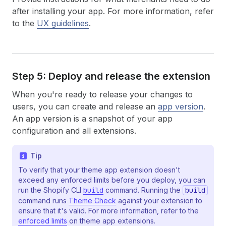
after installing your app. For more information, refer
to the
UX guidelines
.
Step 5: Deploy and release the extension
When you're ready to release your changes to
users, you can create and release an
app version
.
An app version is a snapshot of your app
configuration and all extensions.
Tip
To verify that your theme app extension doesn't
exceed any enforced limits before you deploy, you can
run the Shopify CLI
build
command. Running the
build
command runs
Theme Check
against your extension to
ensure that it's valid. For more information, refer to the
enforced limits
on theme app extensions.