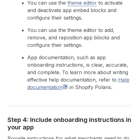
You can use the
theme editor
to activate
and deactivate app embed blocks and
configure their settings.
You can use the theme editor to add,
remove, and reposition app blocks and
configure their settings.
App documentation, such as app
onboarding instructions, is clear, accurate,
and complete. To learn more about writing
effective help documentation, refer to
Help
documentation
in Shopify Polaris.
Step 4: Include onboarding instructions in
your app
Provide instructions for what merchants need to do