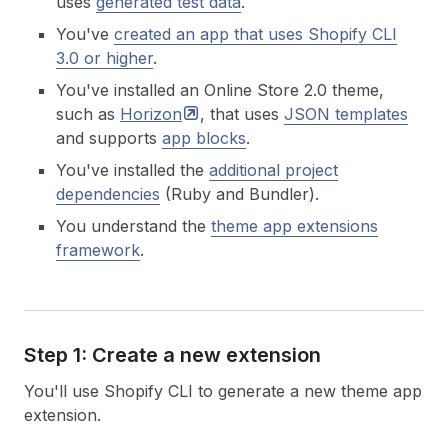
uses
generated test data
.
You've
created an app that uses Shopify CLI
3.0 or higher
.
You've installed an Online Store 2.0 theme,
such as
Horizon
, that uses
JSON templates
and supports
app blocks
.
You've installed the
additional project
dependencies
(Ruby and Bundler).
You understand the
theme app extensions
framework
.
Step 1: Create a new extension
You'll use Shopify CLI to generate a new theme app
extension.