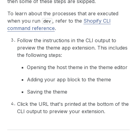
then some of these steps are skipped.
To learn about the processes that are executed
when you run
, refer to the
Shopify CLI
dev
command reference
.
Follow the instructions in the CLI output to
preview the theme app extension. This includes
the following steps:
Opening the host theme in the theme editor
Adding your app block to the theme
Saving the theme
Click the URL that's printed at the bottom of the
CLI output to preview your extension.