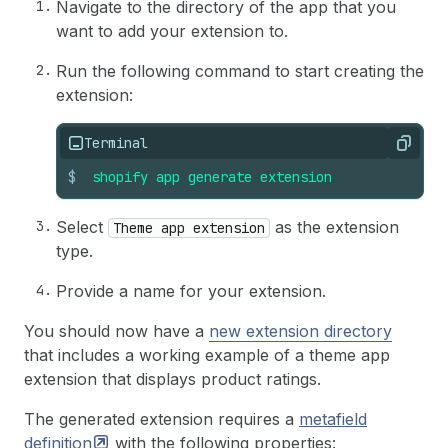
Navigate to the directory of the app that you
want to add your extension to.
Run the following command to start creating the
extension:
Terminal
Copy
$
shopify
app
generate
extension
Select
as the extension
Theme app extension
type.
Provide a name for your extension.
You should now have a
new extension directory
that includes a working example of a theme app
extension that displays product ratings.
The generated extension requires a
metafield
definition
with the following properties: