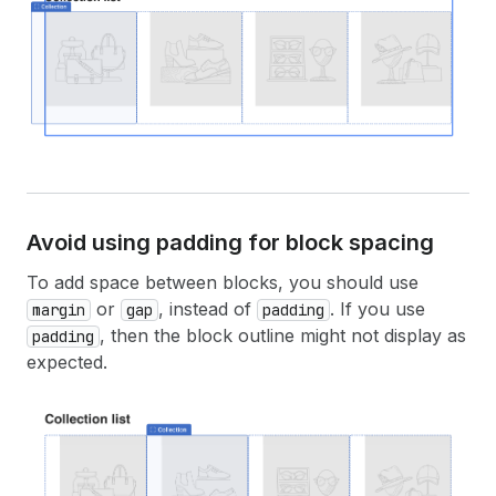
Avoid using padding for block spacing
To add space between blocks, you should use
or
, instead of
. If you use
margin
gap
padding
, then the block outline might not display as
padding
expected.