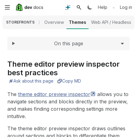
Expand
Skip
•
Help
Log in
to
Overview
Themes
Web API / Headless
STOREFRONTS
main
On this page
content
Theme editor preview inspector
best practices
Ask about this page
Copy MD
The
theme editor preview
inspector
allows you to
navigate sections and blocks directly in the preview,
and makes finding corresponding settings more
intuitive.
The theme editor preview inspector draws outlines
around sections and blocks to differentiate them.