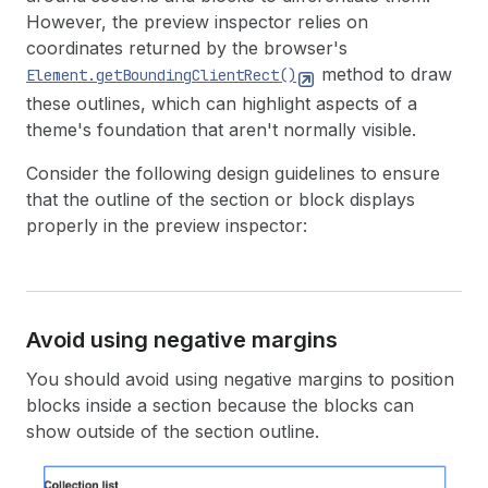
However, the preview inspector relies on
coordinates returned by the browser's
method to draw
Element.getBoundingClientRect()
these outlines, which can highlight aspects of a
theme's foundation that aren't normally visible.
Consider the following design guidelines to ensure
that the outline of the section or block displays
properly in the preview inspector:
Avoid using negative margins
You should avoid using negative margins to position
blocks inside a section because the blocks can
show outside of the section outline.