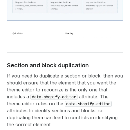
Section and block duplication
If you need to duplicate a section or block, then you
should ensure that the element that you want the
theme editor to recognize is the only one that
includes a
attribute. The
data-shopify-editor
theme editor relies on the
data-shopify-editor
attributes to identify sections and blocks, so
duplicating them can lead to conflicts in identifying
the correct element.