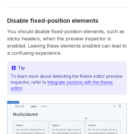
Disable fixed-position elements
You should disable fixed-position elements, such as
sticky headers, when the preview inspector is
enabled. Leaving these elements enabled can lead to
a confusing experience.
Tip
To learn more about detecting the theme editor preview
inspector, refer to
Integrate sections with the theme
editor
.