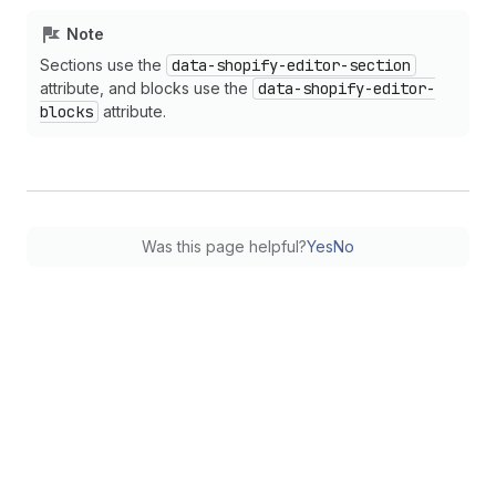
Note
Sections use the
data-shopify-editor-section
attribute, and blocks use the
data-shopify-editor-
blocks
attribute.
Was this page helpful?
Yes
No