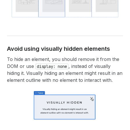
Avoid using visually hidden elements
To hide an element, you should remove it from the
DOM or use
, instead of visually
display: none
hiding it. Visually hiding an element might result in an
element outline with no element to interact with.