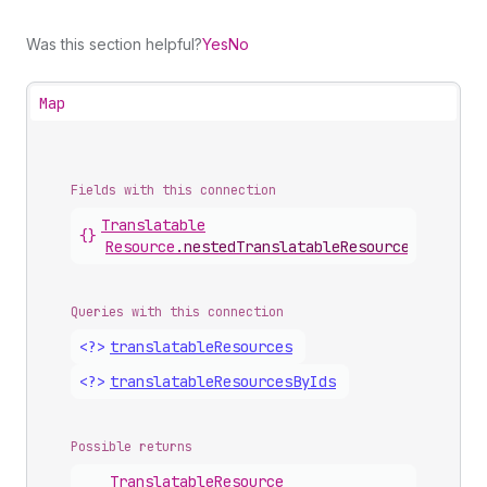
Was this section helpful?
Yes
No
Map
Fields with this connection
Translatable
{}
Resource
.
nestedTranslatableResources
Queries with this connection
<?>
translatable
Resources
<?>
translatable
Resources
By
Ids
Possible returns
Translatable
Resource