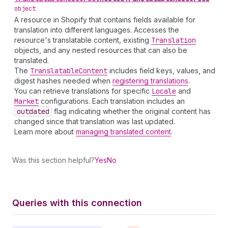
object
A resource in Shopify that contains fields available for
translation into different languages. Accesses the
resource's translatable content, existing
Translation
objects, and any nested resources that can also be
translated.
The
Translatable
Content
includes field keys, values, and
digest hashes needed when
registering translations
.
You can retrieve translations for specific
Locale
and
Market
configurations. Each translation includes an
outdated
flag indicating whether the original content has
changed since that translation was last updated.
Learn more about
managing translated content
.
Was this section helpful?
Yes
No
Queries with this connection