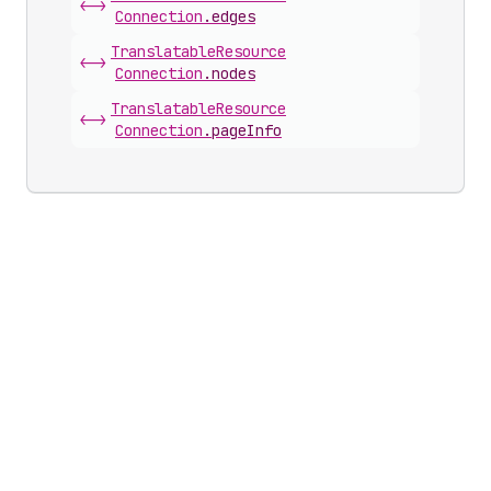
<->
Connection
.
edges
Translatable
Resource
<->
Connection
.
nodes
Translatable
Resource
<->
Connection
.
pageInfo