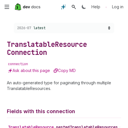
Skip
•
Help
Log in
to
Choose a version:
2026-07
latest
main
content
Translatable
Resource
Connection
connection
Ask about this page
Copy MD
An auto-generated type for paginating through multiple
TranslatableResources.
Fields with this connection
Translatable
Resource
.
nestedTranslatableResources
•