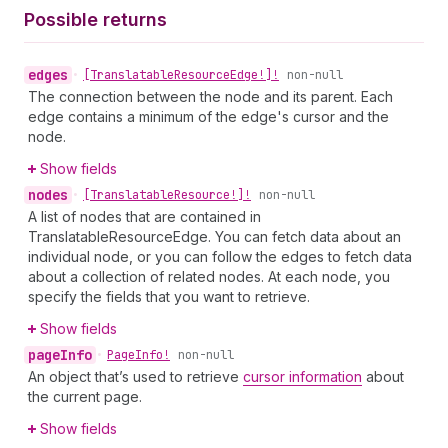
Possible returns
edges
•
[Translatable
Resource
Edge!]!
non-null
The connection between the node and its parent. Each
edge contains a minimum of the edge's cursor and the
node.
Show fields
nodes
•
[Translatable
Resource!]!
non-null
A list of nodes that are contained in
TranslatableResourceEdge. You can fetch data about an
individual node, or you can follow the edges to fetch data
about a collection of related nodes. At each node, you
specify the fields that you want to retrieve.
Show fields
page
Info
•
Page
Info!
non-null
An object that’s used to retrieve
cursor information
about
the current page.
Show fields