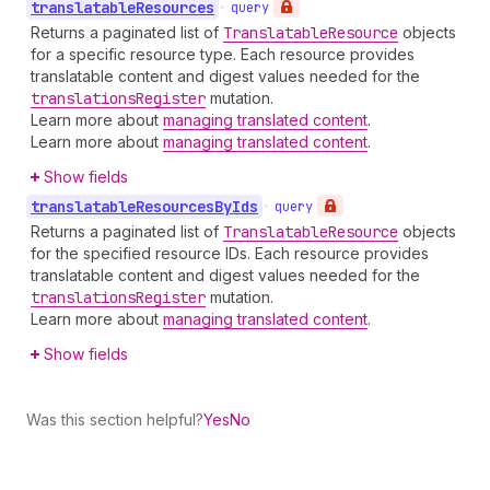
translatable
Resources
•
query
Returns a paginated list of
Translatable
Resource
objects
for a specific resource type. Each resource provides
translatable content and digest values needed for the
translations
Register
mutation.
Learn more about
managing translated content
.
Learn more about
managing translated content
.
Show fields
translatable
Resources
By
Ids
•
query
Returns a paginated list of
Translatable
Resource
objects
for the specified resource IDs. Each resource provides
translatable content and digest values needed for the
translations
Register
mutation.
Learn more about
managing translated content
.
Show fields
Was this section helpful?
Yes
No