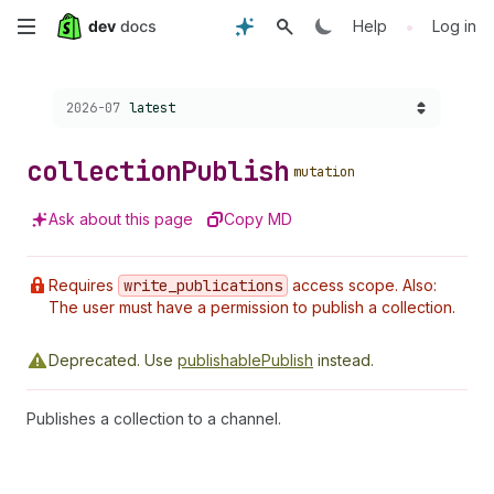
Skip
•
Help
Log in
to
Choose a version:
2026-07
latest
main
content
collection
Publish
mutation
Ask about this page
Copy MD
Requires
write
_publications
access scope. Also:
The user must have a permission to publish a collection.
Deprecated.
Use
publishablePublish
instead.
Publishes a collection to a channel.