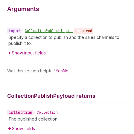
Arguments
input
•
Collection
Publish
Input!
required
Specify a collection to publish and the sales channels to
publish it to.
Show input fields
Was this section helpful?
Yes
No
Collection
Publish
Payload returns
collection
•
Collection
The published collection.
Show fields