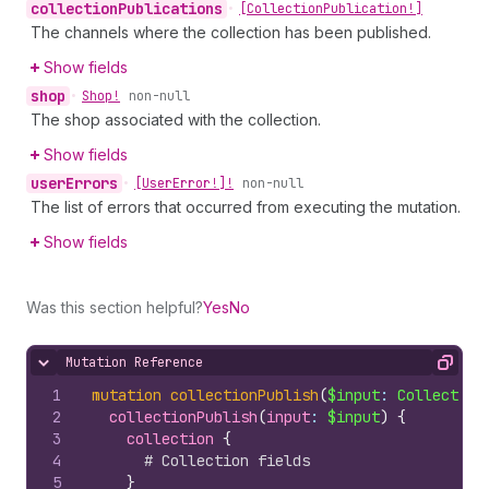
collection
Publications
•
[Collection
Publication!]
The channels where the collection has been published.
Show fields
shop
•
Shop!
non-null
The shop associated with the collection.
Show fields
user
Errors
•
[User
Error!]!
non-null
The list of errors that occurred from executing the mutation.
Show fields
Was this section helpful?
Yes
No
Mutation Reference
Hide content
Copy
1
mutation
collectionPublish
(
$input
: 
Collection
2
collectionPublish
(
input
: 
$input
)
{
3
collection 
{
4
# Collection fields
5
}