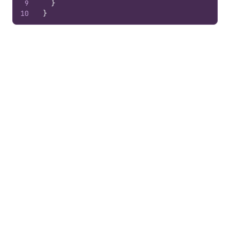
9
}
10
}