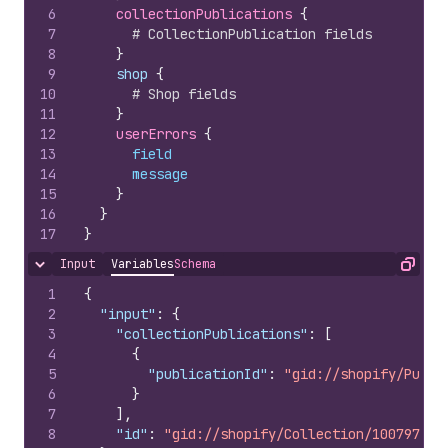
6
collectionPublications 
{
7
# CollectionPublication fields
8
}
9
    shop 
{
10
# Shop fields
11
}
12
userErrors 
{
13
field
14
message
15
}
16
}
17
}
Input
Variables
Schema
Hide content
Copy
1
{
2
"input"
:
{
3
"collectionPublications"
:
[
4
{
5
"publicationId"
:
"gid://shopify/Publi
6
}
7
]
,
8
"id"
:
"gid://shopify/Collection/100797851