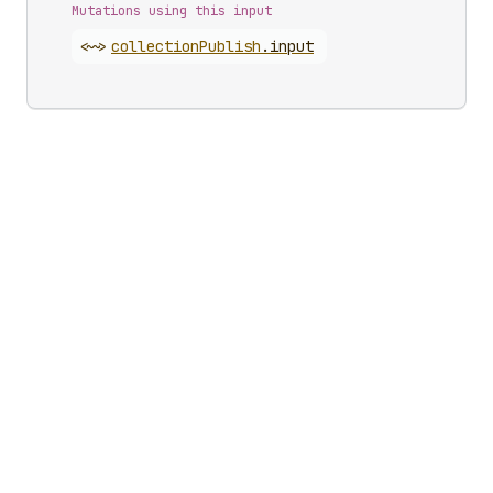
Mutations using this input
<~>
collection
Publish
.
input