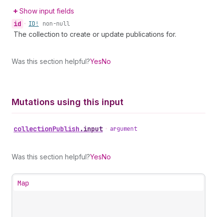
Show input fields
id
•
ID!
non-null
The collection to create or update publications for.
Was this section helpful?
Yes
No
Mutations using this input
collection
Publish
.
input
•
argument
Was this section helpful?
Yes
No
Map