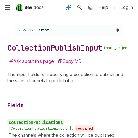
Skip
•
Help
Log in
to
Choose a version:
2026-07
latest
main
content
Collection
Publish
Input
input_object
Ask about this page
Copy MD
The input fields for specifying a collection to publish and
the sales channels to publish it to.
Fields
collection
Publications
•
[Collection
Publication
Input!]!
required
The channels where the collection will be published.