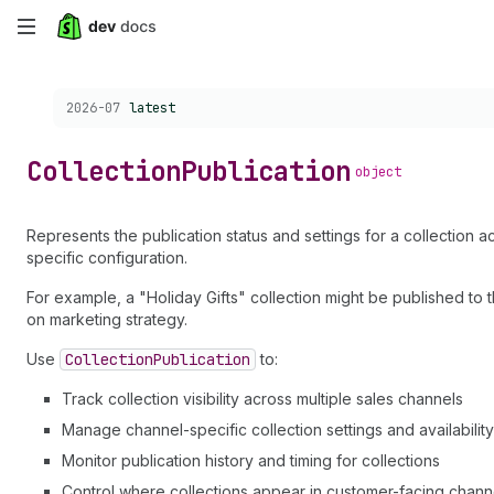
Skip
to
Choose a version:
2026-07
latest
main
content
Collection
Publication
object
Represents the publication status and settings for a collection 
specific configuration.
For example, a "Holiday Gifts" collection might be published to
on marketing strategy.
Use
Collection
Publication
to:
Track collection visibility across multiple sales channels
Manage channel-specific collection settings and availability
Monitor publication history and timing for collections
Control where collections appear in customer-facing chann