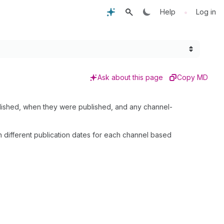
•
Help
Log in
Ask about this page
Copy MD
published, when they were published, and any channel-
h different publication dates for each channel based