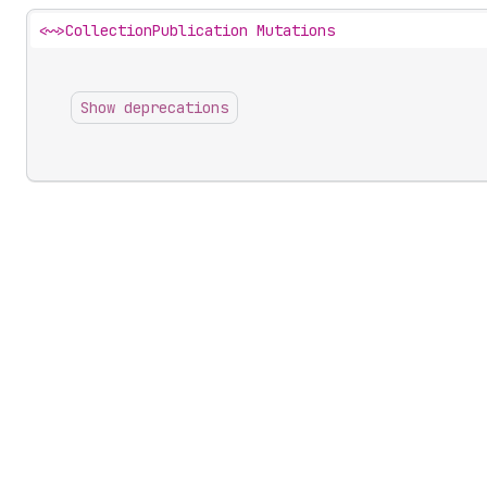
<~>
CollectionPublication Mutations
Show deprecations