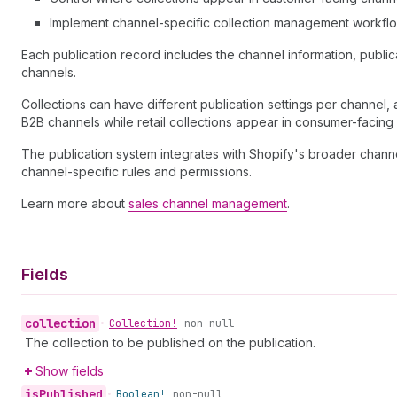
Implement channel-specific collection management workfl
Each publication record includes the channel information, publicati
channels.
Collections can have different publication settings per channel
B2B channels while retail collections appear in consumer-facing
The publication system integrates with Shopify's broader chann
channel-specific rules and permissions.
Learn more about
sales channel management
.
Fields
collection
•
Collection!
non-null
The collection to be published on the publication.
Show fields
is
Published
•
Boolean!
non-null