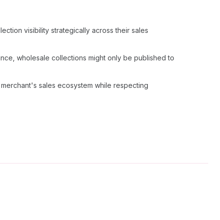
tion visibility strategically across their sales
ance, wholesale collections might only be published to
e merchant's sales ecosystem while respecting