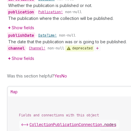
Whether the publication is published or not.
publication
•
Publication!
non-null
The publication where the collection will be published.
Show fields
publish
Date
•
Date
Time!
non-null
The date that the publication was or is going to be published.
channel
deprecated
•
Channel!
non-null
Show fields
Was this section helpful?
Yes
No
Map
Fields and connections with this object
<->
CollectionPublicationConnection
.
nodes