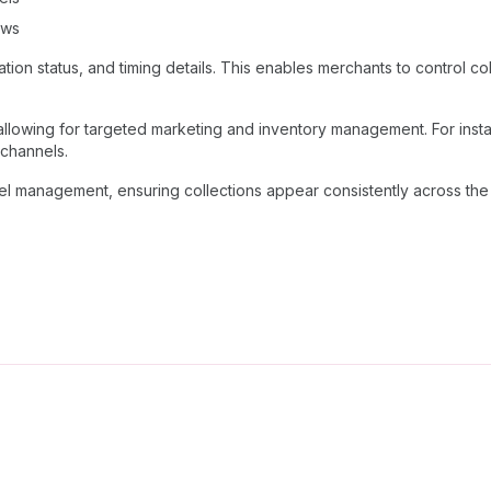
ows
on status, and timing details. This enables merchants to control collec
, allowing for targeted marketing and inventory management. For inst
 channels.
el management, ensuring collections appear consistently across th