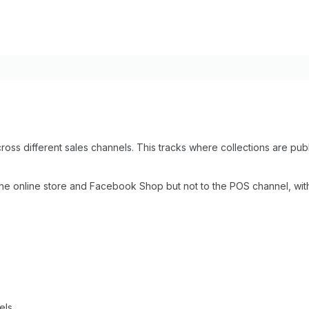
across different sales channels. This tracks where collections are 
 the online store and Facebook Shop but not to the POS channel, wit
els