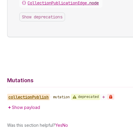
{}
CollectionPublicationEdge
.
node
Show deprecations
Mutations
collection
Publish
deprecated
•
mutation
Show payload
Was this section helpful?
Yes
No