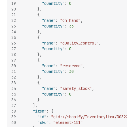
19
"quantity"
:
0
20
}
,
21
{
22
"name"
:
"on_hand"
,
23
"quantity"
:
33
24
}
,
25
{
26
"name"
:
"quality_control"
,
27
"quantity"
:
0
28
}
,
29
{
30
"name"
:
"reserved"
,
31
"quantity"
:
30
32
}
,
33
{
34
"name"
:
"safety_stock"
,
35
"quantity"
:
0
36
}
37
]
,
38
"item"
:
{
39
"id"
:
"gid://shopify/InventoryItem/3032
40
"sku"
:
"element-151"