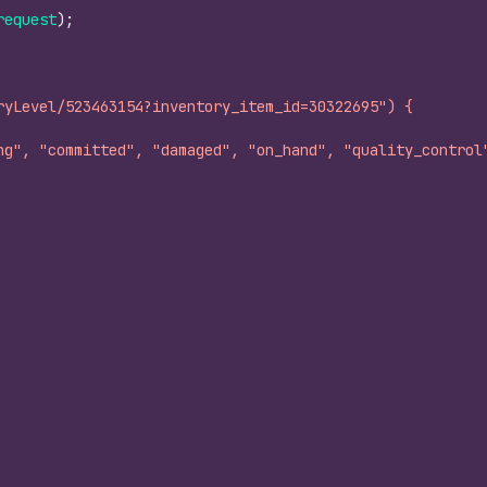
request
)
;
ryLevel/523463154?inventory_item_id=30322695") {
ng", "committed", "damaged", "on_hand", "quality_control