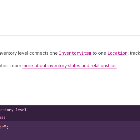
 inventory level connects one
Inventory
Item
to one
Location
, trac
ates. Learn
more about inventory states and relationships
.
ventory level
ess
er"
;