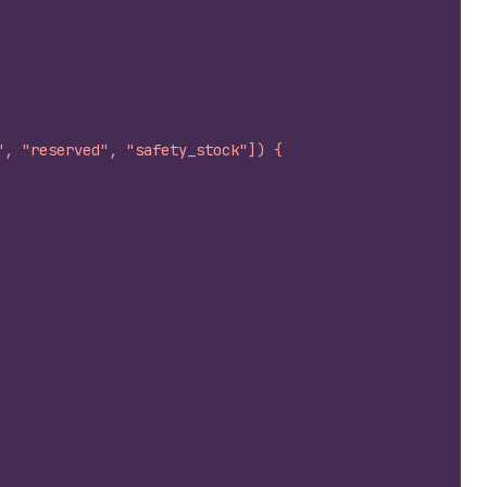
", "reserved", "safety_stock"]) {