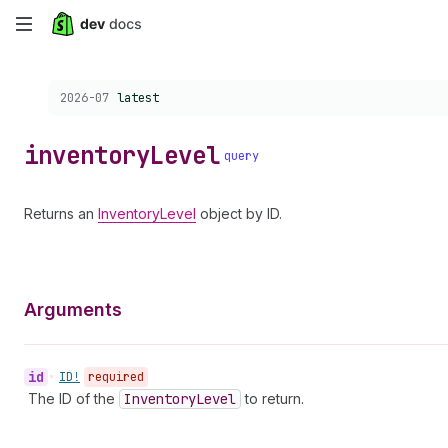
Skip
to
Choose a version:
2026-07
latest
main
content
inventory
Level
query
Returns an
InventoryLevel
object by ID.
Arguments
id
•
ID!
required
The ID of the
Inventory
Level
to return.