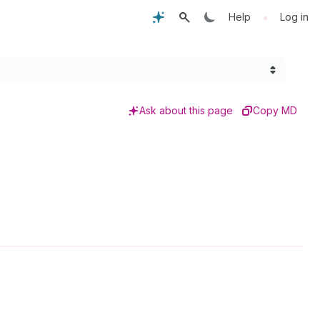
•
Help
Log in
Ask about this page
Copy MD