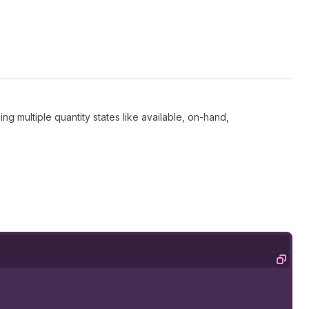
king multiple quantity states like available, on-hand,
Copy