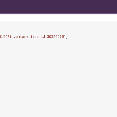
3154?inventory_item_id=30322695"
,