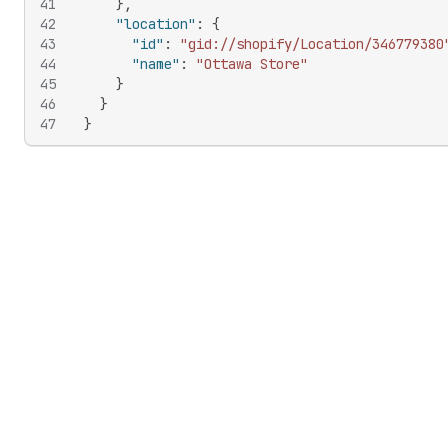
41
}
,
42
"location"
:
{
43
"id"
:
"gid://shopify/Location/346779380
44
"name"
:
"Ottawa Store"
45
}
46
}
47
}