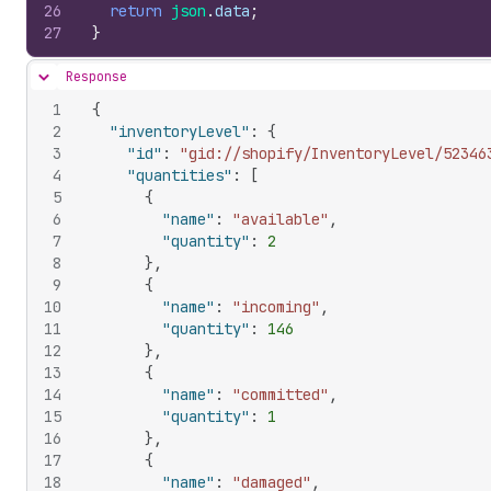
26
return
json
.
data
;
27
}
Response
Hide content
1
{
2
"inventoryLevel"
:
{
3
"id"
:
"gid://shopify/InventoryLevel/52346
4
"quantities"
:
[
5
{
6
"name"
:
"available"
,
7
"quantity"
:
2
8
}
,
9
{
10
"name"
:
"incoming"
,
11
"quantity"
:
146
12
}
,
13
{
14
"name"
:
"committed"
,
15
"quantity"
:
1
16
}
,
17
{
18
"name"
:
"damaged"
,