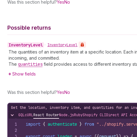
Was this section helpful?
Yes
No
Possible returns
Inventory
Level
•
Inventory
Level
The quantities of an inventory item at a specific location. Each
incoming, and committed.
The
quantities
field provides access to different inventory st
Show fields
Was this section helpful?
Yes
No
Get the location, inventory item, and quantities for an in
GQL
cURL
React Router
Node.js
Ruby
Shopify CLI
Direct API Acc
Hide content
1
import
{
authenticate
}
from
"../shopify.serv
2
3
export
const
loader
=
async
(
{
request
}
)
=>
{