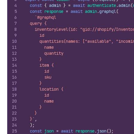
4
const
{
admin
}
=
await
authenticate
.
admin
(
5
const
response
=
await
admin
.
graphql
(
6
`#graphql
7
  query {
8
    inventoryLevel(id: "gid://shopify/Invento
9
      id
10
      quantities(names: ["available", "incomi
11
        name
12
        quantity
13
      }
14
      item {
15
        id
16
        sku
17
      }
18
      location {
19
        id
20
        name
21
      }
22
    }
23
  }`
,
24
)
;
25
const
json
=
await
response
.
json
(
)
;