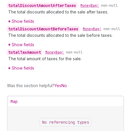
total
Discount
Amount
After
Taxes
•
Money
Bag!
non-null
The total discounts allocated to the sale after taxes.
Show fields
total
Discount
Amount
Before
Taxes
•
Money
Bag!
non-null
The total discounts allocated to the sale before taxes.
Show fields
total
Tax
Amount
•
Money
Bag!
non-null
The total amount of taxes for the sale.
Show fields
Was this section helpful?
Yes
No
Map
No referencing types