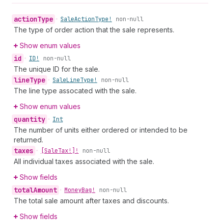
action
Type
•
Sale
Action
Type!
non-null
The type of order action that the sale represents.
Show enum values
id
•
ID!
non-null
The unique ID for the sale.
line
Type
•
Sale
Line
Type!
non-null
The line type assocated with the sale.
Show enum values
quantity
•
Int
The number of units either ordered or intended to be
returned.
taxes
•
[Sale
Tax!]!
non-null
All individual taxes associated with the sale.
Show fields
total
Amount
•
Money
Bag!
non-null
The total sale amount after taxes and discounts.
Show fields