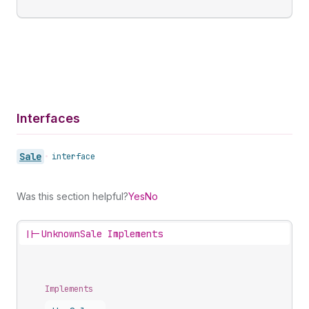
Interfaces
Sale
•
interface
Was this section helpful?
Yes
No
||-
UnknownSale Implements
Implements