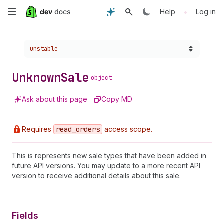
Skip
•
Help
Log in
to
Choose a version:
unstable
main
content
Unknown
Sale
object
Ask about this page
Copy MD
Requires
read
_orders
access scope.
This is represents new sale types that have been added in
future API versions. You may update to a more recent API
version to receive additional details about this sale.
Fields