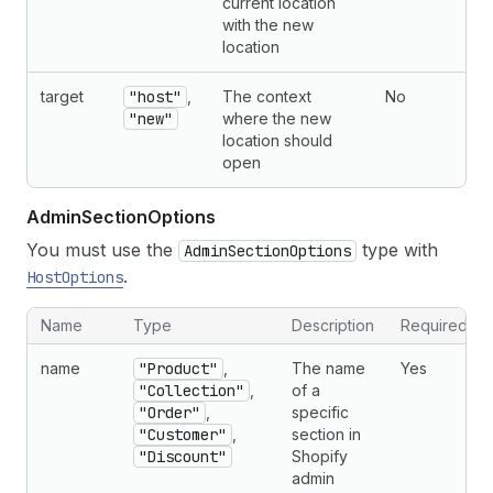
current location
with the new
location
target
"host"
,
The context
No
"new"
where the new
location should
open
Admin
Section
Options
You must use the
type with
AdminSectionOptions
.
HostOptions
Name
Type
Description
Required
name
"Product"
,
The name
Yes
"Collection"
,
of a
"Order"
,
specific
"Customer"
,
section in
"Discount"
Shopify
admin