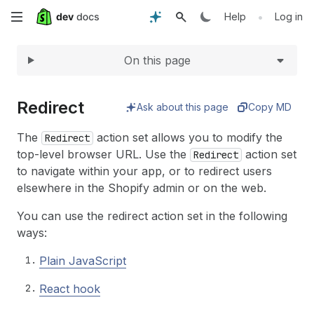
Expand
Skip
•
Help
Log in
to
On this page
main
content
Redirect
Ask about this page
Copy MD
The
action set allows you to modify the
Redirect
top-level browser URL. Use the
action set
Redirect
to navigate within your app, or to redirect users
elsewhere in the Shopify admin or on the web.
You can use the redirect action set in the following
ways:
Plain JavaScript
React hook