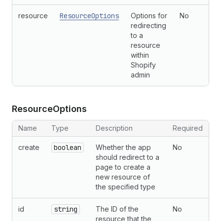
resource
ResourceOptions
Options for
No
redirecting
to a
resource
within
Shopify
admin
Resource
Options
Name
Type
Description
Required
create
boolean
Whether the app
No
should redirect to a
page to create a
new resource of
the specified type
id
string
The ID of the
No
resource that the