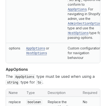
conform to
AppOptions
. For
navigating in Shopify
admin, use the
AdminSectionOptions
type and use the
HostOptions
type for
passing options.
options
AppOptions
or
Custom configuration
HostOptions
for navigation
behaviour
App
Options
The
type must be used when using a
AppOptions
type for
.
string
to
Name
Type
Description
Required
replace
boolean
Replace the
No