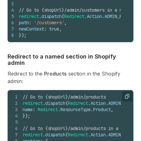
3
4
// Go to {shopUrl}/admin/customers in a new wind
5
redirect
.
dispatch
(
Redirect
.
Action
.
ADMIN_PATH
,
{
6
path
:
'/customers'
,
7
newContext
:
true
,
8
}
)
;
Redirect to a named section in Shopify
admin
Redirect to the
Products
section in the Shopify
admin:
1
// Go to {shopUrl}/admin/products
Copy
2
redirect
.
dispatch
(
Redirect
.
Action
.
ADMIN_SECTION
3
name
:
Redirect
.
ResourceType
.
Product
,
4
}
)
;
5
6
// Go to {shopUrl}/admin/products in a new wind
7
redirect
.
dispatch
(
Redirect
.
Action
.
ADMIN_SECTION