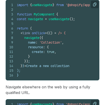
1
import
{
useNavigate
}
from
'@shopify/app-bridge-
Copy
2
3
function
MyComponent
{
4
const
navigate
=
useNavigate
(
)
;
5
6
return
(
7
<
link
onClick
=
{
(
)
=
/> {
8
navigate
(
{
9
name
:
'Collection'
,
10
resource
:
{
11
create
:
true
,
12
}
13
}
)
;
14
}
}
>
Create a new collection
15
);
16
}
Navigate elsewhere on the web by using a fully
qualified URL.
1
import
{
useNavigate
}
from
'@shopify/app-bridge-