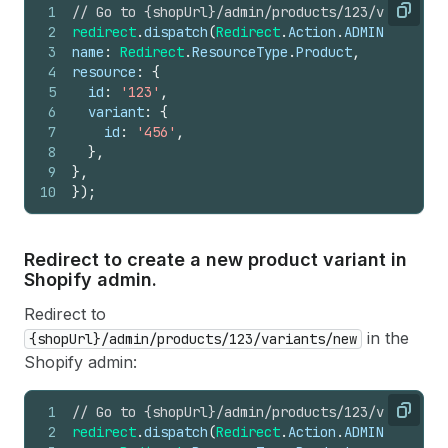
1
// Go to {shopUrl}/admin/products/123/variant/4
Copy
2
redirect
.
dispatch
(
Redirect
.
Action
.
ADMIN_SECTION
3
name
:
Redirect
.
ResourceType
.
Product
,
4
resource
:
{
5
id
:
'123'
,
6
variant
:
{
7
id
:
'456'
,
8
}
,
9
}
,
10
}
)
;
Redirect to create a new product variant in
Shopify admin.
Redirect to
in the
{shopUrl}/admin/products/123/variants/new
Shopify admin:
1
// Go to {shopUrl}/admin/products/123/variants/
Copy
2
redirect
.
dispatch
(
Redirect
.
Action
.
ADMIN_SECTION