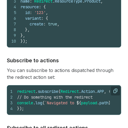
3
name
:
Redirect
.
ResourceType
.
Product
,
4
resource
:
{
5
id
:
'123'
,
6
variant
:
{
7
create
:
true
,
8
}
,
9
}
,
10
}
)
;
Subscribe to actions
You can subscribe to actions dispatched through
the redirect action set:
1
redirect
.
subscribe
(
Redirect
.
Action
.
APP
,
(
payload
Copy
2
// Do something with the redirect
3
console
.
log
(
`Navigated to 
${
payload
.
path
}
`
)
;
4
}
)
;
Subscribe to all redirect actions