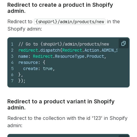
Redirect to create a product in Shopify
admin.
Redirect to
in the
{shopUrl}/admin/products/new
Shopify admin:
1
// Go to {shopUrl}/admin/products/new
Copy
2
redirect
.
dispatch
(
Redirect
.
Action
.
ADMIN_SECTION
,
3
name
:
Redirect
.
ResourceType
.
Product
,
4
resource
:
{
5
create
:
true
,
6
}
,
7
}
)
;
Redirect to a product variant in Shopify
admin.
Redirect to the collection with the id '123' in Shopify
admin: