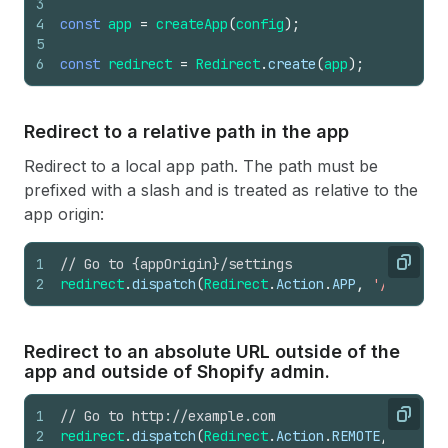
3
4
const
app
=
createApp
(
config
)
;
5
6
const
redirect
=
Redirect
.
create
(
app
)
;
Redirect to a relative path in the app
Redirect to a local app path. The path must be
prefixed with a slash and is treated as relative to the
app origin:
1
// Go to {appOrigin}/settings
Copy
2
redirect
.
dispatch
(
Redirect
.
Action
.
APP
,
'/setting
Redirect to an absolute URL outside of the
app and outside of Shopify admin.
1
// Go to http://example.com
Copy
2
redirect
.
dispatch
(
Redirect
.
Action
.
REMOTE
,
'http: