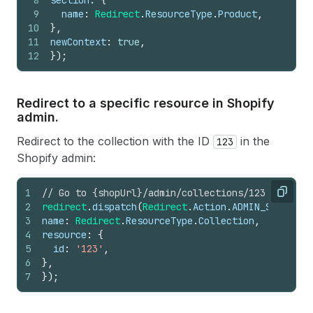
8
section
:
{
9
name
:
Redirect
.
ResourceType
.
Product
,
10
}
,
11
newContext
:
true
,
12
}
)
;
Redirect to a specific resource in Shopify
admin.
Redirect to the collection with the ID
in the
123
Shopify admin:
1
// Go to {shopUrl}/admin/collections/123
Copy
2
redirect
.
dispatch
(
Redirect
.
Action
.
ADMIN_SECTION
,
3
name
:
Redirect
.
ResourceType
.
Collection
,
4
resource
:
{
5
id
:
'123'
,
6
}
,
7
}
)
;