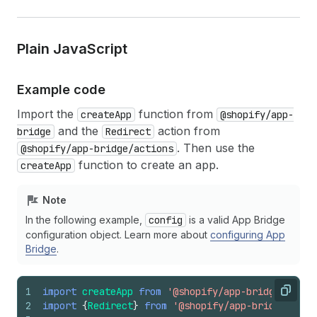
Plain Java
Script
Example code
Import the
function from
createApp
@shopify/app-
and the
action from
bridge
Redirect
. Then use the
@shopify/app-bridge/actions
function to create an app.
createApp
Note
In the following example,
config
is a valid App Bridge
configuration object. Learn more about
configuring App
Bridge
.
1
import
createApp
from
'@shopify/app-bridge'
;
Copy
2
import
{
Redirect
}
from
'@shopify/app-bridge/acti