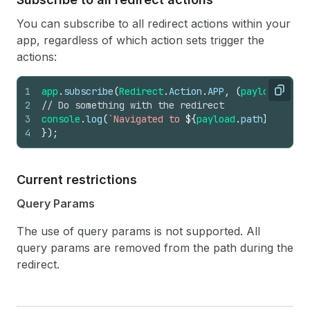
You can subscribe to all redirect actions within your
app, regardless of which action sets trigger the
actions:
1
app
.
subscribe
(
Redirect
.
Action
.
APP
,
(
payload
:
Red
Copy
2
// Do something with the redirect
3
console
.
log
(
`Navigated to 
${
payload
.
path
}
`
)
;
4
}
)
;
Current restrictions
Query Params
The use of query params is not supported. All
query params are removed from the path during the
redirect.