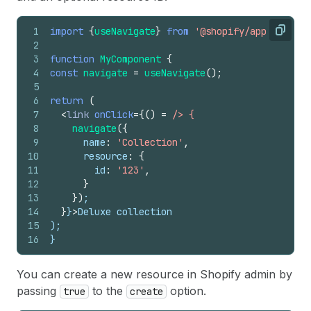
1
import
{
useNavigate
}
from
'@shopify/app-bridge-
Copy
2
3
function
MyComponent
{
4
const
navigate
=
useNavigate
(
)
;
5
6
return
(
7
<
link
onClick
=
{
(
)
=
/> {
8
navigate
(
{
9
name
:
'Collection'
,
10
resource
:
{
11
id
:
'123'
,
12
}
13
}
)
;
14
}
}
>
Deluxe collection
15
);
16
}
You can create a new resource in Shopify admin by
passing
to the
option.
true
create