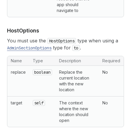
app should
navigate to
Host
Options
You must use the
type when using a
HostOptions
type for
.
AdminSectionOptions
to
Name
Type
Description
Required
replace
boolean
Replace the
No
current location
with the new
location
target
self
The context
No
where the new
location should
open