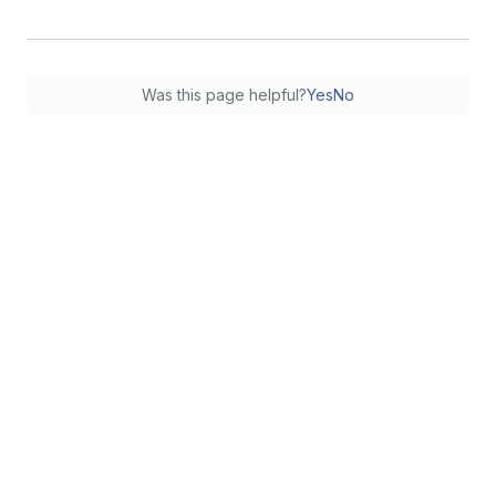
Was this page helpful?
Yes
No