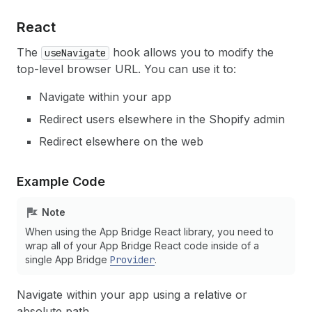
React
The
hook allows you to modify the
useNavigate
top-level browser URL. You can use it to:
Navigate within your app
Redirect users elsewhere in the Shopify admin
Redirect elsewhere on the web
Example Code
Note
When using the App Bridge React library, you need to
wrap all of your App Bridge React code inside of a
single App Bridge
Provider
.
Navigate within your app using a relative or
absolute path.