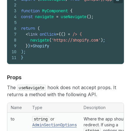
Copy
2
3
function
MyComponent
{
4
const
navigate
=
useNavigate
(
)
;
5
6
return
(
7
<
link
onClick
=
{
(
)
=
/> {
8
navigate
(
'https://shopify.com'
)
;
9
}
}
>
Shopify
10
);
11
}
Props
The
hook does not accept props. It
useNavigate
returns a method with the following API.
Name
Type
Description
to
string
or
Where the app should
AdminSectionOptions
redirect. If using a
string
, options must