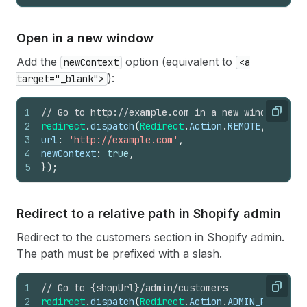
Open in a new window
Add the
option (equivalent to
newContext
<a
):
target="_blank">
1
// Go to http://example.com in a new window
Copy
2
redirect
.
dispatch
(
Redirect
.
Action
.
REMOTE
,
{
3
url
:
'http://example.com'
,
4
newContext
:
true
,
5
}
)
;
Redirect to a relative path in Shopify admin
Redirect to the customers section in Shopify admin.
The path must be prefixed with a slash.
1
// Go to {shopUrl}/admin/customers
Copy
2
redirect
.
dispatch
(
Redirect
.
Action
.
ADMIN_PATH
,
'/