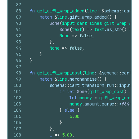
87
88
fn
get_gift_wrap_added
(
line
: 
&
schema
::
cart_t
89
match
&
line
.
gift_wrap_added
(
)
{
90
Some
(
input_cart_lines_gift_wrap_adde
91
Some
(
text
)
=>
text
.
as_str
(
)
==
"
92
None
=>
false
,
93
}
,
94
None
=>
false
,
95
}
96
}
97
98
fn
get_gift_wrap_cost
(
line
: 
&
schema
::
cart_tr
99
match
&
line
.
merchandise
(
)
{
100
schema
::
cart_transform_run
::
input
::
c
101
if
let
Some
(
gift_wrap_cost
)
=
va
102
let
money
=
gift_wrap_cost
.
j
103
money
.
amount
.
parse
::
<
f64
>
(
)
.
104
}
else
{
105
5.00
106
}
107
}
,
108
_
=>
5.00
,