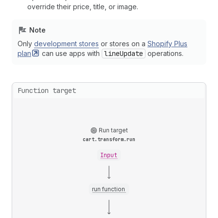
override their price, title, or image.
Note
Only
development stores
or stores on a
Shopify Plus
plan
can use apps with
lineUpdate
operations.
Function target
Run target
cart.transform.run
Input
run function