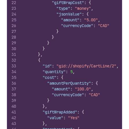
22
"giftWrapCost"
:
{
23
"type"
:
"money"
,
24
"jsonValue"
:
{
25
"amount"
:
"5.00"
,
26
"currencyCode"
:
"CAD"
27
}
28
}
29
}
30
}
31
}
,
32
{
33
"id"
:
"gid://shopify/CartLine/2"
,
34
"quantity"
:
5
,
35
"cost"
:
{
36
"amountPerQuantity"
:
{
37
"amount"
:
"100.0"
,
38
"currencyCode"
:
"CAD"
39
}
40
}
,
41
"giftWrapAdded"
:
{
42
"value"
:
"Yes"
43
}
,