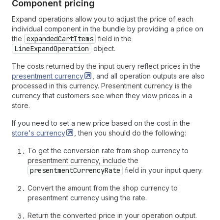
Component pricing
Expand operations allow you to adjust the price of each
individual component in the bundle by providing a price on
the
expandedCartItems
field in the
LineExpandOperation
object.
The costs returned by the input query reflect prices in the
presentment
currency
, and all operation outputs are also
processed in this currency. Presentment currency is the
currency that customers see when they view prices in a
store.
If you need to set a new price based on the cost in the
store's
currency
, then you should do the following:
To get the conversion rate from shop currency to
presentment currency, include the
presentmentCurrencyRate
field in your input query.
Convert the amount from the shop currency to
presentment currency using the rate.
Return the converted price in your operation output.