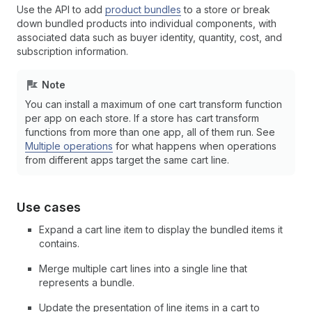
Use the API to add
product bundles
to a store or break
down bundled products into individual components, with
associated data such as buyer identity, quantity, cost, and
subscription information.
Note
You can install a maximum of one cart transform function
per app on each store. If a store has cart transform
functions from more than one app, all of them run. See
Multiple operations
for what happens when operations
from different apps target the same cart line.
Use cases
Expand a cart line item to display the bundled items it
contains.
Merge multiple cart lines into a single line that
represents a bundle.
Update the presentation of line items in a cart to