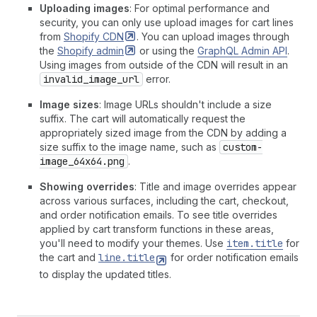
Uploading images
: For optimal performance and
security, you can only use upload images for cart lines
from
Shopify
CDN
. You can upload images through
the
Shopify
admin
or using the
GraphQL Admin API
.
Using images from outside of the CDN will result in an
invalid_image_url
error.
Image sizes
: Image URLs shouldn't include a size
suffix. The cart will automatically request the
appropriately sized image from the CDN by adding a
size suffix to the image name, such as
custom-
image_64x64.png
.
Showing overrides
: Title and image overrides appear
across various surfaces, including the cart, checkout,
and order notification emails. To see title overrides
applied by cart transform functions in these areas,
you'll need to modify your themes. Use
item.title
for
the cart and
line.title
for order notification emails
to display the updated titles.