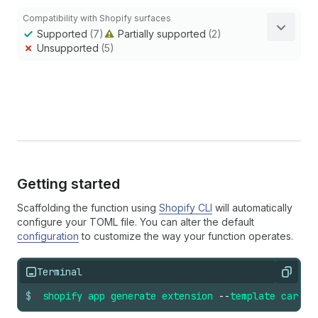
Compatibility with Shopify surfaces
Supported
(7)
Partially supported
(2)
Unsupported
(5)
Getting started
Scaffolding the function using
Shopify CLI
will automatically
configure your TOML file. You can alter the default
configuration
to customize the way your function operates.
Terminal
Copy
$
shopify
app
generate
extension
--
template
cart_t