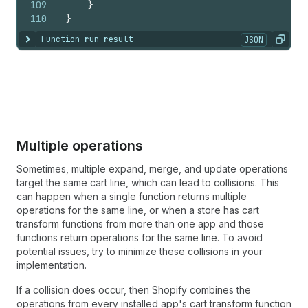
109
}
110
}
Function run result
JSON
Show content
Copy
Multiple operations
Sometimes, multiple expand, merge, and update operations
target the same cart line, which can lead to collisions. This
can happen when a single function returns multiple
operations for the same line, or when a store has cart
transform functions from more than one app and those
functions return operations for the same line. To avoid
potential issues, try to minimize these collisions in your
implementation.
If a collision does occur, then Shopify combines the
operations from every installed app's cart transform function