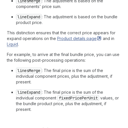
linesMerge
: The adjustment is based on the
components' price sum.
lineExpand
: The adjustment is based on the bundle
product price.
This distinction ensures that the correct price appears for
expand operations on the
Product details
page
and in
Liquid
.
For example, to arrive at the final bundle price, you can use
the following post-processing operations:
linesMerge
: The final price is the sum of the
individual component prices, plus the adjustment, if
present.
lineExpand
: The final price is the sum of the
individual component
fixedPricePerUnit
values, or
the bundle product price, plus the adjustment, if
present.