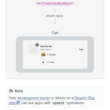
CartTransformRunResult
Shopify injects
Cart
Note
Only
development stores
or stores on a
Shopify Plus
plan
can use apps with
update
operations.