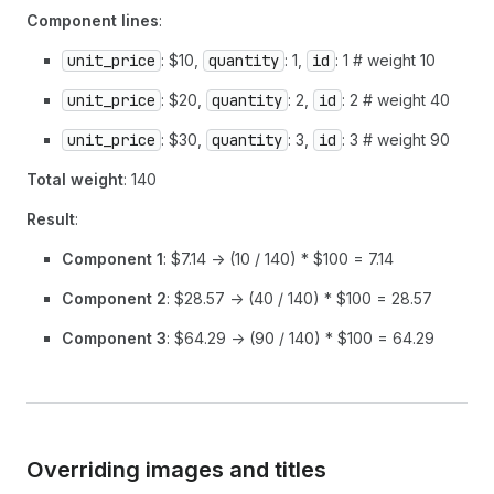
Component lines
:
unit_price
: $10,
quantity
: 1,
id
: 1 # weight 10
unit_price
: $20,
quantity
: 2,
id
: 2 # weight 40
unit_price
: $30,
quantity
: 3,
id
: 3 # weight 90
Total weight
: 140
Result
:
Component 1
: $7.14 -> (10 / 140) * $100 = 7.14
Component 2
: $28.57 -> (40 / 140) * $100 = 28.57
Component 3
: $64.29 -> (90 / 140) * $100 = 64.29
Overriding images and titles