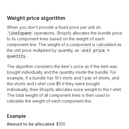
Weight price algorithm
When you don't provide a fixed price per unit on
lineExpand
operations, Shopify allocates the bundle price
to its component lines based on the weight of each
component line. The weight of a component is calculated as
the unit price multiplied by quantity, as
unit price *
quantity
.
The algorithm considers the item's price as if the item was
bought individually and the quantity inside the bundle. For
example, if a bundle has 10 t-shirts and 1 pair of shorts, and
the shorts and t-shirt cost $5 if they were bought
individually, then Shopify allocates more weight to the t-shirt.
The total weight of all component lines is then used to
calculate the weight of each component line.
Example
Amount to be allocated
: $100