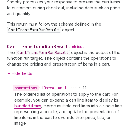
Shopify processes your response to present the cart items
to customers during checkout, including data such as price
and quantity.
This return must follow the schema defined in the
CartTransformRunResult
object.
Cart
Transform
Run
Result
object
The
CartTransformRunResult
object is the output of the
function run target. The object contains the operations to
change the pricing and presentation of items in a cart.
Hide fields
operations
•
[Operation!]!
non-null
The ordered list of operations to apply to the cart. For
example, you can expand a cart line item to display its
bundled items
, merge multiple cart lines into a single line
representing a bundle, and update the presentation of
line items in the cart to override their price, title, or
image.