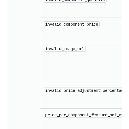
invalid_component_price
invalid_image_url
invalid_price_adjustment_percentage_
price_per_component_feature_not_avai