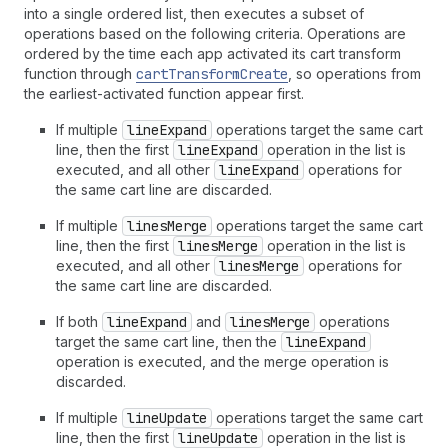
into a single ordered list, then executes a subset of
operations based on the following criteria. Operations are
ordered by the time each app activated its cart transform
function through
cartTransformCreate
, so operations from
the earliest-activated function appear first.
If multiple
lineExpand
operations target the same cart
line, then the first
lineExpand
operation in the list is
executed, and all other
lineExpand
operations for
the same cart line are discarded.
If multiple
linesMerge
operations target the same cart
line, then the first
linesMerge
operation in the list is
executed, and all other
linesMerge
operations for
the same cart line are discarded.
If both
lineExpand
and
linesMerge
operations
target the same cart line, then the
lineExpand
operation is executed, and the merge operation is
discarded.
If multiple
lineUpdate
operations target the same cart
line, then the first
lineUpdate
operation in the list is