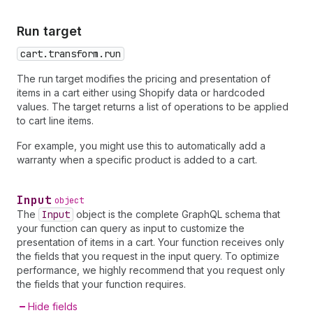
Run target
cart.transform.run
The run target modifies the pricing and presentation of
items in a cart either using Shopify data or hardcoded
values. The target returns a list of operations to be applied
to cart line items.
For example, you might use this to automatically add a
warranty when a specific product is added to a cart.
Input
object
The
Input
object is the complete GraphQL schema that
your function can query as input to customize the
presentation of items in a cart. Your function receives only
the fields that you request in the input query. To optimize
performance, we highly recommend that you request only
the fields that your function requires.
Hide fields