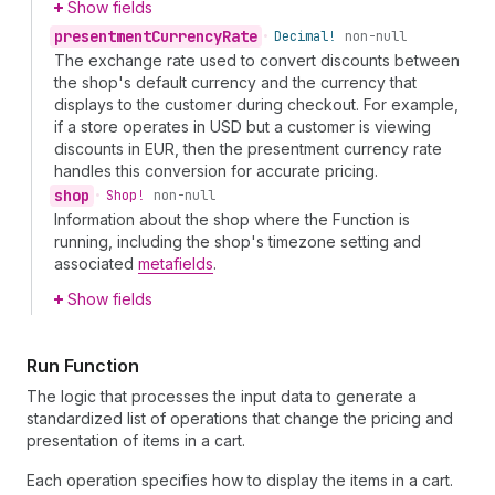
Show fields
presentment
Currency
Rate
•
Decimal!
non-null
The exchange rate used to convert discounts between
the shop's default currency and the currency that
displays to the customer during checkout. For example,
if a store operates in USD but a customer is viewing
discounts in EUR, then the presentment currency rate
handles this conversion for accurate pricing.
shop
•
Shop!
non-null
Information about the shop where the Function is
running, including the shop's timezone setting and
associated
metafields
.
Show fields
Run Function
The logic that processes the input data to generate a
standardized list of operations that change the pricing and
presentation of items in a cart.
Each operation specifies how to display the items in a cart.