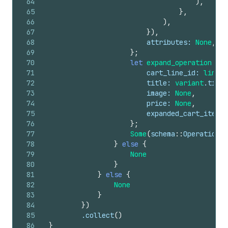
64
)
,
65
}
,
66
)
,
67
}
)
,
68
attributes
: 
None
,
69
}
;
70
let
expand_operation
=
s
71
cart_line_id
: 
line
.
i
72
title
: 
variant
.
title
73
image
: 
None
,
74
price
: 
None
,
75
expanded_cart_items
:
76
}
;
77
Some
(
schema
::
Operation
::
78
}
else
{
79
None
80
}
81
}
else
{
82
None
83
}
84
}
)
85
        .
collect
(
)
86
}