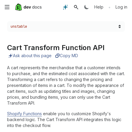
Skip
•
Help
Log in
to
Choose a version:
unstable
main
content
Cart Transform Function API
Ask about this page
Copy MD
A cart represents the merchandise that a customer intends
to purchase, and the estimated cost associated with the cart.
Transforming a cart refers to changing the pricing and
presentation of items in a cart. To modify the appearance of
cart items, such as updating titles and images, changing
prices, and bundling items, you can only use the Cart
Transform API.
Shopify Functions
enable you to customize Shopify's
backend logic. The Cart Transform API integrates this logic
into the checkout flow.