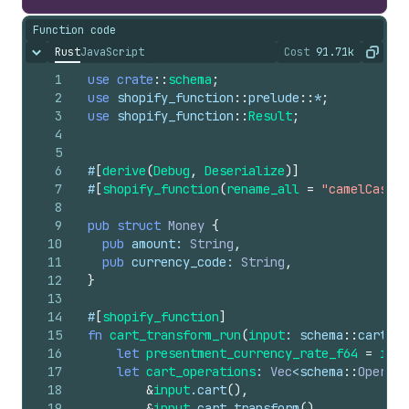
Function code
Rust
JavaScript
Cost
91.71k
Hide content
The cost of ru
Copy
1
use
crate
::
schema
;
2
use
shopify_function
::
prelude
::
*
;
3
use
shopify_function
::
Result
;
4
5
6
#
[
derive
(
Debug
,
Deserialize
)
]
7
#
[
shopify_function
(
rename_all
=
"camelCase"
)
8
9
pub
struct
Money
{
10
pub
amount
: 
String
,
11
pub
currency_code
: 
String
,
12
}
13
14
#
[
shopify_function
]
15
fn
cart_transform_run
(
input
: 
schema
::
cart_tr
16
let
presentment_currency_rate_f64
=
inpu
17
let
cart_operations
: 
Vec
<
schema
::
Operati
18
&
input
.
cart
(
)
,
19
&
input
.
cart_transform
(
)
,