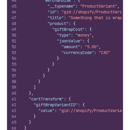
44
"merchandise"
:
{
45
"__typename"
:
"ProductVariant"
,
46
"id"
:
"gid://shopify/ProductVariant
47
"title"
:
"Something that is wrapped
48
"product"
:
{
49
"giftWrapCost"
:
{
50
"type"
:
"money"
,
51
"jsonValue"
:
{
52
"amount"
:
"5.00"
,
53
"currencyCode"
:
"CAD"
54
}
55
}
56
}
57
}
58
}
59
]
60
}
,
61
"cartTransform"
:
{
62
"giftWrapVariantID"
:
{
63
"value"
:
"gid://shopify/ProductVariant/
64
}
65
}
66
}