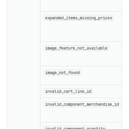
expanded_items_missing_prices
image_feature_not_available
image_not_found
invalid_cart_line_id
invalid_component_merchandise_id
invalid_component_quantity