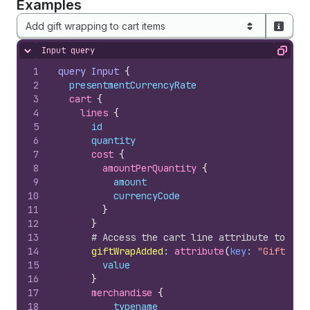
Examples
Add gift wrapping to cart items
Input query
Hide content
Copy
1
query
Input
{
2
presentmentCurrencyRate
3
cart 
{
4
lines 
{
5
id
6
quantity
7
cost 
{
8
amountPerQuantity 
{
9
amount
10
currencyCode
11
}
12
}
13
# Access the cart line attribute to dec
14
giftWrapAdded
:
 attribute
(
key
: 
"Gift Wra
15
value
16
}
17
merchandise 
{
18
__typename