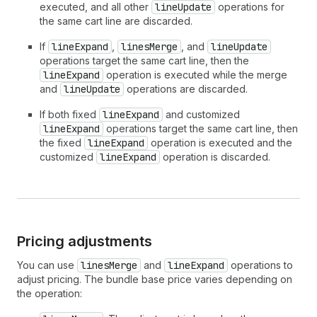
executed, and all other
lineUpdate
operations for
the same cart line are discarded.
If
lineExpand
,
linesMerge
, and
lineUpdate
operations target the same cart line, then the
lineExpand
operation is executed while the merge
and
lineUpdate
operations are discarded.
If both fixed
lineExpand
and customized
lineExpand
operations target the same cart line, then
the fixed
lineExpand
operation is executed and the
customized
lineExpand
operation is discarded.
Pricing adjustments
You can use
linesMerge
and
lineExpand
operations to
adjust pricing. The bundle base price varies depending on
the operation: