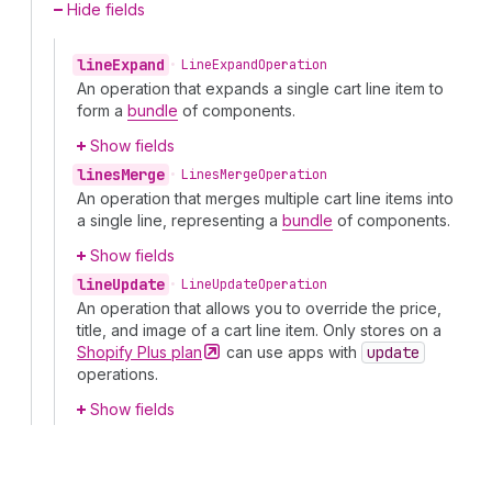
Hide fields
line
Expand
•
Line
Expand
Operation
An operation that expands a single cart line item to
form a
bundle
of components.
Show fields
lines
Merge
•
Lines
Merge
Operation
An operation that merges multiple cart line items into
a single line, representing a
bundle
of components.
Show fields
line
Update
•
Line
Update
Operation
An operation that allows you to override the price,
title, and image of a cart line item. Only stores on a
Shopify Plus
plan
can use apps with
update
operations.
Show fields