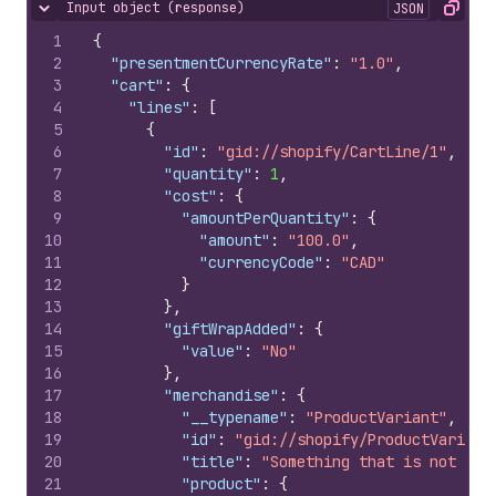
Input object (response)
JSON
Hide content
Copy
1
{
2
"presentmentCurrencyRate"
:
"1.0"
,
3
"cart"
:
{
4
"lines"
:
[
5
{
6
"id"
:
"gid://shopify/CartLine/1"
,
7
"quantity"
:
1
,
8
"cost"
:
{
9
"amountPerQuantity"
:
{
10
"amount"
:
"100.0"
,
11
"currencyCode"
:
"CAD"
12
}
13
}
,
14
"giftWrapAdded"
:
{
15
"value"
:
"No"
16
}
,
17
"merchandise"
:
{
18
"__typename"
:
"ProductVariant"
,
19
"id"
:
"gid://shopify/ProductVariant
20
"title"
:
"Something that is not wra
21
"product"
:
{