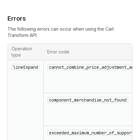
Errors
The following errors can occur when using the Cart
Transform API:
Operation
Error code
type
Errors that can occur when using the Cart Transform API
lineExpand
cannot_combine_price_adjustment_and_
component_merchandise_not_found
exceeded_maximum_number_of_supported