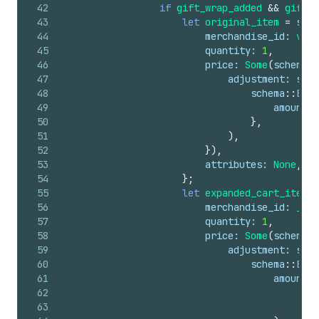
42
if
gift_wrap_added
&&
gift_w
43
let
original_item
=
sche
44
merchandise_id
: 
vari
45
quantity
: 
1
,
46
price
: 
Some
(
schema
::
47
adjustment
: 
sche
48
schema
::
Expa
49
amount
: 
50
}
,
51
)
,
52
}
)
,
53
attributes
: 
None
,
54
}
;
55
let
expanded_cart_item
=
56
merchandise_id
: 
_gif
57
quantity
: 
1
,
58
price
: 
Some
(
schema
::
59
adjustment
: 
sche
60
schema
::
Expa
61
amount
: 
62
63