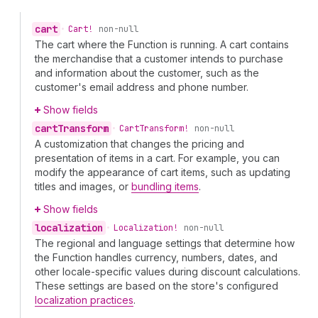
cart
•
Cart!
non-null
The cart where the Function is running. A cart contains
the merchandise that a customer intends to purchase
and information about the customer, such as the
customer's email address and phone number.
Show fields
cart
Transform
•
Cart
Transform!
non-null
A customization that changes the pricing and
presentation of items in a cart. For example, you can
modify the appearance of cart items, such as updating
titles and images, or
bundling items
.
Show fields
localization
•
Localization!
non-null
The regional and language settings that determine how
the Function handles currency, numbers, dates, and
other locale-specific values during discount calculations.
These settings are based on the store's configured
localization practices
.