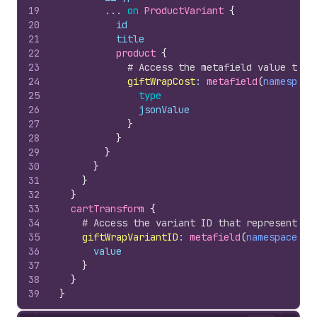
19
        ... 
on
ProductVariant
{
20
id
21
title
22
product 
{
23
# Access the metafield value to d
24
giftWrapCost
:
 metafield
(
namespace
25
type
26
jsonValue
27
}
28
}
29
}
30
}
31
}
32
}
33
cartTransform 
{
34
# Access the variant ID that represents t
35
giftWrapVariantID
:
 metafield
(
namespace
: 
"
36
value
37
}
38
}
39
}