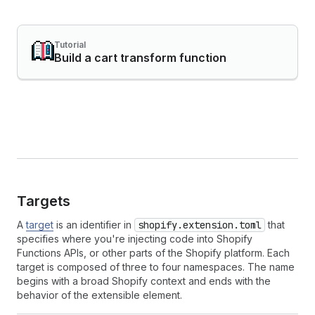
Tutorial
Build a cart transform function
Targets
A
target
is an identifier in
shopify.extension.toml
that
specifies where you're injecting code into Shopify
Functions APIs, or other parts of the Shopify platform. Each
target is composed of three to four namespaces. The name
begins with a broad Shopify context and ends with the
behavior of the extensible element.