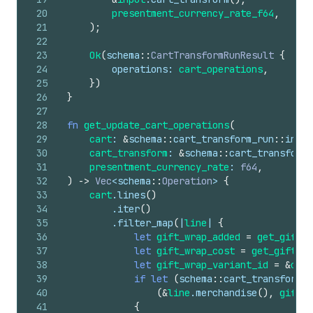
20
presentment_currency_rate_f64
,
21
)
;
22
23
Ok
(
schema
::
CartTransformRunResult
{
24
operations
: 
cart_operations
,
25
}
)
26
}
27
28
fn
get_update_cart_operations
(
29
cart
: 
&
schema
::
cart_transform_run
::
input
30
cart_transform
: 
&
schema
::
cart_transform_
31
presentment_currency_rate
: 
f64
,
32
)
->
Vec
<
schema
::
Operation
> 
{
33
cart
.
lines
(
)
34
        .
iter
(
)
35
        .
filter_map
(
|
line
| 
{
36
let
gift_wrap_added
=
get_gift_w
37
let
gift_wrap_cost
=
get_gift_wr
38
let
gift_wrap_variant_id
=
&
cart
39
if
let
(
schema
::
cart_transform_r
40
(
&
line
.
merchandise
(
)
,
gift_w
41
{