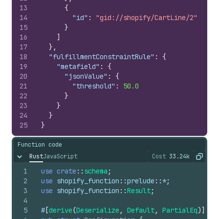
13
{
14
"id"
:
"gid://shopify/CartLine/2"
15
}
16
]
17
}
,
18
"fulfillmentConstraintRule"
:
{
19
"metafield"
:
{
20
"jsonValue"
:
{
21
"threshold"
:
50.0
22
}
23
}
24
}
25
}
Function code
Rust
JavaScript
Cost
33.24k
Hide content
The cost of ru
Copy
1
use
crate
::
schema
;
2
use
shopify_function
::
prelude
::
*
;
3
use
shopify_function
::
Result
;
4
5
#
[
derive
(
Deserialize
,
Default
,
PartialEq
)
]