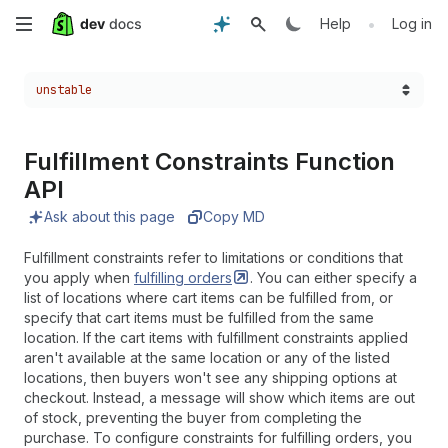
Skip
•
Help
Log in
to
Choose a version:
unstable
main
content
Fulfillment Constraints Function
API
Ask about this page
Copy MD
Fulfillment constraints refer to limitations or conditions that
you apply when
fulfilling
orders
. You can either specify a
list of locations where cart items can be fulfilled from, or
specify that cart items must be fulfilled from the same
location. If the cart items with fulfillment constraints applied
aren't available at the same location or any of the listed
locations, then buyers won't see any shipping options at
checkout. Instead, a message will show which items are out
of stock, preventing the buyer from completing the
purchase. To configure constraints for fulfilling orders, you