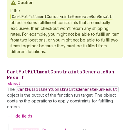
Caution
If the
CartFulfillmentConstraintsGenerateRunResult
object returns fulfillment constraints that are mutually
exclusive, then checkout won't return any shipping
rates. For example, you might not be able to fulfill an item
from two locations, or you might not be able to fulfill two
items together because they must be fulfilled from
different locations.
Cart
Fulfillment
Constraints
Generate
Run
Result
object
The
CartFulfillmentConstraintsGenerateRunResult
object is the output of the function run target. The object
contains the operations to apply constraints for fulfilling
orders.
Hide fields