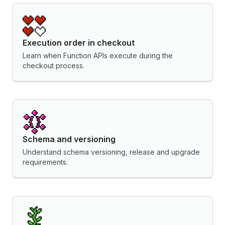
Execution order in checkout
Learn when Function APIs execute during the
checkout process.
Schema and versioning
Understand schema versioning, release and upgrade
requirements.