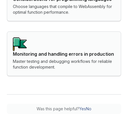
Choose languages that compile to WebAssembly for
optimal function performance.
Monitoring and handling errors in production
Master testing and debugging workflows for reliable
function development.
Was this page helpful?
Yes
No