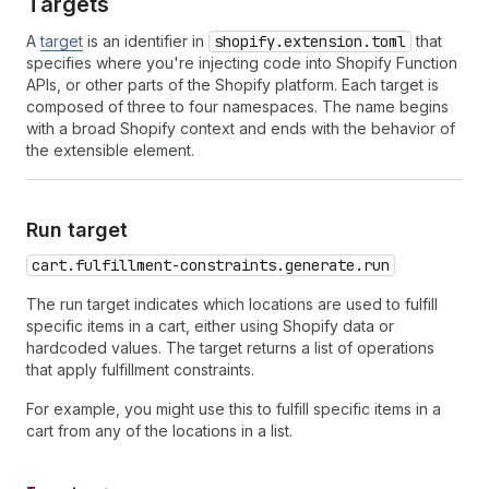
Targets
A
target
is an identifier in
shopify.extension.toml
that
specifies where you're injecting code into Shopify Function
APIs, or other parts of the Shopify platform. Each target is
composed of three to four namespaces. The name begins
with a broad Shopify context and ends with the behavior of
the extensible element.
Run target
cart.fulfillment-constraints.generate.run
The run target indicates which locations are used to fulfill
specific items in a cart, either using Shopify data or
hardcoded values. The target returns a list of operations
that apply fulfillment constraints.
For example, you might use this to fulfill specific items in a
cart from any of the locations in a list.