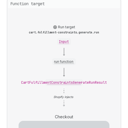
Function target
Run target
cart.fulfillment-constraints.generate.run
Input
run function
CartFulfillmentConstraintsGenerateRunResult
Shopify injects
Checkout