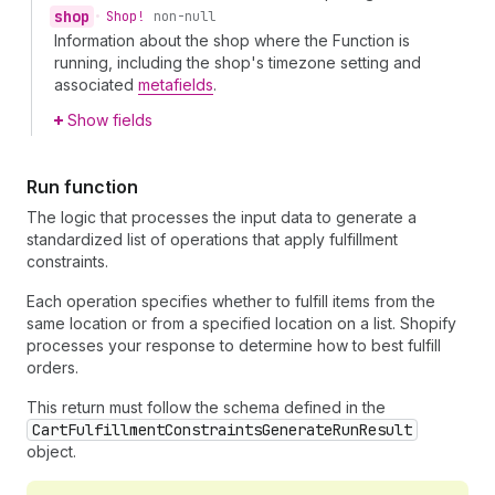
shop
•
Shop!
non-null
Information about the shop where the Function is
running, including the shop's timezone setting and
associated
metafields
.
Show fields
Run function
The logic that processes the input data to generate a
standardized list of operations that apply fulfillment
constraints.
Each operation specifies whether to fulfill items from the
same location or from a specified location on a list. Shopify
processes your response to determine how to best fulfill
orders.
This return must follow the schema defined in the
CartFulfillmentConstraintsGenerateRunResult
object.