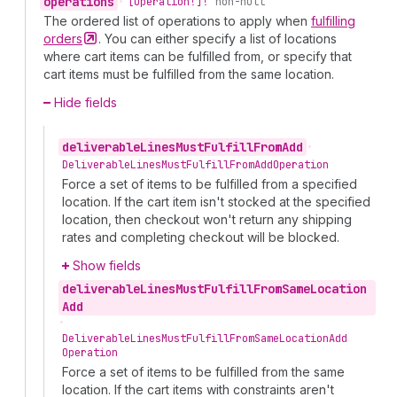
operations
•
[Operation!]!
non-null
The ordered list of operations to apply when
fulfilling
orders
. You can either specify a list of locations
where cart items can be fulfilled from, or specify that
cart items must be fulfilled from the same location.
Hide fields
deliverable
Lines
Must
Fulfill
From
Add
•
Deliverable
Lines
Must
Fulfill
From
Add
Operation
Force a set of items to be fulfilled from a specified
location. If the cart item isn't stocked at the specified
location, then checkout won't return any shipping
rates and completing checkout will be blocked.
Show fields
deliverable
Lines
Must
Fulfill
From
Same
Location
Add
•
Deliverable
Lines
Must
Fulfill
From
Same
Location
Add
Operation
Force a set of items to be fulfilled from the same
location. If the cart items with constraints aren't