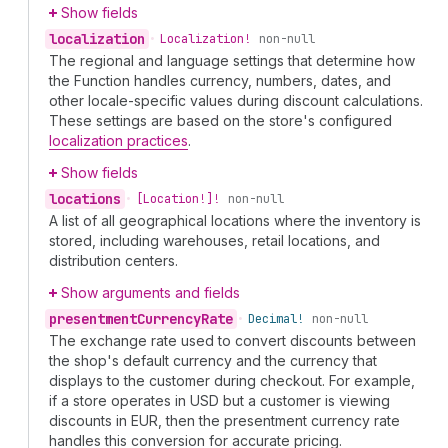
Show fields
localization
•
Localization!
non-null
The regional and language settings that determine how
the Function handles currency, numbers, dates, and
other locale-specific values during discount calculations.
These settings are based on the store's configured
localization practices
.
Show fields
locations
•
[Location!]!
non-null
A list of all geographical locations where the inventory is
stored, including warehouses, retail locations, and
distribution centers.
Show arguments and fields
presentment
Currency
Rate
•
Decimal!
non-null
The exchange rate used to convert discounts between
the shop's default currency and the currency that
displays to the customer during checkout. For example,
if a store operates in USD but a customer is viewing
discounts in EUR, then the presentment currency rate
handles this conversion for accurate pricing.