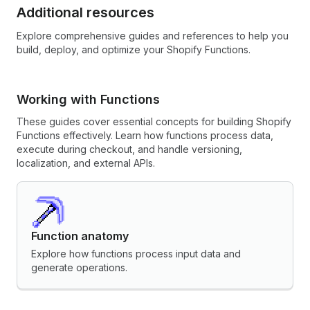
Additional resources
Explore comprehensive guides and references to help you
build, deploy, and optimize your Shopify Functions.
Working with Functions
These guides cover essential concepts for building Shopify
Functions effectively. Learn how functions process data,
execute during checkout, and handle versioning,
localization, and external APIs.
Function anatomy
Explore how functions process input data and
generate operations.