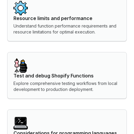
Resource limits and performance
Understand function performance requirements and
resource limitations for optimal execution.
Test and debug Shopify Functions
Explore comprehensive testing workflows from local
development to production deployment.
Considerations for programming languages