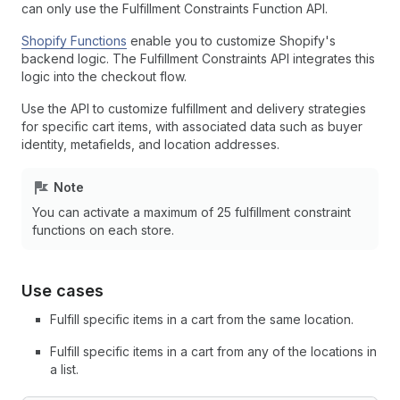
can only use the Fulfillment Constraints Function API.
Shopify Functions
enable you to customize Shopify's
backend logic. The Fulfillment Constraints API integrates this
logic into the checkout flow.
Use the API to customize fulfillment and delivery strategies
for specific cart items, with associated data such as buyer
identity, metafields, and location addresses.
Note
You can activate a maximum of 25 fulfillment constraint
functions on each store.
Use cases
Fulfill specific items in a cart from the same location.
Fulfill specific items in a cart from any of the locations in
a list.