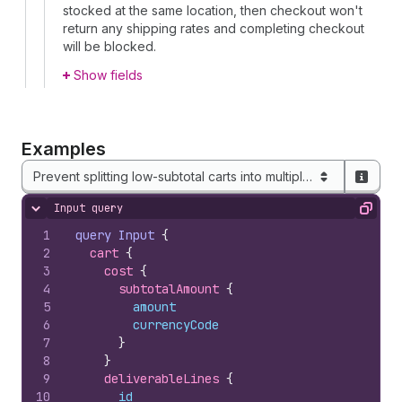
stocked at the same location, then checkout won't
return any shipping rates and completing checkout
will be blocked.
Show fields
Examples
Prevent splitting low-subtotal carts into multiple shipments
Input query
Hide content
Copy
1
query
Input
{
2
cart 
{
3
cost 
{
4
subtotalAmount 
{
5
amount
6
currencyCode
7
}
8
}
9
deliverableLines 
{
10
id