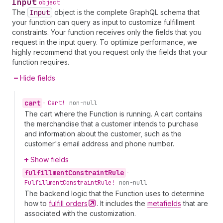
Input
object
The
Input
object is the complete GraphQL schema that
your function can query as input to customize fulfillment
constraints. Your function receives only the fields that you
request in the input query. To optimize performance, we
highly recommend that you request only the fields that your
function requires.
Hide fields
cart
•
Cart!
non-null
The cart where the Function is running. A cart contains
the merchandise that a customer intends to purchase
and information about the customer, such as the
customer's email address and phone number.
Show fields
fulfillment
Constraint
Rule
•
Fulfillment
Constraint
Rule!
non-null
The backend logic that the Function uses to determine
how to
fulfill
orders
. It includes the
metafields
that are
associated with the customization.