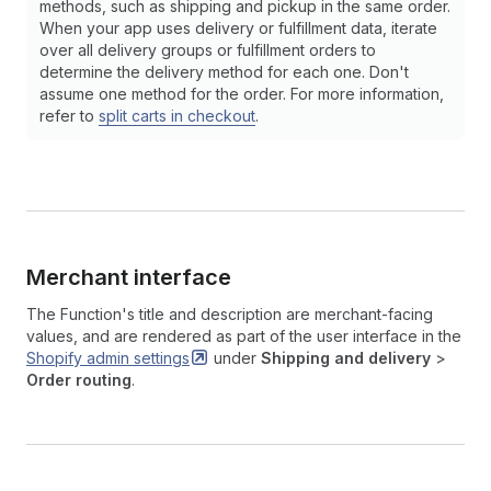
methods, such as shipping and pickup in the same order.
When your app uses delivery or fulfillment data, iterate
over all delivery groups or fulfillment orders to
determine the delivery method for each one. Don't
assume one method for the order. For more information,
refer to
split carts in checkout
.
Merchant interface
The Function's title and description are merchant-facing
values, and are rendered as part of the user interface in the
Shopify admin
settings
under
Shipping and delivery
>
Order routing
.