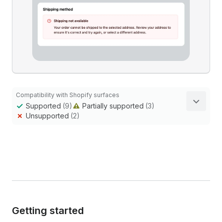
Compatibility with Shopify surfaces
Supported
(9)
Partially supported
(3)
Unsupported
(2)
Getting started