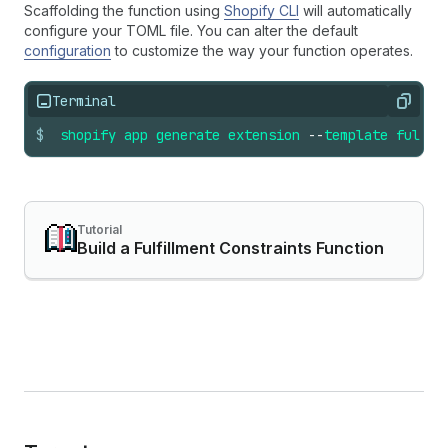
Scaffolding the function using
Shopify CLI
will automatically
configure your TOML file. You can alter the default
configuration
to customize the way your function operates.
Terminal
Copy
$
shopify
app
generate
extension
--
template
fulfil
Tutorial
Build a Fulfillment Constraints Function