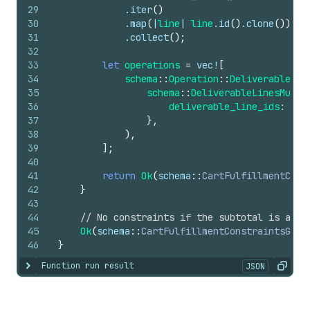
29
            .
iter
(
)
30
            .
map
(
|
line
| 
line
.
id
(
)
.
clone
(
)
)
31
            .
collect
(
)
;
32
33
let
operations
=
vec
!
[
34
schema
::
Operation
::
DeliverableLin
35
schema
::
DeliverableLinesMustF
36
deliverable_line_ids
: 
Som
37
}
,
38
)
,
39
]
;
40
41
return
Ok
(
schema
::
CartFulfillmentCons
42
}
43
44
// No constraints if the subtotal is abov
45
Ok
(
schema
::
CartFulfillmentConstraintsGene
46
}
Function run result
JSON
Show content
Copy