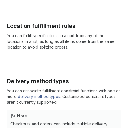
Location fulfillment rules
You can fulfill specific items in a cart from any of the
locations in a list, as long as all items come from the same
location to avoid splitting orders.
Delivery method types
You can associate fulfillment constraint functions with one or
more
delivery method types
. Customized constraint types
aren't currently supported.
Note
Checkouts and orders can include multiple delivery