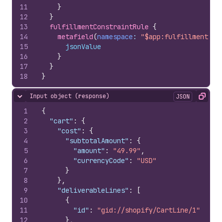
11
}
12
}
13
fulfillmentConstraintRule 
{
14
metafield
(
namespace
: 
"$app:fulfillment-co
15
jsonValue
16
}
17
}
18
}
Input object (response)
JSON
Hide content
Copy
1
{
2
"cart"
:
{
3
"cost"
:
{
4
"subtotalAmount"
:
{
5
"amount"
:
"49.99"
,
6
"currencyCode"
:
"USD"
7
}
8
}
,
9
"deliverableLines"
:
[
10
{
11
"id"
:
"gid://shopify/CartLine/1"
12
}
,