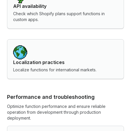
API availability
Check which Shopify plans support functions in
custom apps.
Localization practices
Localize functions for international markets.
Performance and troubleshooting
Optimize function performance and ensure reliable
operation from development through production
deployment.