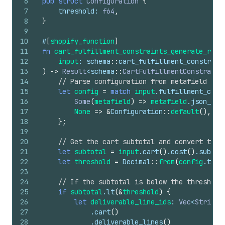
6
pub
struct
Configuration
{
7
threshold
: 
f64
,
8
}
9
10
#
[
shopify_function
]
11
fn
cart_fulfillment_constraints_generate_run
(
12
input
: 
schema
::
cart_fulfillment_constrain
13
)
->
Result
<
schema
::
CartFulfillmentConstraint
14
// Parse configuration from metafield
15
let
config
=
match
input
.
fulfillment_cons
16
Some
(
metafield
)
=>
metafield
.
json_val
17
None
=>
&
Configuration
::
default
(
)
,
18
}
;
19
20
// Get the cart subtotal and convert thre
21
let
subtotal
=
input
.
cart
(
)
.
cost
(
)
.
subtot
22
let
threshold
=
Decimal
::
from
(
config
.
thre
23
24
// If the subtotal is below the threshold
25
if
subtotal
.
lt
(
&
threshold
)
{
26
let
deliverable_line_ids
: 
Vec
<
String
>
27
            .
cart
(
)
28
            .
deliverable_lines
(
)