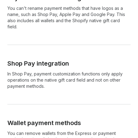
You can't rename payment methods that have logos as a
name, such as Shop Pay, Apple Pay and Google Pay. This
also includes all wallets and the Shopify native gift card
field.
Shop Pay integration
In Shop Pay, payment customization functions only apply
operations on the native gift card field and not on other
payment methods.
Wallet payment methods
You can remove wallets from the Express or payment