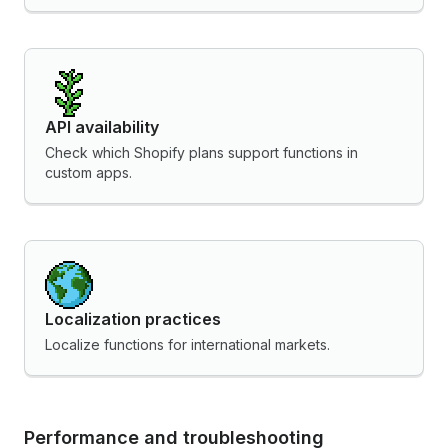
API availability
Check which Shopify plans support functions in
custom apps.
Localization practices
Localize functions for international markets.
Performance and troubleshooting