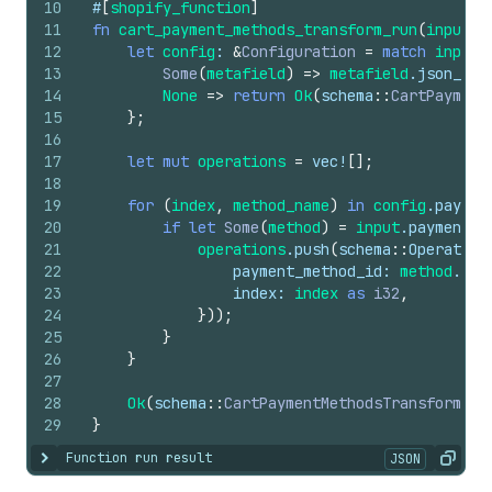
10
#
[
shopify_function
]
11
fn
cart_payment_methods_transform_run
(
input
: 
12
let
config
: 
&
Configuration
=
match
input
.
13
Some
(
metafield
)
=>
metafield
.
json_val
14
None
=>
return
Ok
(
schema
::
CartPayment
15
}
;
16
17
let
mut
operations
=
vec
!
[
]
;
18
19
for
(
index
,
method_name
)
in
config
.
paymen
20
if
let
Some
(
method
)
=
input
.
payment_m
21
operations
.
push
(
schema
::
Operation
22
payment_method_id
: 
method
.
id
(
23
index
: 
index
as
i32
,
24
}
)
)
;
25
}
26
}
27
28
Ok
(
schema
::
CartPaymentMethodsTransformRun
29
}
Function run result
JSON
Show content
Copy