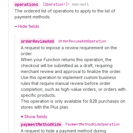
operations
•
[Operation!]!
non-null
The ordered list of operations to apply to the list of
payment methods.
Hide fields
order
Review
Add
•
Order
Review
Add
Operation
A request to impose a review requirement on the
order.
When your Function returns this operation, the
checkout will be submitted as a draft, requiring
merchant review and approval to finalize the order.
Use this operation to implement custom business
rules that require manual review before order
completion, such as high-value orders, or orders with
specific products.
This operation is only available for B2B purchases on
stores with the Plus plan.
Show fields
payment
Method
Hide
•
Payment
Method
Hide
Operation
A request to hide a payment method during