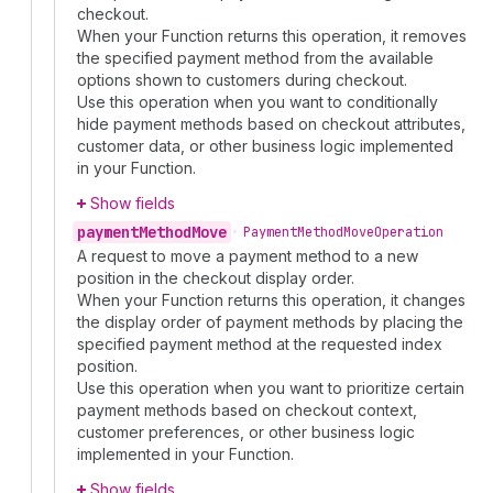
checkout.
When your Function returns this operation, it removes
the specified payment method from the available
options shown to customers during checkout.
Use this operation when you want to conditionally
hide payment methods based on checkout attributes,
customer data, or other business logic implemented
in your Function.
Show fields
payment
Method
Move
•
Payment
Method
Move
Operation
A request to move a payment method to a new
position in the checkout display order.
When your Function returns this operation, it changes
the display order of payment methods by placing the
specified payment method at the requested index
position.
Use this operation when you want to prioritize certain
payment methods based on checkout context,
customer preferences, or other business logic
implemented in your Function.
Show fields