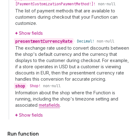
[Payment
Customization
Payment
Method!]!
non-null
The list of payment methods that are available to
customers during checkout that your Function can
customize.
Show fields
presentment
Currency
Rate
•
Decimal!
non-null
The exchange rate used to convert discounts between
the shop's default currency and the currency that
displays to the customer during checkout. For example,
if a store operates in USD but a customer is viewing
discounts in EUR, then the presentment currency rate
handles this conversion for accurate pricing.
shop
•
Shop!
non-null
Information about the shop where the Function is
running, including the shop's timezone setting and
associated
metafields
.
Show fields
Run function