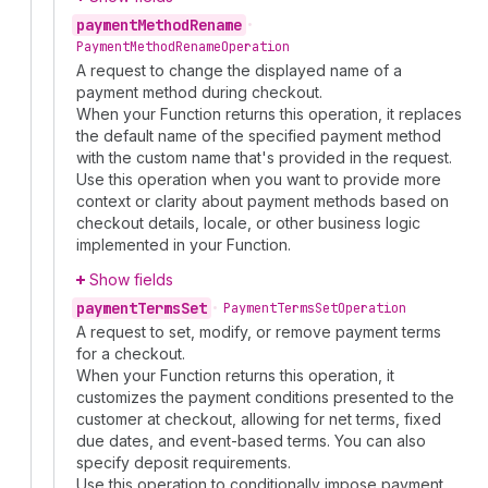
payment
Method
Rename
•
Payment
Method
Rename
Operation
A request to change the displayed name of a
payment method during checkout.
When your Function returns this operation, it replaces
the default name of the specified payment method
with the custom name that's provided in the request.
Use this operation when you want to provide more
context or clarity about payment methods based on
checkout details, locale, or other business logic
implemented in your Function.
Show fields
payment
Terms
Set
•
Payment
Terms
Set
Operation
A request to set, modify, or remove payment terms
for a checkout.
When your Function returns this operation, it
customizes the payment conditions presented to the
customer at checkout, allowing for net terms, fixed
due dates, and event-based terms. You can also
specify deposit requirements.
Use this operation to conditionally impose payment