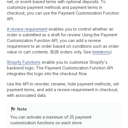
net, or event-based terms with optional deposits. To
customize payment methods and payment terms in
checkout, you can use the Payment Customization Function
API.
A review requirement
enables you to control whether an
order is submitted as a draft for review. Using the Payment
Customization Function API, you can add a review
requirement to an order based on conditions such as order
value or cart contents. (B2B orders only. See
limitations
)
Shopify Functions
enable you to customize Shopify's
backend logic. The Payment Customization Function API
integrates this logic into the checkout flow.
Use the API to reorder, rename, hide payment methods, set
payment terms, and add a review requirement in checkout,
with associated data.
Note
You can activate a maximum of 25 payment
customization functions on each store.