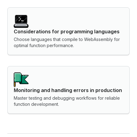
Considerations for programming languages
Choose languages that compile to WebAssembly for
optimal function performance.
Monitoring and handling errors in production
Master testing and debugging workflows for reliable
function development.