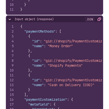
10
}
11
}
Input object (response)
JSON
Hide content
Copy
1
{
2
"paymentMethods"
:
[
3
{
4
"id"
:
"gid://shopify/PaymentCustomizati
5
"name"
:
"Money Order"
6
}
,
7
{
8
"id"
:
"gid://shopify/PaymentCustomizati
9
"name"
:
"Shopify Payments"
10
}
,
11
{
12
"id"
:
"gid://shopify/PaymentCustomizati
13
"name"
:
"Cash on Delivery (COD)"
14
}
15
]
,
16
"paymentCustomization"
:
{
17
"metafield"
:
{