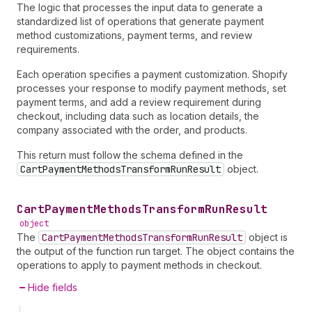
The logic that processes the input data to generate a
standardized list of operations that generate payment
method customizations, payment terms, and review
requirements.
Each operation specifies a payment customization. Shopify
processes your response to modify payment methods, set
payment terms, and add a review requirement during
checkout, including data such as location details, the
company associated with the order, and products.
This return must follow the schema defined in the
CartPaymentMethodsTransformRunResult
object.
Cart
Payment
Methods
Transform
Run
Result
object
The
CartPaymentMethodsTransformRunResult
object is
the output of the function run target. The object contains the
operations to apply to payment methods in checkout.
Hide fields