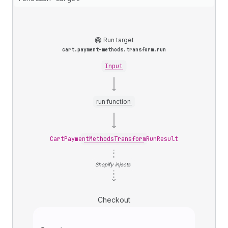
Run target
cart.payment-methods.transform.run
Input
run function
CartPaymentMethodsTransformRunResult
Shopify injects
Checkout