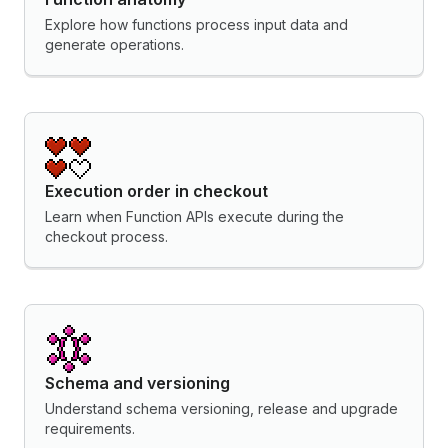
Explore how functions process input data and
generate operations.
Execution order in checkout
Learn when Function APIs execute during the
checkout process.
Schema and versioning
Understand schema versioning, release and upgrade
requirements.