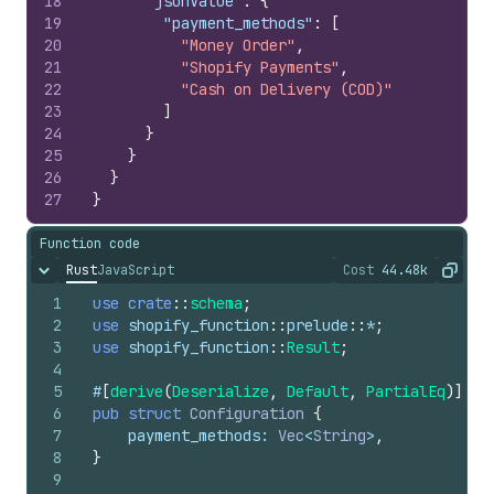
18
"jsonValue"
:
{
19
"payment_methods"
:
[
20
"Money Order"
,
21
"Shopify Payments"
,
22
"Cash on Delivery (COD)"
23
]
24
}
25
}
26
}
27
}
Function code
Rust
JavaScript
Cost
44.48k
Hide content
The cost of ru
Copy
1
use
crate
::
schema
;
2
use
shopify_function
::
prelude
::
*
;
3
use
shopify_function
::
Result
;
4
5
#
[
derive
(
Deserialize
,
Default
,
PartialEq
)
]
6
pub
struct
Configuration
{
7
payment_methods
: 
Vec
<
String
>
,
8
}
9