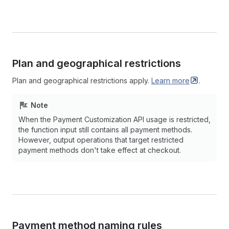
Plan and geographical restrictions
Plan and geographical restrictions apply.
Learn
more
.
Note
When the Payment Customization API usage is restricted,
the function input still contains all payment methods.
However, output operations that target restricted
payment methods don't take effect at checkout.
Payment method naming rules