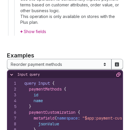
terms based on customer attributes, order value, or
other business logic.
This operation is only available on stores with the
Plus plan.
Show fields
Examples
Reorder payment methods
Input query
Hide content
Copy
1
query
Input
{
2
paymentMethods 
{
3
id
4
name
5
}
6
paymentCustomization 
{
7
metafield
(
namespace
: 
"$app:payment-custom
8
jsonValue
9
}