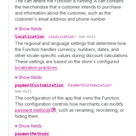
The cart where the Function is running. A cart contains
the merchandise that a customer intends to purchase
and information about the customer, such as the
customer's email address and phone number.
Show fields
localization
•
Localization!
non-null
The regional and language settings that determine how
the Function handles currency, numbers, dates, and
other locale-specific values during discount calculations.
These settings are based on the store's configured
localization practices
.
Show fields
payment
Customization
•
Payment
Customization!
non-null
The configuration of the app that owns the Function.
This configuration controls how merchants can modify
payment
methods
, such as renaming, reordering, or
hiding them.
Show fields
payment
Methods
•