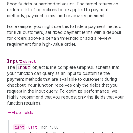
Shopify data or hardcoded values. The target returns an
ordered list of operations to be applied to payment
methods, payment terms, and review requirements.
For example, you might use this to hide a payment method
for B2B customers, set fixed payment terms with a deposit
for orders above a certain threshold or add a review
requirement for a high-value order.
Input
object
The
Input
object is the complete GraphQL schema that
your function can query as an input to customize the
payment methods that are available to customers during
checkout. Your function receives only the fields that you
request in the input query. To optimize performance, we
highly recommend that you request only the fields that your
function requires.
Hide fields
cart
•
Cart!
non-null