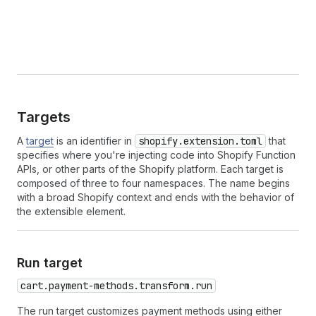
Targets
A
target
is an identifier in
shopify.extension.toml
that
specifies where you're injecting code into Shopify Function
APIs, or other parts of the Shopify platform. Each target is
composed of three to four namespaces. The name begins
with a broad Shopify context and ends with the behavior of
the extensible element.
Run target
cart.payment-methods.transform.run
The run target customizes payment methods using either