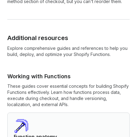
method section of checkout, but you can't reorder them.
Additional resources
Explore comprehensive guides and references to help you
build, deploy, and optimize your Shopify Functions.
Working with Functions
These guides cover essential concepts for building Shopify
Functions effectively. Learn how functions process data,
execute during checkout, and handle versioning,
localization, and external APIs.
Function anatomy