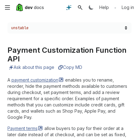
Skip
•
Help
Log in
to
Choose a version:
unstable
main
content
Payment Customization Function
API
Ask about this page
Copy MD
A
payment
customization
enables you to rename,
reorder, hide the payment methods available to customers
during checkout, set payment terms, and add a review
requirement for a specific order. Examples of payment
methods that you can customize include credit cards, gift
cards, and wallets such as Shop Pay, Apple Pay, and
Google Pay.
Payment
terms
allow buyers to pay for their order at a
later date instead of at checkout, and can be set as fixed,