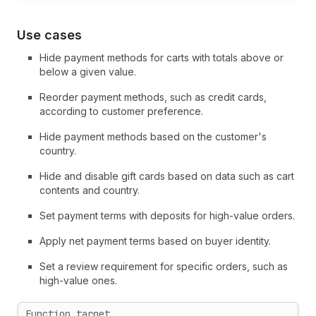
Use cases
Hide payment methods for carts with totals above or
below a given value.
Reorder payment methods, such as credit cards,
according to customer preference.
Hide payment methods based on the customer's
country.
Hide and disable gift cards based on data such as cart
contents and country.
Set payment terms with deposits for high-value orders.
Apply net payment terms based on buyer identity.
Set a review requirement for specific orders, such as
high-value ones.
Function target