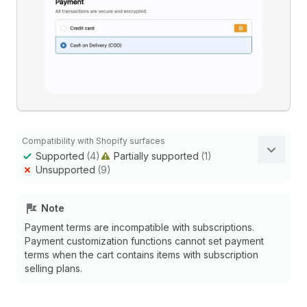
Compatibility with Shopify surfaces
Supported
(4)
Partially supported
(1)
Unsupported
(9)
Note
Payment terms are incompatible with subscriptions.
Payment customization functions cannot set payment
terms when the cart contains items with subscription
selling plans.