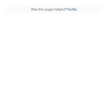
Was this page helpful?
Yes
No