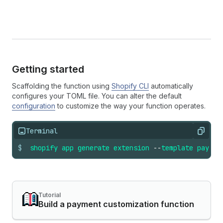
Getting started
Scaffolding the function using
Shopify CLI
automatically
configures your TOML file. You can alter the default
configuration
to customize the way your function operates.
Terminal
Copy
$
shopify
app
generate
extension
--
template
paymen
Tutorial
Build a payment customization function