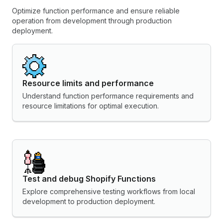
Optimize function performance and ensure reliable
operation from development through production
deployment.
Resource limits and performance
Understand function performance requirements and
resource limitations for optimal execution.
Test and debug Shopify Functions
Explore comprehensive testing workflows from local
development to production deployment.