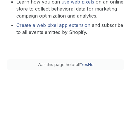
Learn how you can
use web pixels
on an online
store to collect behavioral data for marketing
campaign optimization and analytics.
Create a web pixel app extension
and subscribe
to all events emitted by Shopify.
Was this page helpful?
Yes
No