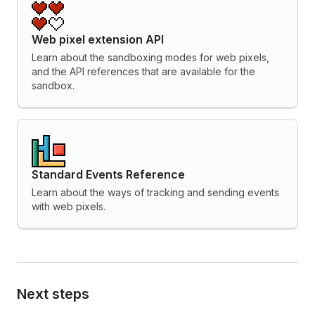
Web pixel extension API
Learn about the sandboxing modes for web pixels,
and the API references that are available for the
sandbox.
Standard Events Reference
Learn about the ways of tracking and sending events
with web pixels.
Next steps