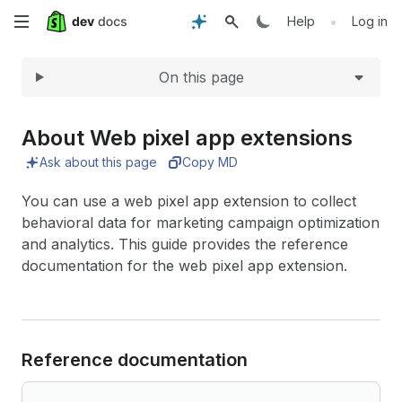
Expand
Skip
•
Help
Log in
to
On this page
main
content
About Web pixel app extensions
Ask about this page
Copy MD
You can use a web pixel app extension to collect
behavioral data for marketing campaign optimization
and analytics. This guide provides the reference
documentation for the web pixel app extension.
Reference documentation