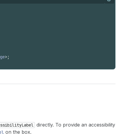
Copy
ge
>
;
directly. To provide an accessibility
ssibilityLabel
on the box.
el