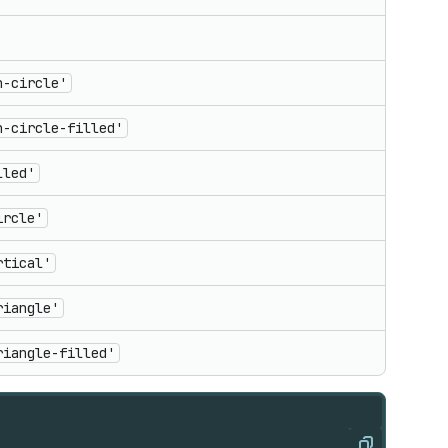
n-circle'
n-circle-filled'
lled'
ircle'
rtical'
riangle'
riangle-filled'