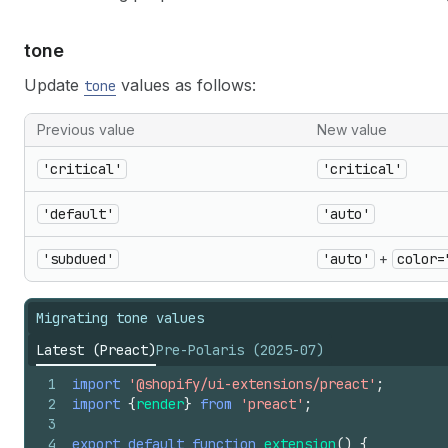
tone
Update
values as follows:
tone
Previous value
New value
'critical'
'critical'
'default'
'auto'
'subdued'
'auto'
+
color=
Migrating tone values
Latest (Preact)
Pre-Polaris (2025-07)
1
import
'@shopify/ui-extensions/preact'
;
2
import
{
render
}
from
'preact'
;
3
4
export
default
function
extension
(
)
{