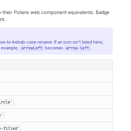
 their Polaris web component equivalents. Badge
t.
ase-to-kebab-case rename. If an icon isn't listed here,
r example,
arrowLeft
becomes
arrow-left
.
ircle'
e'
e-filled'