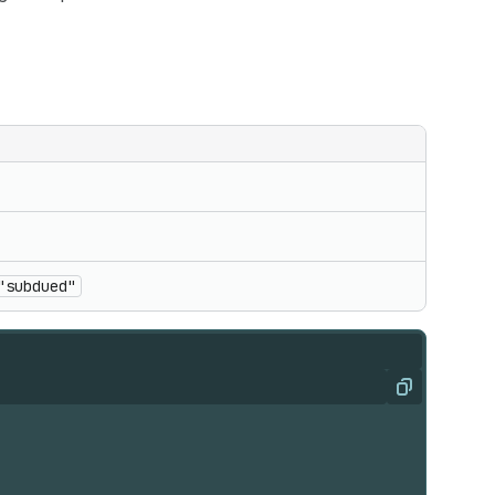
"subdued"
Copy