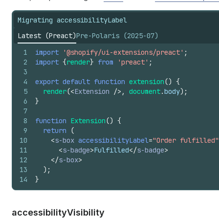
Migrating accessibilityLabel
Latest (Preact)
Pre-Polaris (2025-07)
1
import
'@shopify/ui-extensions/preact'
;
2
import
{
render
}
from
'preact'
;
3
4
export
default
function
extension
(
)
{
5
render
(
<
Extension
/>
,
document
.
body
)
;
6
}
7
8
function
Extension
(
)
{
9
return
(
10
<
s-box
accessibilityLabel
=
"Order fulfilled"
11
<
s-badge
>
Fulfilled
</
s-badge
>
12
</
s-box
>
13
)
;
14
}
accessibility
Visibility