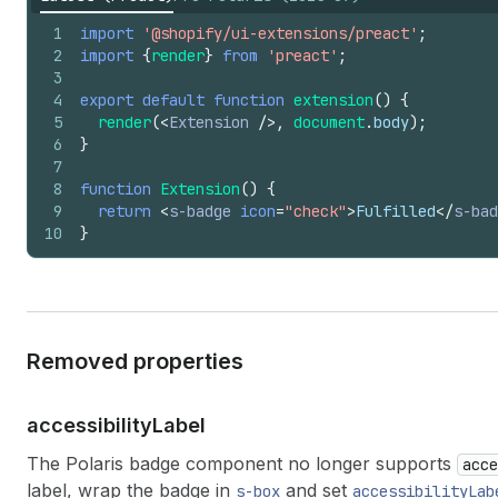
1
import
'@shopify/ui-extensions/preact'
;
2
import
{
render
}
from
'preact'
;
3
4
export
default
function
extension
(
)
{
5
render
(
<
Extension
/>
,
document
.
body
)
;
6
}
7
8
function
Extension
(
)
{
9
return
<
s-badge
icon
=
"check"
>
Fulfilled
</
s-bad
10
}
Removed properties
accessibility
Label
The Polaris badge component no longer supports
acce
label, wrap the badge in
and set
s-box
accessibilityLab