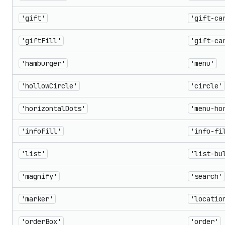
'gift'
'gift-ca
'giftFill'
'gift-ca
'hamburger'
'menu'
'hollowCircle'
'circle'
'horizontalDots'
'menu-ho
'infoFill'
'info-fi
'list'
'list-bu
'magnify'
'search'
'marker'
'locatio
'orderBox'
'order'