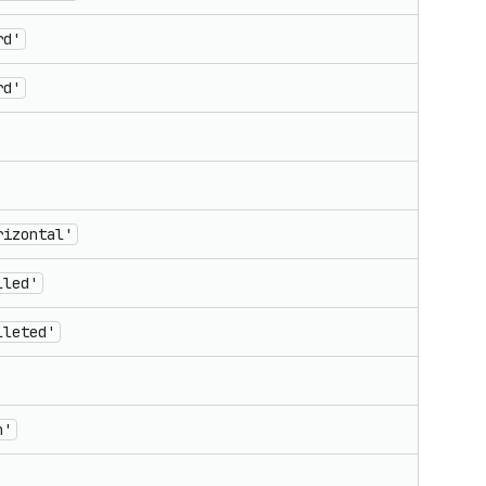
rd'
rd'
rizontal'
lled'
lleted'
n'