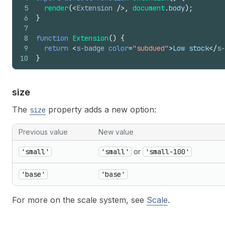
5
render
(
<
Extension
/>
,
document
.
body
)
;
6
}
7
8
function
Extension
(
)
{
9
return
<
s-badge
color
=
"subdued"
>
Low stock
</
s-
10
}
size
The
property adds a new option:
size
Previous value
New value
'small'
'small'
or
'small-100'
'base'
'base'
For more on the scale system, see
Scale
.