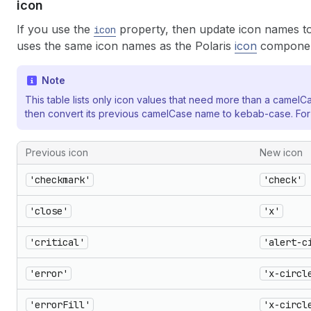
icon
If you use the
property, then update icon names to
icon
uses the same icon names as the Polaris
icon
componen
Note
This table lists only icon values that need more than a camelC
then convert its previous camelCase name to kebab-case. Fo
Previous icon
New icon
'checkmark'
'check'
'close'
'x'
'critical'
'alert-c
'error'
'x-circl
'errorFill'
'x-circl