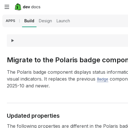
Skip
to
Build
Design
Launch
APPS
main
content
Migrate to the Polaris badge compo
The Polaris badge component displays status informati
visual indicators. It replaces the previous
componen
Badge
2025-10 and newer.
Updated properties
The following properties are different in the Polaris b