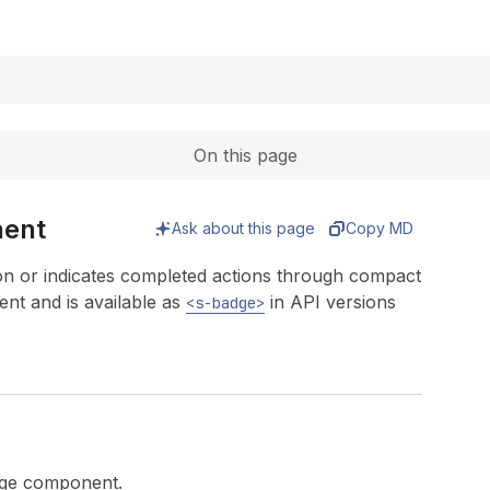
Expand
On this page
nent
Ask about this page
Copy MD
on or indicates completed actions through compact
t and is available as
in API versions
<s-badge>
adge component.