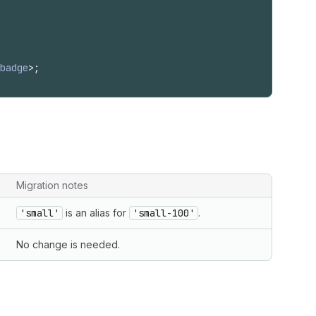
badge
>
;
Migration notes
'small'
is an alias for
'small-100'
.
No change is needed.