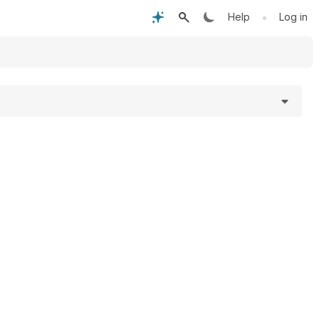
•
Help
Log in