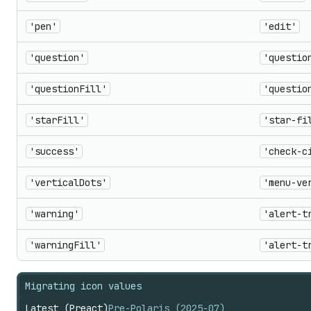
'pen'
'edit'
'question'
'questio
'questionFill'
'questio
'starFill'
'star-fi
'success'
'check-c
'verticalDots'
'menu-ve
'warning'
'alert-t
'warningFill'
'alert-t
Migrating icon values
Latest (Preact)
Pre-Polaris (2025-07)