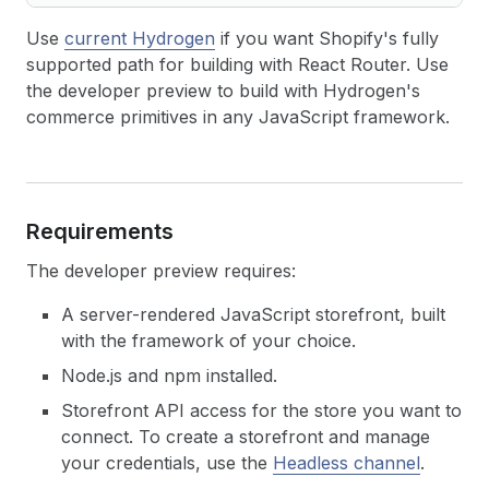
Use
current Hydrogen
if you want Shopify's fully
supported path for building with React Router. Use
the developer preview to build with Hydrogen's
commerce primitives in any JavaScript framework.
Requirements
The developer preview requires:
A server-rendered JavaScript storefront, built
with the framework of your choice.
Node.js and npm installed.
Storefront API access for the store you want to
connect. To create a storefront and manage
your credentials, use the
Headless channel
.