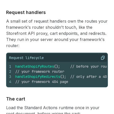
Request handlers
A small set of request handlers own the routes your
framework's router shouldn't touch, like the
Storefront API proxy, cart endpoints, and redirects.
They run in your server around your framework's
router:
Request lifecycle
Copy
1
handleShopifyRoutes
(
)
;
// before your router
2
// your framework router
3
handleShopifyRedirects
(
)
;
// only after a 404
4
// your framework 404 page
The cart
Load the Standard Actions runtime once in your
root document, before wiring the cart: