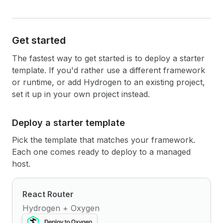
Get started
The fastest way to get started is to deploy a starter
template. If you'd rather use a different framework
or runtime, or add Hydrogen to an existing project,
set it up in your own project instead.
Deploy a starter template
Pick the template that matches your framework.
Each one comes ready to deploy to a managed
host.
React Router
Hydrogen + Oxygen