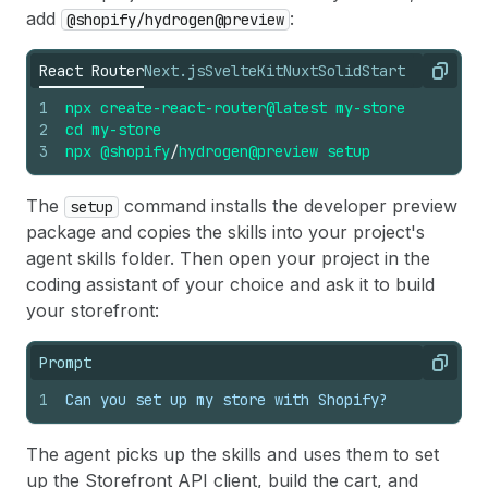
add
:
@shopify/hydrogen@preview
React Router
Next.js
SvelteKit
Nuxt
SolidStart
Copy
1
npx
create-react-router@latest
my-store
2
cd
my-store
3
npx
@shopify
/
hydrogen@preview
setup
The
command installs the developer preview
setup
package and copies the skills into your project's
agent skills folder. Then open your project in the
coding assistant of your choice and ask it to build
your storefront:
Prompt
Copy
1
Can you set up my store with Shopify?
The agent picks up the skills and uses them to set
up the Storefront API client, build the cart, and