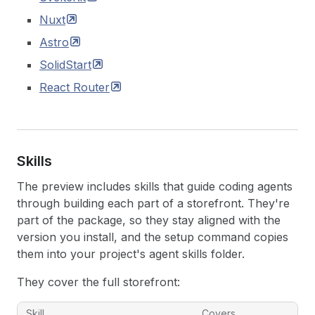
Nuxt
Astro
SolidStart
React
Router
Skills
The preview includes skills that guide coding agents
through building each part of a storefront. They're
part of the package, so they stay aligned with the
version you install, and the setup command copies
them into your project's agent skills folder.
They cover the full storefront:
Skill
Covers