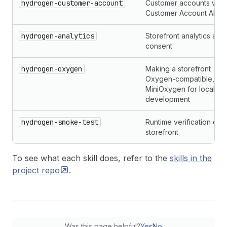
hydrogen-customer-account
Customer accounts with 
Customer Account API
hydrogen-analytics
Storefront analytics and
consent
hydrogen-oxygen
Making a storefront
Oxygen-compatible, wit
MiniOxygen for local
development
hydrogen-smoke-test
Runtime verification of t
storefront
To see what each skill does, refer to the
skills in the
project
repo
.
Was this page helpful?
Yes
No