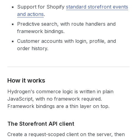
Support for Shopify
standard storefront events
and actions
.
Predictive search, with route handlers and
framework bindings.
Customer accounts with login, profile, and
order history.
How it works
Hydrogen's commerce logic is written in plain
JavaScript, with no framework required.
Framework bindings are a thin layer on top.
The Storefront API client
Create a request-scoped client on the server, then