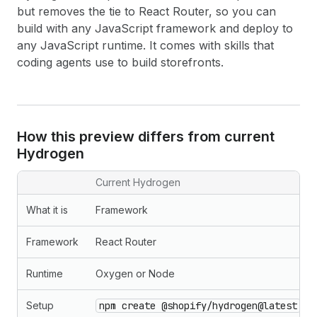
but removes the tie to React Router, so you can
build with any JavaScript framework and deploy to
any JavaScript runtime. It comes with skills that
coding agents use to build storefronts.
How this preview differs from current
Hydrogen
Current Hydrogen
What it is
Framework
Framework
React Router
Runtime
Oxygen or Node
Setup
npm create @shopify/hydrogen@latest