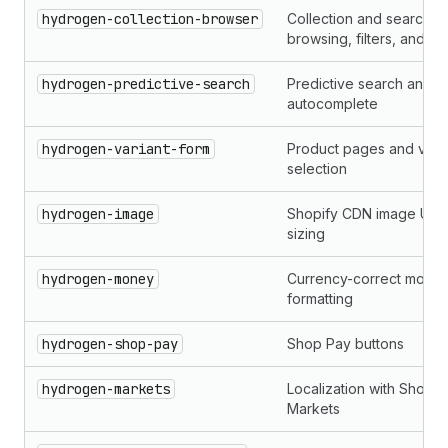
hydrogen-collection-browser
Collection and search
browsing, filters, and sor
hydrogen-predictive-search
Predictive search and
autocomplete
hydrogen-variant-form
Product pages and varia
selection
hydrogen-image
Shopify CDN image URL
sizing
hydrogen-money
Currency-correct mone
formatting
hydrogen-shop-pay
Shop Pay buttons
hydrogen-markets
Localization with Shopif
Markets