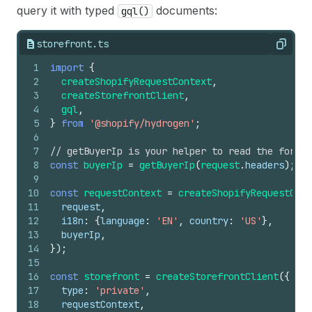
query it with typed
documents:
gql()
storefront.ts
Copy
1
import
{
2
createShopifyRequestContext
,
3
createStorefrontClient
,
4
gql
,
5
}
from
'@shopify/hydrogen'
;
6
7
// getBuyerIp is your helper to read the forwar
8
const
buyerIp
=
getBuyerIp
(
request
.
headers
)
;
9
10
const
requestContext
=
createShopifyRequestCont
11
request
,
12
i18n
:
{
language
:
'EN'
,
country
:
'US'
}
,
13
buyerIp
,
14
}
)
;
15
16
const
storefront
=
createStorefrontClient
(
{
17
type
:
'private'
,
18
requestContext
,