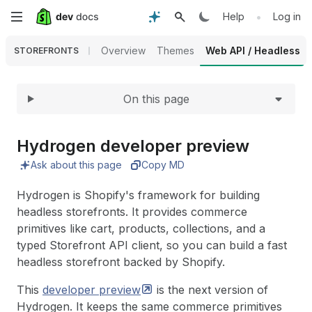
Expand
Skip
•
Help
Log in
to
Overview
Themes
Web API / Headless
STOREFRONTS
main
On this page
content
Hydrogen developer preview
Ask about this page
Copy MD
Hydrogen is Shopify's framework for building
headless storefronts. It provides commerce
primitives like cart, products, collections, and a
typed Storefront API client, so you can build a fast
headless storefront backed by Shopify.
This
developer
preview
is the next version of
Hydrogen. It keeps the same commerce primitives