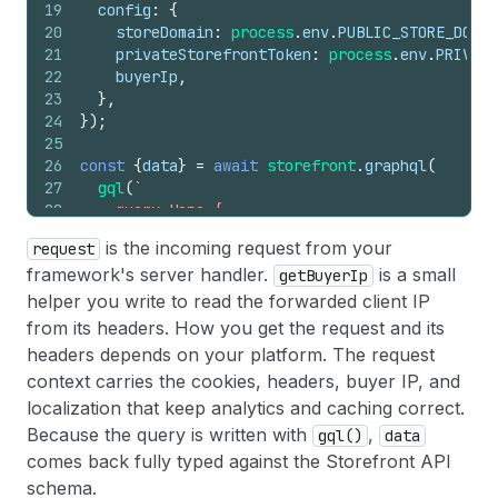
19
config
:
{
20
storeDomain
:
process
.
env
.
PUBLIC_STORE_DOMAI
21
privateStorefrontToken
:
process
.
env
.
PRIVATE
22
buyerIp
,
23
}
,
24
}
)
;
25
26
const
{
data
}
=
await
storefront
.
graphql
(
27
gql
(
`
28
    query Home {
29
      products(first: 3) {
is the incoming request from your
request
30
        nodes { handle title }
framework's server handler.
is a small
getBuyerIp
31
      }
32
    }
helper you write to read the forwarded client IP
33
  `
)
,
from its headers. How you get the request and its
34
)
;
headers depends on your platform. The request
context carries the cookies, headers, buyer IP, and
localization that keep analytics and caching correct.
Because the query is written with
,
gql()
data
comes back fully typed against the Storefront API
schema.