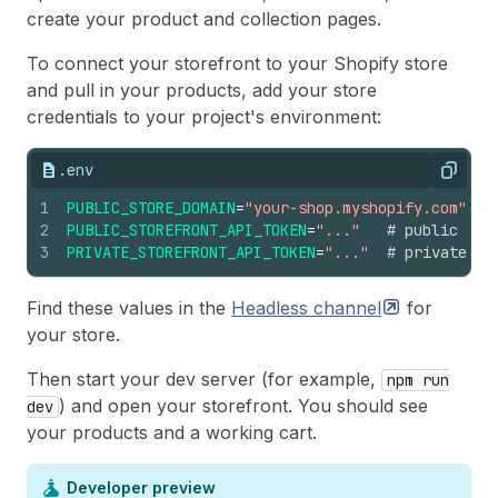
create your product and collection pages.
To connect your storefront to your Shopify store
and pull in your products, add your store
credentials to your project's environment:
.env
Copy
1
PUBLIC_STORE_DOMAIN
=
"your-shop.myshopify.com"
2
PUBLIC_STOREFRONT_API_TOKEN
=
"..."
# public tok
3
PRIVATE_STOREFRONT_API_TOKEN
=
"..."
# private to
Find these values in the
Headless
channel
for
your store.
Then start your dev server (for example,
npm run
) and open your storefront. You should see
dev
your products and a working cart.
Developer preview