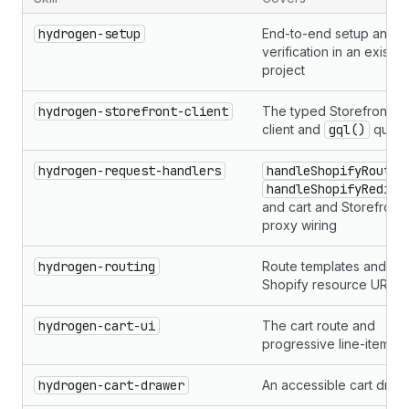
hydrogen-setup
End-to-end setup and
verification in an existin
project
hydrogen-storefront-client
The typed Storefront AP
client and
gql()
queri
hydrogen-request-handlers
handleShopifyRoutes
handleShopifyRedire
and cart and Storefront 
proxy wiring
hydrogen-routing
Route templates and
Shopify resource URLs
hydrogen-cart-ui
The cart route and
progressive line-item fo
hydrogen-cart-drawer
An accessible cart draw