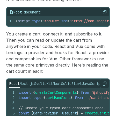
Root document
Copy
1
<
script
type
=
"module"
src
=
"https://cdn.shopify.c
You create a cart, connect it, and subscribe to it.
Then you can read or update the cart from
anywhere in your code. React and Vue come with
bindings: a provider and hooks for React, a provider
and composables for Vue. Other frameworks use
the same core primitives directly. Here's reading the
cart count in each:
React
Next.js
SvelteKit
Nuxt
SolidStart
JavaScript
Copy
1
import
{
createCartComponents
}
from
'@shopify/hy
2
import
type
{
cartHandlers
}
from
'./cart-handler
3
4
// Create your typed cart components once.
5
const
{
CartProvider
,
useCart
}
=
createCartCompo