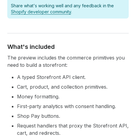
Share what's working well and any feedback in the
Shopify developer community
.
What's included
The preview includes the commerce primitives you
need to build a storefront:
A typed Storefront API client.
Cart, product, and collection primitives.
Money formatting.
First-party analytics with consent handling.
Shop Pay buttons.
Request handlers that proxy the Storefront API,
cart, and redirects.