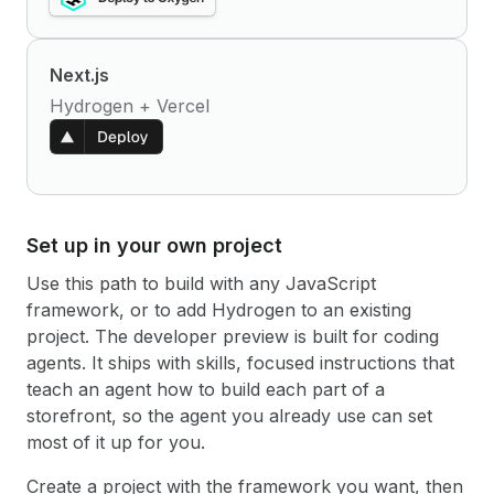
Next.js
Hydrogen + Vercel
Set up in your own project
Use this path to build with any JavaScript
framework, or to add Hydrogen to an existing
project. The developer preview is built for coding
agents. It ships with skills, focused instructions that
teach an agent how to build each part of a
storefront, so the agent you already use can set
most of it up for you.
Create a project with the framework you want, then