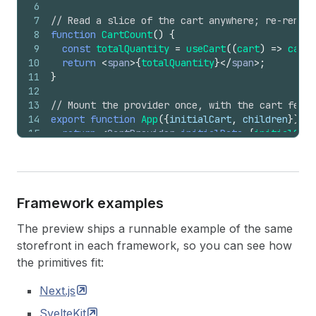
6
7
// Read a slice of the cart anywhere; re-render
8
function
CartCount
(
)
{
9
const
totalQuantity
=
useCart
(
(
cart
)
=>
cart
.
10
return
<
span
>
{
totalQuantity
}
</
span
>
;
11
}
12
13
// Mount the provider once, with the cart fetch
14
export
function
App
(
{
initialCart
,
children
}
)
{
15
return
<
CartProvider
initialData
=
{
initialCart
16
}
Framework examples
The preview ships a runnable example of the same
storefront in each framework, so you can see how
the primitives fit:
Next.js
SvelteKit