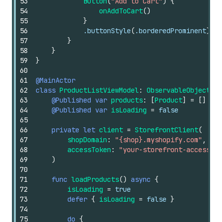
53
Button
(
"Add to Cart"
)
{
54
onAddToCart
()
55
}
56
.buttonStyle
(
.borderedProminent
)
57
}
58
}
59
}
60
61
@MainActor
62
class
ProductListViewModel
:
ObservableObject
{
63
@Published
var
products
:
[
Product
]
=
[]
64
@Published
var
isLoading
=
false
65
66
private
let
client
=
StorefrontClient
(
67
shopDomain
:
"{shop}.myshopify.com"
,
68
accessToken
:
"your-storefront-access-to
69
)
70
71
func
loadProducts
()
async
{
72
isLoading
=
true
73
defer
{
isLoading
=
false
}
74
75
do
{