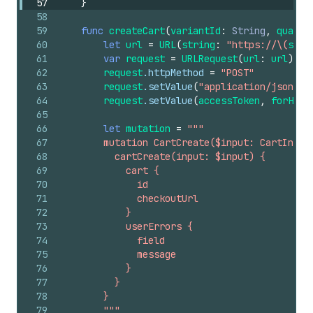
57
}
58
59
func
createCart
(
variantId
:
String
,
quanti
60
let
url
=
URL
(
string
:
"https://\(
shop
61
var
request
=
URLRequest
(
url
:
url
)
62
request
.httpMethod
=
"POST"
63
request
.setValue
(
"application/json"
,
64
request
.setValue
(
accessToken
,
forHTTP
65
66
let
mutation
=
"""
67
        mutation CartCreate($input: CartInput
68
          cartCreate(input: $input) {
69
            cart {
70
              id
71
              checkoutUrl
72
            }
73
            userErrors {
74
              field
75
              message
76
            }
77
          }
78
        }
79
        """