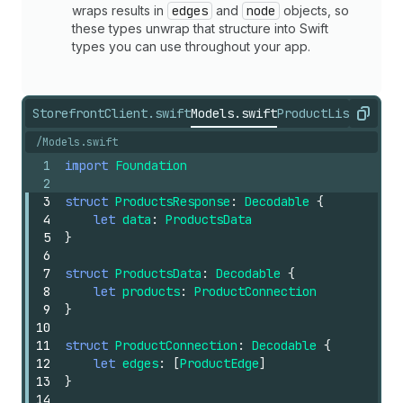
wraps results in
edges
and
node
objects, so
these types unwrap that structure into Swift
types you can use throughout your app.
StorefrontClient.swift
Models.swift
ProductListView.s
Copy
/Models.swift
1
import
Foundation
2
3
struct
ProductsResponse
:
Decodable
{
4
let
data
:
ProductsData
5
}
6
7
struct
ProductsData
:
Decodable
{
8
let
products
:
ProductConnection
9
}
10
11
struct
ProductConnection
:
Decodable
{
12
let
edges
:
[
ProductEdge
]
13
}
14