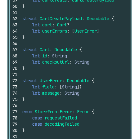
59
let
cartCreate
:
CartCreatePayload
60
}
61
62
struct
CartCreatePayload
:
Decodable
{
63
let
cart
:
Cart
?
64
let
userErrors
:
[
UserError
]
65
}
66
67
struct
Cart
:
Decodable
{
68
let
id
:
String
69
let
checkoutUrl
:
String
70
}
71
72
struct
UserError
:
Decodable
{
73
let
field
:
[
String
]
?
74
let
message
:
String
75
}
76
77
enum
StorefrontError
:
Error
{
78
case
requestFailed
79
case
decodingFailed
80
}
81