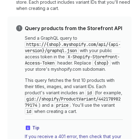
store. Each product includes variant IDs that you'll need
when creating a cart.
Query products from the Storefront API
Send a GraphQL query to
https://{shop}.myshopify.com/api/{api-
version}/graphql.json
with your public
access token in the
X-Shopify-Storefront-
Access-Token
header. Replace
{shop}
with
your store's myshopify.com subdomain.
This query fetches the first 10 products with
their titles, images, and variant IDs. Each
product's variant includes an
id
(for example,
gid://shopify/ProductVariant/442178982
79174
) and a
price
. You'll use the variant
id
when creating a cart.
Tip
If you receive a 401 error, then check that your