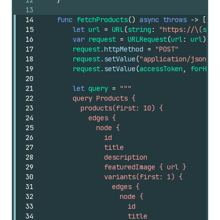
12
}
13
14
func
fetchProducts
()
async
throws
->
[
Pro
15
let
url
=
URL
(
string
:
"https://\(
shop
16
var
request
=
URLRequest
(
url
:
url
)
17
request
.httpMethod
=
"POST"
18
request
.setValue
(
"application/json"
,
19
request
.setValue
(
accessToken
,
forHTTP
20
21
let
query
=
"""
22
        query Products {
23
          products(first: 10) {
24
            edges {
25
              node {
26
                id
27
                title
28
                description
29
                featuredImage { url }
30
                variants(first: 1) {
31
                  edges {
32
                    node {
33
                      id
34
                      title