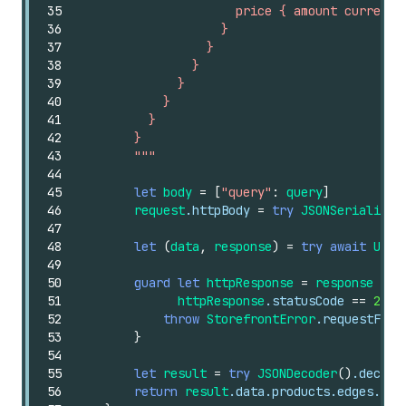
35
                      price { amount currency
36
                    }
37
                  }
38
                }
39
              }
40
            }
41
          }
42
        }
43
        """
44
45
let
body
=
[
"query"
:
query
]
46
request
.httpBody
=
try
JSONSerializat
47
48
let
(
data
,
response
)
=
try
await
URLS
49
50
guard
let
httpResponse
=
response
as
?
51
httpResponse
.statusCode
==
200
52
throw
StorefrontError
.requestFail
53
}
54
55
let
result
=
try
JSONDecoder
()
.decode
56
return
result
.data.products.edges.map