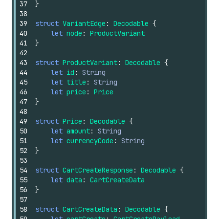
37
}
38
39
struct
VariantEdge
:
Decodable
{
40
let
node
:
ProductVariant
41
}
42
43
struct
ProductVariant
:
Decodable
{
44
let
id
:
String
45
let
title
:
String
46
let
price
:
Price
47
}
48
49
struct
Price
:
Decodable
{
50
let
amount
:
String
51
let
currencyCode
:
String
52
}
53
54
struct
CartCreateResponse
:
Decodable
{
55
let
data
:
CartCreateData
56
}
57
58
struct
CartCreateData
:
Decodable
{