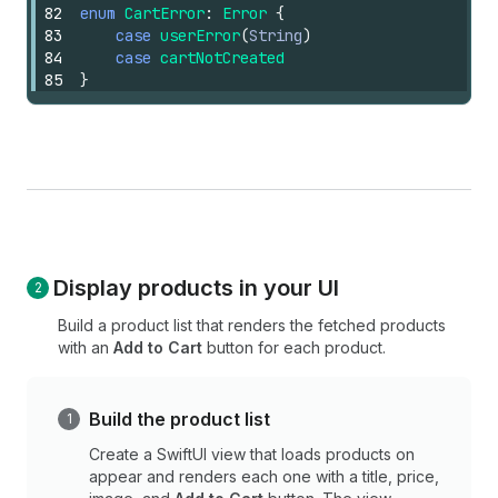
82
enum
CartError
:
Error
{
83
case
userError
(
String
)
84
case
cartNotCreated
85
}
Display products in your UI
Build a product list that renders the fetched products
with an
Add to Cart
button for each product.
Build the product list
Create a SwiftUI view that loads products on
appear and renders each one with a title, price,