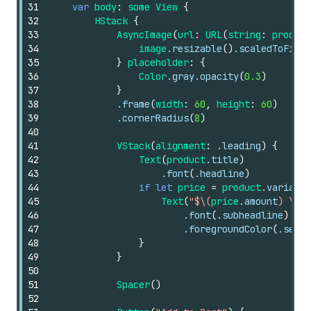
31
var
body
:
some
View
{
32
HStack
{
33
AsyncImage
(
url
:
URL
(
string
:
product
34
image
.resizable
()
.scaledToFit
()
35
}
placeholder
:
{
36
Color
.gray.opacity
(
0.3
)
37
}
38
.frame
(
width
:
60
,
height
:
60
)
39
.cornerRadius
(
8
)
40
41
VStack
(
alignment
:
.leading
)
{
42
Text
(
product
.title
)
43
.font
(
.headline
)
44
if
let
price
=
product
.variants
45
Text
(
"$\(
price
.amount
) \(
pr
46
.font
(
.subheadline
)
47
.foregroundColor
(
.secon
48
}
49
}
50
51
Spacer
()
52