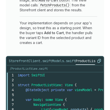
image, and
Add to Cart
button. The view
model calls
fetchProducts()
from the
Storefront client and stores the results.
Your implementation depends on your app's
design, so treat this as a starting point. When
the buyer taps
Add to Cart
, the handler pulls
the variant ID from the selected product and
creates a cart.
StorefrontClient.swift
Models.swift
ProductListView.s
Copy
/ProductListView.swift
1
import
SwiftUI
2
3
struct
ProductListView
:
View
{
4
@StateObject
private
var
viewModel
=
Produc
5
6
var
body
:
some
View
{
7
NavigationView
{
8
List
(
viewModel
.products
)
{
product