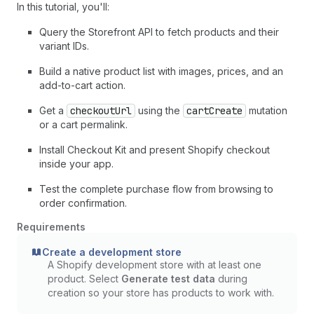
In this tutorial, you'll:
Query the Storefront API to fetch products and their
variant IDs.
Build a native product list with images, prices, and an
add-to-cart action.
Get a
checkoutUrl
using the
cartCreate
mutation
or a cart permalink.
Install Checkout Kit and present Shopify checkout
inside your app.
Test the complete purchase flow from browsing to
order confirmation.
Requirements
Create a development store
A Shopify development store with at least one
product. Select
Generate test data
during
creation so your store has products to work with.