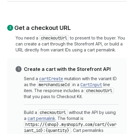
Get a checkout URL
You need a
checkoutUrl
to present to the buyer. You
can create a cart through the Storefront API, or build a
URL directly from variant IDs using a cart permalink.
Create a cart with the Storefront API
Send a
cartCreate
mutation with the variant ID
as the
merchandiseId
in a
CartInput
line
item. The response includes a
checkoutUrl
that you pass to Checkout Kit.
Build a
checkoutUrl
without the API by using
a
cart permalink
. The format is
https://{shop}.myshopify.com/cart/{var
iant_id}:{quantity}
. Cart permalinks