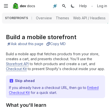
Skip
•
Help
Log in
to
Overview
Themes
Web API / Headless
STOREFRONTS
main
content
Build a mobile storefront
Ask about this page
Copy MD
Build a mobile app that fetches products from your store,
creates a cart, and presents checkout. You'll use the
Storefront API
to fetch products and create a cart, and
Checkout Kit
to present Shopify's checkout inside your app.
Skip ahead
If you already have a checkout URL, then go to
Embed
Checkout Kit
for a quick start.
What you'll learn