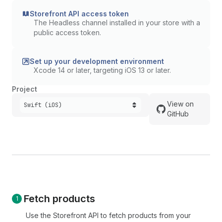
Storefront API access token
The Headless channel installed in your store with a
public access token.
Set up your development environment
Xcode 14 or later, targeting iOS 13 or later.
Project
View on
Swift (iOS)
GitHub
Fetch products
Use the Storefront API to fetch products from your