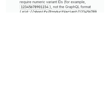
require numeric variant IDs (for example,
12345678901234
), not the GraphQL format
(
gid://shopify/ProductVariant/123456789
01234
).
Caution
The cart ID includes a secret key in the format
gid://shopify/Cart/{token}?key=
{secret}
. Always store the complete ID
including the
?key=
parameter. Without it,
queries strip buyer data and mutations fail.
cart
Create mutation
Manage carts with the Storefront 
API
Cart permalinks
StorefrontClient.swift
Models.swift
ProductListView.s
Copy
/StorefrontClient.swift
1
import
Foundation