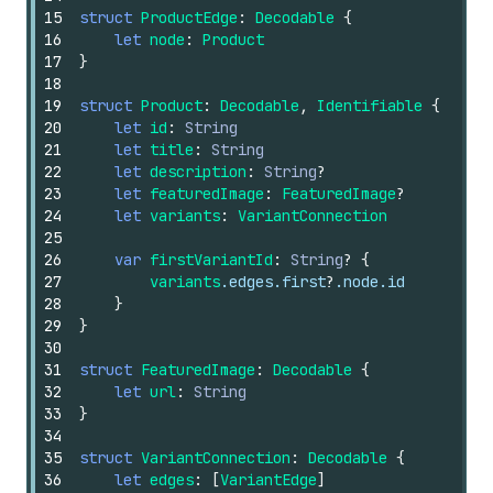
15
struct
ProductEdge
:
Decodable
{
16
let
node
:
Product
17
}
18
19
struct
Product
:
Decodable
,
Identifiable
{
20
let
id
:
String
21
let
title
:
String
22
let
description
:
String
?
23
let
featuredImage
:
FeaturedImage
?
24
let
variants
:
VariantConnection
25
26
var
firstVariantId
:
String
?
{
27
variants
.edges.first
?
.node.id
28
}
29
}
30
31
struct
FeaturedImage
:
Decodable
{
32
let
url
:
String
33
}
34
35
struct
VariantConnection
:
Decodable
{
36
let
edges
:
[
VariantEdge
]