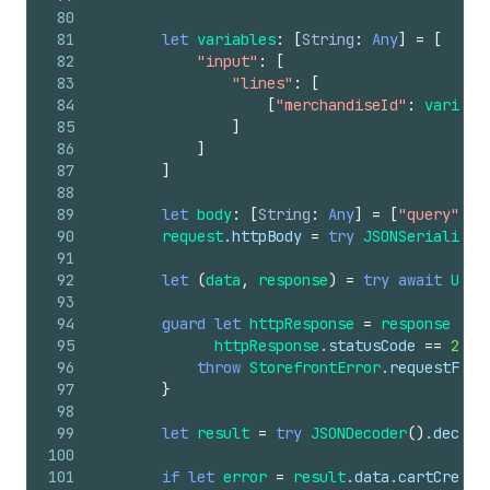
80
81
let
variables
:
[
String
:
Any
]
=
[
82
"input"
:
[
83
"lines"
:
[
84
[
"merchandiseId"
:
variant
85
]
86
]
87
]
88
89
let
body
:
[
String
:
Any
]
=
[
"query"
:
m
90
request
.httpBody
=
try
JSONSerializat
91
92
let
(
data
,
response
)
=
try
await
URLS
93
94
guard
let
httpResponse
=
response
as
?
95
httpResponse
.statusCode
==
200
96
throw
StorefrontError
.requestFail
97
}
98
99
let
result
=
try
JSONDecoder
()
.decode
100
101
if
let
error
=
result
.data.cartCreate