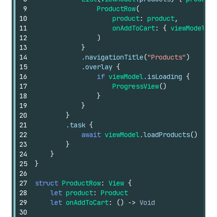
9
ProductRow
(
10
product
:
product
,
11
onAddToCart
:
{
viewModel
.ad
12
)
13
}
14
.navigationTitle
(
"Products"
)
15
.overlay
{
16
if
viewModel
.isLoading
{
17
ProgressView
()
18
}
19
}
20
}
21
.task
{
22
await
viewModel
.loadProducts
()
23
}
24
}
25
}
26
27
struct
ProductRow
:
View
{
28
let
product
:
Product
29
let
onAddToCart
:
()
->
Void
30