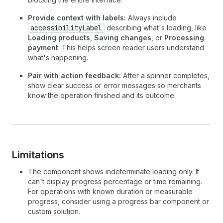
Provide context with labels:
Always include
accessibilityLabel
describing what's loading, like
Loading products
,
Saving changes
, or
Processing
payment
. This helps screen reader users understand
what's happening.
Pair with action feedback:
After a spinner completes,
show clear success or error messages so merchants
know the operation finished and its outcome.
Limitations
The component shows indeterminate loading only. It
can't display progress percentage or time remaining.
For operations with known duration or measurable
progress, consider using a progress bar component or
custom solution.