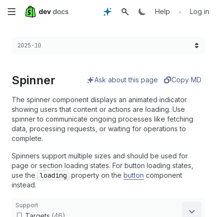
Skip
•
Help
Log in
to
Choose a version:
2025-10
main
content
Spinner
Ask about this page
Copy MD
The spinner component displays an animated indicator
showing users that content or actions are loading. Use
spinner to communicate ongoing processes like fetching
data, processing requests, or waiting for operations to
complete.
Spinners support multiple sizes and should be used for
page or section loading states. For button loading states,
use the
loading
property on the
button
component
instead.
Support
Targets
(46)