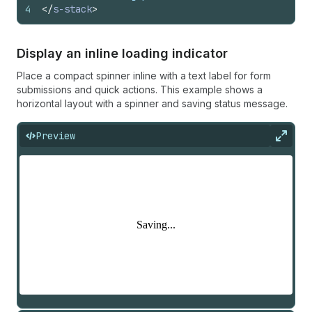
4
</
s-stack
>
Display an inline loading indicator
Place a compact spinner inline with a text label for form
submissions and quick actions. This example shows a
horizontal layout with a spinner and saving status message.
Preview
Expan