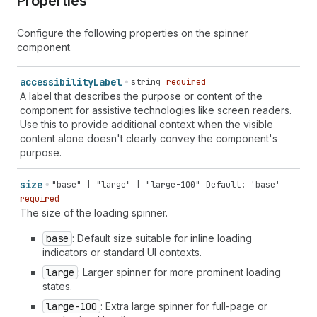
Properties
Configure the following properties on the spinner
component.
accessibility
Label
string
required
A label that describes the purpose or content of the
component for assistive technologies like screen readers.
Use this to provide additional context when the visible
content alone doesn't clearly convey the component's
purpose.
size
"base" | "large" | "large-100"
Default: 'base'
required
The size of the loading spinner.
base
: Default size suitable for inline loading
indicators or standard UI contexts.
large
: Larger spinner for more prominent loading
states.
large-100
: Extra large spinner for full-page or