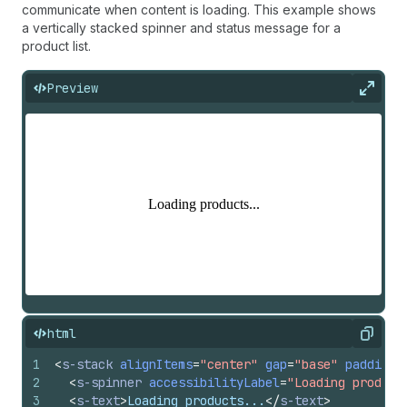
communicate when content is loading. This example shows
a vertically stacked spinner and status message for a
product list.
Preview
Expan
html
Copy
1
<
s-stack
alignItems
=
"center"
gap
=
"base"
padding
=
2
<
s-spinner
accessibilityLabel
=
"Loading product
3
<
s-text
>
Loading products...
</
s-text
>