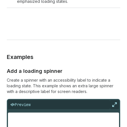
emphasized loading states.
Examples
Add a loading spinner
Create a spinner with an accessibility label to indicate a
loading state. This example shows an extra large spinner
with a descriptive label for screen readers.
Preview
Expan