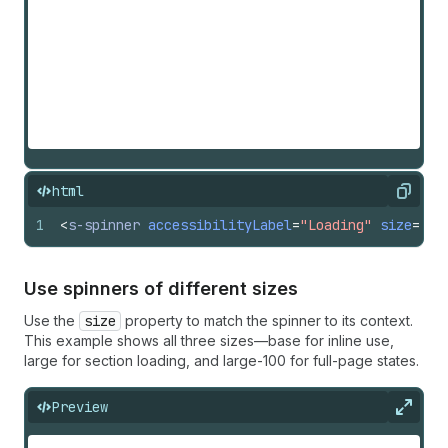
html
Copy
1
<
s-spinner
accessibilityLabel
=
"Loading"
size
=
"la
Use spinners of different sizes
Use the
size
property to match the spinner to its context.
This example shows all three sizes—base for inline use,
large for section loading, and large-100 for full-page states.
Preview
Expan