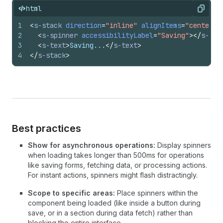
html
Copy
1
<
s-stack
direction
=
"inline"
alignItems
=
"center"
2
<
s-spinner
accessibilityLabel
=
"Saving"
>
</
s-spi
3
<
s-text
>
Saving...
</
s-text
>
4
</
s-stack
>
Best practices
Show for asynchronous operations:
Display spinners
when loading takes longer than 500ms for operations
like saving forms, fetching data, or processing actions.
For instant actions, spinners might flash distractingly.
Scope to specific areas:
Place spinners within the
component being loaded (like inside a button during
save, or in a section during data fetch) rather than
blocking the entire interface.