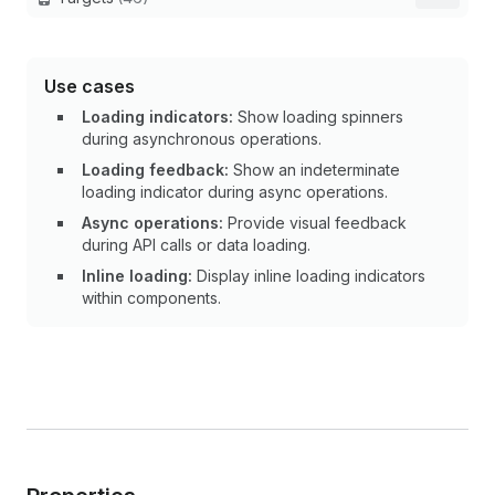
Use cases
Loading indicators:
Show loading spinners
during asynchronous operations.
Loading feedback:
Show an indeterminate
loading indicator during async operations.
Async operations:
Provide visual feedback
during API calls or data loading.
Inline loading:
Display inline loading indicators
within components.