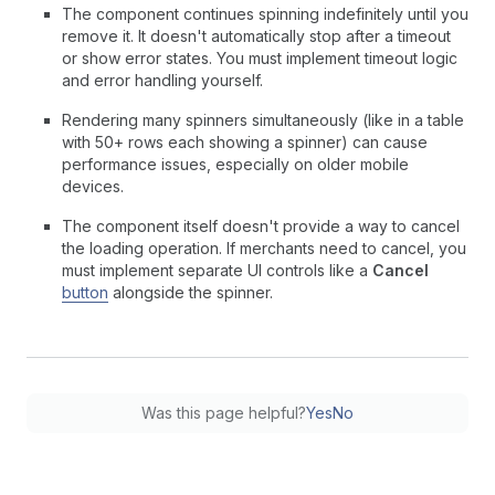
The component continues spinning indefinitely until you
remove it. It doesn't automatically stop after a timeout
or show error states. You must implement timeout logic
and error handling yourself.
Rendering many spinners simultaneously (like in a table
with 50+ rows each showing a spinner) can cause
performance issues, especially on older mobile
devices.
The component itself doesn't provide a way to cancel
the loading operation. If merchants need to cancel, you
must implement separate UI controls like a
Cancel
button
alongside the spinner.
Was this page helpful?
Yes
No