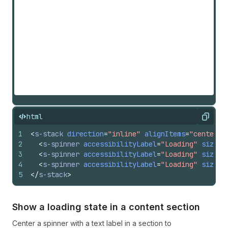
html
Copy
1
<
s-stack
direction
=
"inline"
alignItems
=
"center"
2
<
s-spinner
accessibilityLabel
=
"Loading"
size
=
"
3
<
s-spinner
accessibilityLabel
=
"Loading"
size
=
"
4
<
s-spinner
accessibilityLabel
=
"Loading"
size
=
"
5
</
s-stack
>
Show a loading state in a content section
Center a spinner with a text label in a section to