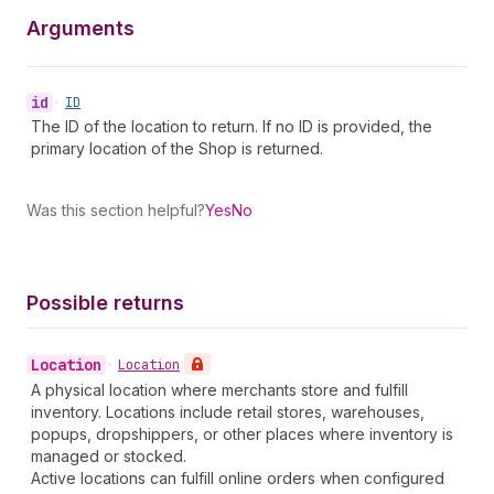
Arguments
id
•
ID
The ID of the location to return. If no ID is provided, the
primary location of the Shop is returned.
Was this section helpful?
Yes
No
Possible returns
Location
•
Location
A physical location where merchants store and fulfill
inventory. Locations include retail stores, warehouses,
popups, dropshippers, or other places where inventory is
managed or stocked.
Active locations can fulfill online orders when configured