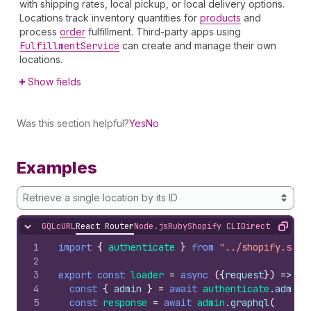
with shipping rates, local pickup, or local delivery options.
Locations track inventory quantities for
products
and
process
order
fulfillment. Third-party apps using
Fulfillment
Service
can create and manage their own
locations.
Show fields
Was this section helpful?
Yes
No
Examples
Retrieve a single location by its ID
GQL
cURL
React Router
Node.js
Ruby
Shopify CLI
Direct API Acc
Hide content
Copy
1
import
{
authenticate
}
from
"../shopify.serv
2
3
export
const
loader
=
async
(
{
request
}
)
=>
{
4
const
{
admin
}
=
await
authenticate
.
admin
(
5
const
response
=
await
admin
.
graphql
(