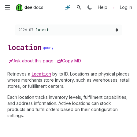
Skip
•
Help
Log in
to
Choose a version:
2026-07
latest
main
content
location
query
Ask about this page
Copy MD
Retrieves a
Location
by its ID. Locations are physical places
where merchants store inventory, such as warehouses, retail
stores, or fulfillment centers.
Each location tracks inventory levels, fulfillment capabilities,
and address information. Active locations can stock
products and fulfill orders based on their configuration
settings.