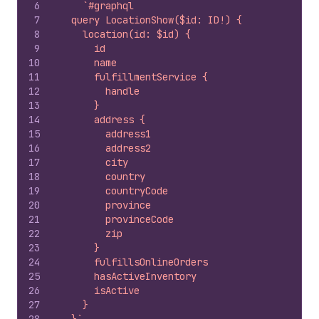
6
`#graphql
7
  query LocationShow($id: ID!) {
8
    location(id: $id) {
9
      id
10
      name
11
      fulfillmentService {
12
        handle
13
      }
14
      address {
15
        address1
16
        address2
17
        city
18
        country
19
        countryCode
20
        province
21
        provinceCode
22
        zip
23
      }
24
      fulfillsOnlineOrders
25
      hasActiveInventory
26
      isActive
27
    }