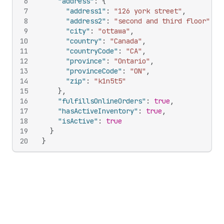
6
"address"
:
{
7
"address1"
:
"126 york street"
,
8
"address2"
:
"second and third floor"
,
9
"city"
:
"ottawa"
,
10
"country"
:
"Canada"
,
11
"countryCode"
:
"CA"
,
12
"province"
:
"Ontario"
,
13
"provinceCode"
:
"ON"
,
14
"zip"
:
"k1n5t5"
15
}
,
16
"fulfillsOnlineOrders"
:
true
,
17
"hasActiveInventory"
:
true
,
18
"isActive"
:
true
19
}
20
}