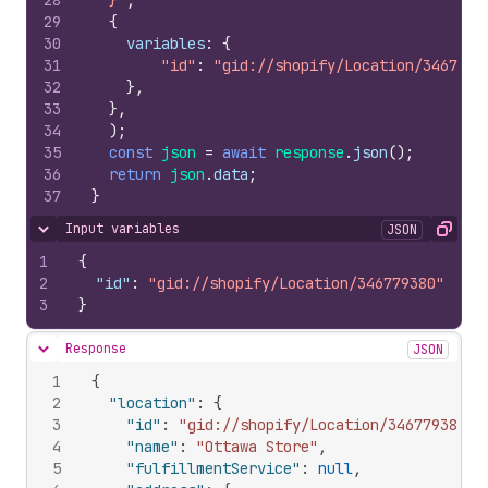
28
  }`
,
29
{
30
variables
:
{
31
"id"
:
"gid://shopify/Location/3467793
32
}
,
33
}
,
34
)
;
35
const
json
=
await
response
.
json
(
)
;
36
return
json
.
data
;
37
}
Input variables
JSON
Hide content
Copy
1
{
2
"id"
:
"gid://shopify/Location/346779380"
3
}
Response
JSON
Hide content
1
{
2
"location"
:
{
3
"id"
:
"gid://shopify/Location/346779380"
,
4
"name"
:
"Ottawa Store"
,
5
"fulfillmentService"
:
null
,