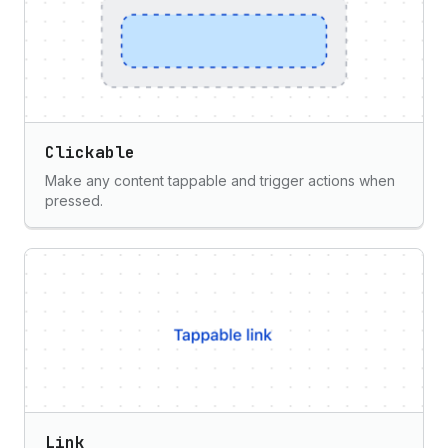
Clickable
Make any content tappable and trigger actions when
pressed.
Link