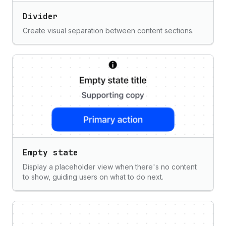
Divider
Create visual separation between content sections.
Empty state
Display a placeholder view when there's no content
to show, guiding users on what to do next.