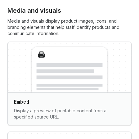
Media and visuals
Media and visuals display product images, icons, and
branding elements that help staff identify products and
communicate information.
Embed
Display a preview of printable content from a
specified source URL.