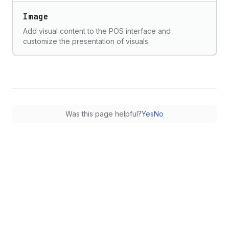
Image
Add visual content to the POS interface and
customize the presentation of visuals.
Was this page helpful?
Yes
No