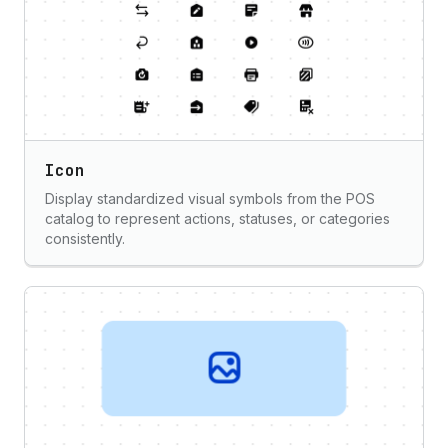
Icon
Display standardized visual symbols from the POS
catalog to represent actions, statuses, or categories
consistently.