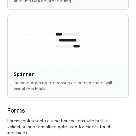
attention before proceeding.
Spinner
Indicate ongoing processes or loading states with
visual feedback.
Forms
Forms capture data during transactions with built-in
validation and formatting optimized for mobile touch
interfaces.