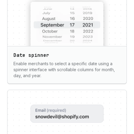
Date spinner
Enable merchants to select a specific date using a
spinner interface with scrollable columns for month,
day, and year.