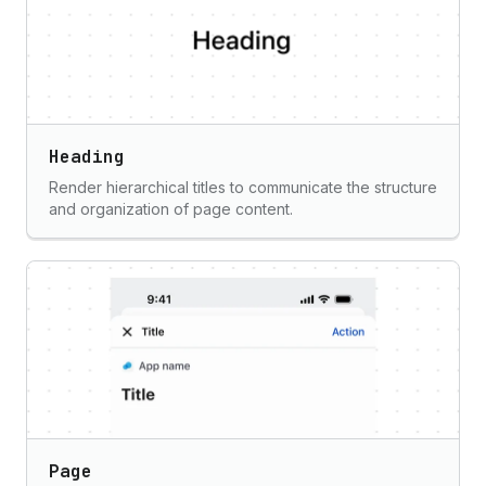
Heading
Render hierarchical titles to communicate the structure
and organization of page content.
Page