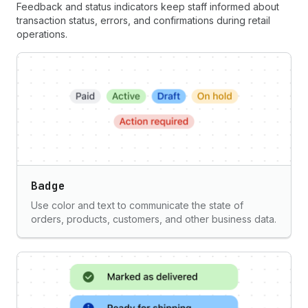
Feedback and status indicators keep staff informed about
transaction status, errors, and confirmations during retail
operations.
Badge
Use color and text to communicate the state of
orders, products, customers, and other business data.