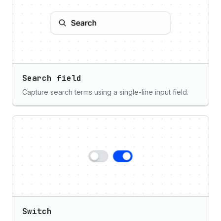
Search field
Capture search terms using a single-line input field.
Switch