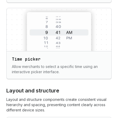
Time picker
Allow merchants to select a specific time using an
interactive picker interface.
Layout and structure
Layout and structure components create consistent visual
hierarchy and spacing, presenting content clearly across
different device sizes.