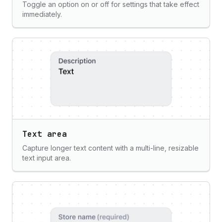
Toggle an option on or off for settings that take effect
immediately.
Text area
Capture longer text content with a multi-line, resizable
text input area.