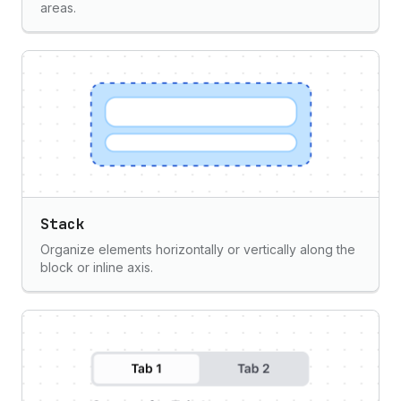
areas.
Stack
Organize elements horizontally or vertically along the
block or inline axis.