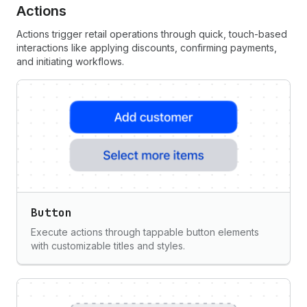
Actions
Actions trigger retail operations through quick, touch-based
interactions like applying discounts, confirming payments,
and initiating workflows.
Button
Execute actions through tappable button elements
with customizable titles and styles.