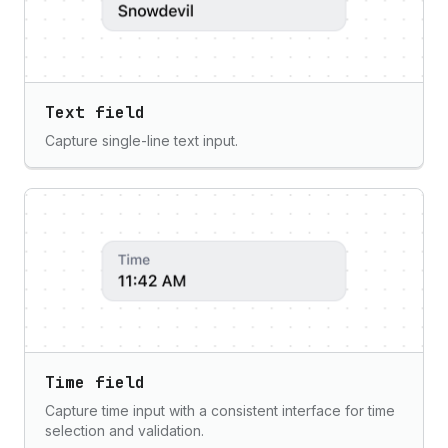
Text field
Capture single-line text input.
Time field
Capture time input with a consistent interface for time
selection and validation.