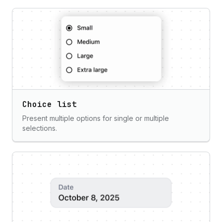
Choice list
Present multiple options for single or multiple
selections.