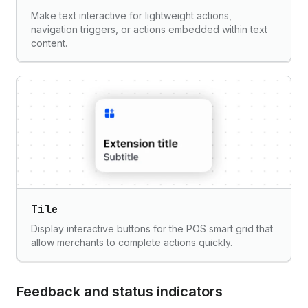
Make text interactive for lightweight actions,
navigation triggers, or actions embedded within text
content.
Tile
Display interactive buttons for the POS smart grid that
allow merchants to complete actions quickly.
Feedback and status indicators