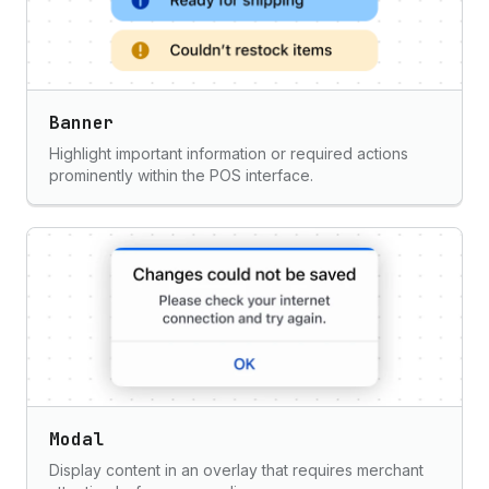
Banner
Highlight important information or required actions
prominently within the POS interface.
Modal
Display content in an overlay that requires merchant