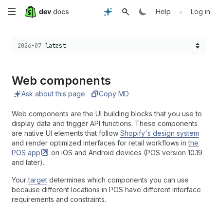
Skip
•
Help
Log in
to
Choose a version:
2026-07
latest
main
content
Web components
Ask about this page
Copy MD
Web components are the UI building blocks that you use to
display data and trigger API functions. These components
are native UI elements that follow
Shopify's design system
and render optimized interfaces for retail workflows in
the
POS
app
on iOS and Android devices (POS version 10.19
and later).
Your
target
determines which components you can use
because different locations in POS have different interface
requirements and constraints.