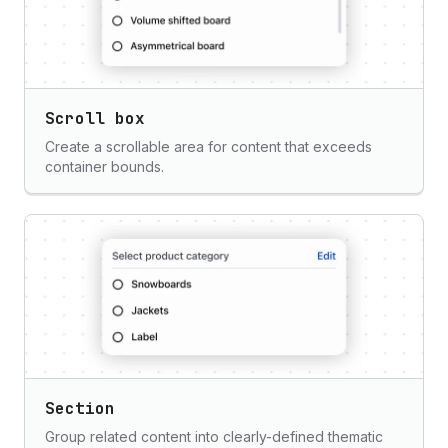
Scroll box
Create a scrollable area for content that exceeds
container bounds.
Section
Group related content into clearly-defined thematic