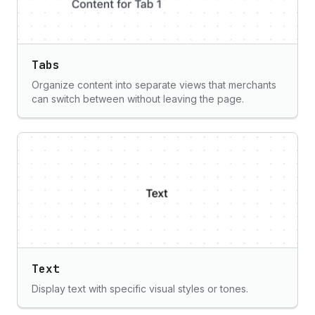
Tabs
Organize content into separate views that merchants
can switch between without leaving the page.
Text
Display text with specific visual styles or tones.