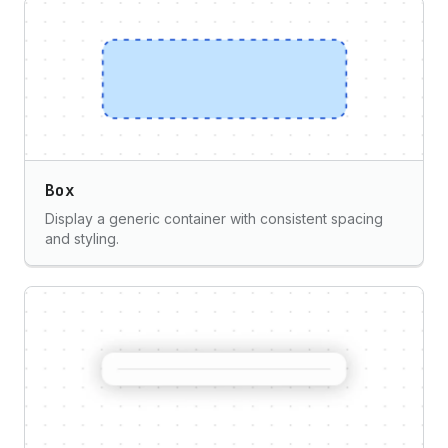
Box
Display a generic container with consistent spacing
and styling.