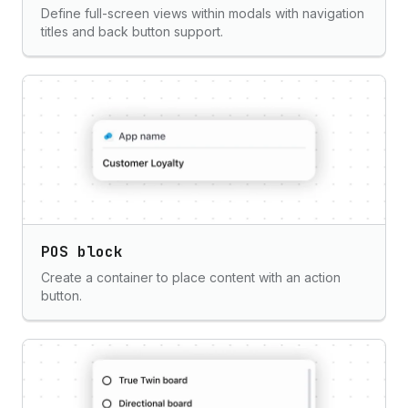
Define full-screen views within modals with navigation
titles and back button support.
POS block
Create a container to place content with an action
button.