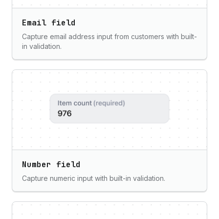
Email field
Capture email address input from customers with built-
in validation.
Number field
Capture numeric input with built-in validation.