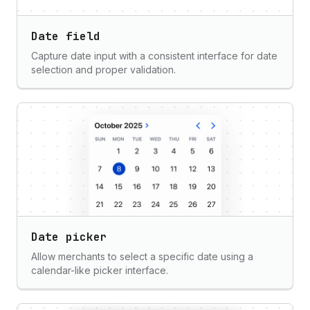
Date field
Capture date input with a consistent interface for date
selection and proper validation.
Date picker
Allow merchants to select a specific date using a
calendar-like picker interface.