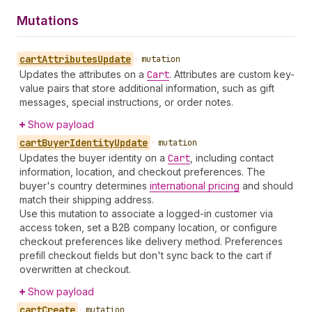
Mutations
cart
Attributes
Update
•
mutation
Updates the attributes on a
Cart
. Attributes are custom key-
value pairs that store additional information, such as gift
messages, special instructions, or order notes.
Show payload
cart
Buyer
Identity
Update
•
mutation
Updates the buyer identity on a
Cart
, including contact
information, location, and checkout preferences. The
buyer's country determines
international pricing
and should
match their shipping address.
Use this mutation to associate a logged-in customer via
access token, set a B2B company location, or configure
checkout preferences like delivery method. Preferences
prefill checkout fields but don't sync back to the cart if
overwritten at checkout.
Show payload
cart
Create
•
mutation