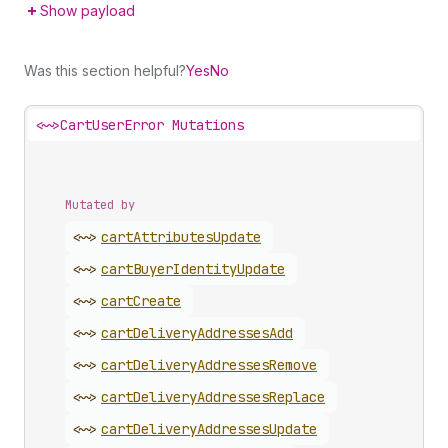
Show payload
Was this section helpful?
Yes
No
<~>
CartUserError Mutations
Mutated by
<~>
cart
Attributes
Update
<~>
cart
Buyer
Identity
Update
<~>
cart
Create
<~>
cart
Delivery
Addresses
Add
<~>
cart
Delivery
Addresses
Remove
<~>
cart
Delivery
Addresses
Replace
<~>
cart
Delivery
Addresses
Update