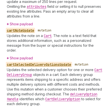
update a maximum of 250 lines per request.
Omitting the
attributes
field or setting it to null preserves
existing line attributes. Pass an empty array to clear all
attributes from a line.
Show payload
cart
Note
Update
•
mutation
Updates the note on a
Cart
. The note is a text field that
stores additional information, such as a personalized
message from the buyer or special instructions for the
order.
Show payload
cart
Selected
Delivery
Options
Update
•
mutation
Updates the selected delivery option for one or more
Cart
Delivery
Group
objects in a cart. Each delivery group
represents items shipping to a specific address and offers
multiple delivery options with different costs and methods.
Use this mutation when a customer chooses their preferred
shipping method during checkout. The
delivery
Option
Handle
identifies which
Cart
Delivery
Option
to select for
each delivery group.