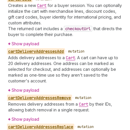
Creates a new
Cart
for a buyer session. You can optionally
initialize the cart with merchandise lines, discount codes,
gift card codes, buyer identity for international pricing, and
custom attributes.
The returned cart includes a
checkout
Url
that directs the
buyer to complete their purchase.
Show payload
cart
Delivery
Addresses
Add
•
mutation
Adds delivery addresses to a
Cart
. A cart can have up to
20 delivery addresses. One address can be marked as
selected for checkout, and addresses can optionally be
marked as one-time use so they aren't saved to the
customer's account.
Show payload
cart
Delivery
Addresses
Remove
•
mutation
Removes delivery addresses from a
Cart
by their IDs,
allowing batch removal in a single request.
Show payload
cart
Delivery
Addresses
Replace
•
mutation