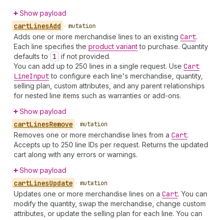
Show payload
cart
Lines
Add
•
mutation
Adds one or more merchandise lines to an existing
Cart
.
Each line specifies the
product variant
to purchase. Quantity
defaults to
1
if not provided.
You can add up to 250 lines in a single request. Use
Cart
Line
Input
to configure each line's merchandise, quantity,
selling plan, custom attributes, and any parent relationships
for nested line items such as warranties or add-ons.
Show payload
cart
Lines
Remove
•
mutation
Removes one or more merchandise lines from a
Cart
.
Accepts up to 250 line IDs per request. Returns the updated
cart along with any errors or warnings.
Show payload
cart
Lines
Update
•
mutation
Updates one or more merchandise lines on a
Cart
. You can
modify the quantity, swap the merchandise, change custom
attributes, or update the selling plan for each line. You can