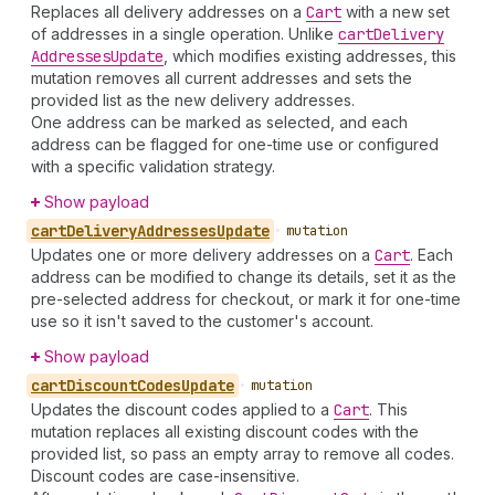
Replaces all delivery addresses on a
Cart
with a new set
of addresses in a single operation. Unlike
cart
Delivery
Addresses
Update
, which modifies existing addresses, this
mutation removes all current addresses and sets the
provided list as the new delivery addresses.
One address can be marked as selected, and each
address can be flagged for one-time use or configured
with a specific validation strategy.
Show payload
cart
Delivery
Addresses
Update
•
mutation
Updates one or more delivery addresses on a
Cart
. Each
address can be modified to change its details, set it as the
pre-selected address for checkout, or mark it for one-time
use so it isn't saved to the customer's account.
Show payload
cart
Discount
Codes
Update
•
mutation
Updates the discount codes applied to a
Cart
. This
mutation replaces all existing discount codes with the
provided list, so pass an empty array to remove all codes.
Discount codes are case-insensitive.