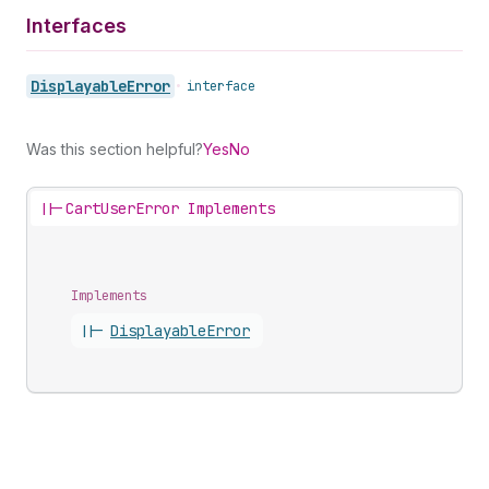
Interfaces
Displayable
Error
•
interface
Was this section helpful?
Yes
No
||-
CartUserError Implements
Implements
||-
Displayable
Error