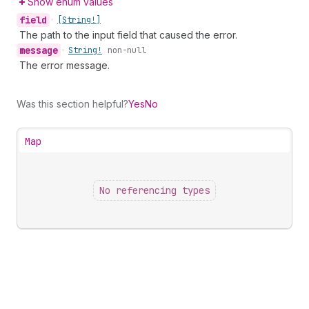
Show enum values
field
•
[String!]
The path to the input field that caused the error.
message
•
String!
non-null
The error message.
Was this section helpful?
Yes
No
Map
No referencing types