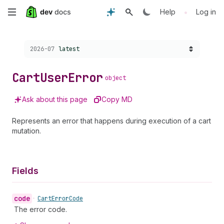
Skip
•
Help
Log in
to
Choose a version:
2026-07
latest
main
content
Cart
User
Error
object
Ask about this page
Copy MD
Represents an error that happens during execution of a cart
mutation.
Fields
code
•
Cart
Error
Code
The error code.