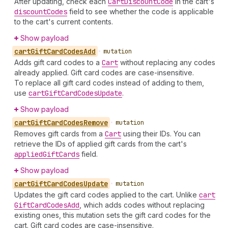
After updating, check each
Cart
Discount
Code
in the cart's
discount
Codes
field to see whether the code is applicable
to the cart's current contents.
Show payload
cart
Gift
Card
Codes
Add
•
mutation
Adds gift card codes to a
Cart
without replacing any codes
already applied. Gift card codes are case-insensitive.
To replace all gift card codes instead of adding to them,
use
cart
Gift
Card
Codes
Update
.
Show payload
cart
Gift
Card
Codes
Remove
•
mutation
Removes gift cards from a
Cart
using their IDs. You can
retrieve the IDs of applied gift cards from the cart's
applied
Gift
Cards
field.
Show payload
cart
Gift
Card
Codes
Update
•
mutation
Updates the gift card codes applied to the cart. Unlike
cart
Gift
Card
Codes
Add
, which adds codes without replacing
existing ones, this mutation sets the gift card codes for the
cart. Gift card codes are case-insensitive.