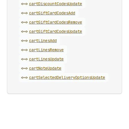
<~>
cart
Discount
Codes
Update
<~>
cart
Gift
Card
Codes
Add
<~>
cart
Gift
Card
Codes
Remove
<~>
cart
Gift
Card
Codes
Update
<~>
cart
Lines
Add
<~>
cart
Lines
Remove
<~>
cart
Lines
Update
<~>
cart
Note
Update
<~>
cart
Selected
Delivery
Options
Update