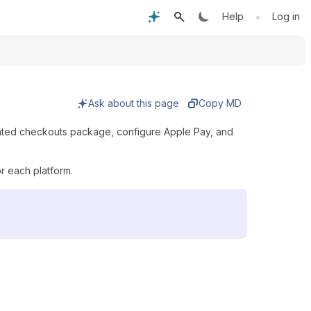
•
Help
Log in
Ask about this page
Copy MD
erated checkouts package, configure Apple Pay, and
r each platform.