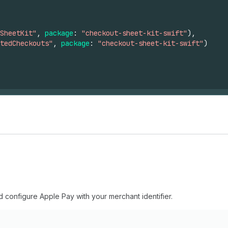
SheetKit"
,
package
:
"checkout-sheet-kit-swift"
),
tedCheckouts"
,
package
:
"checkout-sheet-kit-swift"
)
 configure Apple Pay with your merchant identifier.