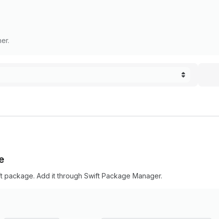
er.
e
ft package. Add it through Swift Package Manager.