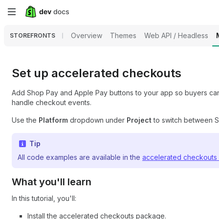
Skip
to
Overview
Themes
Web API / Headless
STOREFRONTS
main
content
Set up accelerated checkouts
Add Shop Pay and Apple Pay buttons to your app so buyers can p
handle checkout events.
Use the
Platform
dropdown under
Project
to switch between Sw
Tip
All code examples are available in the
accelerated checkouts
What you'll learn
In this tutorial, you'll:
Install the accelerated checkouts package.