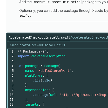
Add the
checkout-sheet-kit-swift
package to yo
Optionally, you can add the package through Xcode b
swift
.
AcceleratedCheckoutInstall.swift
AcceleratedCheckout
/AcceleratedCheckoutInstall.swift
1
// Package.swift
2
import
PackageDescription
3
4
let
package
=
Package
(
5
name
:
"MobileStorefront"
,
6
platforms
:
[
7
.iOS
(
.v16
)
8
],
9
dependencies
:
[
10
.package
(
url
:
"https://github.com/Shopi
11
],
12
targets
:
[