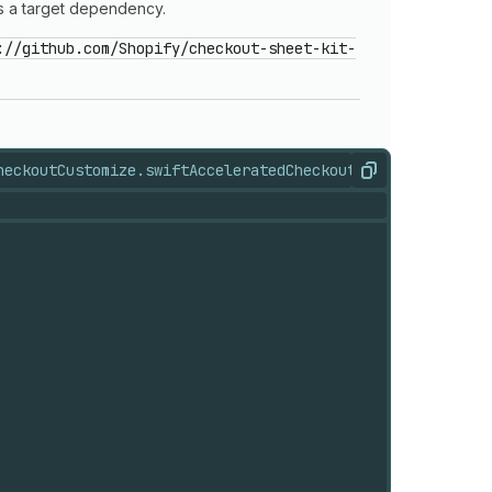
 a target dependency.
://github.com/Shopify/checkout-sheet-kit-
heckoutCustomize.swift
AcceleratedCheckoutStates.swift
Acc
Copy