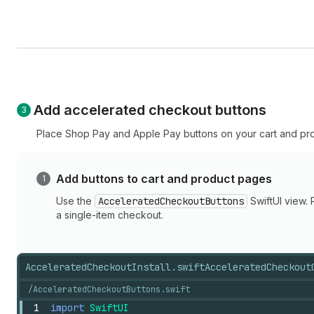
Add accelerated checkout buttons
Place Shop Pay and Apple Pay buttons on your cart and pr
Add buttons to cart and product pages
Use the
AcceleratedCheckoutButtons
SwiftUI view.
a single-item checkout.
AcceleratedCheckoutInstall.swift
AcceleratedCheckout
/AcceleratedCheckoutButtons.swift
1
import
SwiftUI