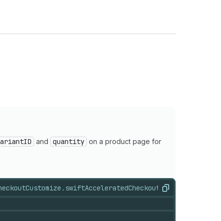
ariantID
and
quantity
on a product page for
heckoutCustomize.swift
AcceleratedCheckoutStates.swift
Acc
Copy