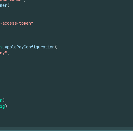
mer
(
-access-token"
s
.ApplePayConfiguration
(
ny"
,
n
)
ig
)