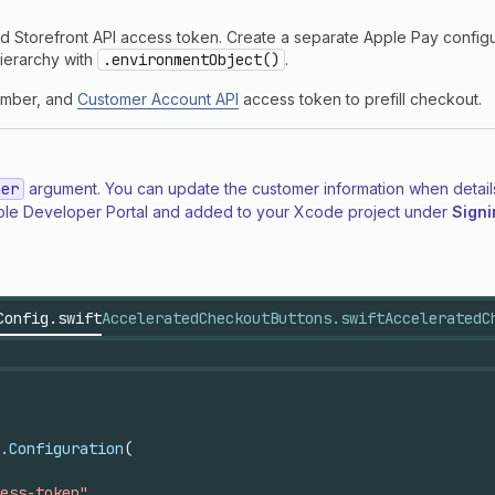
d Storefront API access token. Create a separate Apple Pay configur
hierarchy with
.environmentObject()
.
number, and
Customer Account API
access token to prefill checkout.
mer
argument. You can update the customer information when details 
 Apple Developer Portal and added to your Xcode project under
Signi
Config.swift
AcceleratedCheckoutButtons.swift
AcceleratedC
.Configuration
(
ess-token"
,