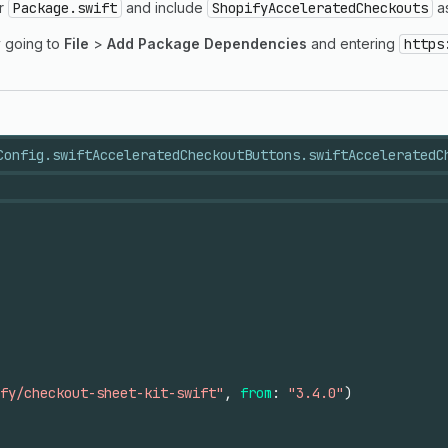
ur
Package.swift
and include
ShopifyAcceleratedCheckouts
as
y going to
File
>
Add Package Dependencies
and entering
https
Config.swift
AcceleratedCheckoutButtons.swift
AcceleratedC
fy/checkout-sheet-kit-swift"
,
from
:
"3.4.0"
)