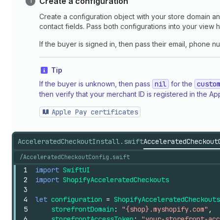
Create a configuration
Create a configuration object with your store domain an
contact fields. Pass both configurations into your view 
If the buyer is signed in, then pass their email, phone 
Tip
If the buyer is unknown, then pass
nil
for the
custo
then verify that your merchant ID is registered in the
Apple Pay certificates
AcceleratedCheckoutInstall.swift
AcceleratedCheckout
/AcceleratedCheckoutConfig.swift
1
import
SwiftUI
2
import
ShopifyAcceleratedCheckouts
3
4
let
configuration
=
ShopifyAcceleratedCheckouts
5
storefrontDomain
:
"{shop}.myshopify.com"
,
6
storefrontAccessToken
:
"your-storefront-acc