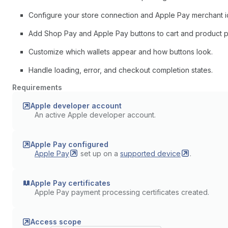
Configure your store connection and Apple Pay merchant ide
Add Shop Pay and Apple Pay buttons to cart and product 
Customize which wallets appear and how buttons look.
Handle loading, error, and checkout completion states.
Requirements
Apple developer account
An active Apple developer account.
Apple Pay configured
Apple
Pay
set up on a
supported
device
.
Apple Pay certificates
Apple Pay payment processing certificates created.
Access scope