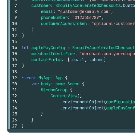
7
customer
:
ShopifyAcceleratedCheckouts
.Custo
8
email
:
"customer@example.com"
,
9
phoneNumber
:
"0123456789"
,
10
customerAccessToken
:
"optional-customer
11
)
12
)
13
14
let
applePayConfig
=
ShopifyAcceleratedCheckout
15
merchantIdentifier
:
"merchant.com.yourcompa
16
contactFields
:
[
.email
,
.phone
]
17
)
18
19
struct
MyApp
:
App
{
20
var
body
:
some
Scene
{
21
WindowGroup
{
22
ContentView
()
23
.environmentObject
(
configuratio
24
.environmentObject
(
applePayConf
25
}
26
}
27
}