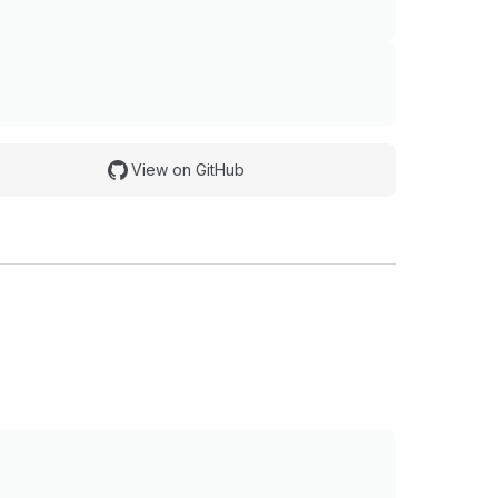
View on GitHub