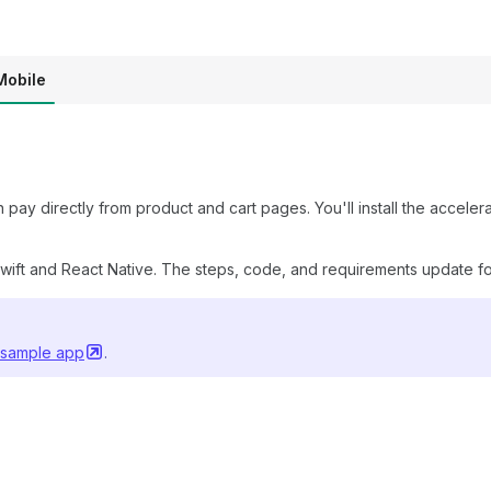
Mobile
ay directly from product and cart pages. You'll install the accel
ift and React Native. The steps, code, and requirements update fo
 sample
app
.