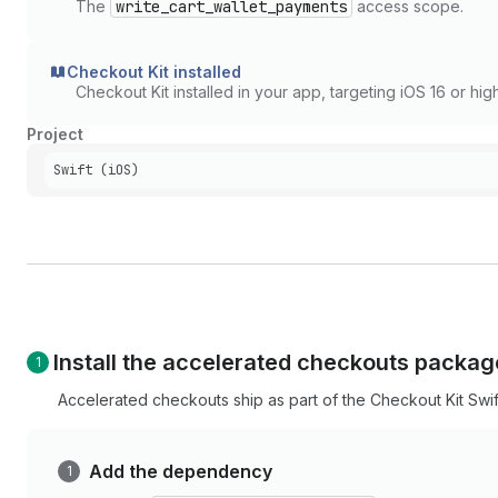
The
write_cart_wallet_payments
access scope.
Checkout Kit installed
Checkout Kit installed in your app, targeting iOS 16 or high
Project
Swift (iOS)
Install the accelerated checkouts packag
Accelerated checkouts ship as part of the Checkout Kit Swi
Add the dependency