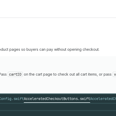
oduct pages so buyers can pay without opening checkout.
 Pass
cartID
on the cart page to check out all cart items, or pass
v
Config.swift
AcceleratedCheckoutButtons.swift
AcceleratedC