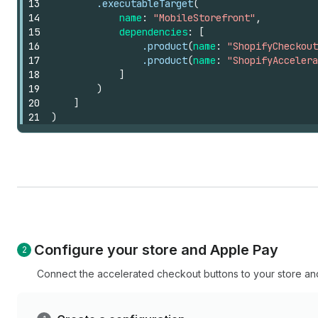
13
.executableTarget
(
14
name
:
"MobileStorefront"
,
15
dependencies
:
[
16
.product
(
name
:
"ShopifyCheckout
17
.product
(
name
:
"ShopifyAccelera
18
]
19
)
20
]
21
)
Configure your store and Apple Pay
Connect the accelerated checkout buttons to your store and