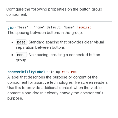
Configure the following properties on the button group
component.
gap
"base" | "none"
Default: 'base'
required
The spacing between buttons in the group.
base
: Standard spacing that provides clear visual
separation between buttons.
none
: No spacing, creating a connected button
group.
accessibility
Label
string
required
A label that describes the purpose or content of the
component for assistive technologies like screen readers.
Use this to provide additional context when the visible
content alone doesn't clearly convey the component's
purpose.