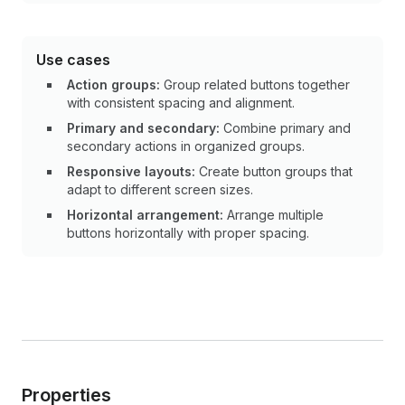
Use cases
Action groups:
Group related buttons together
with consistent spacing and alignment.
Primary and secondary:
Combine primary and
secondary actions in organized groups.
Responsive layouts:
Create button groups that
adapt to different screen sizes.
Horizontal arrangement:
Arrange multiple
buttons horizontally with proper spacing.
Properties