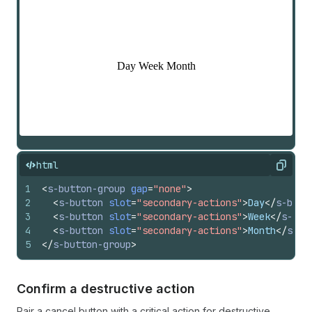
html
Copy
1
<
s-button-group
gap
=
"none"
>
2
<
s-button
slot
=
"secondary-actions"
>
Day
</
s-butt
3
<
s-button
slot
=
"secondary-actions"
>
Week
</
s-but
4
<
s-button
slot
=
"secondary-actions"
>
Month
</
s-bu
5
</
s-button-group
>
Confirm a destructive action
Pair a cancel button with a critical action for destructive