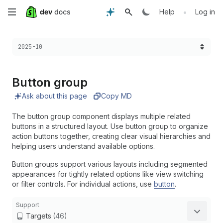
Skip
•
Help
Log in
to
Choose a version:
2025-10
main
content
Button group
Ask about this page
Copy MD
The button group component displays multiple related
buttons in a structured layout. Use button group to organize
action buttons together, creating clear visual hierarchies and
helping users understand available options.
Button groups support various layouts including segmented
appearances for tightly related options like view switching
or filter controls. For individual actions, use
button
.
Support
Targets
(46)