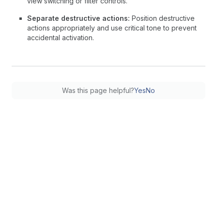
view switching or filter controls.
Separate destructive actions:
Position destructive
actions appropriately and use critical tone to prevent
accidental activation.
Was this page helpful?
Yes
No