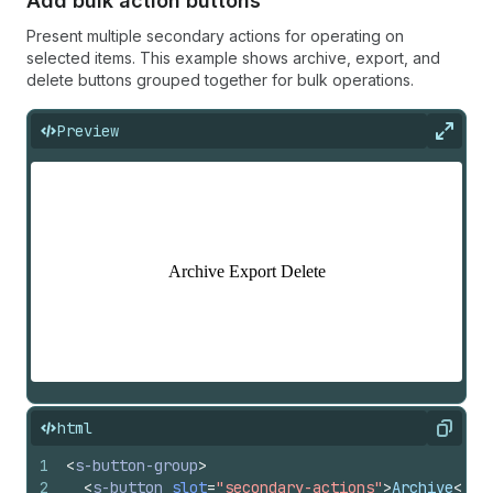
Add bulk action buttons
Present multiple secondary actions for operating on
selected items. This example shows archive, export, and
delete buttons grouped together for bulk operations.
Preview
Expan
html
Copy
1
<
s-button-group
>
2
<
s-button
slot
=
"secondary-actions"
>
Archive
</
s-