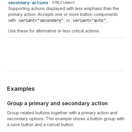
secondary-actions
HTMLElement
Supporting actions displayed with less emphasis than the
primary action. Accepts one or more button components
with
variant="secondary"
or
variant="auto"
.
Use these for alternative or less critical actions.
Examples
Group a primary and secondary action
Group related buttons together with a primary action and
secondary options. This example shows a button group with
a save button and a cancel button.