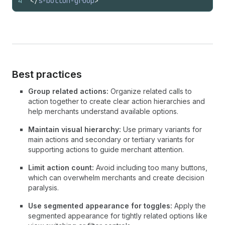
4
</
s-button-group
>
Best practices
Group related actions:
Organize related calls to
action together to create clear action hierarchies and
help merchants understand available options.
Maintain visual hierarchy:
Use primary variants for
main actions and secondary or tertiary variants for
supporting actions to guide merchant attention.
Limit action count:
Avoid including too many buttons,
which can overwhelm merchants and create decision
paralysis.
Use segmented appearance for toggles:
Apply the
segmented appearance for tightly related options like