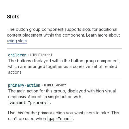
Slots
The button group component supports slots for additional
content placement within the component. Learn more about
using slots
.
children
HTMLElement
The buttons displayed within the button group component,
which are arranged together as a cohesive set of related
actions.
primary-action
HTMLElement
The main action for this group, displayed with high visual
emphasis. Accepts a single button with
variant="primary"
.
Use this for the primary action you want users to take. This
can't be used when
gap="none"
.