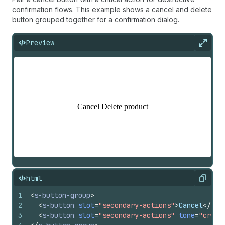
confirmation flows. This example shows a cancel and delete
button grouped together for a confirmation dialog.
Preview
Expan
html
Copy
1
<
s-button-group
>
2
<
s-button
slot
=
"secondary-actions"
>
Cancel
</
s-b
3
<
s-button
slot
=
"secondary-actions"
tone
=
"criti