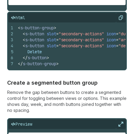
html
Copy
1
<
s-button-group
>
2
<
s-button
slot
=
"secondary-actions"
icon
=
"dupli
3
<
s-button
slot
=
"secondary-actions"
icon
=
"archi
4
<
s-button
slot
=
"secondary-actions"
icon
=
"delet
5
    Delete
6
</
s-button
>
7
</
s-button-group
>
Create a segmented button group
Remove the gap between buttons to create a segmented
control for toggling between views or options. This example
shows day, week, and month buttons joined together with
no spacing.
Preview
Expan