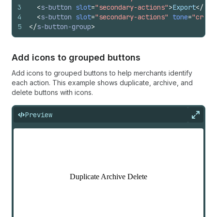
3
<
s-button
slot
=
"secondary-actions"
>
Export
</
s-b
4
<
s-button
slot
=
"secondary-actions"
tone
=
"criti
5
</
s-button-group
>
Add icons to grouped buttons
Add icons to grouped buttons to help merchants identify
each action. This example shows duplicate, archive, and
delete buttons with icons.
Preview
Expan