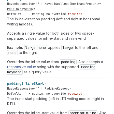
MaybeResponsive
<
""
|
MaybeTwoValuesShorthandProperty
<
PaddingKeyword
>>
Default: '' - meaning no override
required
The inline-direction padding (left and right in horizontal
writing modes).
Accepts a single value for both sides or two space-
separated values for inline-start and inline-end.
Example:
large none
applies
large
to the left and
none
to the right.
Overrides the inline value from
padding
. Also accepts a
responsive value
string with the supported
Padding
Keyword
as a query value.
padding
Inline
Start
MaybeResponsive
<
""
|
PaddingKeyword
>
Default: '' - meaning no override
required
The inline-start padding (left in LTR writing modes, right in
RTL).
Overrides the inline-start value from
padding
Inline
. Also