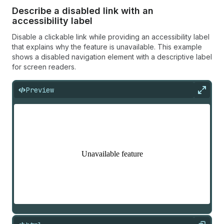
Describe a disabled link with an
accessibility label
Disable a clickable link while providing an accessibility label
that explains why the feature is unavailable. This example
shows a disabled navigation element with a descriptive label
for screen readers.
Preview
Expan