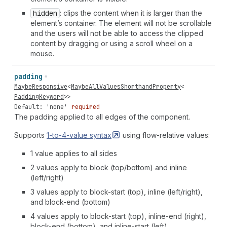
hidden
: clips the content when it is larger than the
element’s container. The element will not be scrollable
and the users will not be able to access the clipped
content by dragging or using a scroll wheel on a
mouse.
padding
MaybeResponsive
<
MaybeAllValuesShorthandProperty
<
PaddingKeyword
>>
Default: 'none'
required
The padding applied to all edges of the component.
Supports
1-to-4-value
syntax
using flow-relative values:
1 value applies to all sides
2 values apply to block (top/bottom) and inline
(left/right)
3 values apply to block-start (top), inline (left/right),
and block-end (bottom)
4 values apply to block-start (top), inline-end (right),
block-end (bottom), and inline-start (left)