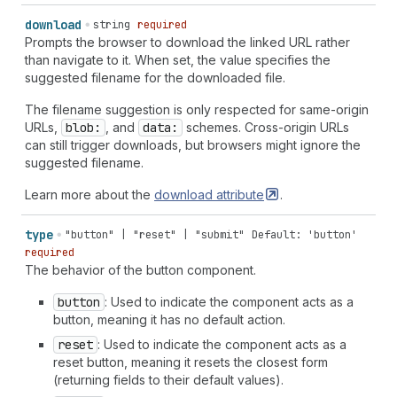
download
string
required
Prompts the browser to download the linked URL rather
than navigate to it. When set, the value specifies the
suggested filename for the downloaded file.
The filename suggestion is only respected for same-origin
URLs,
blob:
, and
data:
schemes. Cross-origin URLs
can still trigger downloads, but browsers might ignore the
suggested filename.
Learn more about the
download
attribute
.
type
"button" | "reset" | "submit"
Default: 'button'
required
The behavior of the button component.
button
: Used to indicate the component acts as a
button, meaning it has no default action.
reset
: Used to indicate the component acts as a
reset button, meaning it resets the closest form
(returning fields to their default values).