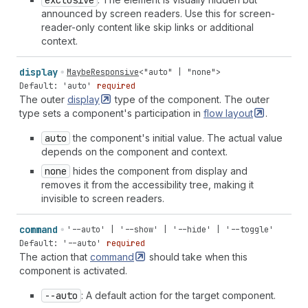
exclusive
announced by screen readers. Use this for screen-
reader-only content like skip links or additional
context.
display
MaybeResponsive
<
"auto"
|
"none"
>
Default: 'auto'
required
The outer
display
type of the component. The outer
type sets a component's participation in
flow
layout
.
auto
the component's initial value. The actual value
depends on the component and context.
none
hides the component from display and
removes it from the accessibility tree, making it
invisible to screen readers.
command
'--auto' | '--show' | '--hide' | '--toggle'
Default: '--auto'
required
The action that
command
should take when this
component is activated.
--auto
: A default action for the target component.