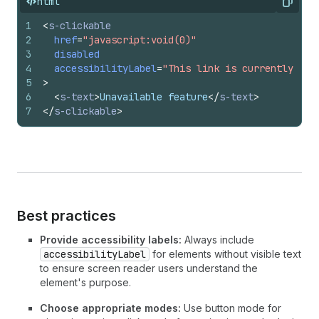
html
Copy
1
<
s-clickable
2
href
=
"javascript:void(0)"
3
disabled
4
accessibilityLabel
=
"This link is currently una
5
>
6
<
s-text
>
Unavailable feature
</
s-text
>
7
</
s-clickable
>
Best practices
Provide accessibility labels:
Always include
accessibilityLabel
for elements without visible text
to ensure screen reader users understand the
element's purpose.
Choose appropriate modes:
Use button mode for