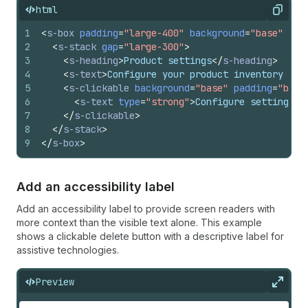
html
Copy
1
<
s-box
padding
=
"large-400"
background
=
"base"
bor
2
<
s-stack
gap
=
"large-300"
>
3
<
s-heading
>
Product settings
</
s-heading
>
4
<
s-text
>
Configure your product inventory and
5
<
s-clickable
background
=
"base"
padding
=
"base
6
<
s-text
type
=
"strong"
>
Configure settings
</
7
</
s-clickable
>
8
</
s-stack
>
9
</
s-box
>
Add an accessibility label
Add an accessibility label to provide screen readers with
more context than the visible text alone. This example
shows a clickable delete button with a descriptive label for
assistive technologies.
Preview
Expan