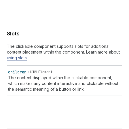
Slots
The clickable component supports slots for additional
content placement within the component. Learn more about
using slots
.
children
HTMLElement
The content displayed within the clickable component,
which makes any content interactive and clickable without
the semantic meaning of a button or link.