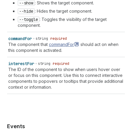
--show
: Shows the target component.
--hide
: Hides the target component.
--toggle
: Toggles the visibility of the target
component.
command
For
string
required
The component that
commandFor
should act on when
this component is activated.
interest
For
string
required
The ID of the component to show when users hover over
or focus on this component. Use this to connect interactive
components to popovers or tooltips that provide additional
context or information.
Events