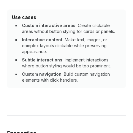
Use cases
Custom interactive areas:
Create clickable
areas without button styling for cards or panels.
Interactive content:
Make text, images, or
complex layouts clickable while preserving
appearance.
Subtle interactions:
Implement interactions
where button styling would be too prominent.
Custom navigation:
Build custom navigation
elements with click handlers.