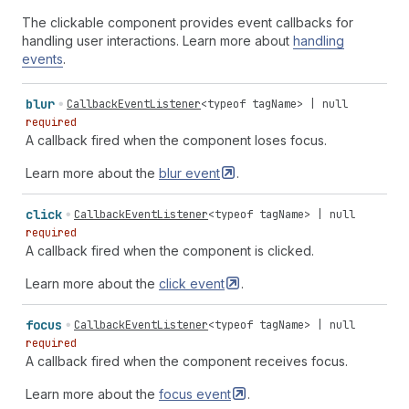
The clickable component provides event callbacks for
handling user interactions. Learn more about
handling
events
.
blur
CallbackEventListener
<
typeof
tagName
> |
null
required
A callback fired when the component loses focus.
Learn more about the
blur
event
.
click
CallbackEventListener
<
typeof
tagName
> |
null
required
A callback fired when the component is clicked.
Learn more about the
click
event
.
focus
CallbackEventListener
<
typeof
tagName
> |
null
required
A callback fired when the component receives focus.
Learn more about the
focus
event
.