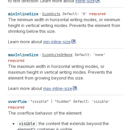
to text direction. Learn more about
inline-size
.
min
Inline
Size
SizeUnits
Default: '0'
required
The minimum width in horizontal writing modes, or minimum
height in vertical writing modes. Prevents the element from
shrinking below this size.
Learn more about
min-inline-size
.
max
Inline
Size
SizeUnitsOrNone
Default: 'none'
required
The maximum width in horizontal writing modes, or
maximum height in vertical writing modes. Prevents the
element from growing beyond this size.
Learn more about
max-inline-size
.
overflow
"visible" | "hidden"
Default: 'visible'
required
The overflow behavior of the element.
visible
: the content that extends beyond the
element’s container is visible.