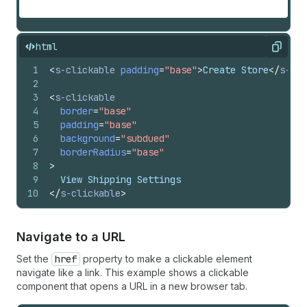
html
Copy
1
<
s-clickable
padding
=
"base"
>
Create Store
</
s-cli
2
3
<
s-clickable
4
border
=
"base"
5
padding
=
"base"
6
background
=
"subdued"
7
borderRadius
=
"base"
8
>
9
  View Shipping Settings
10
</
s-clickable
>
Navigate to a URL
Set the
href
property to make a clickable element
navigate like a link. This example shows a clickable
component that opens a URL in a new browser tab.