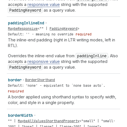
accepts a
responsive value
string with the supported
Padding
Keyword
as a query value.
padding
Inline
End
MaybeResponsive
<
""
|
PaddingKeyword
>
Default: '' - meaning no override
required
The inline-end padding (right in LTR writing modes, left in
RTL).
Overrides the inline-end value from
padding
Inline
. Also
accepts a
responsive value
string with the supported
Padding
Keyword
as a query value.
border
BorderShorthand
Default: 'none' - equivalent to `none base auto`.
required
A border applied using shorthand syntax to specify width,
color, and style in a single property.
border
Width
""
|
MaybeAllValuesShorthandProperty
<
"small"
|
"small-
100"
|
"base"
|
"large"
|
"large-100"
|
"none"
>