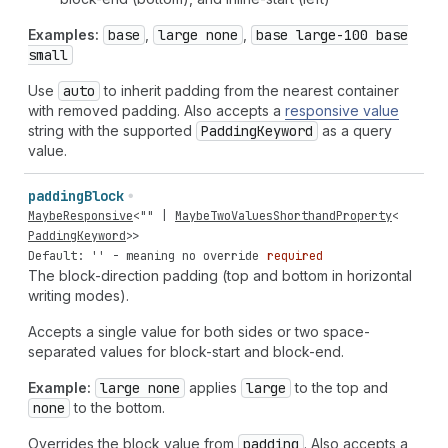
Examples:
base
,
large none
,
base large-100 base
small
Use
auto
to inherit padding from the nearest container
with removed padding. Also accepts a
responsive value
string with the supported
Padding
Keyword
as a query
value.
padding
Block
MaybeResponsive
<
""
|
MaybeTwoValuesShorthandProperty
<
PaddingKeyword
>>
Default: '' - meaning no override
required
The block-direction padding (top and bottom in horizontal
writing modes).
Accepts a single value for both sides or two space-
separated values for block-start and block-end.
Example:
large none
applies
large
to the top and
none
to the bottom.
Overrides the block value from
padding
. Also accepts a