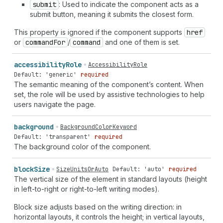
submit
: Used to indicate the component acts as a
submit button, meaning it submits the closest form.
This property is ignored if the component supports
href
or
command
For
/
command
and one of them is set.
accessibility
Role
AccessibilityRole
Default: 'generic'
required
The semantic meaning of the component’s content. When
set, the role will be used by assistive technologies to help
users navigate the page.
background
BackgroundColorKeyword
Default: 'transparent'
required
The background color of the component.
block
Size
SizeUnitsOrAuto
Default: 'auto'
required
The vertical size of the element in standard layouts (height
in left-to-right or right-to-left writing modes).
Block size adjusts based on the writing direction: in
horizontal layouts, it controls the height; in vertical layouts,