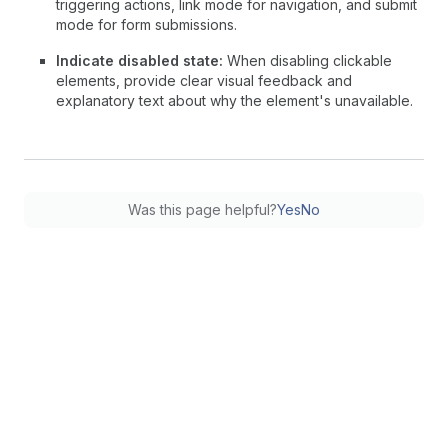
triggering actions, link mode for navigation, and submit
mode for form submissions.
Indicate disabled state:
When disabling clickable
elements, provide clear visual feedback and
explanatory text about why the element's unavailable.
Was this page helpful?
Yes
No