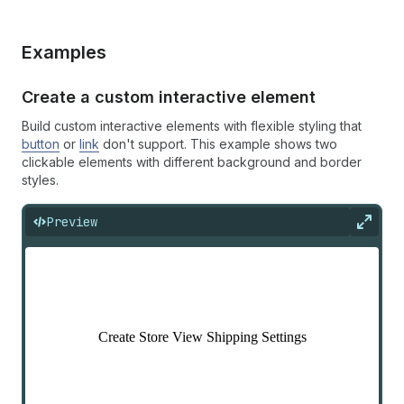
Examples
Create a custom interactive element
Build custom interactive elements with flexible styling that
button
or
link
don't support. This example shows two
clickable elements with different background and border
styles.
Preview
Expan