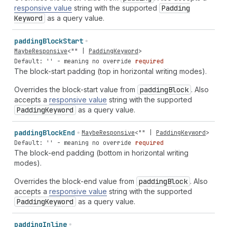
responsive value
string with the supported
Padding
Keyword
as a query value.
padding
Block
Start
MaybeResponsive
<
""
|
PaddingKeyword
>
Default: '' - meaning no override
required
The block-start padding (top in horizontal writing modes).
Overrides the block-start value from
padding
Block
. Also
accepts a
responsive value
string with the supported
Padding
Keyword
as a query value.
padding
Block
End
MaybeResponsive
<
""
|
PaddingKeyword
>
Default: '' - meaning no override
required
The block-end padding (bottom in horizontal writing
modes).
Overrides the block-end value from
padding
Block
. Also
accepts a
responsive value
string with the supported
Padding
Keyword
as a query value.
padding
Inline