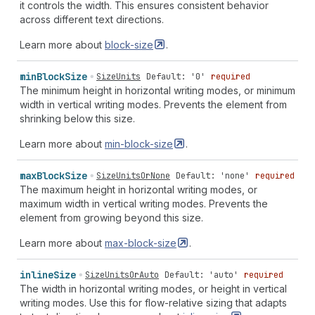
it controls the width. This ensures consistent behavior
across different text directions.
Learn more about
block-size
.
min
Block
Size
SizeUnits
Default: '0'
required
The minimum height in horizontal writing modes, or minimum
width in vertical writing modes. Prevents the element from
shrinking below this size.
Learn more about
min-block-size
.
max
Block
Size
SizeUnitsOrNone
Default: 'none'
required
The maximum height in horizontal writing modes, or
maximum width in vertical writing modes. Prevents the
element from growing beyond this size.
Learn more about
max-block-size
.
inline
Size
SizeUnitsOrAuto
Default: 'auto'
required
The width in horizontal writing modes, or height in vertical
writing modes. Use this for flow-relative sizing that adapts