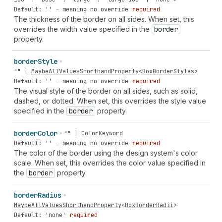
Default: '' - meaning no override
required
The thickness of the border on all sides. When set, this
overrides the width value specified in the
border
property.
border
Style
""
|
MaybeAllValuesShorthandProperty
<
BoxBorderStyles
>
Default: '' - meaning no override
required
The visual style of the border on all sides, such as solid,
dashed, or dotted. When set, this overrides the style value
specified in the
border
property.
border
Color
""
|
ColorKeyword
Default: '' - meaning no override
required
The color of the border using the design system's color
scale. When set, this overrides the color value specified in
the
border
property.
border
Radius
MaybeAllValuesShorthandProperty
<
BoxBorderRadii
>
Default: 'none'
required