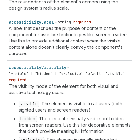
The roundedness of the element's corners using the
design system's radius scale.
accessibility
Label
string
required
A label that describes the purpose or content of the
component for assistive technologies like screen readers.
Use this to provide additional context when the visible
content alone doesn't clearly convey the component's
purpose.
accessibility
Visibility
"visible" | "hidden" | "exclusive"
Default: 'visible'
required
The visibility mode of the element for both visual and
assistive technology users.
visible
: The element is visible to all users (both
sighted users and screen readers).
hidden
: The element is visually visible but hidden
from screen readers. Use this for decorative elements
that don't provide meaningful information.
: The element is visually hidden but