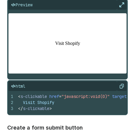
Preview
Expan
html
Copy
1
<
s-clickable
href
=
"javascript:void(0)"
target
=
"_
2
  Visit Shopify
3
</
s-clickable
>
Create a form submit button