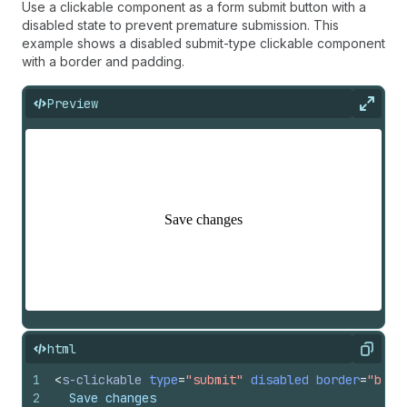
Use a clickable component as a form submit button with a
disabled state to prevent premature submission. This
example shows a disabled submit-type clickable component
with a border and padding.
Preview
Expan
html
Copy
1
<
s-clickable
type
=
"submit"
disabled
border
=
"base
2
  Save changes