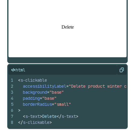
html
Copy
1
<
s-clickable
2
accessibilityLabel
=
"Delete product winter coll
3
background
=
"base"
4
padding
=
"base"
5
borderRadius
=
"small"
6
>
7
<
s-text
>
Delete
</
s-text
>
8
</
s-clickable
>