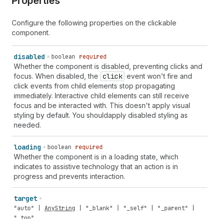
Properties
Configure the following properties on the clickable
component.
disabled
boolean
required
Whether the component is disabled, preventing clicks and
focus. When disabled, the
click
event won't fire and
click events from child elements stop propagating
immediately. Interactive child elements can still receive
focus and be interacted with. This doesn't apply visual
styling by default. You shouldapply disabled styling as
needed.
loading
boolean
required
Whether the component is in a loading state, which
indicates to assistive technology that an action is in
progress and prevents interaction.
target
"auto"
|
AnyString
|
"_blank"
|
"_self"
|
"_parent"
|
"_top"