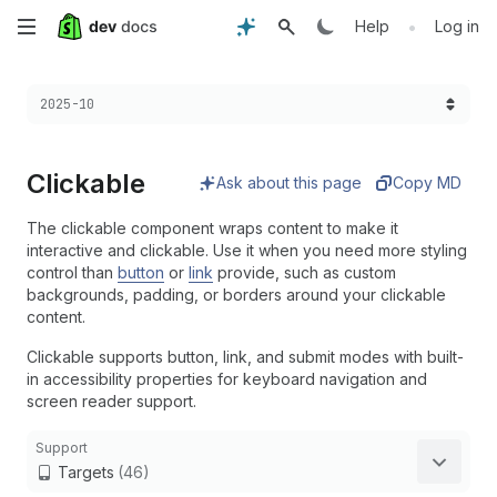
Skip
•
Help
Log in
to
Choose a version:
2025-10
main
content
Clickable
Ask about this page
Copy MD
The clickable component wraps content to make it
interactive and clickable. Use it when you need more styling
control than
button
or
link
provide, such as custom
backgrounds, padding, or borders around your clickable
content.
Clickable supports button, link, and submit modes with built-
in accessibility properties for keyboard navigation and
screen reader support.
Support
Targets
(46)