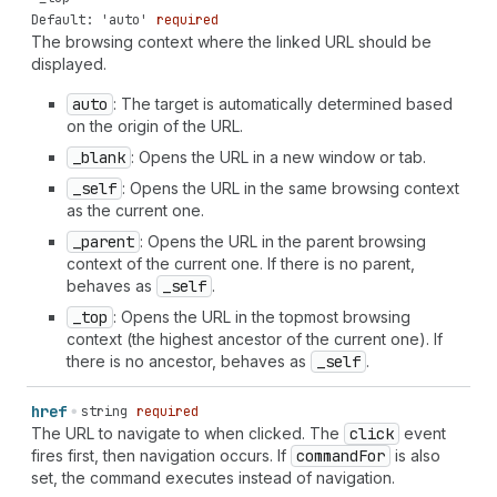
Default: 'auto'
required
The browsing context where the linked URL should be
displayed.
auto
: The target is automatically determined based
on the origin of the URL.
_blank
: Opens the URL in a new window or tab.
_self
: Opens the URL in the same browsing context
as the current one.
_parent
: Opens the URL in the parent browsing
context of the current one. If there is no parent,
behaves as
_self
.
_top
: Opens the URL in the topmost browsing
context (the highest ancestor of the current one). If
there is no ancestor, behaves as
_self
.
href
string
required
The URL to navigate to when clicked. The
click
event
fires first, then navigation occurs. If
command
For
is also
set, the command executes instead of navigation.