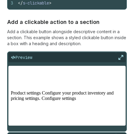
3
</
s-clickable
>
Add a clickable action to a section
Add a clickable button alongside descriptive content in a
section. This example shows a styled clickable button inside
a box with a heading and description.
Preview
Expan