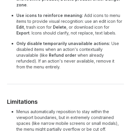
zone
.
Use icons to reinforce meaning:
Add icons to menu
items to provide visual recognition: use an edit icon for
Edit
, trash icon for
Delete
, or download icon for
Export
. Icons should clarify, not replace, text labels.
Only disable temporarily unavailable actions:
Use
disabled items when an action's contextually
unavailable (like
Refund order
when already
refunded). If an action's never available, remove it
from the menu entirely.
Limitations
Menus automatically reposition to stay within the
viewport boundaries, but in extremely constrained
spaces (like narrow mobile screens or small modals),
the menu might partially overflow or be cut off.