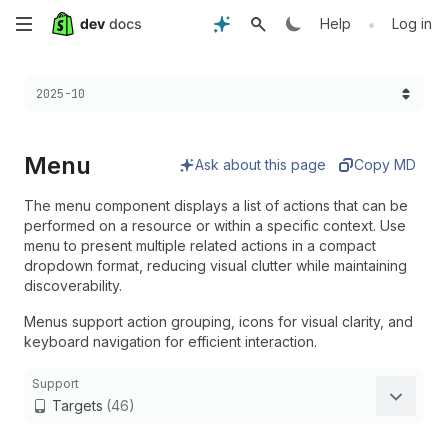
Skip
•
Help
Log in
to
Choose a version:
2025-10
main
content
Menu
Ask about this page
Copy MD
The menu component displays a list of actions that can be
performed on a resource or within a specific context. Use
menu to present multiple related actions in a compact
dropdown format, reducing visual clutter while maintaining
discoverability.
Menus support action grouping, icons for visual clarity, and
keyboard navigation for efficient interaction.
Support
Targets
(46)