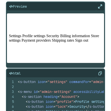
Preview
Expan
html
Copy
1
<
s-button
icon
=
"settings"
commandFor
=
"admin-set
2
3
<
s-menu
id
=
"admin-settings"
accessibilityLabel
=
4
<
s-section
heading
=
"Account"
>
5
<
s-button
icon
=
"profile"
>
Profile settings
</
6
<
s-button
icon
=
"lock"
>
Security
</
s-button
>