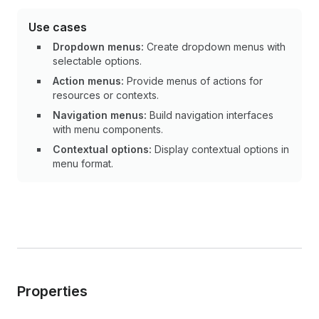
Use cases
Dropdown menus:
Create dropdown menus with
selectable options.
Action menus:
Provide menus of actions for
resources or contexts.
Navigation menus:
Build navigation interfaces
with menu components.
Contextual options:
Display contextual options in
menu format.
Properties