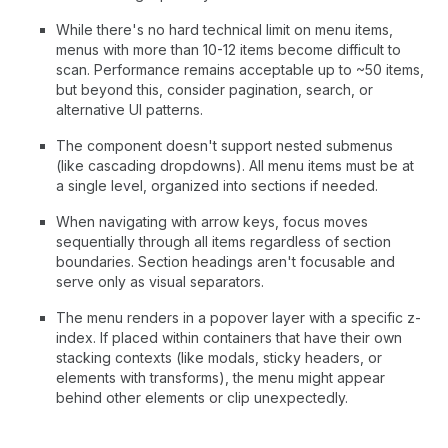
While there's no hard technical limit on menu items,
menus with more than 10-12 items become difficult to
scan. Performance remains acceptable up to ~50 items,
but beyond this, consider pagination, search, or
alternative UI patterns.
The component doesn't support nested submenus
(like cascading dropdowns). All menu items must be at
a single level, organized into sections if needed.
When navigating with arrow keys, focus moves
sequentially through all items regardless of section
boundaries. Section headings aren't focusable and
serve only as visual separators.
The menu renders in a popover layer with a specific z-
index. If placed within containers that have their own
stacking contexts (like modals, sticky headers, or
elements with transforms), the menu might appear
behind other elements or clip unexpectedly.