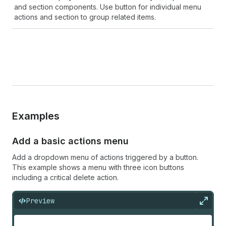
and section components. Use button for individual menu
actions and section to group related items.
Examples
Add a basic actions menu
Add a dropdown menu of actions triggered by a button.
This example shows a menu with three icon buttons
including a critical delete action.
Preview
Expan