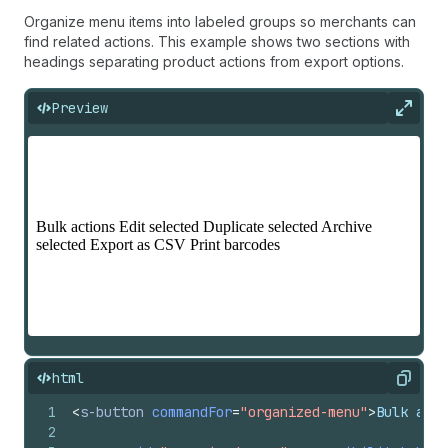
Organize menu items into labeled groups so merchants can
find related actions. This example shows two sections with
headings separating product actions from export options.
Preview
Expan
html
Copy
1
<
s-button
commandFor
=
"organized-menu"
>
Bulk acti
2