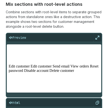
Mix sections with root-level actions
Combine sections with root-level items to separate grouped
actions from standalone ones like a destructive action. This
example shows two sections for customer management
alongside a root-level delete button.
Preview
Expan
html
Copy