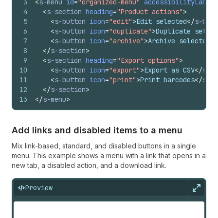
3
<
s-menu
id
=
"organized-menu"
accessibilityLabel
=
4
<
s-section
heading
=
"Product actions"
>
5
<
s-button
icon
=
"edit"
>
Edit selected
</
s-butt
6
<
s-button
icon
=
"duplicate"
>
Duplicate select
7
<
s-button
icon
=
"archive"
>
Archive selected
</
8
</
s-section
>
9
<
s-section
heading
=
"Export options"
>
10
<
s-button
icon
=
"export"
>
Export as CSV
</
s-bu
11
<
s-button
icon
=
"print"
>
Print barcodes
</
s-bu
12
</
s-section
>
13
</
s-menu
>
Add links and disabled items to a menu
Mix link-based, standard, and disabled buttons in a single
menu. This example shows a menu with a link that opens in a
new tab, a disabled action, and a download link.
Preview
Expan