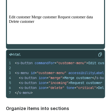
html
Copy
1
<
s-button
commandFor
=
"customer-menu"
>
Edit custom
2
3
<
s-menu
id
=
"customer-menu"
accessibilityLabel
=
"C
4
<
s-button
icon
=
"merge"
>
Merge customer
</
s-butto
5
<
s-button
icon
=
"incoming"
>
Request customer dat
6
<
s-button
icon
=
"delete"
tone
=
"critical"
>
Delete
7
</
s-menu
>
Organize items into sections