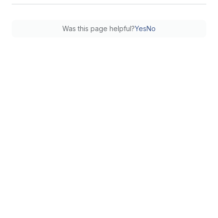
Was this page helpful?
Yes
No