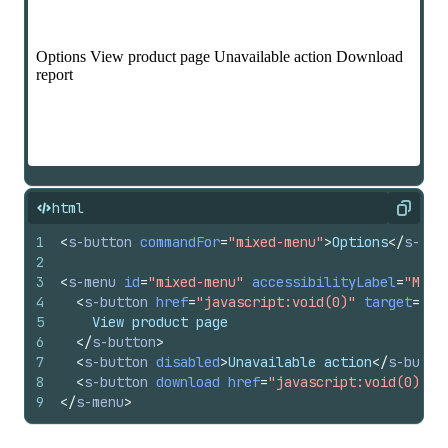
html
Copy
1
<
s-button
commandFor
=
"mixed-menu"
>
Options
</
s-but
2
3
<
s-menu
id
=
"mixed-menu"
accessibilityLabel
=
"Mixe
4
<
s-button
href
=
"javascript:void(0)"
target
=
"_b
5
    View product page
6
</
s-button
>
7
<
s-button
disabled
>
Unavailable action
</
s-butto
8
<
s-button
download
href
=
"javascript:void(0)"
>
D
9
</
s-menu
>