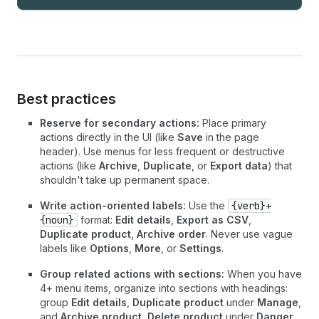
Best practices
Reserve for secondary actions:
Place primary
actions directly in the UI (like
Save
in the page
header). Use menus for less frequent or destructive
actions (like
Archive
,
Duplicate
, or
Export data
) that
shouldn't take up permanent space.
Write action-oriented labels:
Use the
{verb}+
{noun}
format:
Edit details
,
Export as CSV
,
Duplicate product
,
Archive order
. Never use vague
labels like
Options
,
More
, or
Settings
.
Group related actions with sections:
When you have
4+ menu items, organize into sections with headings:
group
Edit details
,
Duplicate product
under
Manage
,
and
Archive product
,
Delete product
under
Danger