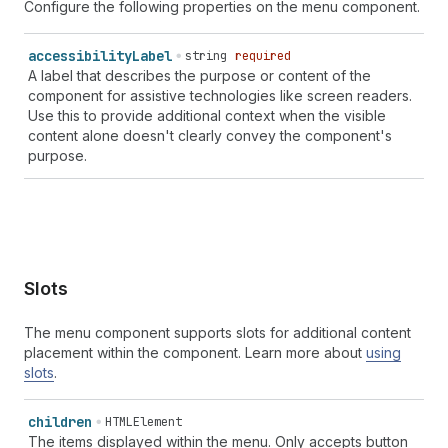
Configure the following properties on the menu component.
accessibility
Label
string
required
A label that describes the purpose or content of the
component for assistive technologies like screen readers.
Use this to provide additional context when the visible
content alone doesn't clearly convey the component's
purpose.
Slots
The menu component supports slots for additional content
placement within the component. Learn more about
using
slots
.
children
HTMLElement
The items displayed within the menu. Only accepts button