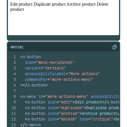
html
Copy
1
<
s-button
2
icon
=
"menu-horizontal"
3
variant
=
"tertiary"
4
accessibilityLabel
=
"More actions"
5
commandFor
=
"more-actions-menu"
6
>
</
s-button
>
7
8
<
s-menu
id
=
"more-actions-menu"
accessibilityLab
9
<
s-button
icon
=
"edit"
>
Edit product
</
s-button
>
10
<
s-button
icon
=
"duplicate"
>
Duplicate product
<
11
<
s-button
icon
=
"archive"
>
Archive product
</
s-b
12
<
s-button
icon
=
"delete"
tone
=
"critical"
>
Delet
13
</
s-menu
>