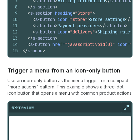
7
<
s-button
>
Billing information
</
s-button
>
8
</
s-section
>
9
<
s-section
heading
=
"Store"
>
10
<
s-button
icon
=
"store"
>
Store settings
</
s-bu
11
<
s-button
>
Payment providers
</
s-button
>
12
<
s-button
icon
=
"delivery"
>
Shipping rates
</
s
13
</
s-section
>
14
<
s-button
href
=
"javascript:void(0)"
icon
=
"per
15
</
s-menu
>
Trigger a menu from an icon-only button
Use an icon-only button as the menu trigger for a compact
"more actions" pattern. This example shows a three-dot
icon button that opens a menu with common product actions.
Preview
Expan