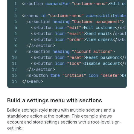
1
<
s-button
commandFor
=
"customer-menu"
>
Edit custo
2
3
<
s-menu
id
=
"customer-menu"
accessibilityLabel
=
"
4
<
s-section
heading
=
"Customer management"
>
5
<
s-button
icon
=
"edit"
>
Edit customer
</
s-butt
6
<
s-button
icon
=
"email"
>
Send email
</
s-button
7
<
s-button
icon
=
"order"
>
View orders
</
s-butto
8
</
s-section
>
9
<
s-section
heading
=
"Account actions"
>
10
<
s-button
icon
=
"reset"
>
Reset password
</
s-bu
11
<
s-button
icon
=
"lock"
>
Disable account
</
s-bu
12
</
s-section
>
13
<
s-button
tone
=
"critical"
icon
=
"delete"
>
Delet
14
</
s-menu
>
Build a settings menu with sections
Build a settings-style menu with multiple sections and a
standalone action at the bottom. This example shows
account and store settings sections with a root-level sign-
out link.