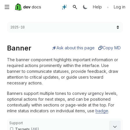
Skip
•
Help
Log in
to
Choose a version:
2025-10
main
content
Banner
Ask about this page
Copy MD
The banner component highlights important information or
required actions prominently within the interface. Use
banner to communicate statuses, provide feedback, draw
attention to critical updates, or guide users toward
necessary actions.
Banners support multiple tones to convey urgency levels,
optional actions for next steps, and can be positioned
contextually within sections or page-wide at the top. For
inline status indicators on individual items, use
badge
.
Support
Targets
(46)