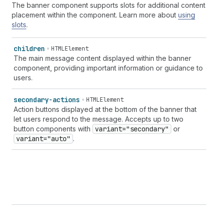
The banner component supports slots for additional content
placement within the component. Learn more about
using
slots
.
children
HTMLElement
The main message content displayed within the banner
component, providing important information or guidance to
users.
secondary-actions
HTMLElement
Action buttons displayed at the bottom of the banner that
let users respond to the message. Accepts up to two
button components with
variant="secondary"
or
variant="auto"
.