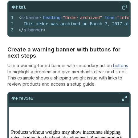
html
Copy
1
<
s-banner
heading
=
"Order archived"
tone
=
"info"
d
2
  This order was archived on March 7, 2017 at 3:
3
</
s-banner
>
Create a warning banner with buttons for
next steps
Use a warning-toned banner with secondary action
buttons
to highlight a problem and give merchants clear next steps.
This example shows a shipping weight issue with links to
review products and access a setup guide.
Preview
Expan