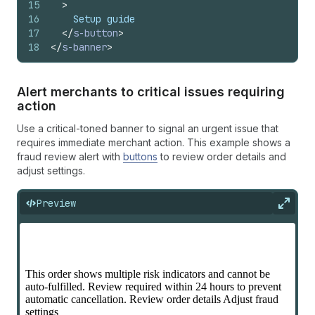
15
>
16
    Setup guide
17
</
s-button
>
18
</
s-banner
>
Alert merchants to critical issues requiring
action
Use a critical-toned banner to signal an urgent issue that
requires immediate merchant action. This example shows a
fraud review alert with
buttons
to review order details and
adjust settings.
Preview
Expan