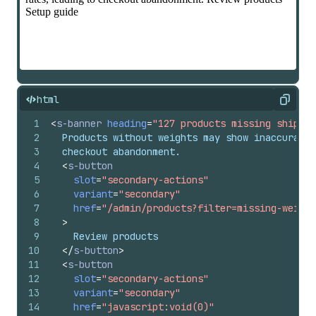
html
Copy
1
<
s-banner
heading
=
"127 products missing shippin
2
  Products without weights may show inaccurate 
3
  checkout abandonment.
4
<
s-button
5
slot
=
"secondary-actions"
6
variant
=
"secondary"
7
href
=
"/admin/products?filter=missing-weight
8
>
9
    Review products
10
</
s-button
>
11
<
s-button
12
slot
=
"secondary-actions"
13
variant
=
"secondary"
14
href
=
"javascript:void(0)"