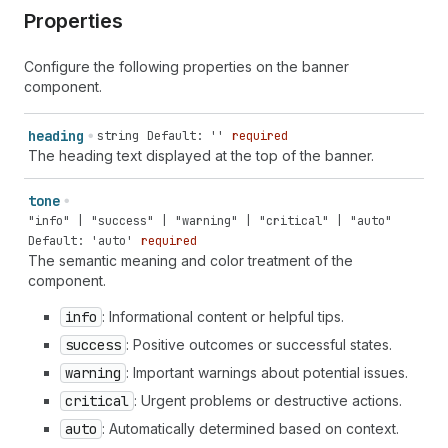
Properties
Configure the following properties on the banner
component.
heading
string
Default: ''
required
The heading text displayed at the top of the banner.
tone
"info" | "success" | "warning" | "critical" | "auto"
Default: 'auto'
required
The semantic meaning and color treatment of the
component.
info
: Informational content or helpful tips.
success
: Positive outcomes or successful states.
warning
: Important warnings about potential issues.
critical
: Urgent problems or destructive actions.
auto
: Automatically determined based on context.