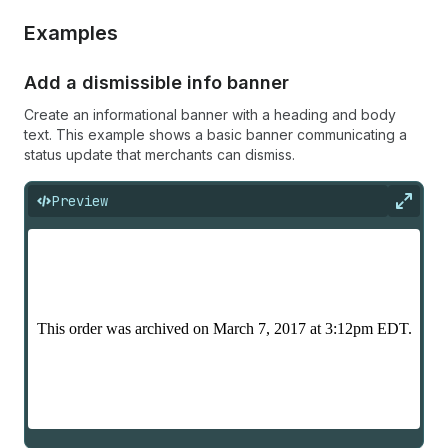
Examples
Add a dismissible info banner
Create an informational banner with a heading and body
text. This example shows a basic banner communicating a
status update that merchants can dismiss.
Preview
Expan