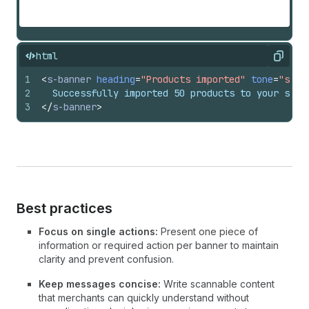
html
Copy
1
<
s-banner
heading
=
"Products imported"
tone
=
"succ
2
  Successfully imported 50 products to your stor
3
</
s-banner
>
Best practices
Focus on single actions:
Present one piece of
information or required action per banner to maintain
clarity and prevent confusion.
Keep messages concise:
Write scannable content
that merchants can quickly understand without