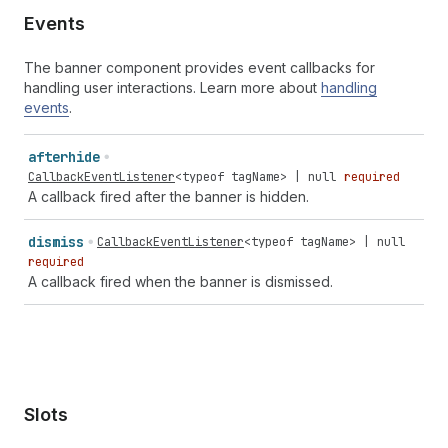
Events
The banner component provides event callbacks for
handling user interactions. Learn more about
handling
events
.
afterhide
CallbackEventListener
<
typeof
tagName
> |
null
required
A callback fired after the banner is hidden.
dismiss
CallbackEventListener
<
typeof
tagName
> |
null
required
A callback fired when the banner is dismissed.
Slots