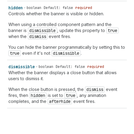
hidden
boolean
Default: false
required
Controls whether the banner is visible or hidden.
When using a controlled component pattern and the
banner is
dismissible
, update this property to
true
when the
dismiss
event fires.
You can hide the banner programmatically by setting this to
true
even if it's not
dismissible
.
dismissible
boolean
Default: false
required
Whether the banner displays a close button that allows
users to dismiss it.
When the close button is pressed, the
dismiss
event
fires, then
hidden
is set to
true
, any animation
completes, and the
afterhide
event fires.