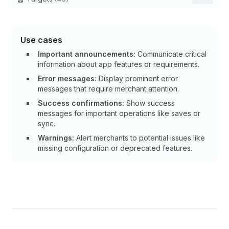
Use cases
Important announcements:
Communicate critical
information about app features or requirements.
Error messages:
Display prominent error
messages that require merchant attention.
Success confirmations:
Show success
messages for important operations like saves or
sync.
Warnings:
Alert merchants to potential issues like
missing configuration or deprecated features.