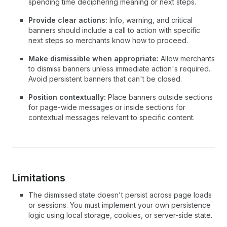
spending time deciphering meaning or next steps.
Provide clear actions:
Info, warning, and critical
banners should include a call to action with specific
next steps so merchants know how to proceed.
Make dismissible when appropriate:
Allow merchants
to dismiss banners unless immediate action's required.
Avoid persistent banners that can't be closed.
Position contextually:
Place banners outside sections
for page-wide messages or inside sections for
contextual messages relevant to specific content.
Limitations
The dismissed state doesn't persist across page loads
or sessions. You must implement your own persistence
logic using local storage, cookies, or server-side state.