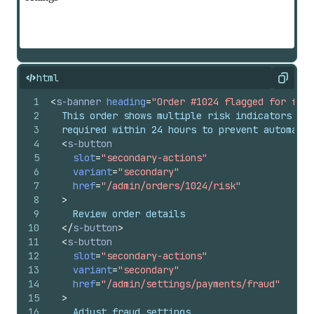
html
Copy
1
<
s-banner
heading
=
"Order #1024 flagged for frau
2
  This order shows multiple risk indicators and
3
  required within 24 hours to prevent automatic
4
<
s-button
5
slot
=
"secondary-actions"
6
variant
=
"secondary"
7
href
=
"/admin/orders/1024/risk"
8
>
9
    Review order details
10
</
s-button
>
11
<
s-button
12
slot
=
"secondary-actions"
13
variant
=
"secondary"
14
href
=
"/admin/settings/payments/fraud"
15
>
16
    Adjust fraud settings