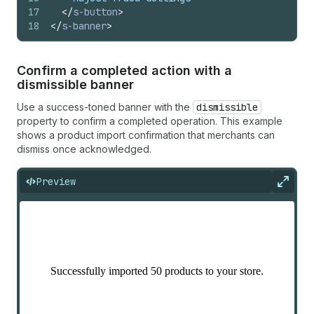
17
</
s-button
>
18
</
s-banner
>
Confirm a completed action with a
dismissible banner
Use a success-toned banner with the
dismissible
property to confirm a completed operation. This example
shows a product import confirmation that merchants can
dismiss once acknowledged.
Preview
Expan