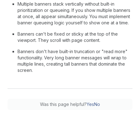
Multiple banners stack vertically without built-in
prioritization or queueing. If you show multiple banners
at once, all appear simultaneously. You must implement
banner queueing logic yourself to show one at a time.
Banners can't be fixed or sticky at the top of the
viewport. They scroll with page content.
Banners don't have built-in truncation or "read more"
functionality. Very long banner messages will wrap to
multiple lines, creating tall banners that dominate the
screen.
Was this page helpful?
Yes
No