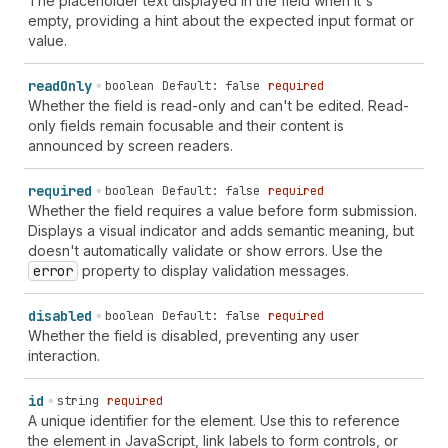
The placeholder text displayed in the field when it's
empty, providing a hint about the expected input format or
value.
read
Only
boolean
Default: false
required
Whether the field is read-only and can't be edited. Read-
only fields remain focusable and their content is
announced by screen readers.
required
boolean
Default: false
required
Whether the field requires a value before form submission.
Displays a visual indicator and adds semantic meaning, but
doesn't automatically validate or show errors. Use the
error
property to display validation messages.
disabled
boolean
Default: false
required
Whether the field is disabled, preventing any user
interaction.
id
string
required
A unique identifier for the element. Use this to reference
the element in JavaScript, link labels to form controls, or