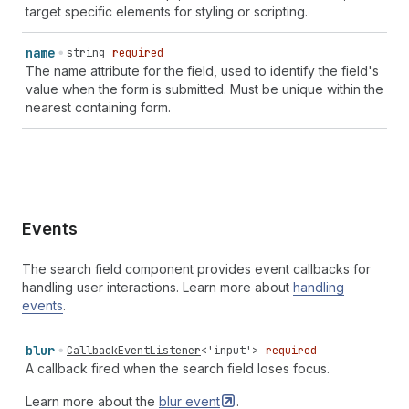
target specific elements for styling or scripting.
name
string
required
The name attribute for the field, used to identify the field's
value when the form is submitted. Must be unique within the
nearest containing form.
Events
The search field component provides event callbacks for
handling user interactions. Learn more about
handling
events
.
blur
CallbackEventListener
<
'input'
>
required
A callback fired when the search field loses focus.
Learn more about the
blur
event
.