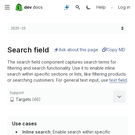
Skip
•
Help
Log in
to
Choose a version:
2025-10
main
content
Search field
Ask about this page
Copy MD
The search field component captures search terms for
filtering and search functionality. Use it to enable inline
search within specific sections or lists, like filtering products
or searching customers. For general text input, use
text field
.
Support
Targets
(46)
Use cases
Inline search:
Enable search within specific