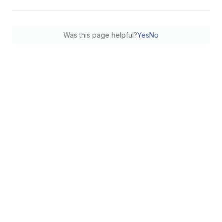
Was this page helpful?
Yes
No