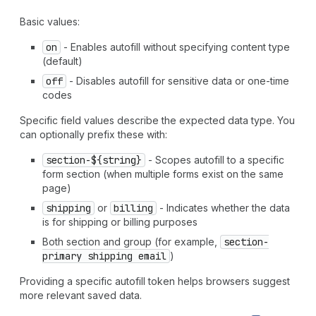
Basic values:
on
- Enables autofill without specifying content type
(default)
off
- Disables autofill for sensitive data or one-time
codes
Specific field values describe the expected data type. You
can optionally prefix these with:
section-${string}
- Scopes autofill to a specific
form section (when multiple forms exist on the same
page)
shipping
or
billing
- Indicates whether the data
is for shipping or billing purposes
Both section and group (for example,
section-
primary shipping email
)
Providing a specific autofill token helps browsers suggest
more relevant saved data.