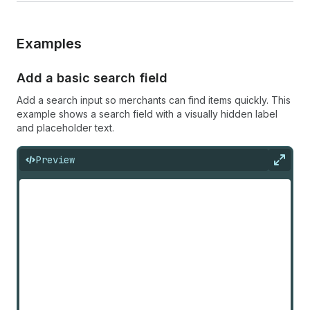
Examples
Add a basic search field
Add a search input so merchants can find items quickly. This
example shows a search field with a visually hidden label
and placeholder text.
Preview
Expan