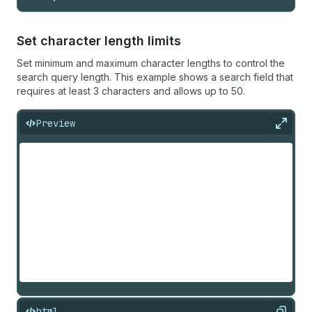
Set character length limits
Set minimum and maximum character lengths to control the
search query length. This example shows a search field that
requires at least 3 characters and allows up to 50.
Preview
Expan
html