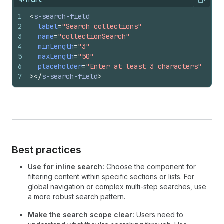
Copy
1
<
s-search-field
2
label
=
"Search collections"
3
name
=
"collectionSearch"
4
minLength
=
"3"
5
maxLength
=
"50"
6
placeholder
=
"Enter at least 3 characters"
7
>
</
s-search-field
>
Best practices
Use for inline search:
Choose the component for
filtering content within specific sections or lists. For
global navigation or complex multi-step searches, use
a more robust search pattern.
Make the search scope clear:
Users need to