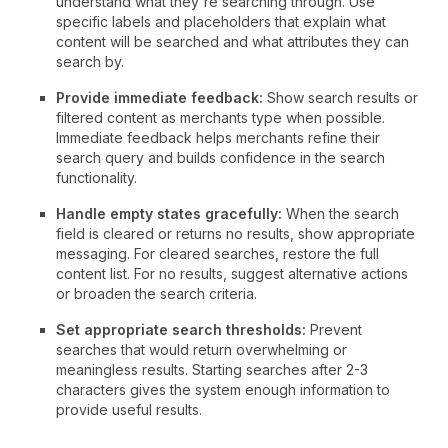
understand what they're searching through. Use
specific labels and placeholders that explain what
content will be searched and what attributes they can
search by.
Provide immediate feedback:
Show search results or
filtered content as merchants type when possible.
Immediate feedback helps merchants refine their
search query and builds confidence in the search
functionality.
Handle empty states gracefully:
When the search
field is cleared or returns no results, show appropriate
messaging. For cleared searches, restore the full
content list. For no results, suggest alternative actions
or broaden the search criteria.
Set appropriate search thresholds:
Prevent
searches that would return overwhelming or
meaningless results. Starting searches after 2-3
characters gives the system enough information to
provide useful results.