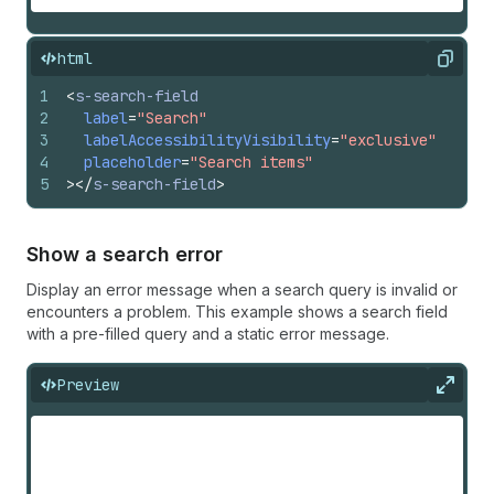
html
Copy
1
<
s-search-field
2
label
=
"Search"
3
labelAccessibilityVisibility
=
"exclusive"
4
placeholder
=
"Search items"
5
>
</
s-search-field
>
Show a search error
Display an error message when a search query is invalid or
encounters a problem. This example shows a search field
with a pre-filled query and a static error message.
Preview
Expan