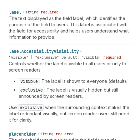
label
string
required
The text displayed as the field label, which identifies the
purpose of the field to users. This label is associated with
the field for accessibility and helps users understand what
information to provide.
label
Accessibility
Visibility
"visible" | "exclusive"
Default: 'visible'
required
Controls whether the label is visible to all users or only to
screen readers.
visible
: The label is shown to everyone (default).
exclusive
: The label is visually hidden but still
announced by screen readers.
Use
exclusive
when the surrounding context makes the
label redundant visually, but screen reader users still need
it for clarity.
placeholder
string
required