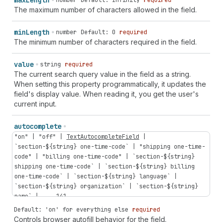
max
Length
number
Default: Infinity
required
The maximum number of characters allowed in the field.
min
Length
number
Default: 0
required
The minimum number of characters required in the field.
value
string
required
The current search query value in the field as a string.
When setting this property programmatically, it updates the
field's display value. When reading it, you get the user's
current input.
autocomplete
"on"
|
"off"
|
TextAutocompleteField
|
`
section-
${
string
}
one-time-code
` |
"shipping
one-time-
code"
|
"billing
one-time-code"
| `
section-
${
string
}
shipping
one-time-code
` | `
section-
${
string
}
billing
one-time-code
` | `
section-
${
string
}
language
` |
`
section-
${
string
}
organization
` | `
section-
${
string
}
name
` | ...
141
...
Default: 'on' for everything else
required
Controls browser autofill behavior for the field.