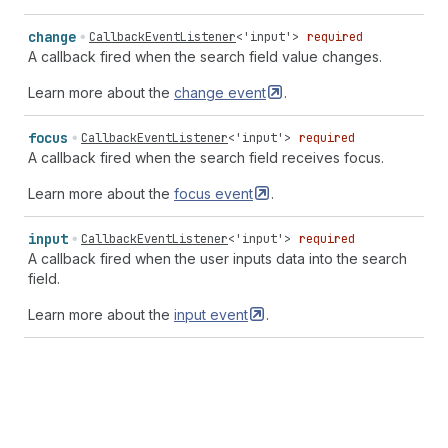
change
CallbackEventListener
<
'input'
>
required
A callback fired when the search field value changes.
Learn more about the
change
event
.
focus
CallbackEventListener
<
'input'
>
required
A callback fired when the search field receives focus.
Learn more about the
focus
event
.
input
CallbackEventListener
<
'input'
>
required
A callback fired when the user inputs data into the search
field.
Learn more about the
input
event
.