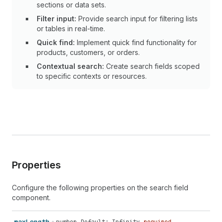
sections or data sets.
Filter input:
Provide search input for filtering lists
or tables in real-time.
Quick find:
Implement quick find functionality for
products, customers, or orders.
Contextual search:
Create search fields scoped
to specific contexts or resources.
Properties
Configure the following properties on the search field
component.