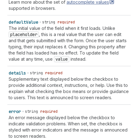
Learn more about the set of
autocomplete
values
supported in browsers.
default
Value
string
required
The initial value of the field when it first loads. Unlike
placeholder
, this is a real value that the user can edit
and that gets submitted with the form. Once the user starts
typing, their input replaces it. Changing this property after
the field has loaded has no effect. To update the field
value at any time, use
value
instead.
details
string
required
Supplementary text displayed below the checkbox to
provide additional context, instructions, or help. Use this to
explain what checking the box means or provide guidance
to users. This text is announced to screen readers.
error
string
required
An error message displayed below the checkbox to
indicate validation problems. When set, the checkbox is
styled with error indicators and the message is announced
to screen readers.