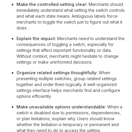
Make the controlled setting clear:
Merchants should
immediately understand what setting the switch controls
and what each state means. Ambiguous labels force
merchants to toggle the switch just to figure out what it
does.
Explain the impact:
Merchants need to understand the
consequences of toggling a switch, especially for
settings that affect important functionality or data.
Without context, merchants might hesitate to change
settings or make uninformed decisions.
Organize related settings thoughtfully:
When
presenting multiple switches, group related settings
together and order them logically. A well-organized
settings interface helps merchants find and configure
options efficiently.
Make unavailable options understandable:
When a
switch is disabled due to permissions, dependencies,
or plan limitations, explain why. Users should know
whether the limitation is temporary or permanent and
what they need to do to access the setting.