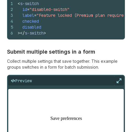
1
<
s-switch
2
id
=
"disabled-switch"
3
label
=
"Feature locked (Premium plan required)"
4
checked
5
disabled
6
>
</
s-switch
>
Submit multiple settings in a form
Collect multiple settings that save together. This example
groups switches in a form for batch submission.
Preview
Expan