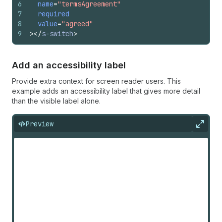
6
name
=
"termsAgreement"
7
required
8
value
=
"agreed"
9
>
</
s-switch
>
Add an accessibility label
Provide extra context for screen reader users. This
example adds an accessibility label that gives more detail
than the visible label alone.
Preview
Expan