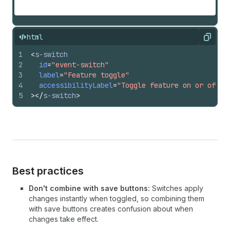
html
Copy
1
<
s-switch
2
id
=
"event-switch"
3
label
=
"Feature toggle"
4
accessibilityLabel
=
"Toggle feature on or off"
5
>
</
s-switch
>
Best practices
Don't combine with save buttons:
Switches apply
changes instantly when toggled, so combining them
with save buttons creates confusion about when
changes take effect.