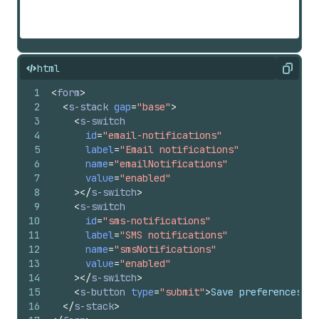
html
Copy
1
<
form
>
2
<
s-stack
gap
=
"base"
>
3
<
s-switch
4
id
=
"email-notifications"
5
label
=
"Email notifications"
6
name
=
"emailNotifications"
7
value
=
"enabled"
8
>
</
s-switch
>
9
<
s-switch
10
id
=
"sms-notifications"
11
label
=
"SMS notifications"
12
name
=
"smsNotifications"
13
value
=
"enabled"
14
>
</
s-switch
>
15
<
s-button
type
=
"submit"
>
Save preferences
</
s
16
</
s-stack
>