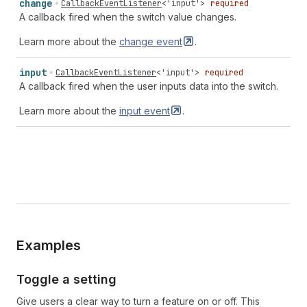
change
CallbackEventListener
<
'input'
>
required
A callback fired when the switch value changes.
Learn more about the
change
event
.
input
CallbackEventListener
<
'input'
>
required
A callback fired when the user inputs data into the switch.
Learn more about the
input
event
.
Examples
Toggle a setting
Give users a clear way to turn a feature on or off. This