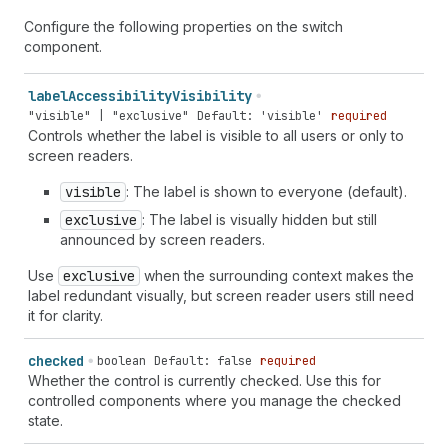
Configure the following properties on the switch
component.
label
Accessibility
Visibility
"visible" | "exclusive"
Default: 'visible'
required
Controls whether the label is visible to all users or only to
screen readers.
visible
: The label is shown to everyone (default).
exclusive
: The label is visually hidden but still
announced by screen readers.
Use
exclusive
when the surrounding context makes the
label redundant visually, but screen reader users still need
it for clarity.
checked
boolean
Default: false
required
Whether the control is currently checked. Use this for
controlled components where you manage the checked
state.