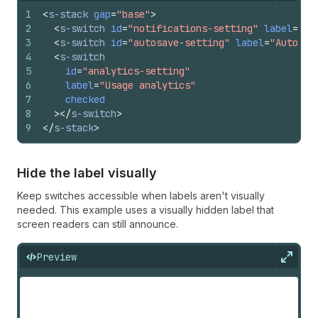
1
<
s-stack
gap
=
"base"
>
2
<
s-switch
id
=
"notifications-setting"
label
=
"Pu
3
<
s-switch
id
=
"autosave-setting"
label
=
"Auto-sa
4
<
s-switch
5
id
=
"analytics-setting"
6
label
=
"Usage analytics"
7
checked
8
>
</
s-switch
>
9
</
s-stack
>
Hide the label visually
Keep switches accessible when labels aren't visually
needed. This example uses a visually hidden label that
screen readers can still announce.
Preview
Expan