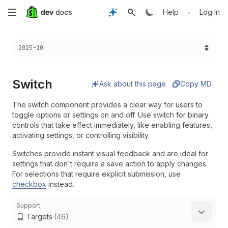
Skip
•
Help
Log in
to
Choose a version:
2025-10
main
content
Switch
Ask about this page
Copy MD
The switch component provides a clear way for users to
toggle options or settings on and off. Use switch for binary
controls that take effect immediately, like enabling features,
activating settings, or controlling visibility.
Switches provide instant visual feedback and are ideal for
settings that don't require a save action to apply changes.
For selections that require explicit submission, use
checkbox
instead.
Support
Targets
(46)