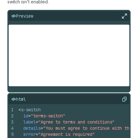
switch isn't enabled.
Preview
Expan
html
Copy
1
<
s-switch
2
id
=
"terms-switch"
3
label
=
"Agree to terms and conditions"
4
details
=
"You must agree to continue with the p
5
error
=
"Agreement is required"