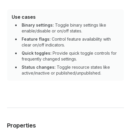
Use cases
Binary settings:
Toggle binary settings like
enable/disable or on/off states.
Feature flags:
Control feature availability with
clear on/off indicators.
Quick toggles:
Provide quick toggle controls for
frequently changed settings.
Status changes:
Toggle resource states like
active/inactive or published/unpublished.
Properties