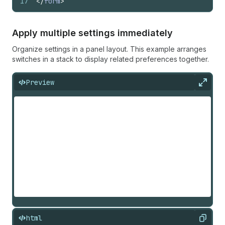
17
</
form
>
Apply multiple settings immediately
Organize settings in a panel layout. This example arranges
switches in a stack to display related preferences together.
Preview
Expan
html
Copy