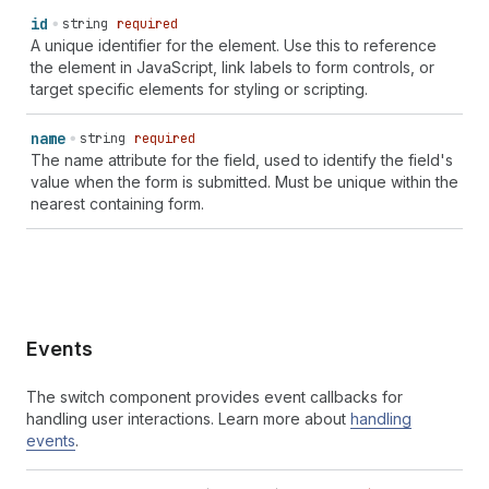
id
string
required
A unique identifier for the element. Use this to reference
the element in JavaScript, link labels to form controls, or
target specific elements for styling or scripting.
name
string
required
The name attribute for the field, used to identify the field's
value when the form is submitted. Must be unique within the
nearest containing form.
Events
The switch component provides event callbacks for
handling user interactions. Learn more about
handling
events
.