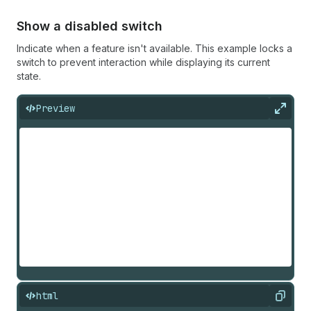
Show a disabled switch
Indicate when a feature isn't available. This example locks a
switch to prevent interaction while displaying its current
state.
Preview
Expan
html
Copy