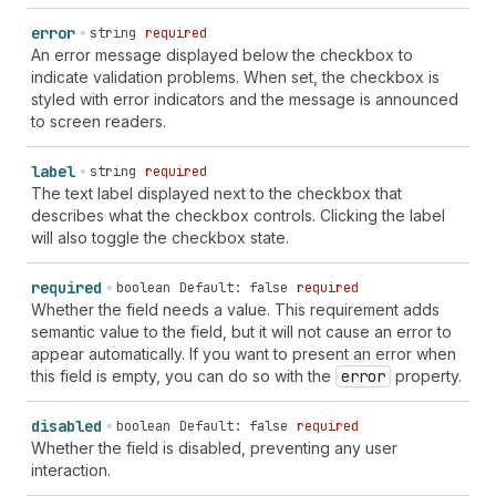
error
string
required
An error message displayed below the checkbox to
indicate validation problems. When set, the checkbox is
styled with error indicators and the message is announced
to screen readers.
label
string
required
The text label displayed next to the checkbox that
describes what the checkbox controls. Clicking the label
will also toggle the checkbox state.
required
boolean
Default: false
required
Whether the field needs a value. This requirement adds
semantic value to the field, but it will not cause an error to
appear automatically. If you want to present an error when
this field is empty, you can do so with the
error
property.
disabled
boolean
Default: false
required
Whether the field is disabled, preventing any user
interaction.