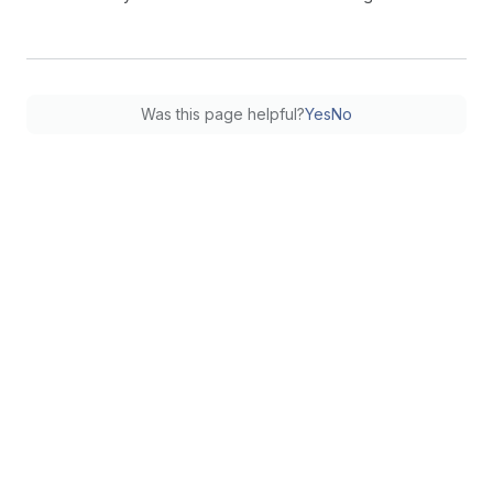
Was this page helpful?
Yes
No