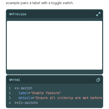
example pairs a label with a toggle switch.
Preview
Expan
html
Copy
1
<
s-switch
2
label
=
"Enable feature"
3
details
=
"Ensure all criteria are met before en
4
>
</
s-switch
>