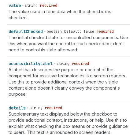
value
string
required
The value used in form data when the checkbox is
checked.
default
Checked
boolean
Default: false
required
The initial checked state for uncontrolled components. Use
this when you want the control to start checked but don't
need to control its state afterward.
accessibility
Label
string
required
A label that describes the purpose or content of the
component for assistive technologies like screen readers.
Use this to provide additional context when the visible
content alone doesn't clearly convey the component's
purpose.
details
string
required
Supplementary text displayed below the checkbox to
provide additional context, instructions, or help. Use this to
explain what checking the box means or provide guidance
to users. This text is announced to screen readers.