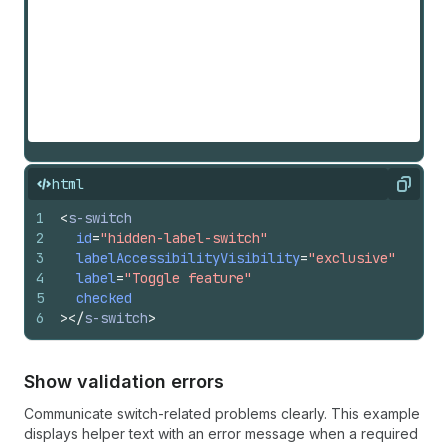
html
Copy
1
<
s-switch
2
id
=
"hidden-label-switch"
3
labelAccessibilityVisibility
=
"exclusive"
4
label
=
"Toggle feature"
5
checked
6
>
</
s-switch
>
Show validation errors
Communicate switch-related problems clearly. This example
displays helper text with an error message when a required