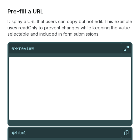
Pre-fill a URL
Display a URL that users can copy but not edit. This example
uses readOnly to prevent changes while keeping the value
selectable and included in form submissions.
Preview
Expan
html
Copy