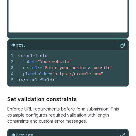
html
Copy
1
<
s-url-field
2
label
=
"Your website"
3
details
=
"Enter your business website"
4
placeholder
=
"https://example.com"
5
>
</
s-url-field
>
Set validation constraints
Enforce URL requirements before form submission. This
example configures required validation with length
constraints and custom error messages.
Preview