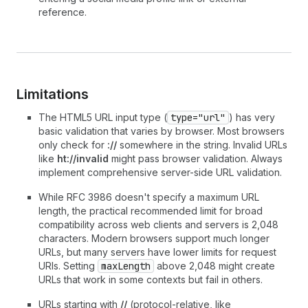
reference.
Limitations
The HTML5 URL input type (
type="url"
) has very
basic validation that varies by browser. Most browsers
only check for
://
somewhere in the string. Invalid URLs
like
ht://invalid
might pass browser validation. Always
implement comprehensive server-side URL validation.
While RFC 3986 doesn't specify a maximum URL
length, the practical recommended limit for broad
compatibility across web clients and servers is 2,048
characters. Modern browsers support much longer
URLs, but many servers have lower limits for request
URIs. Setting
maxLength
above 2,048 might create
URLs that work in some contexts but fail in others.
URLs starting with
//
(protocol-relative, like