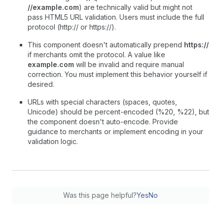
//example.com
) are technically valid but might not
pass HTML5 URL validation. Users must include the full
protocol (http:// or https://).
This component doesn't automatically prepend
https://
if merchants omit the protocol. A value like
example.com
will be invalid and require manual
correction. You must implement this behavior yourself if
desired.
URLs with special characters (spaces, quotes,
Unicode) should be percent-encoded (%20, %22), but
the component doesn't auto-encode. Provide
guidance to merchants or implement encoding in your
validation logic.
Was this page helpful?
Yes
No