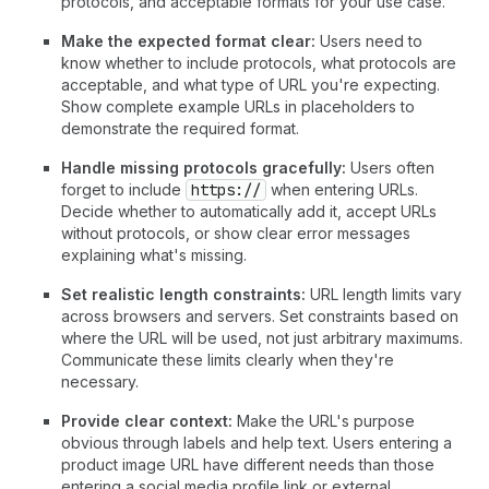
protocols, and acceptable formats for your use case.
Make the expected format clear:
Users need to
know whether to include protocols, what protocols are
acceptable, and what type of URL you're expecting.
Show complete example URLs in placeholders to
demonstrate the required format.
Handle missing protocols gracefully:
Users often
forget to include
https://
when entering URLs.
Decide whether to automatically add it, accept URLs
without protocols, or show clear error messages
explaining what's missing.
Set realistic length constraints:
URL length limits vary
across browsers and servers. Set constraints based on
where the URL will be used, not just arbitrary maximums.
Communicate these limits clearly when they're
necessary.
Provide clear context:
Make the URL's purpose
obvious through labels and help text. Users entering a
product image URL have different needs than those
entering a social media profile link or external