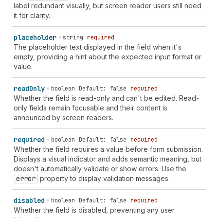
label redundant visually, but screen reader users still need
it for clarity.
placeholder
string
required
The placeholder text displayed in the field when it's
empty, providing a hint about the expected input format or
value.
read
Only
boolean
Default: false
required
Whether the field is read-only and can't be edited. Read-
only fields remain focusable and their content is
announced by screen readers.
required
boolean
Default: false
required
Whether the field requires a value before form submission.
Displays a visual indicator and adds semantic meaning, but
doesn't automatically validate or show errors. Use the
error
property to display validation messages.
disabled
boolean
Default: false
required
Whether the field is disabled, preventing any user