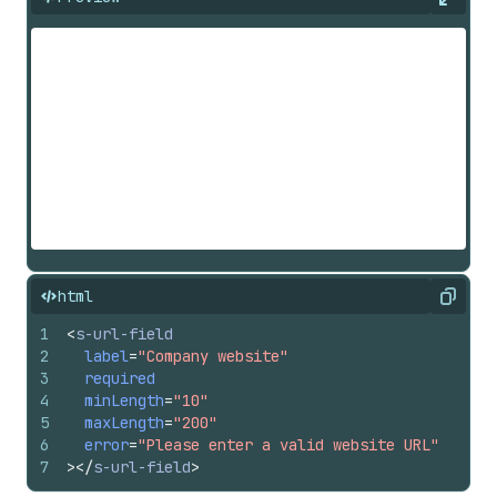
Expan
html
Copy
1
<
s-url-field
2
label
=
"Company website"
3
required
4
minLength
=
"10"
5
maxLength
=
"200"
6
error
=
"Please enter a valid website URL"
7
>
</
s-url-field
>