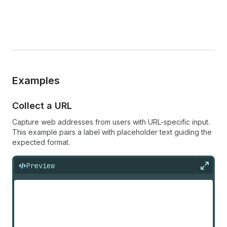
Examples
Collect a URL
Capture web addresses from users with URL-specific input.
This example pairs a label with placeholder text guiding the
expected format.
Preview
Expan