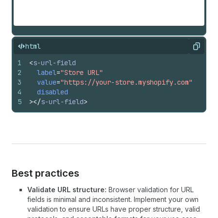
html
Copy
1
<
s-url-field
2
label
=
"Store URL"
3
value
=
"https://your-store.myshopify.com"
4
disabled
5
>
</
s-url-field
>
Best practices
Validate URL structure:
Browser validation for URL
fields is minimal and inconsistent. Implement your own
validation to ensure URLs have proper structure, valid