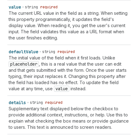
value
string
required
The current URL value in the field as a string. When setting
this property programmatically, it updates the field's
display value. When reading it, you get the user's current
input. The field validates this value as a URL format when
the user finishes editing.
default
Value
string
required
The initial value of the field when it first loads. Unlike
placeholder
, this is a real value that the user can edit
and that gets submitted with the form. Once the user starts
typing, their input replaces it. Changing this property after
the field has loaded has no effect. To update the field
value at any time, use
value
instead.
details
string
required
Supplementary text displayed below the checkbox to
provide additional context, instructions, or help. Use this to
explain what checking the box means or provide guidance
to users. This text is announced to screen readers.