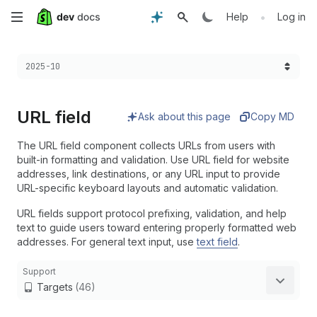
Skip
•
Help
Log in
to
Choose a version:
2025-10
main
content
URL field
Ask about this page
Copy MD
The URL field component collects URLs from users with
built-in formatting and validation. Use URL field for website
addresses, link destinations, or any URL input to provide
URL-specific keyboard layouts and automatic validation.
URL fields support protocol prefixing, validation, and help
text to guide users toward entering properly formatted web
addresses. For general text input, use
text field
.
Support
Targets
(46)