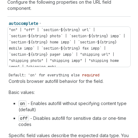
Configure the following properties on the URL field
component.
autocomplete
"on" | "off" | `section-${string} url` |
`section-${string} photo` | `section-${string} impp` |
`section-${string} home impp` | `section-${string}
mobile impp` | `section-${string} fax impp` |
`section-${string} pager impp` | "shipping url" |
"shipping photo" | "shipping impp" | "shipping home
impp" | "shipping mobi...
Default: 'on' for everything else
required
Controls browser autofill behavior for the field.
Basic values:
on
- Enables autofill without specifying content type
(default)
off
- Disables autofill for sensitive data or one-time
codes
Specific field values describe the expected data type. You