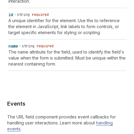
interaction.
id
string
required
A unique identifier for the element. Use this to reference
the element in JavaScript, link labels to form controls, or
target specific elements for styling or scripting.
name
string
required
The name attribute for the field, used to identify the field's
value when the form is submitted. Must be unique within the
nearest containing form.
Events
The URL field component provides event callbacks for
handling user interactions. Learn more about
handling
events
.