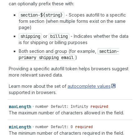
can optionally prefix these with:
section-${string}
- Scopes autofill to a specific
form section (when multiple forms exist on the same
page)
shipping
or
billing
- Indicates whether the data
is for shipping or billing purposes
Both section and group (for example,
section-
primary shipping email
)
Providing a specific autofill token helps browsers suggest
more relevant saved data.
Learn more about the set of
autocomplete
values
supported in browsers.
max
Length
number
Default: Infinity
required
The maximum number of characters allowed in the field.
min
Length
number
Default: 0
required
The minimum number of characters required in the field.