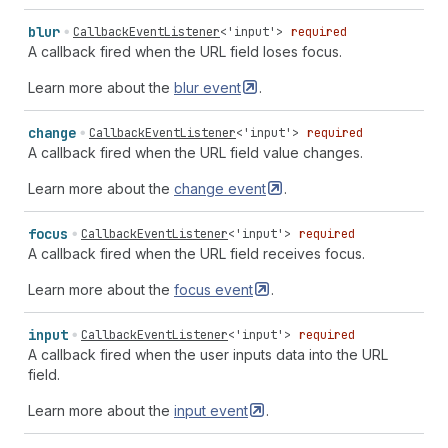
blur
CallbackEventListener
<
'input'
>
required
A callback fired when the URL field loses focus.
Learn more about the
blur
event
.
change
CallbackEventListener
<
'input'
>
required
A callback fired when the URL field value changes.
Learn more about the
change
event
.
focus
CallbackEventListener
<
'input'
>
required
A callback fired when the URL field receives focus.
Learn more about the
focus
event
.
input
CallbackEventListener
<
'input'
>
required
A callback fired when the user inputs data into the URL
field.
Learn more about the
input
event
.