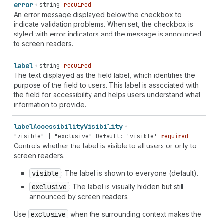
error
string
required
An error message displayed below the checkbox to
indicate validation problems. When set, the checkbox is
styled with error indicators and the message is announced
to screen readers.
label
string
required
The text displayed as the field label, which identifies the
purpose of the field to users. This label is associated with
the field for accessibility and helps users understand what
information to provide.
label
Accessibility
Visibility
"visible" | "exclusive"
Default: 'visible'
required
Controls whether the label is visible to all users or only to
screen readers.
visible
: The label is shown to everyone (default).
exclusive
: The label is visually hidden but still
announced by screen readers.
Use
exclusive
when the surrounding context makes the