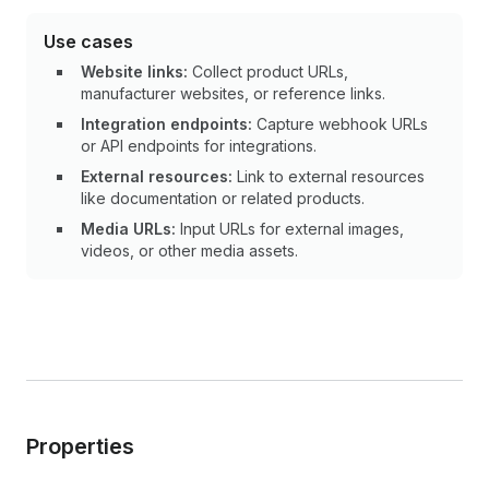
Use cases
Website links:
Collect product URLs,
manufacturer websites, or reference links.
Integration endpoints:
Capture webhook URLs
or API endpoints for integrations.
External resources:
Link to external resources
like documentation or related products.
Media URLs:
Input URLs for external images,
videos, or other media assets.
Properties