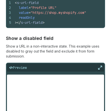
1
<
s-url-field
2
label
=
"Profile URL"
3
value
=
"https://shop.myshopify.com"
4
readOnly
5
>
</
s-url-field
>
Show a disabled field
Show a URL in a non-interactive state. This example uses
disabled to gray out the field and exclude it from form
submission.
Preview
Expan