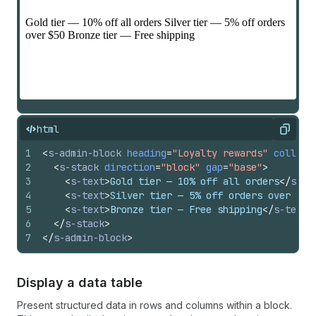
html
Copy
1
<
s-admin-block
heading
=
"Loyalty rewards"
collaps
2
<
s-stack
direction
=
"block"
gap
=
"base"
>
3
<
s-text
>
Gold tier — 10% off all orders
</
s-te
4
<
s-text
>
Silver tier — 5% off orders over $50
5
<
s-text
>
Bronze tier — Free shipping
</
s-text
>
6
</
s-stack
>
7
</
s-admin-block
>
Display a data table
Present structured data in rows and columns within a block.