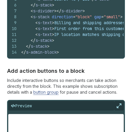
6
</
s-stack
>
7
<
s-divider
>
</
s-divider
>
8
<
s-stack
direction
=
"block"
gap
=
"small"
>
9
<
s-text
>
Billing and shipping addresses di
10
<
s-text
>
First order from this customer
</
s
11
<
s-text
>
IP location matches shipping coun
12
</
s-stack
>
13
</
s-stack
>
14
</
s-admin-block
>
Add action buttons to a block
Include interactive buttons so merchants can take action
directly from the block. This example shows subscription
details with a
button group
for pause and cancel actions.
Preview
Expan