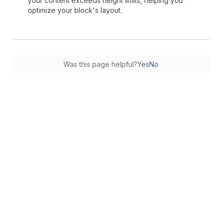
your content exceeds height limits, helping you
optimize your block's layout.
Was this page helpful?
Yes
No