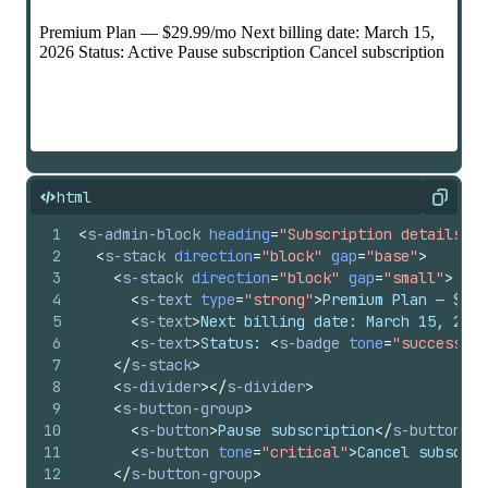
html
Copy
1
<
s-admin-block
heading
=
"Subscription details"
c
2
<
s-stack
direction
=
"block"
gap
=
"base"
>
3
<
s-stack
direction
=
"block"
gap
=
"small"
>
4
<
s-text
type
=
"strong"
>
Premium Plan — $29.
5
<
s-text
>
Next billing date: March 15, 2026
6
<
s-text
>
Status: 
<
s-badge
tone
=
"success"
>
A
7
</
s-stack
>
8
<
s-divider
>
</
s-divider
>
9
<
s-button-group
>
10
<
s-button
>
Pause subscription
</
s-button
>
11
<
s-button
tone
=
"critical"
>
Cancel subscrip
12
</
s-button-group
>