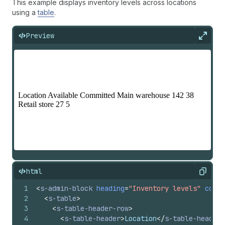
This example displays inventory levels across locations
using a
table
.
Preview
Expan
html
Copy
1
<
s-admin-block
heading
=
"Inventory levels"
colla
2
<
s-table
>
3
<
s-table-header-row
>
4
<
s-table-header
>
Location
</
s-table-header
>