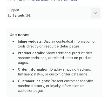
Support
Targets
(14)
Use cases
Inline widgets:
Display contextual information or
tools directly on resource detail pages.
Product details:
Show additional product data,
recommendations, or related items on product
pages.
Order information:
Display shipping tracking,
fulfillment status, or custom order data inline.
Customer insights:
Present customer analytics,
purchase history, or loyalty information on
customer pages.