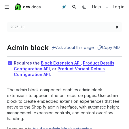
Skip
•
Help
Log in
to
Choose a version:
2025-10
main
content
Admin block
Ask about this page
Copy MD
Requires the
Block Extension API
,
Product Details
Configuration API
, or
Product Variant Details
Configuration API
.
The admin block component enables admin block
extensions to appear inline on resource pages. Use admin
block to create embedded extension experiences that feel
native to the Shopify admin interface, with automatic height
management, expansion controls, and content overflow
handling.
Learn how to
build an admin block extension
.