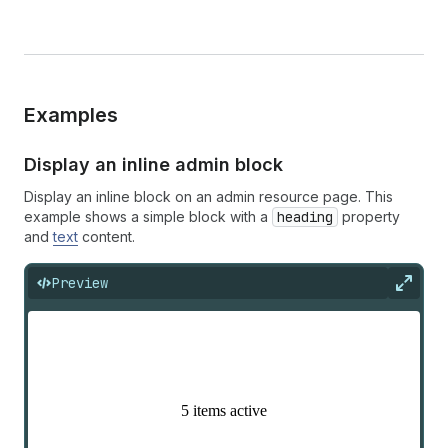
Examples
Display an inline admin block
Display an inline block on an admin resource page. This
example shows a simple block with a
heading
property
and
text
content.
Preview
Expan