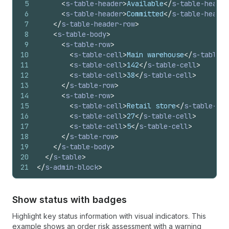
5
<
s-table-header
>
Available
</
s-table-header
6
<
s-table-header
>
Committed
</
s-table-header
7
</
s-table-header-row
>
8
<
s-table-body
>
9
<
s-table-row
>
10
<
s-table-cell
>
Main warehouse
</
s-table-c
11
<
s-table-cell
>
142
</
s-table-cell
>
12
<
s-table-cell
>
38
</
s-table-cell
>
13
</
s-table-row
>
14
<
s-table-row
>
15
<
s-table-cell
>
Retail store
</
s-table-cel
16
<
s-table-cell
>
27
</
s-table-cell
>
17
<
s-table-cell
>
5
</
s-table-cell
>
18
</
s-table-row
>
19
</
s-table-body
>
20
</
s-table
>
21
</
s-admin-block
>
Show status with badges
Highlight key status information with visual indicators. This
example shows an order risk assessment with a warning