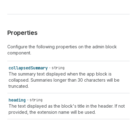
Properties
Configure the following properties on the admin block
component.
collapsed
Summary
string
The summary text displayed when the app block is
collapsed. Summaries longer than 30 characters will be
truncated.
heading
string
The text displayed as the block's title in the header. If not
provided, the extension name will be used.