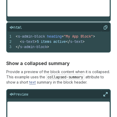
html
Copy
1
<
s-admin-block
heading
=
"My App Block"
>
2
<
s-text
>
5 items active
</
s-text
>
3
</
s-admin-block
>
Show a collapsed summary
Provide a preview of the block content when it is collapsed.
This example uses the
collapsed-summary
attribute to
show a short
text
summary in the block header.
Preview
Expan