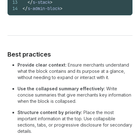
13
</
s-stack
>
14
</
s-admin-block
>
Best practices
Provide clear context:
Ensure merchants understand
what the block contains and its purpose at a glance,
without needing to expand or interact with it.
Use the collapsed summary effectively:
Write
concise summaries that give merchants key information
when the block is collapsed.
Structure content by priority:
Place the most
important information at the top. Use collapsible
sections, tabs, or progressive disclosure for secondary
details.