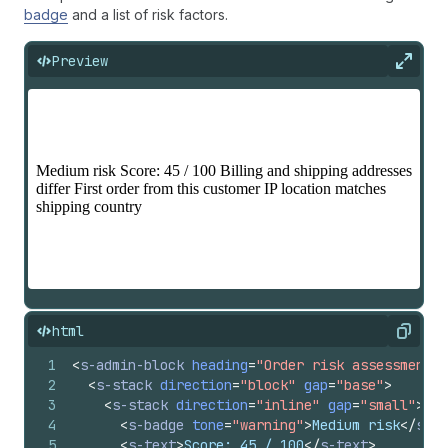
badge
and a list of risk factors.
Preview
Expan
html
Copy
1
<
s-admin-block
heading
=
"Order risk assessment"
2
<
s-stack
direction
=
"block"
gap
=
"base"
>
3
<
s-stack
direction
=
"inline"
gap
=
"small"
>
4
<
s-badge
tone
=
"warning"
>
Medium risk
</
s-ba
5
<
s-text
>
Score: 45 / 100
</
s-text
>