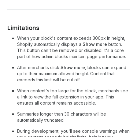
Limitations
When your block's content exceeds 300px in height,
Shopify automatically displays a
Show more
button.
This button can't be removed or disabled. It's a core
part of how admin blocks maintain page performance.
After merchants click
Show more
, blocks can expand
up to their maximum allowed height. Content that
exceeds this limit will be cut off.
When content's too large for the block, merchants see
a link to view the full extension in your app. This
ensures all content remains accessible.
Summaries longer than 30 characters will be
automatically truncated.
During development, you'll see console warnings when