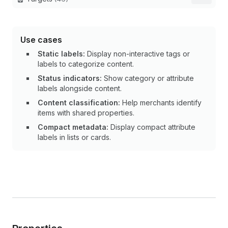
Use cases
Static labels:
Display non-interactive tags or
labels to categorize content.
Status indicators:
Show category or attribute
labels alongside content.
Content classification:
Help merchants identify
items with shared properties.
Compact metadata:
Display compact attribute
labels in lists or cards.