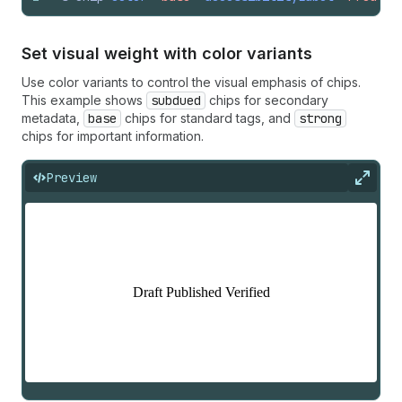
Set visual weight with color variants
Use color variants to control the visual emphasis of chips.
This example shows
subdued
chips for secondary
metadata,
base
chips for standard tags, and
strong
chips for important information.
Preview
Expan