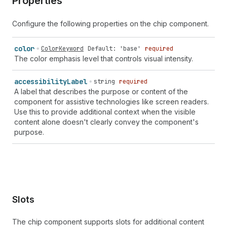
Properties
Configure the following properties on the chip component.
color
ColorKeyword
Default: 'base'
required
The color emphasis level that controls visual intensity.
accessibility
Label
string
required
A label that describes the purpose or content of the
component for assistive technologies like screen readers.
Use this to provide additional context when the visible
content alone doesn't clearly convey the component's
purpose.
Slots
The chip component supports slots for additional content