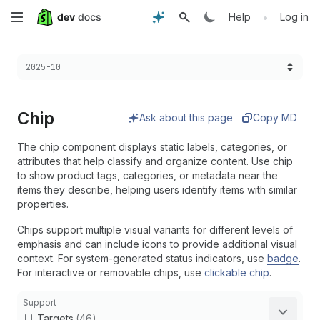
Skip
•
Help
Log in
to
Choose a version:
2025-10
main
content
Chip
Ask about this page
Copy MD
The chip component displays static labels, categories, or
attributes that help classify and organize content. Use chip
to show product tags, categories, or metadata near the
items they describe, helping users identify items with similar
properties.
Chips support multiple visual variants for different levels of
emphasis and can include icons to provide additional visual
context. For system-generated status indicators, use
badge
.
For interactive or removable chips, use
clickable chip
.
Support
Targets
(46)