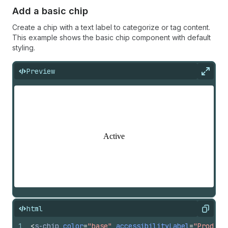
Add a basic chip
Create a chip with a text label to categorize or tag content.
This example shows the basic chip component with default
styling.
Preview
Expan
html
Copy
1
<
s-chip
color
=
"base"
accessibilityLabel
=
"Product