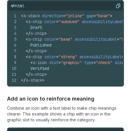
html
Copy
1
<
s-stack
direction
=
"inline"
gap
=
"base"
>
2
<
s-chip
color
=
"subdued"
accessibilityLabel
=
"S
3
    Draft
4
</
s-chip
>
5
<
s-chip
color
=
"base"
accessibilityLabel
=
"Stan
6
    Published
7
</
s-chip
>
8
<
s-chip
color
=
"strong"
accessibilityLabel
=
"Im
9
<
s-icon
slot
=
"graphic"
type
=
"check"
size
=
"s
10
    Verified
11
</
s-chip
>
12
</
s-stack
>
Add an icon to reinforce meaning
Combine an icon with a text label to make chip meanings
clearer. This example shows a chip with an icon in the
graphic slot to visually reinforce the category.