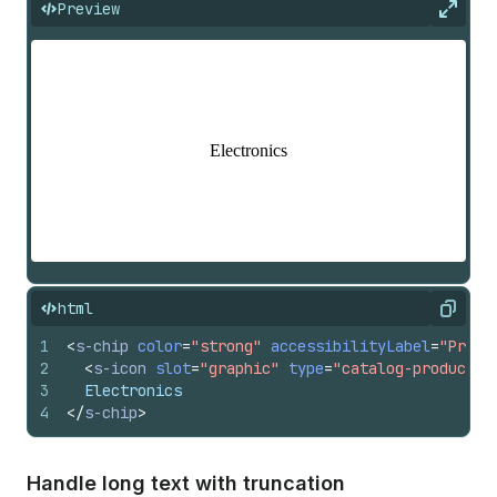
Preview
Expan
html
Copy
1
<
s-chip
color
=
"strong"
accessibilityLabel
=
"Produ
2
<
s-icon
slot
=
"graphic"
type
=
"catalog-product"
3
  Electronics
4
</
s-chip
>
Handle long text with truncation