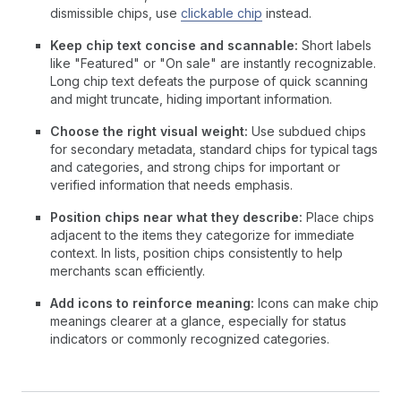
dismissible chips, use
clickable chip
instead.
Keep chip text concise and scannable:
Short labels
like "Featured" or "On sale" are instantly recognizable.
Long chip text defeats the purpose of quick scanning
and might truncate, hiding important information.
Choose the right visual weight:
Use subdued chips
for secondary metadata, standard chips for typical tags
and categories, and strong chips for important or
verified information that needs emphasis.
Position chips near what they describe:
Place chips
adjacent to the items they categorize for immediate
context. In lists, position chips consistently to help
merchants scan efficiently.
Add icons to reinforce meaning:
Icons can make chip
meanings clearer at a glance, especially for status
indicators or commonly recognized categories.