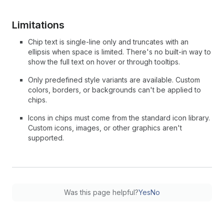
Limitations
Chip text is single-line only and truncates with an
ellipsis when space is limited. There's no built-in way to
show the full text on hover or through tooltips.
Only predefined style variants are available. Custom
colors, borders, or backgrounds can't be applied to
chips.
Icons in chips must come from the standard icon library.
Custom icons, images, or other graphics aren't
supported.
Was this page helpful?
Yes
No