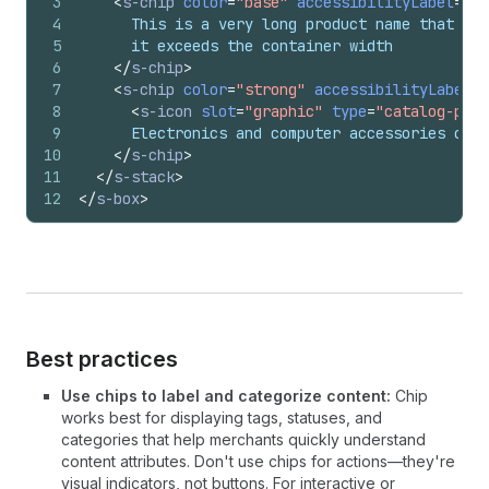
3
<
s-chip
color
=
"base"
accessibilityLabel
=
"Lo
4
      This is a very long product name that wil
5
      it exceeds the container width
6
</
s-chip
>
7
<
s-chip
color
=
"strong"
accessibilityLabel
=
"
8
<
s-icon
slot
=
"graphic"
type
=
"catalog-prod
9
      Electronics and computer accessories cate
10
</
s-chip
>
11
</
s-stack
>
12
</
s-box
>
Best practices
Use chips to label and categorize content:
Chip
works best for displaying tags, statuses, and
categories that help merchants quickly understand
content attributes. Don't use chips for actions—they're
visual indicators, not buttons. For interactive or