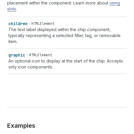
placement within the component. Learn more about
using
slots
.
children
HTMLElement
The text label displayed within the chip component,
typically representing a selected filter, tag, or removable
item.
graphic
HTMLElement
An optional icon to display at the start of the chip. Accepts
only icon components.
Examples