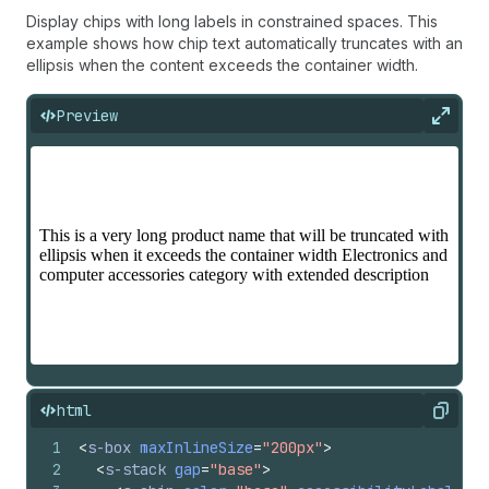
Display chips with long labels in constrained spaces. This
example shows how chip text automatically truncates with an
ellipsis when the content exceeds the container width.
Preview
Expan
html
Copy
1
<
s-box
maxInlineSize
=
"200px"
>
2
<
s-stack
gap
=
"base"
>