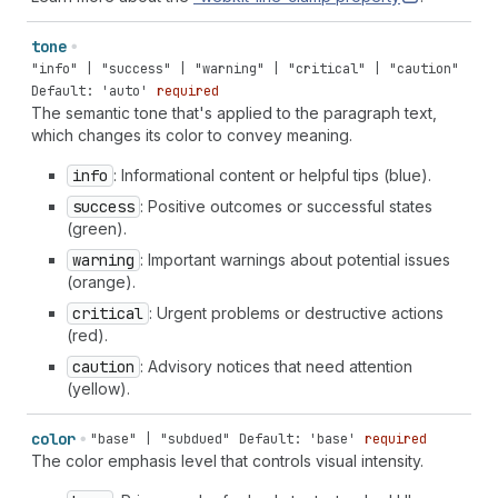
tone
"info" | "success" | "warning" | "critical" | "caution"
Default: 'auto'
required
The semantic tone that's applied to the paragraph text,
which changes its color to convey meaning.
info
: Informational content or helpful tips (blue).
success
: Positive outcomes or successful states
(green).
warning
: Important warnings about potential issues
(orange).
critical
: Urgent problems or destructive actions
(red).
caution
: Advisory notices that need attention
(yellow).
color
"base" | "subdued"
Default: 'base'
required
The color emphasis level that controls visual intensity.