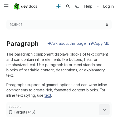
Skip
•
Help
Log in
to
Choose a version:
2025-10
main
content
Paragraph
Ask about this page
Copy MD
The paragraph component displays blocks of text content
and can contain inline elements like buttons, links, or
emphasized text. Use paragraph to present standalone
blocks of readable content, descriptions, or explanatory
text.
Paragraphs support alignment options and can wrap inline
components to create rich, formatted content blocks. For
inline text styling, use
text
.
Support
Targets
(46)