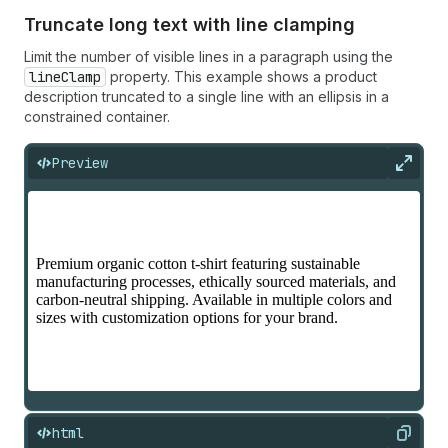
Truncate long text with line clamping
Limit the number of visible lines in a paragraph using the
lineClamp
property. This example shows a product
description truncated to a single line with an ellipsis in a
constrained container.
Preview
Expan
html
Copy