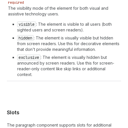
required
The visibility mode of the element for both visual and
assistive technology users.
visible
: The element is visible to all users (both
sighted users and screen readers).
hidden
: The element is visually visible but hidden
from screen readers. Use this for decorative elements
that don't provide meaningful information.
exclusive
: The element is visually hidden but
announced by screen readers. Use this for screen-
reader-only content like skip links or additional
context.
Slots
The paragraph component supports slots for additional