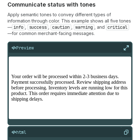
Communicate status with tones
Apply semantic tones to convey different types of
information through color. This example shows all five tones
—
info
,
success
,
caution
,
warning
, and
critical
—for common merchant-facing messages.
Preview
Expan
html
Copy