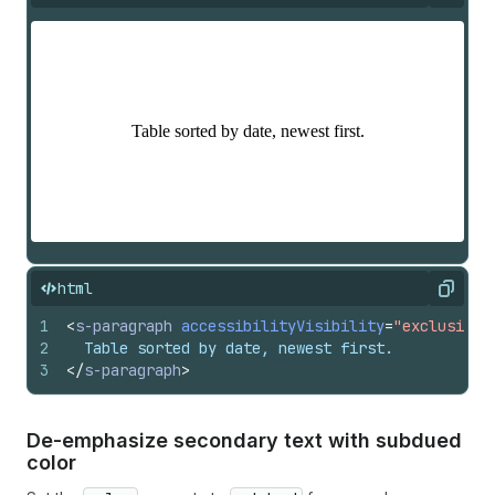
html
Copy
1
<
s-paragraph
accessibilityVisibility
=
"exclusive"
2
  Table sorted by date, newest first.
3
</
s-paragraph
>
De-emphasize secondary text with subdued
color