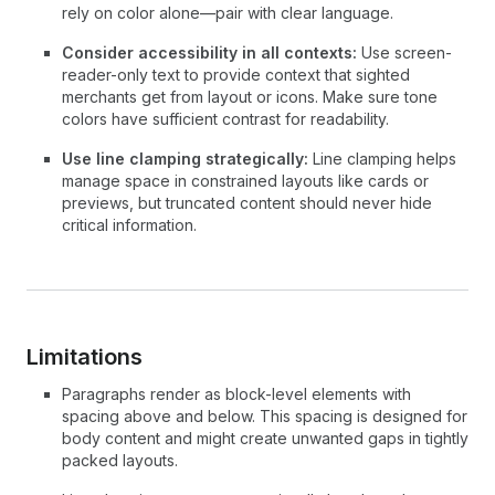
rely on color alone—pair with clear language.
Consider accessibility in all contexts:
Use screen-
reader-only text to provide context that sighted
merchants get from layout or icons. Make sure tone
colors have sufficient contrast for readability.
Use line clamping strategically:
Line clamping helps
manage space in constrained layouts like cards or
previews, but truncated content should never hide
critical information.
Limitations
Paragraphs render as block-level elements with
spacing above and below. This spacing is designed for
body content and might create unwanted gaps in tightly
packed layouts.