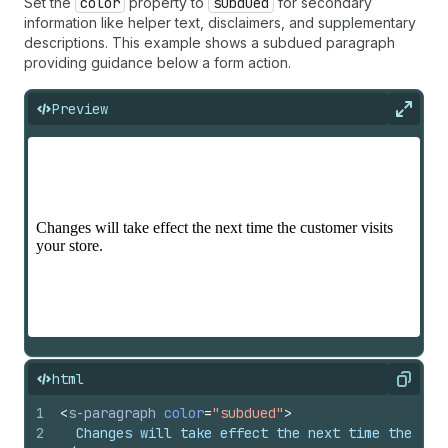
Set the
color
property to
subdued
for secondary
information like helper text, disclaimers, and supplementary
descriptions. This example shows a subdued paragraph
providing guidance below a form action.
Preview
Expan
html
Copy
1
<
s-paragraph
color
=
"subdued"
>
2
  Changes will take effect the next time the cus