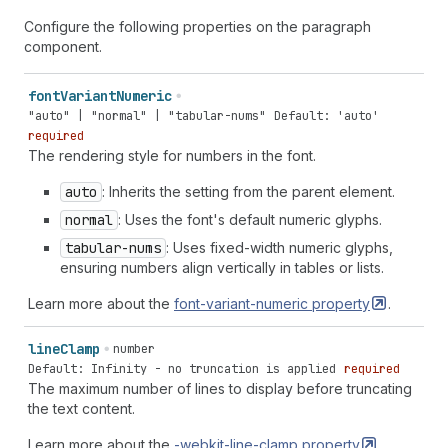
Configure the following properties on the paragraph
component.
font
Variant
Numeric
"auto" | "normal" | "tabular-nums"
Default: 'auto'
required
The rendering style for numbers in the font.
auto
: Inherits the setting from the parent element.
normal
: Uses the font's default numeric glyphs.
tabular-nums
: Uses fixed-width numeric glyphs,
ensuring numbers align vertically in tables or lists.
Learn more about the
font-variant-numeric
property
.
line
Clamp
number
Default: Infinity - no truncation is applied
required
The maximum number of lines to display before truncating
the text content.
Learn more about the
-webkit-line-clamp
property
.