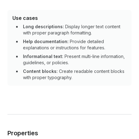
Use cases
Long descriptions:
Display longer text content
with proper paragraph formatting.
Help documentation:
Provide detailed
explanations or instructions for features.
Informational text:
Present multi-line information,
guidelines, or policies.
Content blocks:
Create readable content blocks
with proper typography.
Properties