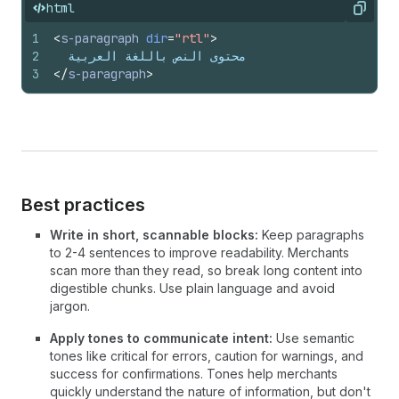
html
Copy
1
<
s-paragraph
dir
=
"rtl"
>
2
  محتوى النص باللغة العربية
3
</
s-paragraph
>
Best practices
Write in short, scannable blocks:
Keep paragraphs
to 2-4 sentences to improve readability. Merchants
scan more than they read, so break long content into
digestible chunks. Use plain language and avoid
jargon.
Apply tones to communicate intent:
Use semantic
tones like critical for errors, caution for warnings, and
success for confirmations. Tones help merchants
quickly understand the nature of information, but don't