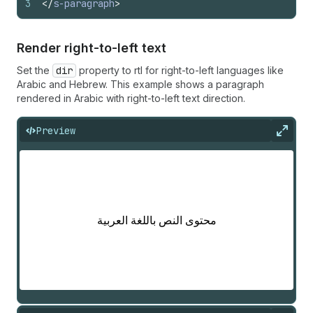
3
</
s-paragraph
>
Render right-to-left text
Set the
dir
property to rtl for right-to-left languages like
Arabic and Hebrew. This example shows a paragraph
rendered in Arabic with right-to-left text direction.
Preview
Expan