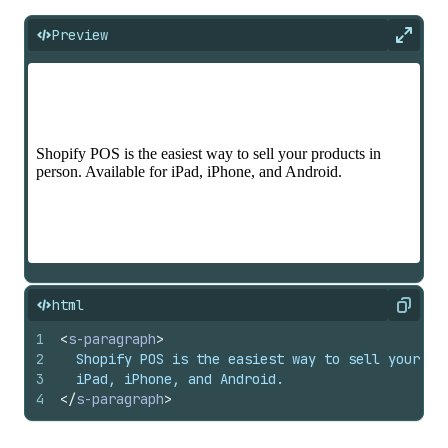
Preview
Expan
html
Copy
1
<
s-paragraph
>
2
  Shopify POS is the easiest way to sell your pr
3
  iPad, iPhone, and Android.
4
</
s-paragraph
>