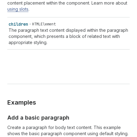
content placement within the component. Learn more about
using slots
.
children
HTMLElement
The paragraph text content displayed within the paragraph
component, which presents a block of related text with
appropriate styling.
Examples
Add a basic paragraph
Create a paragraph for body text content. This example
shows the basic paragraph component using default styling.