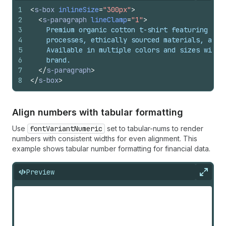
1
<
s-box
inlineSize
=
"300px"
>
2
<
s-paragraph
lineClamp
=
"1"
>
3
    Premium organic cotton t-shirt featuring sus
4
    processes, ethically sourced materials, and 
5
    Available in multiple colors and sizes with 
6
    brand.
7
</
s-paragraph
>
8
</
s-box
>
Align numbers with tabular formatting
Use
fontVariantNumeric
set to tabular-nums to render
numbers with consistent widths for even alignment. This
example shows tabular number formatting for financial data.
Preview
Expan