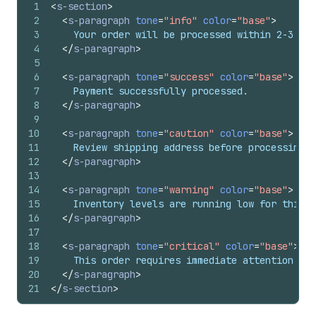
1
<
s-section
>
2
<
s-paragraph
tone
=
"info"
color
=
"base"
>
3
    Your order will be processed within 2-3 bus
4
</
s-paragraph
>
5
6
<
s-paragraph
tone
=
"success"
color
=
"base"
>
7
    Payment successfully processed.
8
</
s-paragraph
>
9
10
<
s-paragraph
tone
=
"caution"
color
=
"base"
>
11
    Review shipping address before processing.
12
</
s-paragraph
>
13
14
<
s-paragraph
tone
=
"warning"
color
=
"base"
>
15
    Inventory levels are running low for this p
16
</
s-paragraph
>
17
18
<
s-paragraph
tone
=
"critical"
color
=
"base"
>
19
    This order requires immediate attention due
20
</
s-paragraph
>
21
</
s-section
>