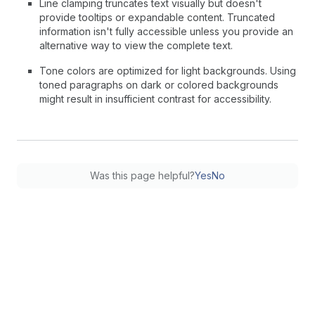
Line clamping truncates text visually but doesn't
provide tooltips or expandable content. Truncated
information isn't fully accessible unless you provide an
alternative way to view the complete text.
Tone colors are optimized for light backgrounds. Using
toned paragraphs on dark or colored backgrounds
might result in insufficient contrast for accessibility.
Was this page helpful?
Yes
No