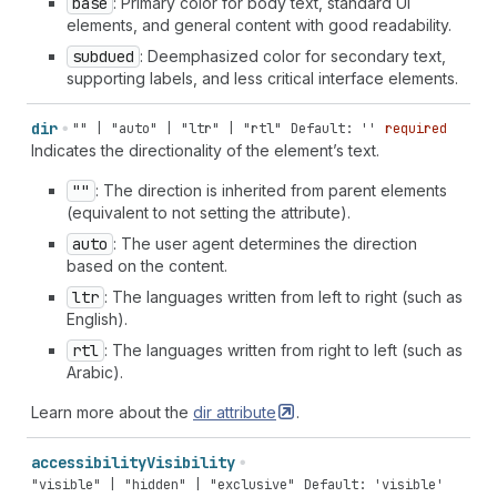
base
: Primary color for body text, standard UI
elements, and general content with good readability.
subdued
: Deemphasized color for secondary text,
supporting labels, and less critical interface elements.
dir
"" | "auto" | "ltr" | "rtl"
Default: ''
required
Indicates the directionality of the element’s text.
""
: The direction is inherited from parent elements
(equivalent to not setting the attribute).
auto
: The user agent determines the direction
based on the content.
ltr
: The languages written from left to right (such as
English).
rtl
: The languages written from right to left (such as
Arabic).
Learn more about the
dir
attribute
.
accessibility
Visibility
"visible" | "hidden" | "exclusive"
Default: 'visible'