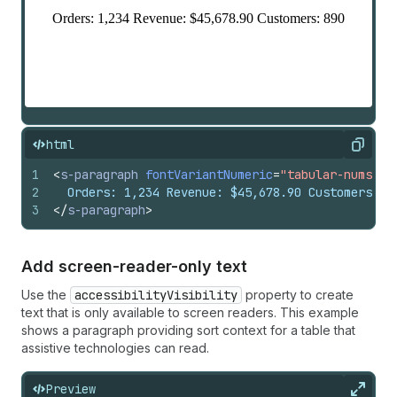
html
Copy
1
<
s-paragraph
fontVariantNumeric
=
"tabular-nums"
>
2
  Orders: 1,234 Revenue: $45,678.90 Customers: 8
3
</
s-paragraph
>
Add screen-reader-only text
Use the
accessibilityVisibility
property to create
text that is only available to screen readers. This example
shows a paragraph providing sort context for a table that
assistive technologies can read.
Preview
Expan