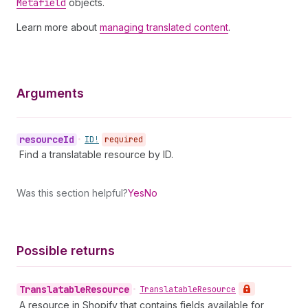
Metafield
objects.
Learn more about
managing translated content
.
Arguments
resource
Id
•
ID!
required
Find a translatable resource by ID.
Was this section helpful?
Yes
No
Possible returns
Translatable
Resource
•
Translatable
Resource
A resource in Shopify that contains fields available for