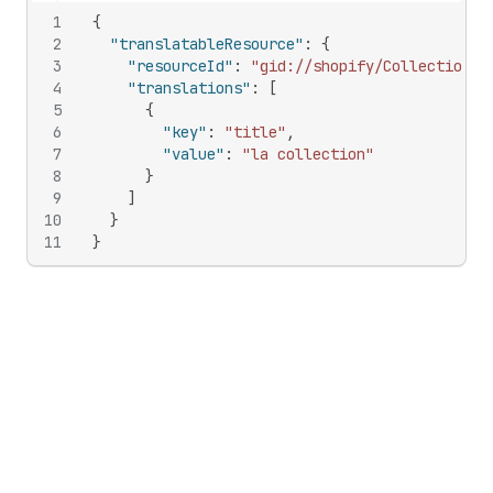
1
{
2
"translatableResource"
:
{
3
"resourceId"
:
"gid://shopify/Collection/1
4
"translations"
:
[
5
{
6
"key"
:
"title"
,
7
"value"
:
"la collection"
8
}
9
]
10
}
11
}