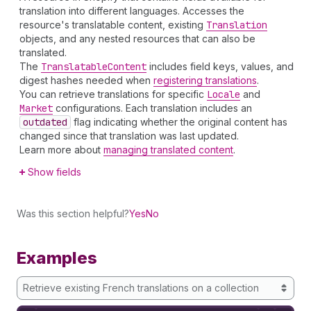
translation into different languages. Accesses the
resource's translatable content, existing
Translation
objects, and any nested resources that can also be
translated.
The
Translatable
Content
includes field keys, values, and
digest hashes needed when
registering translations
.
You can retrieve translations for specific
Locale
and
Market
configurations. Each translation includes an
outdated
flag indicating whether the original content has
changed since that translation was last updated.
Learn more about
managing translated content
.
Show fields
Was this section helpful?
Yes
No
Examples
Retrieve existing French translations on a collection