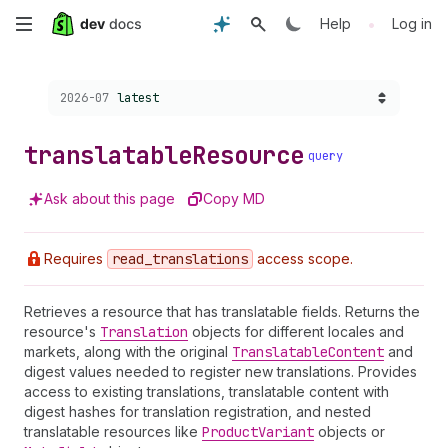
Skip
•
Help
Log in
to
Choose a version:
2026-07
latest
main
content
translatable
Resource
query
Ask about this page
Copy MD
Requires
read
_translations
access scope.
Retrieves a resource that has translatable fields. Returns the
resource's
Translation
objects for different locales and
markets, along with the original
Translatable
Content
and
digest values needed to register new translations. Provides
access to existing translations, translatable content with
digest hashes for translation registration, and nested
translatable resources like
Product
Variant
objects or