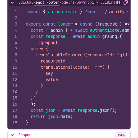
GQL
cURL
React Router
Node.js
Ruby
Shopify CLI
Direct API Acc
Hide content
Show desc
Copy
1
import
{
authenticate
}
from
"../shopify.serv
2
3
export
const
loader
=
async
(
{
request
}
)
=>
{
4
const
{
admin
}
=
await
authenticate
.
admin
(
5
const
response
=
await
admin
.
graphql
(
6
`#graphql
7
  query {
8
    translatableResource(resourceId: "gid://s
9
      resourceId
10
      translations(locale: "fr") {
11
        key
12
        value
13
      }
14
    }
15
  }`
,
16
)
;
17
const
json
=
await
response
.
json
(
)
;
18
return
json
.
data
;
19
}
Response
JSON
Hide content