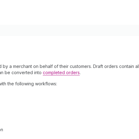
ed by a merchant on behalf of their customers. Draft orders contain a
an be converted into
completed orders
.
ith the following workflows:
on