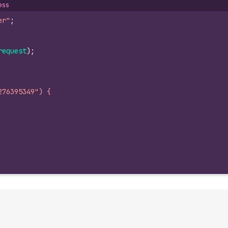
ess
er"
;
request
)
;
276395349") {