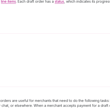
e
line items
. Each draft order has a
status
, which indicates its progre
orders are useful for merchants that need to do the following tasks:
chat, or elsewhere. When a merchant accepts payment for a draft o