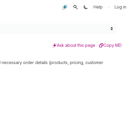
•
Help
Log in
Ask about this page
Copy MD
ll necessary order details (products, pricing, customer