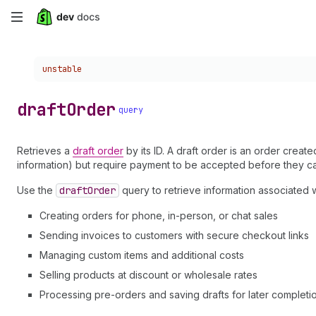
Skip
to
Choose a version:
unstable
main
content
draft
Order
query
Retrieves a
draft order
by its ID. A draft order is an order creat
information) but require payment to be accepted before they c
Use the
draft
Order
query to retrieve information associated w
Creating orders for phone, in-person, or chat sales
Sending invoices to customers with secure checkout links
Managing custom items and additional costs
Selling products at discount or wholesale rates
Processing pre-orders and saving drafts for later completi