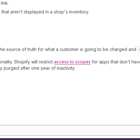
link.
that aren't displayed in a shop's inventory.
the source of truth for what a customer is going to be charged and
nality. Shopify will restrict
access to scopes
for apps that don't have
ly purged after one year of inactivity.