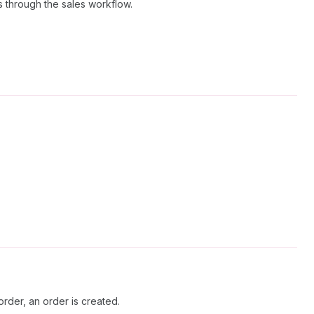
ss through the sales workflow.
rder, an order is created.