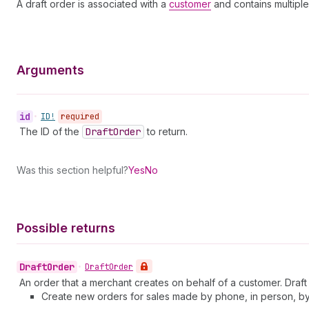
A draft order is associated with a
customer
and contains multipl
Arguments
id
•
ID!
required
The ID of the
Draft
Order
to return.
Was this section helpful?
Yes
No
Possible returns
Draft
Order
•
Draft
Order
An order that a merchant creates on behalf of a customer. Draft 
Create new orders for sales made by phone, in person, by 