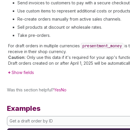
Send invoices to customers to pay with a secure checkout 
Use custom items to represent additional costs or products 
Re-create orders manually from active sales channels.
Sell products at discount or wholesale rates.
Take pre-orders.
For draft orders in multiple currencies
presentment
_money
is 
receive in their shop currency.
Caution:
Only use this data if it's required for your app's functio
Draft orders created on or after April 1, 2025 will be automatical
Show fields
Was this section helpful?
Yes
No
Examples
Get a draft order by ID