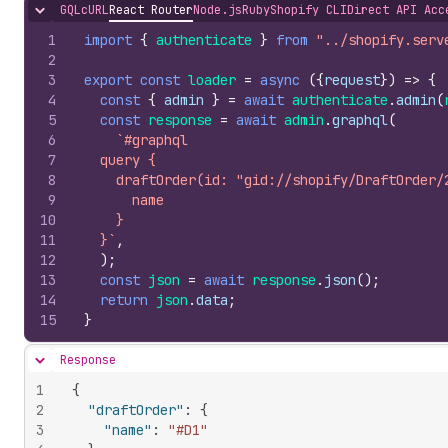
GQL
cURL
React Router
Node.js
Ruby
Shopify CLI
Direct API Acc
Hide content
1
import
{
authenticate
}
from
"../shopify.serv
2
3
export
const
loader
=
async
(
{
request
}
)
=>
{
4
const
{
admin
}
=
await
authenticate
.
admin
(
5
const
response
=
await
admin
.
graphql
(
6
`#graphql
7
  query {
8
    draftOrder(id: "gid://shopify/DraftOrder/
9
      name
10
    }
11
  }`
,
12
)
;
13
const
json
=
await
response
.
json
(
)
;
14
return
json
.
data
;
15
}
Response
Hide content
1
{
2
"draftOrder"
:
{
3
"name"
:
"#D1"