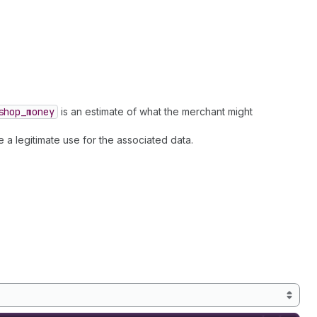
shop
_money
is an estimate of what the merchant might
 a legitimate use for the associated data.