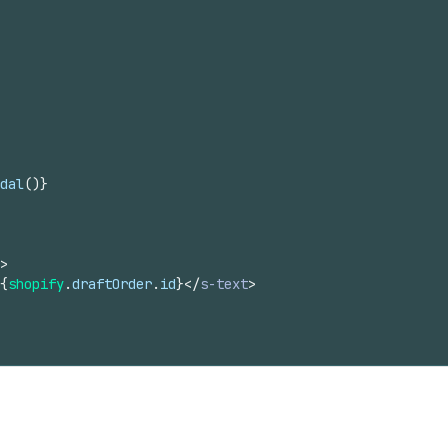
dal
(
)
}
>
{
shopify
.
draftOrder
.
id
}
</
s-text
>