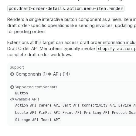
pos.draft-order-details.action.menu-item.render
Renders a single interactive button component as a menu item in 
draft order-specific operations like sending invoices, updatin
for pending orders.
Extensions at this target can access draft order information inc
Draft Order API. Menu items typically invoke
shopify.action.
complete draft order workflows.
Support
Components
(1)
APIs
(14)
Supported components
Button
Available APIs
Action API
Camera API
Cart API
Connectivity API
Device A
Locale API
Pin
Pad API
Print API
Printing API
Product Sea
Storage API
Toast API