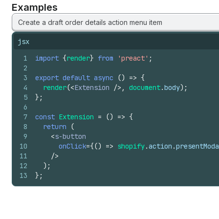
Examples
Create a draft order details action menu item
jsx
1
import
{
render
}
from
'preact'
;
2
3
export
default
async
(
)
=>
{
4
render
(
<
Extension
/>
,
document
.
body
)
;
5
}
;
6
7
const
Extension
=
(
)
=>
{
8
return
(
9
<
s-button
10
onClick
=
{
(
)
=>
shopify
.
action
.
presentModa
11
/>
12
)
;
13
}
;