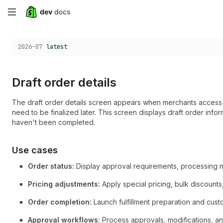
Skip
to
Choose a version:
2026-07
latest
main
content
Draft order details
The draft order details screen appears when merchants access s
need to be finalized later. This screen displays draft order inform
haven't been completed.
Use cases
Order status:
Display approval requirements, processing n
Pricing adjustments:
Apply special pricing, bulk discounts
Order completion:
Launch fulfillment preparation and cus
Approval workflows:
Process approvals, modifications, a