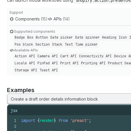
can launch modal workflows using
shopify.action.presentM
Support
Components
(15)
APIs
(14)
Supported components
Badge
Box
Button
Date picker
Date spinner
Heading
Icon
Pos block
Section
Stack
Text
Time picker
Available APIs
Action API
Camera API
Cart API
Connectivity API
Device A
Locale API
Pin
Pad API
Print API
Printing API
Product Sea
Storage API
Toast API
Examples
Create a draft order details information block
jsx
1
import
{
render
}
from
'preact'
;
2