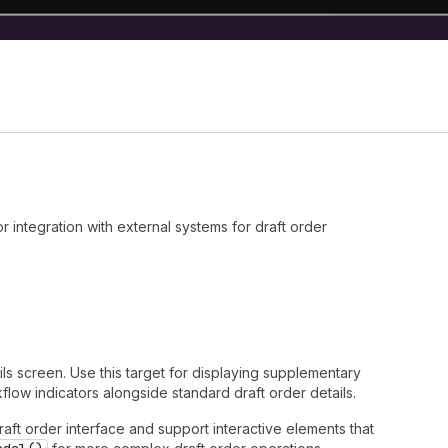
integration with external systems for draft order
ils screen. Use this target for displaying supplementary
flow indicators alongside standard draft order details.
draft order interface and support interactive elements that