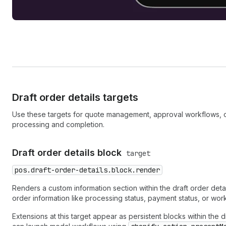
Draft order details targets
Use these targets for quote management, approval workflows, or 
processing and completion.
Draft order details block
target
pos.draft-order-details.block.render
Renders a custom information section within the draft order deta
order information like processing status, payment status, or work
Extensions at this target appear as persistent blocks within the 