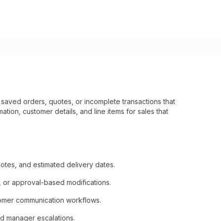
aved orders, quotes, or incomplete transactions that
ation, customer details, and line items for sales that
otes, and estimated delivery dates.
, or approval-based modifications.
tomer communication workflows.
nd manager escalations.