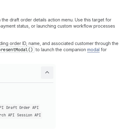
the draft order details action menu. Use this target for
g payment status, or launching custom workflow processes
luding order ID, name, and associated customer through the
presentModal()
to launch the companion
modal
for
PI
Draft Order API
rch API
Session API