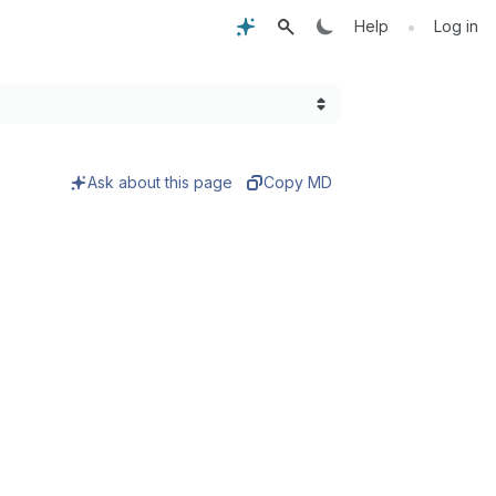
•
Help
Log in
Ask about this page
Copy MD