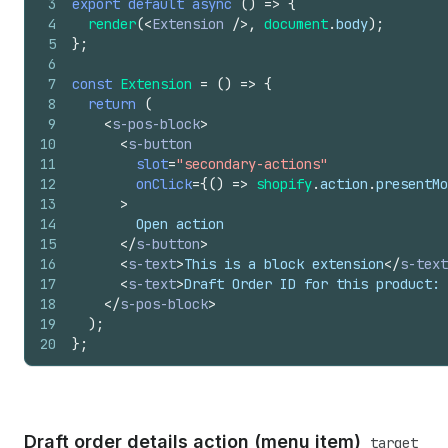
3
export
default
async
(
)
=>
{
4
render
(
<
Extension
/>
,
document
.
body
)
;
5
}
;
6
7
const
Extension
=
(
)
=>
{
8
return
(
9
<
s-pos-block
>
10
<
s-button
11
slot
=
"secondary-actions"
12
onClick
=
{
(
)
=>
shopify
.
action
.
presentMo
13
>
14
        Open action
15
</
s-button
>
16
<
s-text
>
This is a block extension
</
s-text
17
<
s-text
>
Draft Order ID for this product: 
18
</
s-pos-block
>
19
)
;
20
}
;
Draft order details action (menu item)
target