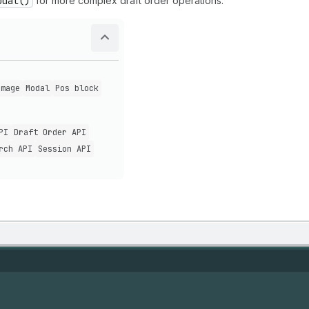
odal()
for more complex draft order operations.
Image
Modal
Pos block
PI
Draft Order API
rch API
Session API