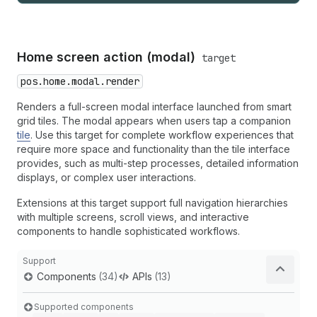
Home screen action (modal)
target
pos.home.modal.render
Renders a full-screen modal interface launched from smart
grid tiles. The modal appears when users tap a companion
tile
. Use this target for complete workflow experiences that
require more space and functionality than the tile interface
provides, such as multi-step processes, detailed information
displays, or complex user interactions.
Extensions at this target support full navigation hierarchies
with multiple screens, scroll views, and interactive
components to handle sophisticated workflows.
Support
Components
(34)
APIs
(13)
Supported components