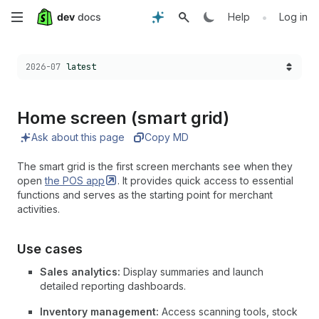
Skip
•
Help
Log in
to
Choose a version:
2026-07
latest
main
content
Home screen (smart grid)
Ask about this page
Copy MD
The smart grid is the first screen merchants see when they
open
the POS
app
. It provides quick access to essential
functions and serves as the starting point for merchant
activities.
Use cases
Sales analytics:
Display summaries and launch
detailed reporting dashboards.
Inventory management:
Access scanning tools, stock