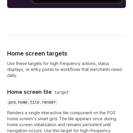
Home screen targets
Use these targets for high-frequency actions, status
displays, or entry points to workflows that merchants need
daily.
Home screen tile
target
pos.home.tile.render
Renders a single interactive tile component on the POS
home screen's smart grid. The tile appears once during
home screen initialization and remains persistent until
navigation occurs. Use this target for high-frequency