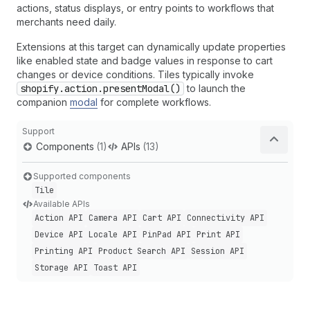
actions, status displays, or entry points to workflows that
merchants need daily.
Extensions at this target can dynamically update properties
like enabled state and badge values in response to cart
changes or device conditions. Tiles typically invoke
shopify.action.presentModal()
to launch the
companion
modal
for complete workflows.
Support
Components
(1)
APIs
(13)
Supported components
Tile
Available APIs
Action API
Camera API
Cart API
Connectivity API
Device API
Locale API
Pin
Pad API
Print API
Printing API
Product Search API
Session API
Storage API
Toast API