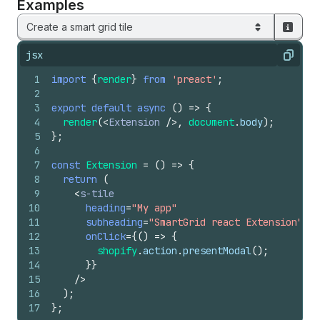
Examples
Create a smart grid tile
jsx
Copy
1
import
{
render
}
from
'preact'
;
2
3
export
default
async
(
)
=>
{
4
render
(
<
Extension
/>
,
document
.
body
)
;
5
}
;
6
7
const
Extension
=
(
)
=>
{
8
return
(
9
<
s-tile
10
heading
=
"My app"
11
subheading
=
"SmartGrid react Extension"
12
onClick
=
{
(
)
=>
{
13
shopify
.
action
.
presentModal
(
)
;
14
}
}
15
/>
16
)
;
17
}
;