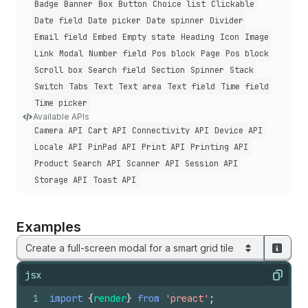
Badge
Banner
Box
Button
Choice list
Clickable
Date field
Date picker
Date spinner
Divider
Email field
Embed
Empty state
Heading
Icon
Image
Link
Modal
Number field
Pos block
Page
Pos block
Scroll box
Search field
Section
Spinner
Stack
Switch
Tabs
Text
Text area
Text field
Time field
Time picker
Available APIs
Camera API
Cart API
Connectivity API
Device API
Locale API
Pin
Pad API
Print API
Printing API
Product Search API
Scanner API
Session API
Storage API
Toast API
Examples
Create a full-screen modal for a smart grid tile
jsx
Copy
1
import
{
render
}
from
'preact'
;