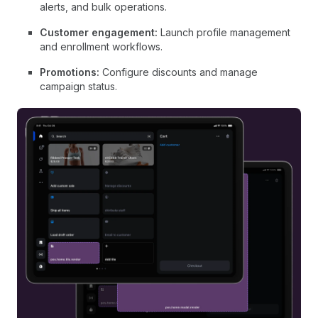
alerts, and bulk operations.
Customer engagement:
Launch profile management
and enrollment workflows.
Promotions:
Configure discounts and manage
campaign status.