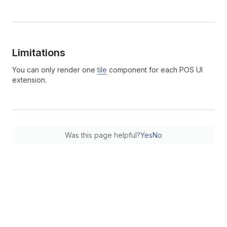
Limitations
You can only render one
tile
component for each POS UI
extension.
Was this page helpful?
Yes
No