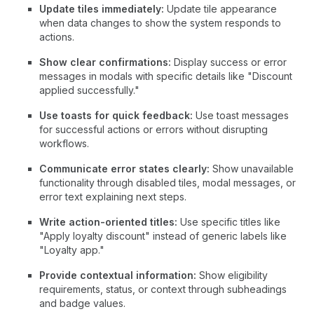
Update tiles immediately:
Update tile appearance
when data changes to show the system responds to
actions.
Show clear confirmations:
Display success or error
messages in modals with specific details like "Discount
applied successfully."
Use toasts for quick feedback:
Use toast messages
for successful actions or errors without disrupting
workflows.
Communicate error states clearly:
Show unavailable
functionality through disabled tiles, modal messages, or
error text explaining next steps.
Write action-oriented titles:
Use specific titles like
"Apply loyalty discount" instead of generic labels like
"Loyalty app."
Provide contextual information:
Show eligibility
requirements, status, or context through subheadings
and badge values.