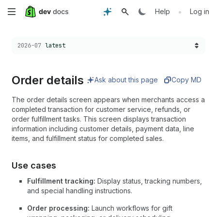
Skip
•
Help
Log in
to
Choose a version:
2026-07
latest
main
content
Order details
Ask about this page
Copy MD
The order details screen appears when merchants access a
completed transaction for customer service, refunds, or
order fulfillment tasks. This screen displays transaction
information including customer details, payment data, line
items, and fulfillment status for completed sales.
Use cases
Fulfillment tracking:
Display status, tracking numbers,
and special handling instructions.
Order processing:
Launch workflows for gift