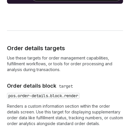
Order details targets
Use these targets for order management capabilities,
fulfillment workflows, or tools for order processing and
analysis during transactions.
Order details block
target
pos.order-details.block.render
Renders a custom information section within the order
details screen. Use this target for displaying supplementary
order data like fulfillment status, tracking numbers, or custom
order analytics alongside standard order details.