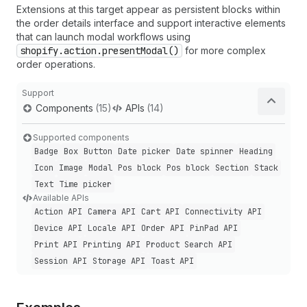
Extensions at this target appear as persistent blocks within
the order details interface and support interactive elements
that can launch modal workflows using
shopify.action.presentModal()
for more complex
order operations.
Support
Components
(15)
APIs
(14)
Supported components
Badge
Box
Button
Date picker
Date spinner
Heading
Icon
Image
Modal
Pos block
Pos block
Section
Stack
Text
Time picker
Available APIs
Action API
Camera API
Cart API
Connectivity API
Device API
Locale API
Order API
Pin
Pad API
Print API
Printing API
Product Search API
Session API
Storage API
Toast API