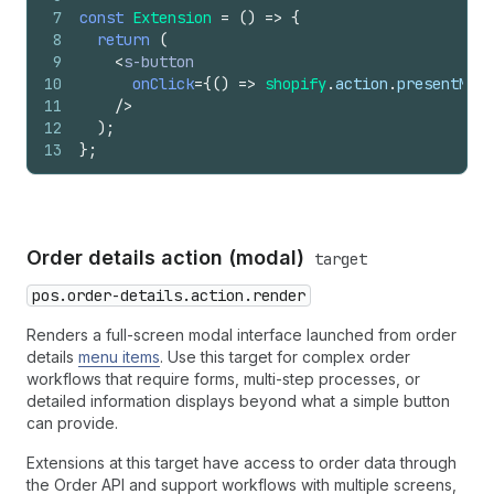
7
const
Extension
=
(
)
=>
{
8
return
(
9
<
s-button
10
onClick
=
{
(
)
=>
shopify
.
action
.
presentModa
11
/>
12
)
;
13
}
;
Order details action (modal)
target
pos.order-details.action.render
Renders a full-screen modal interface launched from order
details
menu items
. Use this target for complex order
workflows that require forms, multi-step processes, or
detailed information displays beyond what a simple button
can provide.
Extensions at this target have access to order data through
the Order API and support workflows with multiple screens,