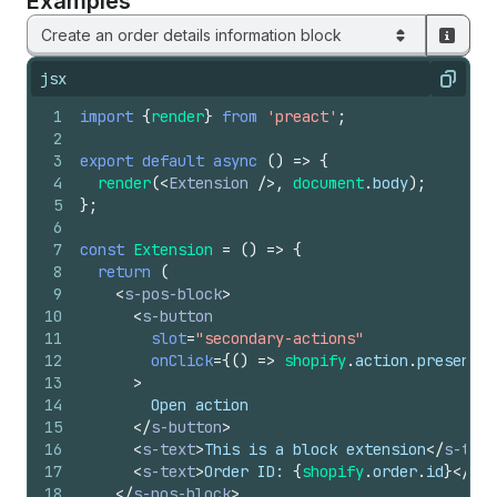
Examples
Create an order details information block
jsx
Copy
1
import
{
render
}
from
'preact'
;
2
3
export
default
async
(
)
=>
{
4
render
(
<
Extension
/>
,
document
.
body
)
;
5
}
;
6
7
const
Extension
=
(
)
=>
{
8
return
(
9
<
s-pos-block
>
10
<
s-button
11
slot
=
"secondary-actions"
12
onClick
=
{
(
)
=>
shopify
.
action
.
presentMo
13
>
14
        Open action
15
</
s-button
>
16
<
s-text
>
This is a block extension
</
s-text
17
<
s-text
>
Order ID: 
{
shopify
.
order
.
id
}
</
s-t
18
</
s-pos-block
>