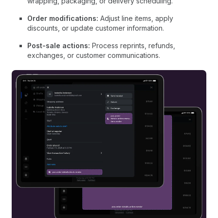
wrapping, packaging, or delivery scheduling.
Order modifications:
Adjust line items, apply
discounts, or update customer information.
Post-sale actions:
Process reprints, refunds,
exchanges, or customer communications.