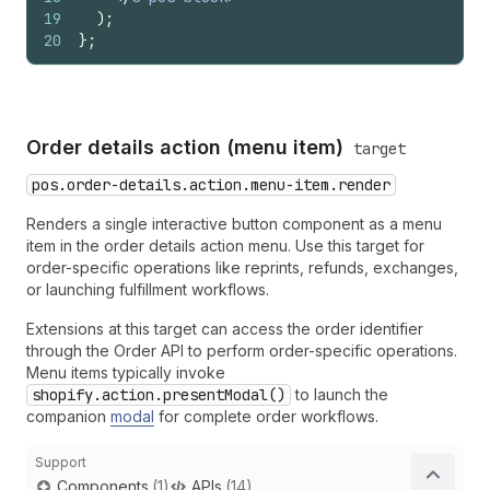
19
)
;
20
}
;
Order details action (menu item)
target
pos.order-details.action.menu-item.render
Renders a single interactive button component as a menu
item in the order details action menu. Use this target for
order-specific operations like reprints, refunds, exchanges,
or launching fulfillment workflows.
Extensions at this target can access the order identifier
through the Order API to perform order-specific operations.
Menu items typically invoke
shopify.action.presentModal()
to launch the
companion
modal
for complete order workflows.
Support
Components
(1)
APIs
(14)