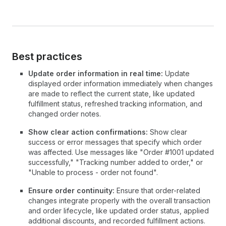
Best practices
Update order information in real time:
Update
displayed order information immediately when changes
are made to reflect the current state, like updated
fulfillment status, refreshed tracking information, and
changed order notes.
Show clear action confirmations:
Show clear
success or error messages that specify which order
was affected. Use messages like "Order #1001 updated
successfully," "Tracking number added to order," or
"Unable to process - order not found".
Ensure order continuity:
Ensure that order-related
changes integrate properly with the overall transaction
and order lifecycle, like updated order status, applied
additional discounts, and recorded fulfillment actions.