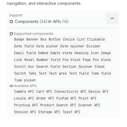
navigation, and interactive components.
Support
Components
(34)
APIs
(14)
Supported components
Badge
Banner
Box
Button
Choice list
Clickable
Date field
Date picker
Date spinner
Divider
Email field
Embed
Empty state
Heading
Icon
Image
Link
Modal
Number field
Pos block
Page
Pos block
Scroll box
Search field
Section
Spinner
Stack
Switch
Tabs
Text
Text area
Text field
Time field
Time picker
Available APIs
Camera API
Cart API
Connectivity API
Device API
Locale API
Order API
Pin
Pad API
Print API
Printing API
Product Search API
Scanner API
Session API
Storage API
Toast API