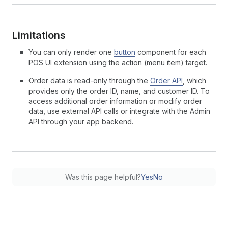
Limitations
You can only render one
button
component for each
POS UI extension using the action (menu item) target.
Order data is read-only through the
Order API
, which
provides only the order ID, name, and customer ID. To
access additional order information or modify order
data, use external API calls or integrate with the Admin
API through your app backend.
Was this page helpful?
Yes
No