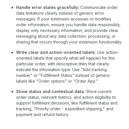
Handle error states gracefully:
Communicate order
data limitations clearly instead of generic error
messages. If your extension accesses or modifies
order information, ensure you handle data responsibly,
display only necessary information, and provide clear
messaging about any data collection, processing, or
sharing that occurs through your extension functionality.
Write clear and action-oriented labels:
Use action-
oriented labels that specify what will happen for this
particular order, with descriptive titles that clearly
indicate the information type. Use "Add tracking
number" or "Fulfillment Status" instead of generic
labels like "Order options" or "Order App."
Show status and contextual data:
Show current
order status, relevant metrics, and action eligibility to
support fulfillment decisions, like fulfillment status and
tracking, "Priority order - expedited shipping," and
payment and refund history.