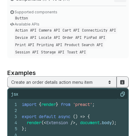
Supported components
Button
Available APIs
Action API
Camera API
Cart API
Connectivity API
Device API
Locale API
Order API
Pin
Pad API
Print API
Printing API
Product Search API
Session API
Storage API
Toast API
Examples
Create an order details action menu item
jsx
Copy
1
import
{
render
}
from
'preact'
;
2
3
export
default
async
(
)
=>
{
4
render
(
<
Extension
/>
,
document
.
body
)
;
5
}
;
6