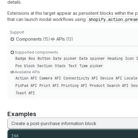
details.
Extensions at this target appear as persistent blocks within the
that can launch modal workflows using
shopify.action.prese
Support
Components
(15)
APIs
(13)
Supported components
Badge
Box
Button
Date picker
Date spinner
Heading
Icon
Pos block
Section
Stack
Text
Time picker
Available APIs
Action API
Camera API
Connectivity API
Device API
Locale
Pin
Pad API
Print API
Printing API
Product Search API
Ses
Toast API
Examples
Create a post-purchase information block
jsx