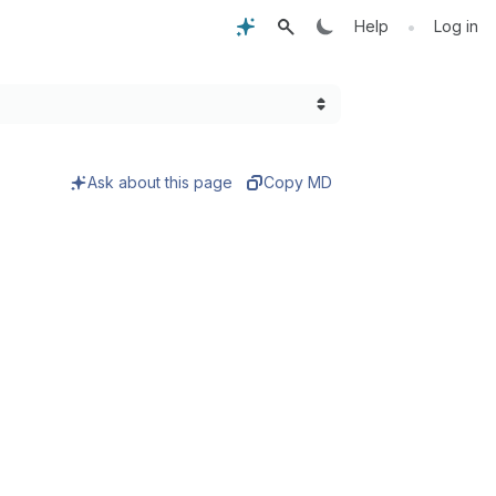
•
Help
Log in
Ask about this page
Copy MD