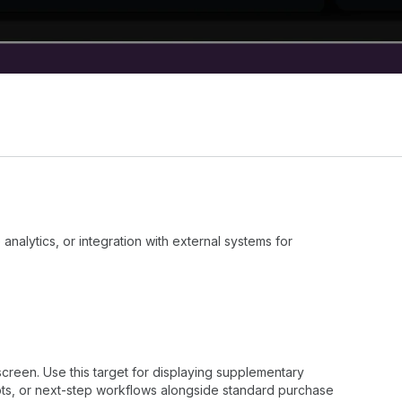
nalytics, or integration with external systems for
creen. Use this target for displaying supplementary
ts, or next-step workflows alongside standard purchase