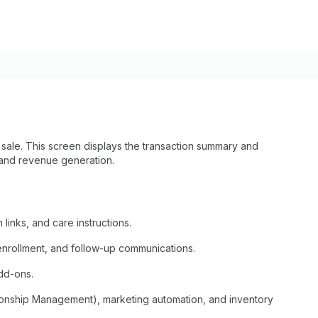
ale. This screen displays the transaction summary and
 and revenue generation.
 links, and care instructions.
 enrollment, and follow-up communications.
dd-ons.
onship Management), marketing automation, and inventory