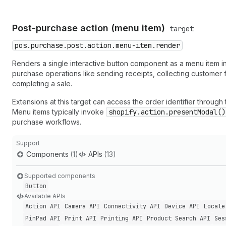
Post-purchase action (menu item)
target
pos.purchase.post.action.menu-item.render
Renders a single interactive button component as a menu item in
purchase operations like sending receipts, collecting customer
completing a sale.
Extensions at this target can access the order identifier throug
Menu items typically invoke
shopify.action.presentModal()
purchase workflows.
Support
Components
(1)
APIs
(13)
Supported components
Button
Available APIs
Action API
Camera API
Connectivity API
Device API
Locale
Pin
Pad API
Print API
Printing API
Product Search API
Ses