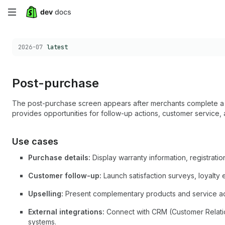
Skip
to
Choose a version:
2026-07
latest
main
content
Post-purchase
The post-purchase screen appears after merchants complete a s
provides opportunities for follow-up actions, customer service,
Use cases
Purchase details:
Display warranty information, registration
Customer follow-up:
Launch satisfaction surveys, loyalty
Upselling:
Present complementary products and service a
External integrations:
Connect with CRM (Customer Relati
systems.