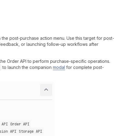
 the post-purchase action menu. Use this target for post-
 feedback, or launching follow-up workflows after
h the Order API to perform purchase-specific operations.
to launch the companion
modal
for complete post-
 API
Order API
sion API
Storage API