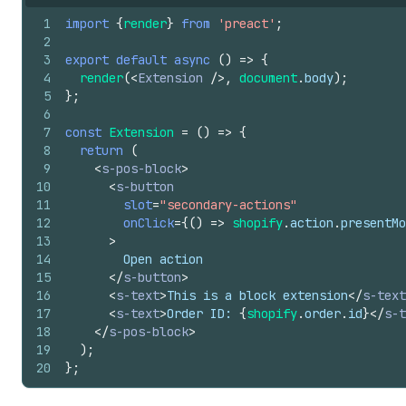
1
import
{
render
}
from
'preact'
;
2
3
export
default
async
(
)
=>
{
4
render
(
<
Extension
/>
,
document
.
body
)
;
5
}
;
6
7
const
Extension
=
(
)
=>
{
8
return
(
9
<
s-pos-block
>
10
<
s-button
11
slot
=
"secondary-actions"
12
onClick
=
{
(
)
=>
shopify
.
action
.
presentMo
13
>
14
        Open action
15
</
s-button
>
16
<
s-text
>
This is a block extension
</
s-text
17
<
s-text
>
Order ID: 
{
shopify
.
order
.
id
}
</
s-t
18
</
s-pos-block
>
19
)
;
20
}
;