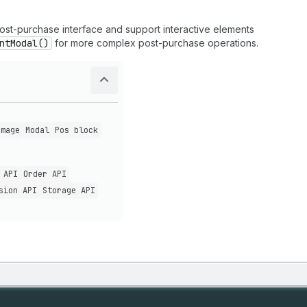
 post-purchase interface and support interactive elements
ntModal()
for more complex post-purchase operations.
Image
Modal
Pos block
 API
Order API
sion API
Storage API