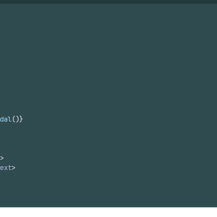
dal
(
)
}
>
ext
>