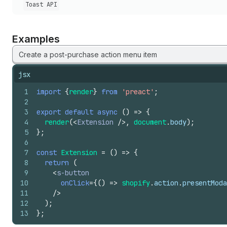
Toast API
Examples
Create a post-purchase action menu item
jsx
1
import
{
render
}
from
'preact'
;
2
3
export
default
async
(
)
=>
{
4
render
(
<
Extension
/>
,
document
.
body
)
;
5
}
;
6
7
const
Extension
=
(
)
=>
{
8
return
(
9
<
s-button
10
onClick
=
{
(
)
=>
shopify
.
action
.
presentModa
11
/>
12
)
;
13
}
;