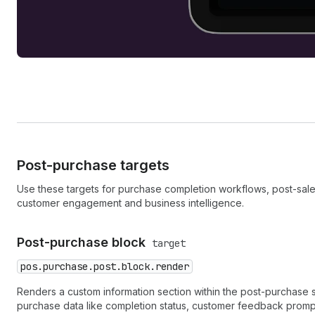
Post-purchase targets
Use these targets for purchase completion workflows, post-sale a
customer engagement and business intelligence.
Post-purchase block
target
pos.purchase.post.block.render
Renders a custom information section within the post-purchase s
purchase data like completion status, customer feedback promp